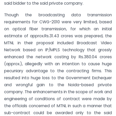
said bidder to the said private company.
Though the broadcasting data transmission
requirements for CWG-2010 were very limited, based
on optical fiber transmission, for which an initial
estimate of approx.Rs.31.43 crores was prepared, the
MTNL in their proposal included Broadcast Video
Network based on IP/MPLS technology that grossly
enhanced the network costing by Rs.380.04 crores
(approx.), allegedly with an intention to cause huge
pecuniary advantage to the contracting firms. This
resulted into huge loss to the Government Exchequer
and wrongful gain to the Noida-based private
company. The enhancements in the scope of work and
engineering of conditions of contract were made by
the officials concerned of MTNL in such a manner that
sub-contract could be awarded only to the said