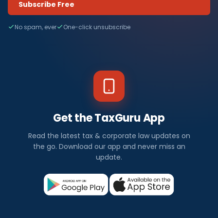
Subscribe Free
No spam, ever
One-click unsubscribe
Get the TaxGuru App
Read the latest tax & corporate law updates on
the go. Download our app and never miss an
update.