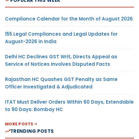
POPULAR THIS WEEK
Compliance Calendar for the Month of August 2026
155 Legal Compliances and Legal Updates for
August-2026 in India
Delhi HC Declines GST Writ, Directs Appeal as
Service of Notices Involves Disputed Facts
Rajasthan HC Quashes GST Penalty as Same
Officer Investigated & Adjudicated
ITAT Must Deliver Orders Within 60 Days, Extendable
to 90 Days: Bombay HC
MORE POSTS
TRENDING POSTS