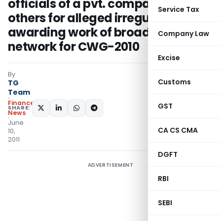
officials of a pvt. company and
Service Tax
others for alleged irregularities in
awarding work of broadcast
Company Law
network for CWG-2010
Excise
By
Customs
TG
Team
Finance
GST
SHARE:
News
June
CA CS CMA
10,
2011
DGFT
ADVERTISEMENT
RBI
SEBI