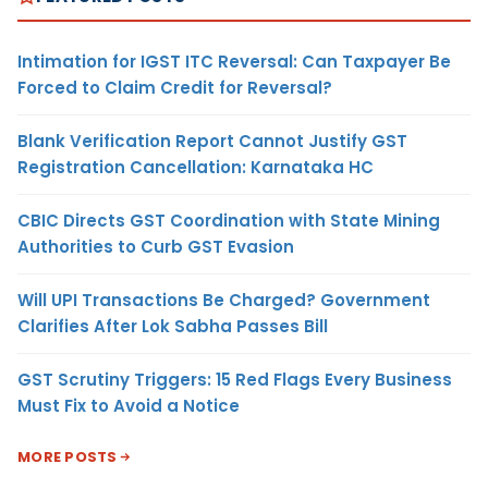
Intimation for IGST ITC Reversal: Can Taxpayer Be
Forced to Claim Credit for Reversal?
Blank Verification Report Cannot Justify GST
Registration Cancellation: Karnataka HC
CBIC Directs GST Coordination with State Mining
Authorities to Curb GST Evasion
Will UPI Transactions Be Charged? Government
Clarifies After Lok Sabha Passes Bill
GST Scrutiny Triggers: 15 Red Flags Every Business
Must Fix to Avoid a Notice
MORE POSTS