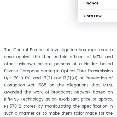
Finance
Corp Law
The Central Bureau of Investigation has registered a
case against the then certain officers of MTNL and
other unknown private persons of a Noida- based
Private Company dealing in Optical Fibre Transmission
U/s 120-B IPC and 13(2) r/w 13(1)(d) of Prevention of
Corruption Act 1988 on the allegations that MTNL
awarded the work of broadcast network based on
IP/MPLS Technology at an exorbitant price of approx.
Rs.570.12 crores by manipulating the specification in
such a manner as to make them tailor made for the