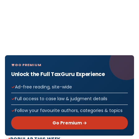
GO PREMIUM
Unlock the Full TaxGuru Experience
Ad-free reading, site-wide
Full access to case law & judgment details
Follow your favourite authors, categories & topics
Go Premium →