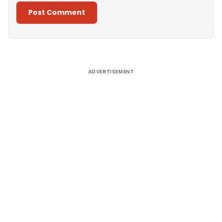
Alternative:
ADVERTISEMENT