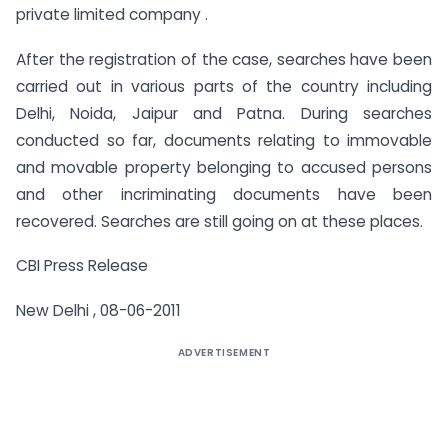
private limited company .
After the registration of the case, searches have been
carried out in various parts of the country including
Delhi, Noida, Jaipur and Patna. During searches
conducted so far, documents relating to immovable
and movable property belonging to accused persons
and other incriminating documents have been
recovered. Searches are still going on at these places.
CBI Press Release
New Delhi , 08-06-2011
ADVERTISEMENT