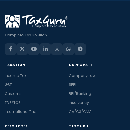
Complete Tax Solution
TAXATION
CORPORATE
Income Tax
Company Law
GST
SEBI
Customs
RBI/Banking
TDS/TCS
Insolvency
International Tax
CA/CS/CMA
RESOURCES
TAXGURU