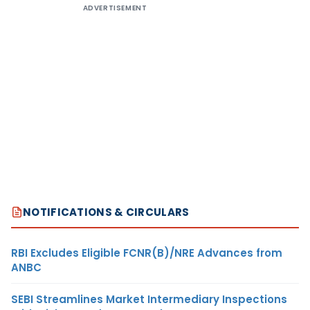
ADVERTISEMENT
NOTIFICATIONS & CIRCULARS
RBI Excludes Eligible FCNR(B)/NRE Advances from
ANBC
SEBI Streamlines Market Intermediary Inspections