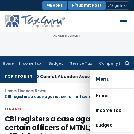
Skip
Books
Submit Post
Sign In
to
content
ADVERTISEMENT
Home
Income Tax
Budget
Service Tax
Company Law
Searc
for:
djustment: TPO Cannot Abandon Accepted CUP for TNMM
Incom
TOP STORIES
Menu
Home
/
Finance
/
News
/
Home
CBI registers a case against certain officers of MTNL; unknown officials of a pvt. company and others for alleged irregularities in awarding work of broadcast network for CWG-2010
FINANCE
Income Tax
CBI registers a case against
Budget
certain officers of MTNL; unknown