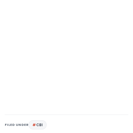
FILED UNDER
CBI