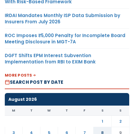
With Risk-Based Framework
IRDAI Mandates Monthly ISP Data Submission by
Insurers From July 2026
ROC Imposes ₹5,000 Penalty for Incomplete Board
Meeting Disclosure in MGT-7A
DGFT Shifts EPM Interest Subvention
Implementation from RBI to EXIM Bank
MORE POSTS
SEARCH POST BY DATE
August 2026
M
T
W
T
F
S
S
1
2
3
4
5
6
7
8
9