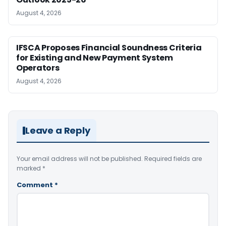
August 4, 2026
IFSCA Proposes Financial Soundness Criteria
for Existing and New Payment System
Operators
August 4, 2026
Leave a Reply
Your email address will not be published.
Required fields are
marked
*
Comment
*