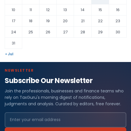
10
11
12
13
14
15
16
17
18
19
20
21
22
23
24
25
26
27
28
29
30
31
« Jul
NEWSLETTER
Subscribe Our Newsletter
Join the professionals, businesses and finance teams who
rely on TaxGuru's morning digest of notifications,
judgments and analysis. Curated by editors, free forever.