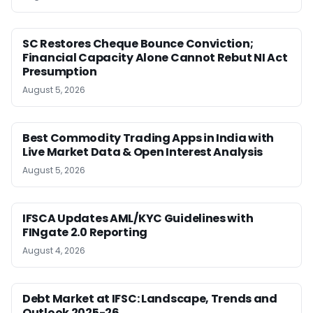
SC Restores Cheque Bounce Conviction;
Financial Capacity Alone Cannot Rebut NI Act
Presumption
August 5, 2026
Best Commodity Trading Apps in India with
Live Market Data & Open Interest Analysis
August 5, 2026
IFSCA Updates AML/KYC Guidelines with
FINgate 2.0 Reporting
August 4, 2026
Debt Market at IFSC: Landscape, Trends and
Outlook 2025-26