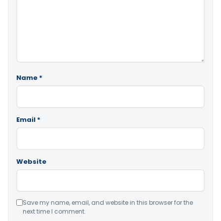
Name
*
Email
*
Website
Save my name, email, and website in this browser for the
next time I comment.