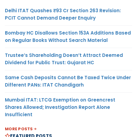
Delhi ITAT Quashes ₹93 Cr Section 263 Revision:
PCIT Cannot Demand Deeper Enquiry
Bombay HC Disallows Section 153A Additions Based
on Regular Books Without Search Material
Trustee’s Shareholding Doesn’t Attract Deemed
Dividend for Public Trust: Gujarat HC
Same Cash Deposits Cannot Be Taxed Twice Under
Different PANs: ITAT Chandigarh
Mumbai ITAT: LTCG Exemption on Greencrest
Shares Allowed; Investigation Report Alone
Insufficient
MORE POSTS
FEATURED POSTS