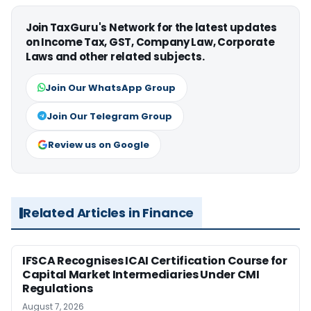
Join TaxGuru's Network for the latest updates
on Income Tax, GST, Company Law, Corporate
Laws and other related subjects.
Join Our WhatsApp Group
Join Our Telegram Group
Review us on Google
Related Articles in Finance
IFSCA Recognises ICAI Certification Course for
Capital Market Intermediaries Under CMI
Regulations
August 7, 2026