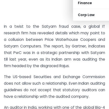
Finance
Corp Law
In a twist to the Satyam fraud case, a global IT
research firm has revealed details which may point to
a collusion between Price Waterhouse Coopers and
Satyam Computers. The report, by Gartner, indicates
that PwC was in a strategic partnership with Satyam
till last year, even as its Indian arm was auditing the
firm headed by the disgraced Rajus.
The US-based Securities and Exchange Commission
does not allow such a relationship. Even Indian auditing
guidelines do not accept that statutory auditors can
have a relationship with the audited company.
An auditor in India, working with one of the global Big-4