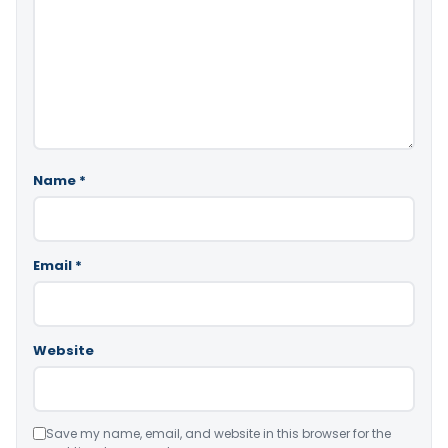
Name
*
Email
*
Website
Save my name, email, and website in this browser for the