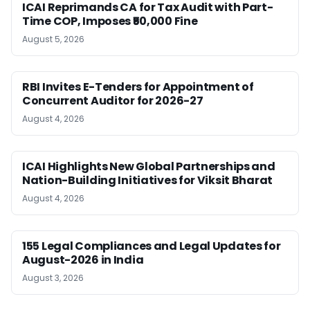
ICAI Reprimands CA for Tax Audit with Part-
Time COP, Imposes ₹50,000 Fine
August 5, 2026
RBI Invites E-Tenders for Appointment of
Concurrent Auditor for 2026-27
August 4, 2026
ICAI Highlights New Global Partnerships and
Nation-Building Initiatives for Viksit Bharat
August 4, 2026
155 Legal Compliances and Legal Updates for
August-2026 in India
August 3, 2026