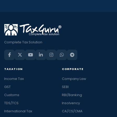
Complete Tax Solution
TAXATION
CORPORATE
Income Tax
Company Law
GST
SEBI
Customs
RBI/Banking
TDS/TCS
Insolvency
International Tax
CA/CS/CMA