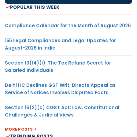
POPULAR THIS WEEK
Compliance Calendar for the Month of August 2026
155 Legal Compliances and Legal Updates for
August-2026 in India
Section 10(14)(i): The Tax Refund Secret for
Salaried Individuals
Delhi HC Declines GST Writ, Directs Appeal as
Service of Notices Involves Disputed Facts
Section 16(2)(c) CGST Act: Law, Constitutional
Challenges & Judicial Views
MORE POSTS
TRENDING POSTS