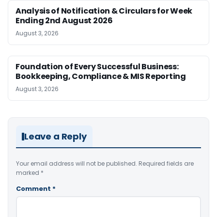
Analysis of Notification & Circulars for Week
Ending 2nd August 2026
August 3, 2026
Foundation of Every Successful Business:
Bookkeeping, Compliance & MIS Reporting
August 3, 2026
Leave a Reply
Your email address will not be published.
Required fields are
marked
*
Comment
*