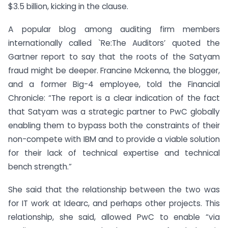
$3.5 billion, kicking in the clause.
A popular blog among auditing firm members
internationally called `Re:The Auditors’ quoted the
Gartner report to say that the roots of the Satyam
fraud might be deeper. Francine Mckenna, the blogger,
and a former Big-4 employee, told the Financial
Chronicle: “The report is a clear indication of the fact
that Satyam was a strategic partner to PwC globally
enabling them to bypass both the constraints of their
non-compete with IBM and to provide a viable solution
for their lack of technical expertise and technical
bench strength.”
She said that the relationship between the two was
for IT work at Idearc, and perhaps other projects. This
relationship, she said, allowed PwC to enable “via