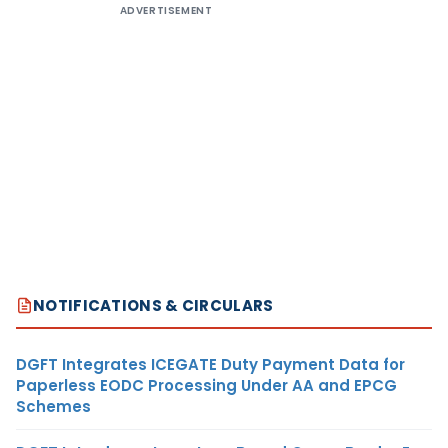
ADVERTISEMENT
NOTIFICATIONS & CIRCULARS
DGFT Integrates ICEGATE Duty Payment Data for
Paperless EODC Processing Under AA and EPCG
Schemes