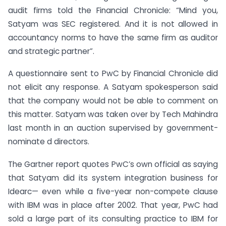
audit firms told the Financial Chronicle: “Mind you,
Satyam was SEC registered. And it is not allowed in
accountancy norms to have the same firm as auditor
and strategic partner”.
A questionnaire sent to PwC by Financial Chronicle did
not elicit any response. A Satyam spokesperson said
that the company would not be able to comment on
this matter. Satyam was taken over by Tech Mahindra
last month in an auction supervised by government-
nominate d directors.
The Gartner report quotes PwC’s own official as saying
that Satyam did its system integration business for
Idearc— even while a five-year non-compete clause
with IBM was in place after 2002. That year, PwC had
sold a large part of its consulting practice to IBM for