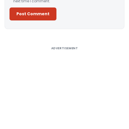
next time I comment.
Alternative:
ADVERTISEMENT