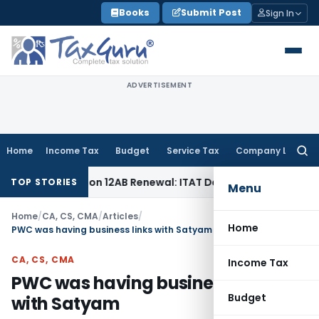
Skip
Books
Submit Post
Sign In
to
content
ADVERTISEMENT
Home
Income Tax
Budget
Service Tax
Company Law
Searc
for:
Bar Section 12AB Renewal: ITAT Delhi
Income Tax
Only Profi
TOP STORIES
Menu
Home
/
CA, CS, CMA
/
Articles
/
Home
PWC was having business links with Satyam
CA, CS, CMA
Income Tax
PWC was having business links
Budget
with Satyam