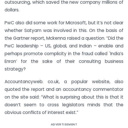
outsourcing, which saved the new company millions of
dollars.
PwC also did some work for Microsoft, but it’s not clear
whether Satyam was involved in this. On the basis of
the Gartner report, Mckenna raised a question. “Did the
PwC leadership – US, global, and Indian – enable and
perhaps promote complicity in the fraud called `India’s
Enron’ for the sake of their consulting business
strategy?
Accountancyweb. co.uk, a popular website, also
quoted the report and an accountancy commentator
on the site said: “What is surprising about this is that it
doesn’t seem to cross legislators minds that the
obvious conflicts of interest exist.”
ADVERTISEMENT