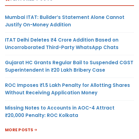
Mumbai ITAT: Builder’s Statement Alone Cannot
Justify On-Money Addition
ITAT Delhi Deletes ₹4 Crore Addition Based on
Uncorroborated Third-Party WhatsApp Chats
Gujarat HC Grants Regular Bail to Suspended CGST
Superintendent in ₹20 Lakh Bribery Case
ROC Imposes ₹1.5 Lakh Penalty for Allotting Shares
Without Receiving Application Money
Missing Notes to Accounts in AOC-4 Attract
₹20,000 Penalty: ROC Kolkata
MORE POSTS