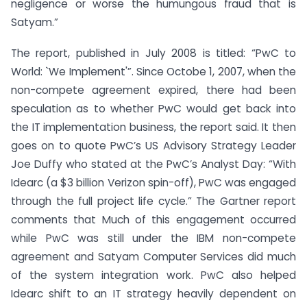
negligence or worse the humungous fraud that is
Satyam.”
The report, published in July 2008 is titled: “PwC to
World: `We Implement'”. Since Octobe 1, 2007, when the
non-compete agreement expired, there had been
speculation as to whether PwC would get back into
the IT implementation business, the report said. It then
goes on to quote PwC’s US Advisory Strategy Leader
Joe Duffy who stated at the PwC’s Analyst Day: “With
Idearc (a $3 billion Verizon spin-off), PwC was engaged
through the full project life cycle.” The Gartner report
comments that Much of this engagement occurred
while PwC was still under the IBM non-compete
agreement and Satyam Computer Services did much
of the system integration work. PwC also helped
Idearc shift to an IT strategy heavily dependent on