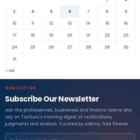
3
4
5
6
7
8
9
10
11
12
13
14
15
16
17
18
19
20
21
22
23
24
25
26
27
28
29
30
31
« Jul
NEWSLETTER
Subscribe Our Newsletter
Join the professionals, businesses and finance teams who
rely on TaxGuru's morning digest of notifications,
judgments and analysis. Curated by editors, free forever.