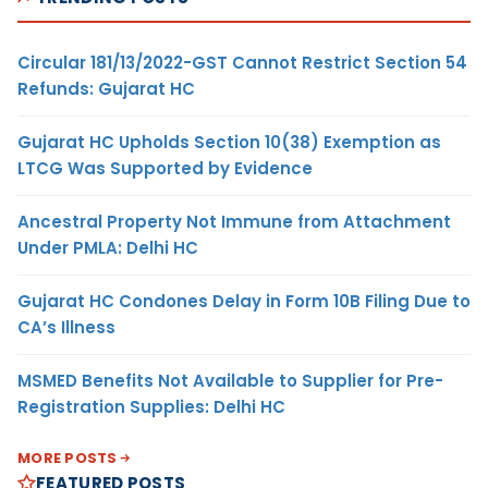
Circular 181/13/2022-GST Cannot Restrict Section 54
Refunds: Gujarat HC
Gujarat HC Upholds Section 10(38) Exemption as
LTCG Was Supported by Evidence
Ancestral Property Not Immune from Attachment
Under PMLA: Delhi HC
Gujarat HC Condones Delay in Form 10B Filing Due to
CA’s Illness
MSMED Benefits Not Available to Supplier for Pre-
Registration Supplies: Delhi HC
MORE POSTS
FEATURED POSTS