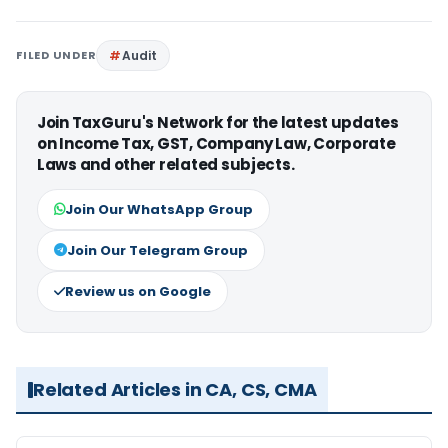
FILED UNDER
Audit
Join TaxGuru's Network for the latest updates
on Income Tax, GST, Company Law, Corporate
Laws and other related subjects.
Join Our WhatsApp Group
Join Our Telegram Group
Review us on Google
Related Articles in CA, CS, CMA