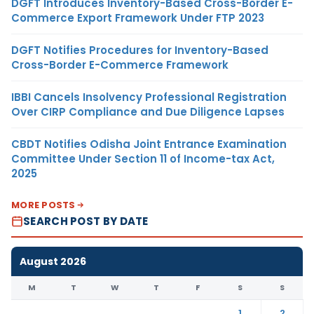
DGFT Introduces Inventory-Based Cross-Border E-
Commerce Export Framework Under FTP 2023
DGFT Notifies Procedures for Inventory-Based
Cross-Border E-Commerce Framework
IBBI Cancels Insolvency Professional Registration
Over CIRP Compliance and Due Diligence Lapses
CBDT Notifies Odisha Joint Entrance Examination
Committee Under Section 11 of Income-tax Act,
2025
MORE POSTS
SEARCH POST BY DATE
August 2026
M
T
W
T
F
S
S
1
2