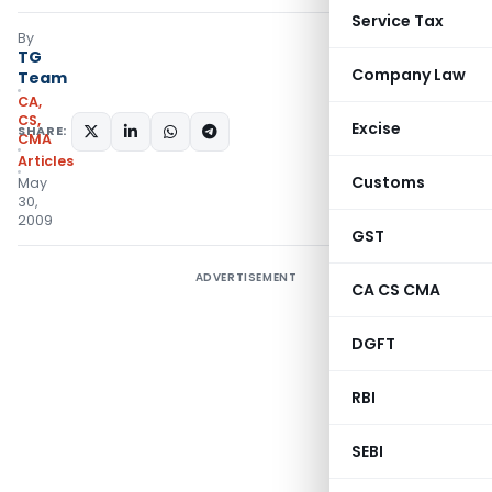
Service Tax
By
TG
Company Law
Team
CA,
CS,
Excise
SHARE:
CMA
Articles
Customs
May
30,
2009
GST
ADVERTISEMENT
CA CS CMA
DGFT
RBI
SEBI