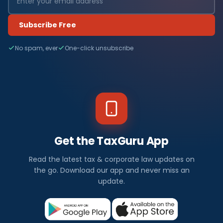
Subscribe Free
No spam, ever
One-click unsubscribe
Get the TaxGuru App
Read the latest tax & corporate law updates on
the go. Download our app and never miss an
update.