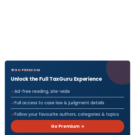
GO PREMIUM
Unlock the Full TaxGuru Experience
Ad-free reading, site-wide
Full access to case law & judgment details
Follow your favourite authors, categories & topics
Go Premium →