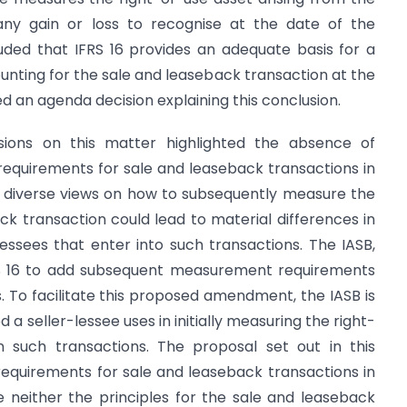
any gain or loss to recognise at the date of the
ded that IFRS 16 provides an adequate basis for a
unting for the sale and leaseback transaction at the
d an agenda decision explaining this conclusion.
sions on this matter highlighted the absence of
equirements for sale and leaseback transactions in
t diverse views on how to subsequently measure the
back transaction could lead to material differences in
lessees that enter into such transactions. The IASB,
S 16 to add subsequent measurement requirements
. To facilitate this proposed amendment, the IASB is
a seller-lessee uses in initially measuring the right-
 in such transactions. The proposal set out in this
equirements for sale and leaseback transactions in
 neither the principles for the sale and leaseback