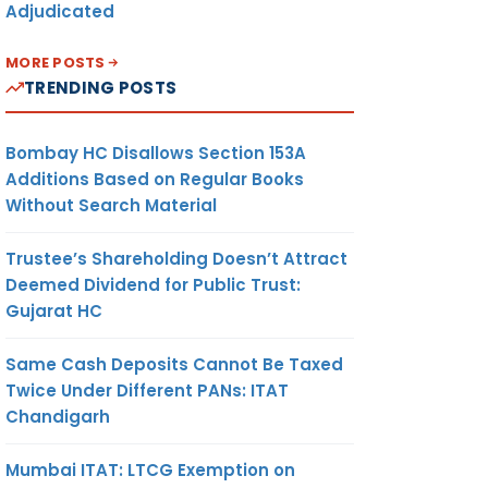
Adjudicated
MORE POSTS
TRENDING POSTS
Bombay HC Disallows Section 153A
Additions Based on Regular Books
Without Search Material
Trustee’s Shareholding Doesn’t Attract
Deemed Dividend for Public Trust:
Gujarat HC
Same Cash Deposits Cannot Be Taxed
Twice Under Different PANs: ITAT
Chandigarh
Mumbai ITAT: LTCG Exemption on