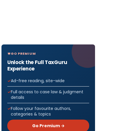
GO PREMIUM
Unlock the Full TaxGuru
Experience
Ad-free reading, site-wide
Full access to case law & judgment
details
Follow your favourite authors,
categories & topics
Go Premium →