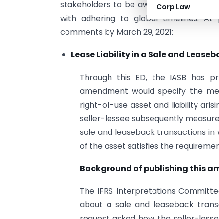
stakeholders to be aware of the prepara
Corp Law
with adhering to global timelines. At
comments by March 29, 2021:
Lease Liability in a Sale and Leas
Through this ED, the IASB has p
amendment would specify the metho
right-of-use asset and liability ar
seller-lessee subsequently measure
sale and leaseback transactions in 
of the asset satisfies the requiremen
Background of publishing this a
The IFRS Interpretations Committe
about a sale and leaseback transa
request asked how the seller-lesse