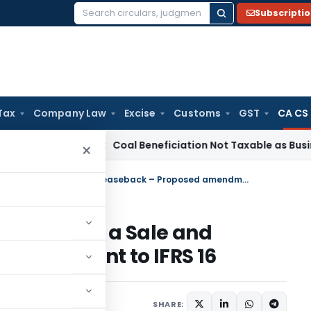
Subscripti
Search
for:
Tax
Company Law
Excise
Customs
GST
CA CS
a
Service Tax
Coal Beneficiation Not Taxable as Business Aux
×
Exposure Draft of Lease Liability in a Sale and Leaseback – Proposed amendment to IFRS 16
Liability in a Sale and
 amendment to IFRS 16
SHARE: