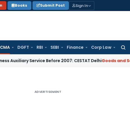
Sign In
on
Books
Submit Post
 CMA
DGFT
RBI
SEBI
Finance
Corp Law
Searc
for:
iliary Service Before 2007: CESTAT Delhi
Goods and Services
ADVERTISEMENT