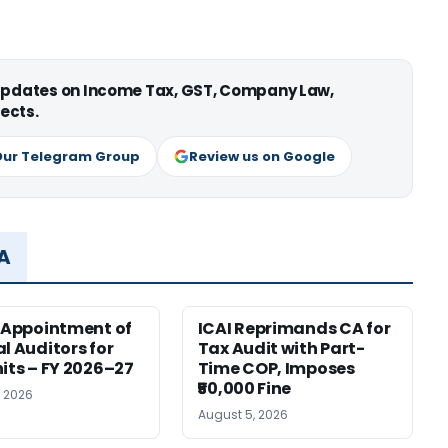
 updates on Income Tax, GST, Company Law,
ects.
Our Telegram Group
Review us on Google
MA
r Appointment of
ICAI Reprimands CA for
al Auditors for
Tax Audit with Part-
nits – FY 2026–27
Time COP, Imposes
₹50,000 Fine
, 2026
August 5, 2026