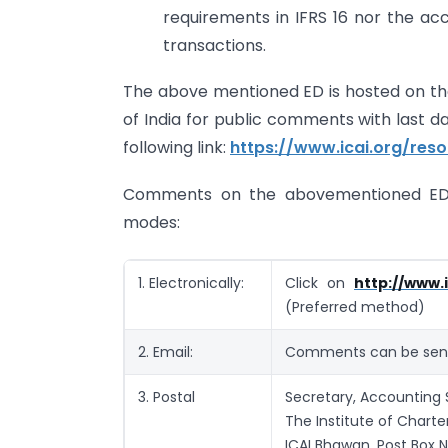
requirements in IFRS 16 nor the ac
transactions.
The above mentioned ED is hosted on the
of India for public comments with last d
following link:
https://www.icai.org/res
Comments on the abovementioned ED 
modes:
1. Electronically:
Click on
http://www.
(Preferred method)
2. Email:
Comments can be sent
3. Postal
Secretary, Accounting 
The Institute of Charte
ICAI Bhawan, Post Box N