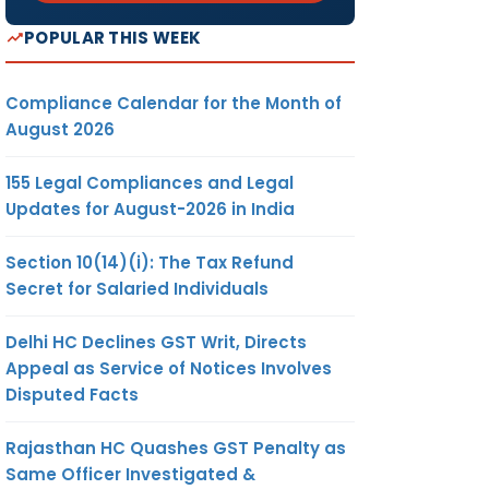
POPULAR THIS WEEK
Compliance Calendar for the Month of
August 2026
155 Legal Compliances and Legal
Updates for August-2026 in India
Section 10(14)(i): The Tax Refund
Secret for Salaried Individuals
Delhi HC Declines GST Writ, Directs
Appeal as Service of Notices Involves
Disputed Facts
Rajasthan HC Quashes GST Penalty as
Same Officer Investigated &