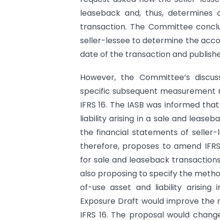
leaseback and, thus, determines 
transaction. The Committee conclu
seller-lessee to determine the acco
date of the transaction and publishe
However, the Committee’s discus
specific subsequent measurement r
IFRS 16. The IASB was informed tha
liability arising in a sale and lease
the financial statements of seller-
therefore, proposes to amend IFR
for sale and leaseback transactions
also proposing to specify the method 
of-use asset and liability arising
Exposure Draft would improve the r
IFRS 16. The proposal would change