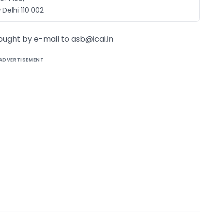
Delhi 110 002
sought by e-mail to
asb@icai.in
ADVERTISEMENT