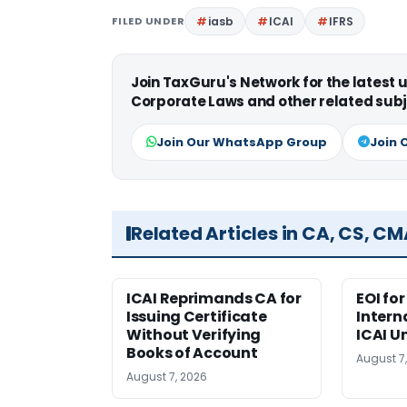
FILED UNDER
iasb
ICAI
IFRS
Join TaxGuru's Network for the latest
Corporate Laws and other related subj
Join Our WhatsApp Group
Join 
Related Articles in CA, CS, C
ICAI Reprimands CA for
EOI fo
Issuing Certificate
Intern
Without Verifying
ICAI U
Books of Account
August 7
August 7, 2026