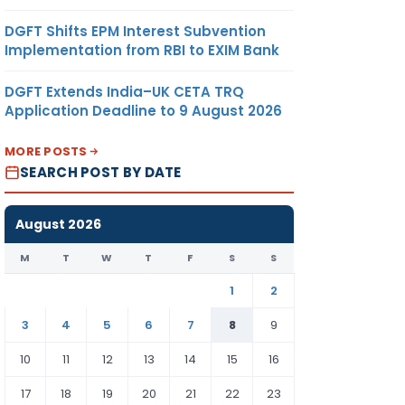
DGFT Shifts EPM Interest Subvention
Implementation from RBI to EXIM Bank
DGFT Extends India–UK CETA TRQ
Application Deadline to 9 August 2026
MORE POSTS
SEARCH POST BY DATE
August 2026
M
T
W
T
F
S
S
1
2
3
4
5
6
7
8
9
10
11
12
13
14
15
16
17
18
19
20
21
22
23