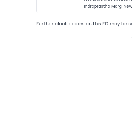
Indraprastha Marg, New 
Further clarifications on this ED may be 