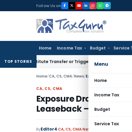
Skip
Follow Us on
to
content
Home
Income Tax
Budget
Service 
’t Constitute Transfer or Trigger Capital Gains: ITAT Kolkat
TOP STORIES
Menu
Home
/
CA, CS, CMA
/
News
/
Home
CA, CS, CMA
Income Tax
Exposure Draft of Lease 
Leaseback – Proposed
Budget
Service Tax
Editor4
By
CA, CS, CMA
News
December 14, 2020