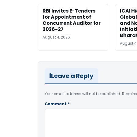
RBI Invites E-Tenders
ICAI H
for Appointment of
Global
Concurrent Auditor for
and Na
2026-27
Initiat
Bhara
August 4, 2026
August 4
Leave a Reply
Your email address will not be published.
Require
Comment
*