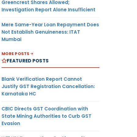
Greencrest Shares Allowed;
Investigation Report Alone Insufficient
Mere Same-Year Loan Repayment Does
Not Establish Genuineness: ITAT
Mumbai
MORE POSTS
FEATURED POSTS
Blank Verification Report Cannot
Justify GST Registration Cancellation:
Karnataka HC
CBIC Directs GST Coordination with
State Mining Authorities to Curb GST
Evasion