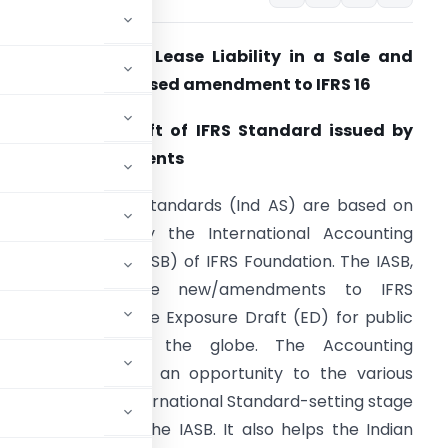
xposure Draft of Lease Liability in a Sale and
easeback – Proposed amendment to IFRS 16
ub: Exposure Draft of IFRS Standard issued by
he IASB for comments
ndian Accounting Standards (Ind AS) are based on
he IFRS issued by the International Accounting
tandards Board (IASB) of IFRS Foundation. The IASB,
before issuing the new/amendments to IFRS
tandards, issues the Exposure Draft (ED) for public
comments across the globe. The Accounting
he aim to provide an opportunity to the various
rns at the initial International Standard-setting stage
the ED issued by the IASB. It also helps the Indian