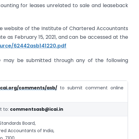
counting for leases unrelated to sale and leaseback
 website of the Institute of Chartered Accountants
ate as February 15, 2021, and can be accessed at the
ource/62442asb141220.pdf
may be submitted through any of the following
icai.org/comments/asb/
to submit comment online
 to:
commentsasb@icai.in
Standards Board,
red Accountants of India,
o. 7100,