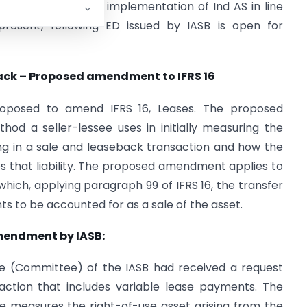
tions required for implementation of Ind AS in line
 present, following ED issued by IASB is open for
eback – Proposed amendment to IFRS 16
roposed to amend IFRS 16, Leases. The proposed
d a seller-lessee uses in initially measuring the
ising in a sale and leaseback transaction and how the
s that liability. The proposed amendment applies to
which, applying paragraph 99 of IFRS 16, the transfer
ts to be accounted for as a sale of the asset.
mendment by IASB:
e (Committee) of the IASB had received a request
ction that includes variable lease payments. The
e measures the right-of-use asset arising from the