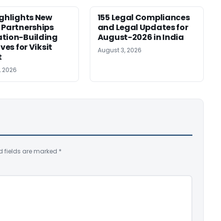
ighlights New
155 Legal Compliances
 Partnerships
and Legal Updates for
tion-Building
August-2026 in India
ives for Viksit
August 3, 2026
t
, 2026
d fields are marked
*