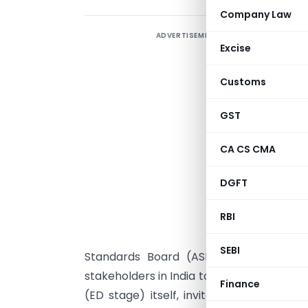
Company Law
ADVERTISEMENT
E
Excise
L
Customs
S
t
GST
I
CA CS CMA
t
S
DGFT
RBI
S
SEBI
Standards Board (ASB) of ICAI with t
stakeholders in India to raise their conce
Finance
(ED stage) itself, invites comments on 