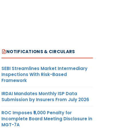
NOTIFICATIONS & CIRCULARS
SEBI Streamlines Market Intermediary
Inspections With Risk-Based
Framework
IRDAI Mandates Monthly ISP Data
Submission by Insurers From July 2026
ROC Imposes ₹5,000 Penalty for
Incomplete Board Meeting Disclosure in
MGT-7A