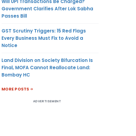
Will UPI Transactions Be Charged?
Government Clarifies After Lok Sabha
Passes Bill
GST Scrutiny Triggers: 15 Red Flags
Every Business Must Fix to Avoid a
Notice
Land Division on Society Bifurcation Is
Final, MOFA Cannot Reallocate Land:
Bombay HC
MORE POSTS
ADVERTISEMENT