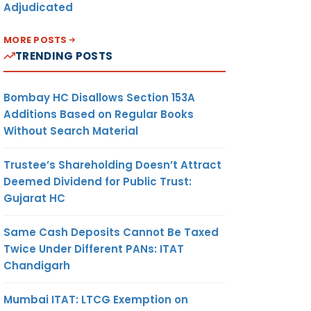
Adjudicated
MORE POSTS
TRENDING POSTS
Bombay HC Disallows Section 153A
Additions Based on Regular Books
Without Search Material
Trustee’s Shareholding Doesn’t Attract
Deemed Dividend for Public Trust:
Gujarat HC
Same Cash Deposits Cannot Be Taxed
Twice Under Different PANs: ITAT
Chandigarh
Mumbai ITAT: LTCG Exemption on