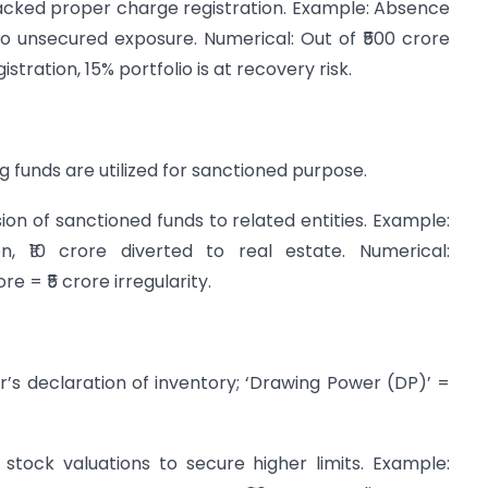
acked proper charge registration. Example: Absence
to unsecured exposure. Numerical: Out of ₹500 crore
istration, 15% portfolio is at recovery risk.
g funds are utilized for sanctioned purpose.
on of sanctioned funds to related entities. Example:
n, ₹10 crore diverted to real estate. Numerical:
e = ₹5 crore irregularity.
’s declaration of inventory; ‘Drawing Power (DP)’ =
stock valuations to secure higher limits. Example: