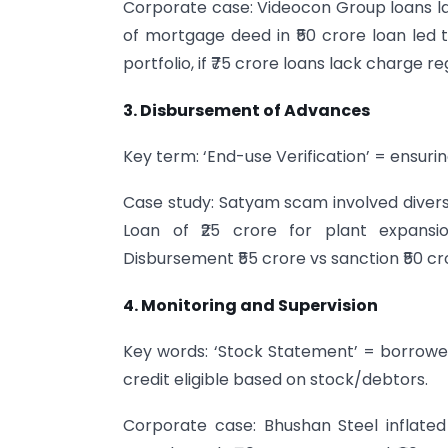
Corporate case: Videocon Group loans l
of mortgage deed in ₹50 crore loan led 
portfolio, if ₹75 crore loans lack charge reg
3. Disbursement of Advances
Key term: ‘End-use Verification’ = ensurin
Case study: Satyam scam involved diversi
Loan of ₹25 crore for plant expansio
Disbursement ₹55 crore vs sanction ₹50 cror
4. Monitoring and Supervision
Key words: ‘Stock Statement’ = borrower
credit eligible based on stock/debtors.
Corporate case: Bhushan Steel inflated 