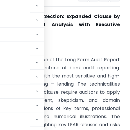
FAR – Advances Section: Expanded Clause by
Clause Technical Analysis with Executive
Summary
ntroduction
he Advances section of the Long Form Audit Report
LFAR) is the cornerstone of bank audit reporting.
his section deals with the most sensitive and high-
isk area of banking – lending. The technicalities
mbedded in each clause require auditors to apply
rofessional judgment, skepticism, and domain
lause with definitions of key terms, professional
l-life examples, and numerical illustrations. The
cutive note highlighting key LFAR clauses and risks