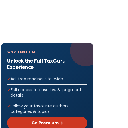
GO PREMIUM
Unlock the Full TaxGuru
Experience
Ad-free reading, site-wide
Full access to case law & judgment
details
Follow your favourite authors,
categories & topics
Go Premium →