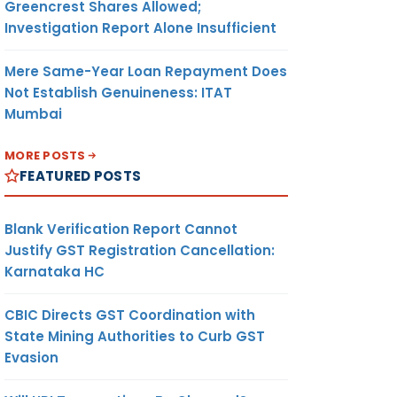
Greencrest Shares Allowed;
Investigation Report Alone Insufficient
Mere Same-Year Loan Repayment Does
Not Establish Genuineness: ITAT
Mumbai
MORE POSTS
FEATURED POSTS
Blank Verification Report Cannot
Justify GST Registration Cancellation:
Karnataka HC
CBIC Directs GST Coordination with
State Mining Authorities to Curb GST
Evasion