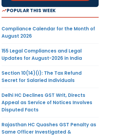
POPULAR THIS WEEK
Compliance Calendar for the Month of
August 2026
155 Legal Compliances and Legal
Updates for August-2026 in India
Section 10(14)(i): The Tax Refund
Secret for Salaried Individuals
Delhi HC Declines GST Writ, Directs
Appeal as Service of Notices Involves
Disputed Facts
Rajasthan HC Quashes GST Penalty as
Same Officer Investigated &