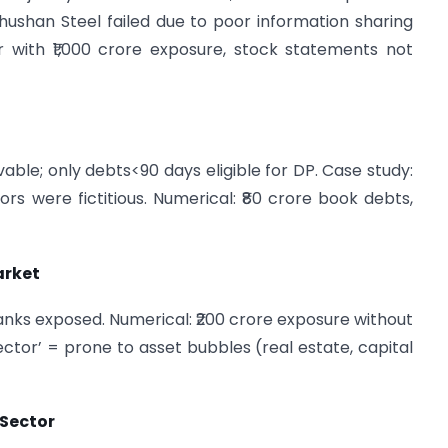
hushan Steel failed due to poor information sharing
 with ₹1,000 crore exposure, stock statements not
vable; only debts<90 days eligible for DP. Case study:
s were fictitious. Numerical: ₹80 crore book debts,
arket
anks exposed. Numerical: ₹200 crore exposure without
Sector’ = prone to asset bubbles (real estate, capital
 Sector