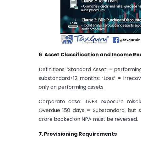
6. Asset Classification and Income Re
Definitions: ‘Standard Asset’ = performin
substandard>12 months; ‘Loss’ = irrecov
only on performing assets.
Corporate case: IL&FS exposure misclas
Overdue 150 days = Substandard, but sh
crore booked on NPA must be reversed.
7. Provisioning Requirements