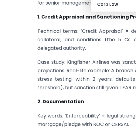
for senior management readers.
Corp Law
1. Credit Appraisal and Sanctioning P
Technical terms: ‘Credit Appraisal’ = d
collateral, and conditions (the 5 Cs 
delegated authority.
Case study: Kingfisher Airlines was sanc
projections. Real-life example: A branch
stress testing; within 2 years, defaul
threshold), but sanction still given. LFAR
2. Documentation
Key words: ‘Enforceability’ = legal stren
mortgage/pledge with ROC or CERSAI.