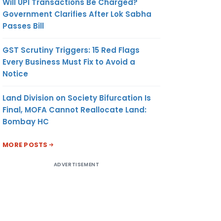
Will UPI Transactions Be Charged?
Government Clarifies After Lok Sabha
Passes Bill
GST Scrutiny Triggers: 15 Red Flags
Every Business Must Fix to Avoid a
Notice
Land Division on Society Bifurcation Is
Final, MOFA Cannot Reallocate Land:
Bombay HC
MORE POSTS
ADVERTISEMENT