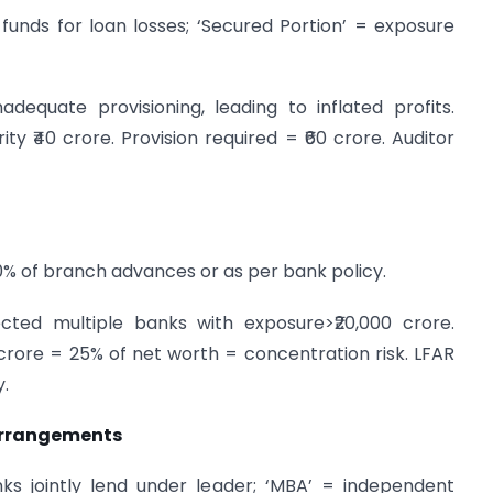
e funds for loan losses; ‘Secured Portion’ = exposure
equate provisioning, leading to inflated profits.
ity ₹40 crore. Provision required = ₹60 crore. Auditor
10% of branch advances or as per bank policy.
cted multiple banks with exposure>₹20,000 crore.
crore = 25% of net worth = concentration risk. LFAR
y.
Arrangements
ks jointly lend under leader; ‘MBA’ = independent