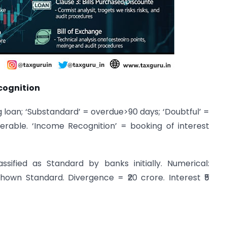
cognition
g loan; ‘Substandard’ = overdue>90 days; ‘Doubtful’ =
erable. ‘Income Recognition’ = booking of interest
sified as Standard by banks initially. Numerical:
own Standard. Divergence = ₹20 crore. Interest ₹5