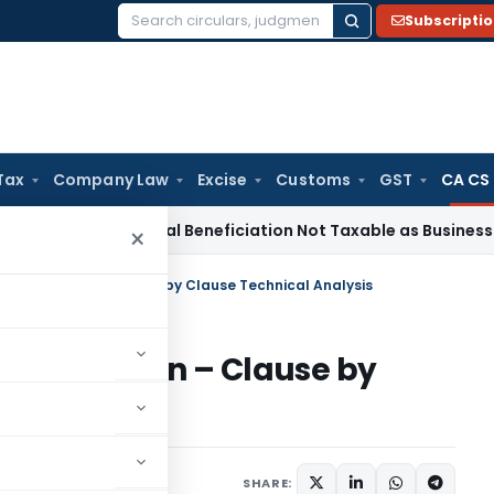
Subscripti
Search
for:
Tax
Company Law
Excise
Customs
GST
CA CS
vice Tax
Coal Beneficiation Not Taxable as Business Auxilia
×
ances Section – Clause by Clause Technical Analysis
nces Section – Clause by
sis
mber 2, 2025
SHARE: