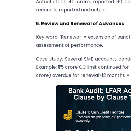
Actual stock ₹40 crore, reported ₹60 c
reconcile reported and actual.
5. Review and Renewal of Advances
Key word: ‘Renewal’ = extension of sanct
assessment of performance.
Case study: Several SME accounts contin
Example: ₹75 crore CC limit continued for
crore) overdue for renewal>12 months =