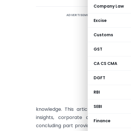
Company Law
ADVERTISEMENT
L
Excise
Customs
I
GST
T
CA CS CMA
(
T
DGFT
r
RBI
e
p
SEBI
knowledge. This article expands each c
insights, corporate case studies, rea
Finance
concluding part provides a 5–6 page exe