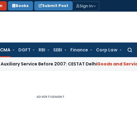
Sign In
on
Books
Submit Post
 CMA
DGFT
RBI
SEBI
Finance
Corp Law
Searc
for:
ry Service Before 2007: CESTAT Delhi
Goods and Services Tax
ADVERTISEMENT