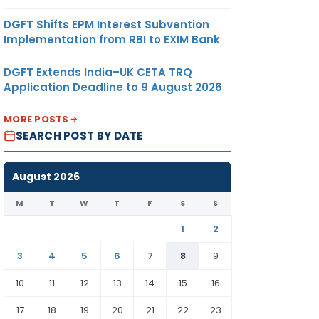
DGFT Shifts EPM Interest Subvention
Implementation from RBI to EXIM Bank
DGFT Extends India–UK CETA TRQ
Application Deadline to 9 August 2026
MORE POSTS
SEARCH POST BY DATE
August 2026
M
T
W
T
F
S
S
1
2
3
4
5
6
7
8
9
10
11
12
13
14
15
16
17
18
19
20
21
22
23