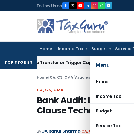
Skip
Follow Us on
to
content
Home
Income Tax
Budget
Service 
onstitute Transfer or Trigger Capital Gains: ITAT Kolkata
Ser
TOP STORIES
Menu
Home
/
CA, CS, CMA
/
Articles
/
Bank Audit: LFAR Adv
Home
CA, CS, CMA
Income Tax
Bank Audit: LFAR Adva
Clause Technical Analy
Budget
Service Tax
CA Rahul Sharma
By
CA, CS, CMA
Articles
Septe