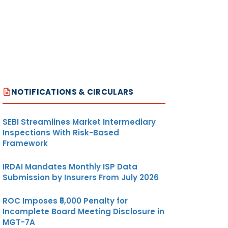
NOTIFICATIONS & CIRCULARS
SEBI Streamlines Market Intermediary
Inspections With Risk-Based
Framework
IRDAI Mandates Monthly ISP Data
Submission by Insurers From July 2026
ROC Imposes ₹5,000 Penalty for
Incomplete Board Meeting Disclosure in
MGT-7A