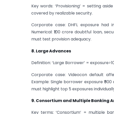
Key words: ‘Provisioning’ = setting asid
covered by realizable security.
Corporate case: DHFL exposure had inad
Numerical: ₹100 crore doubtful loan, secur
must test provision adequacy.
8. Large Advances
Definition: ‘Large Borrower’ = exposure>
Corporate case: Videocon default affe
Example: Single borrower exposure ₹500 
must highlight top 5 exposures individuall
9. Consortium and Multiple Banking 
Key terms: ‘Consortium’ = multiple ban