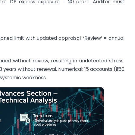
rore. DP excess exposure = ₹20 crore. Auditor must
ioned limit with updated appraisal; ‘Review’ = annual
ued without review, resulting in undetected stress.
 3 years without renewal. Numerical: 15 accounts (₹250
 systemic weakness.