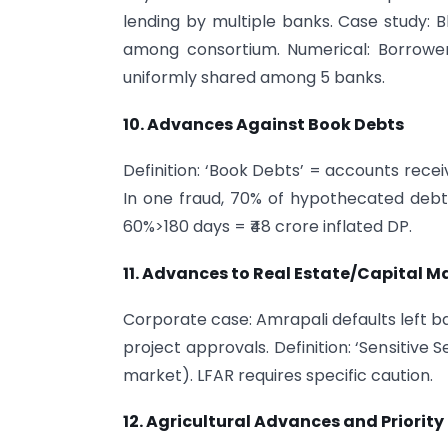
lending by multiple banks. Case study: B
among consortium. Numerical: Borrower
uniformly shared among 5 banks.
10. Advances Against Book Debts
Definition: ‘Book Debts’ = accounts recei
In one fraud, 70% of hypothecated debtor
60%>180 days = ₹48 crore inflated DP.
11. Advances to Real Estate/Capital M
Corporate case: Amrapali defaults left b
project approvals. Definition: ‘Sensitive 
market). LFAR requires specific caution.
12. Agricultural Advances and Priority