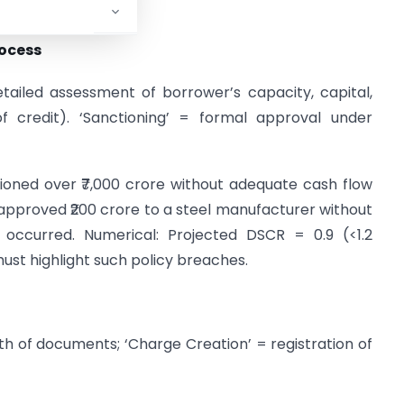
rocess
etailed assessment of borrower’s capacity, capital,
of credit). ‘Sanctioning’ = formal approval under
tioned over ₹7,000 crore without adequate cash flow
 approved ₹200 crore to a steel manufacturer without
ts occurred. Numerical: Projected DSCR = 0.9 (<1.2
 must highlight such policy breaches.
gth of documents; ‘Charge Creation’ = registration of