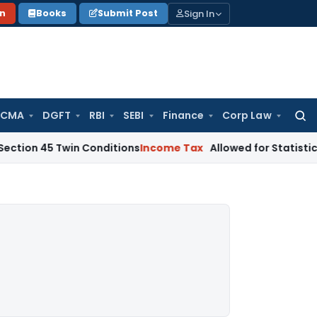
Sign In
on
Books
Submit Post
 CMA
DGFT
RBI
SEBI
Finance
Corp Law
Searc
for:
 Twin Conditions
Income Tax
Allowed for Statistical Purpos