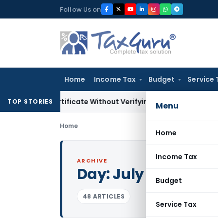
Skip
Follow Us on
to
content
Home
Income Tax
Budget
Service 
ing Certificate Without Verifying Books of Account
Corporat
TOP STORIES
Menu
Home
Home
Income Tax
ARCHIVE
Day:
July 6, 2021
Budget
48 ARTICLES
Service Tax