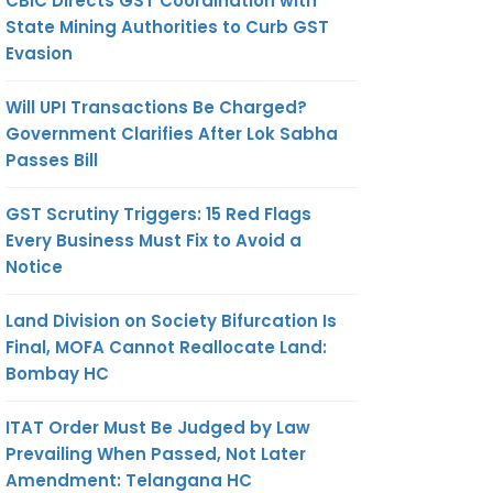
CBIC Directs GST Coordination with
State Mining Authorities to Curb GST
Evasion
Will UPI Transactions Be Charged?
Government Clarifies After Lok Sabha
Passes Bill
GST Scrutiny Triggers: 15 Red Flags
Every Business Must Fix to Avoid a
Notice
Land Division on Society Bifurcation Is
Final, MOFA Cannot Reallocate Land:
Bombay HC
ITAT Order Must Be Judged by Law
Prevailing When Passed, Not Later
Amendment: Telangana HC