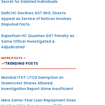
Secret for Salaried Individuals
Delhi HC Declines GST Writ, Directs
Appeal as Service of Notices Involves
Disputed Facts
Rajasthan HC Quashes GST Penalty as
Same Officer Investigated &
Adjudicated
MORE POSTS
TRENDING POSTS
Mumbai ITAT: LTCG Exemption on
Greencrest Shares Allowed;
Investigation Report Alone Insufficient
Mere Same-Year Loan Repayment Does