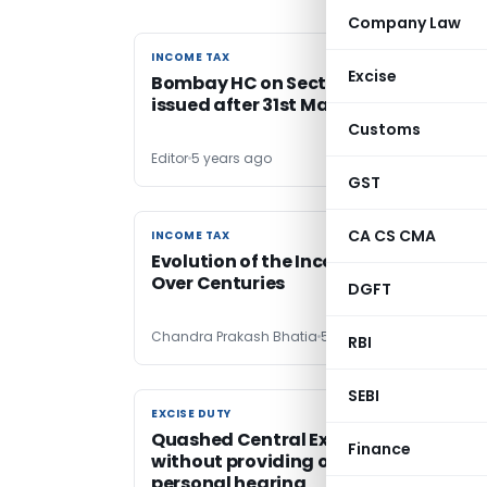
Company Law
INCOME TAX
INCOME TAX
Excise
Bombay HC on Section 148 notices
issued after 31st March, 2021
Customs
Editor
5 years ago
GST
CA CS CMA
INCOME TAX
INCOME TAX
Evolution of the Income Tax Statute
Over Centuries
DGFT
Chandra Prakash Bhatia
5 years ago
RBI
SEBI
EXCISE DUTY
EXCISE DUTY
Quashed Central Excise order passed
Finance
without providing opportunity of
personal hearing