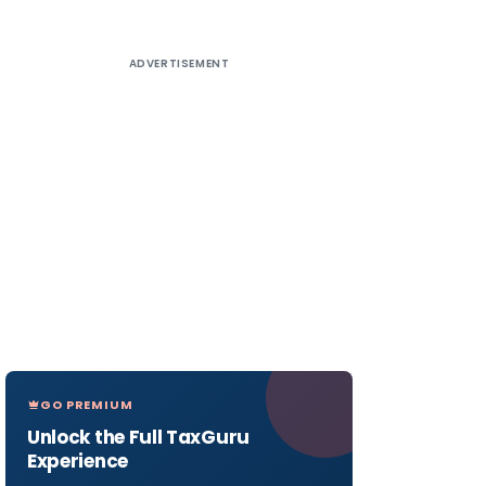
ADVERTISEMENT
GO PREMIUM
Unlock the Full TaxGuru
Experience