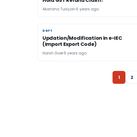
Hold GST Refund Claim?
Akansha Tulsyan
5 years ago
DGFT
DGFT
Updation/Modification in e-IEC
(Import Export Code)
Harsh Goel
5 years ago
1
2