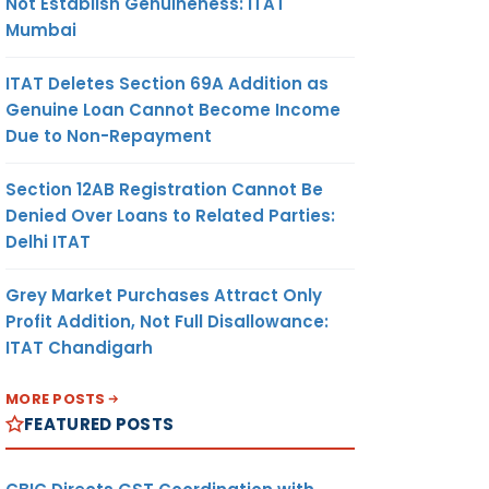
Not Establish Genuineness: ITAT
Mumbai
ITAT Deletes Section 69A Addition as
Genuine Loan Cannot Become Income
Due to Non-Repayment
Section 12AB Registration Cannot Be
Denied Over Loans to Related Parties:
Delhi ITAT
Grey Market Purchases Attract Only
Profit Addition, Not Full Disallowance:
ITAT Chandigarh
MORE POSTS
FEATURED POSTS