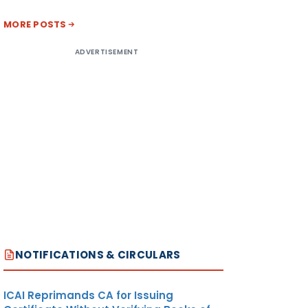
MORE POSTS
ADVERTISEMENT
NOTIFICATIONS & CIRCULARS
ICAI Reprimands CA for Issuing