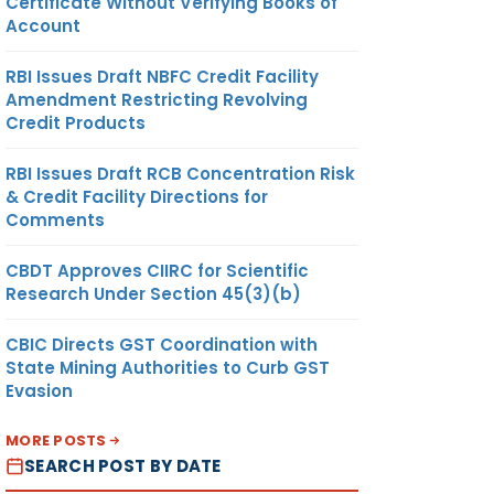
Certificate Without Verifying Books of
Account
RBI Issues Draft NBFC Credit Facility
Amendment Restricting Revolving
Credit Products
RBI Issues Draft RCB Concentration Risk
& Credit Facility Directions for
Comments
CBDT Approves CIIRC for Scientific
Research Under Section 45(3)(b)
CBIC Directs GST Coordination with
State Mining Authorities to Curb GST
Evasion
MORE POSTS
SEARCH POST BY DATE