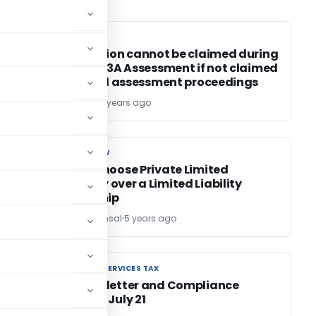
INCOME TAX
INCOME TAX
IT deduction cannot be claimed during
section 153A Assessment if not claimed
in original assessment proceedings
Bimal Jain
5 years ago
COMPANY LAW
COMPANY LAW
Why to Choose Private Limited
Company over a Limited Liability
Partnership
CS Anjali Bansal
5 years ago
GOODS AND SERVICES TAX
GOODS AND SERVICES TAX
GST Newsletter and Compliance
Calendar July 21