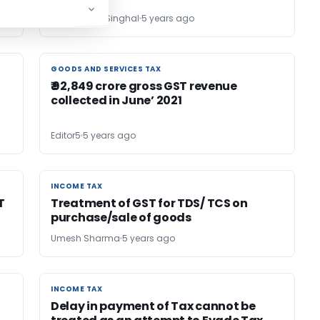
CA. Hemant Singhal
5 years ago
GOODS AND SERVICES TAX
GOODS AND SERVICES TAX
₹ 92,849 crore gross GST revenue
collected in June’ 2021
Editor5
5 years ago
INCOME TAX
INCOME TAX
T
Treatment of GST for TDS/ TCS on
purchase/sale of goods
Umesh Sharma
5 years ago
INCOME TAX
INCOME TAX
Delay in payment of Tax cannot be