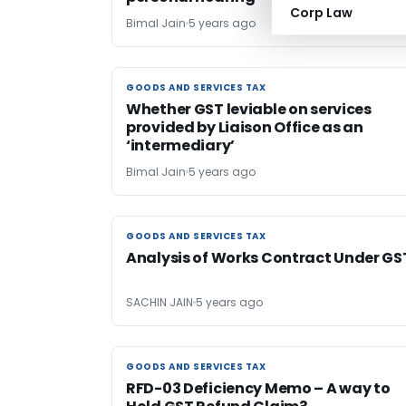
Corp Law
Bimal Jain
5 years ago
GOODS AND SERVICES TAX
GOODS AND SERVICES TAX
Whether GST leviable on services
provided by Liaison Office as an
‘intermediary’
Bimal Jain
5 years ago
GOODS AND SERVICES TAX
GOODS AND SERVICES TAX
Analysis of Works Contract Under GS
SACHIN JAIN
5 years ago
GOODS AND SERVICES TAX
GOODS AND SERVICES TAX
RFD-03 Deficiency Memo – A way to