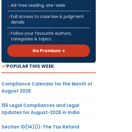
Ad-free reading, site-wide
Full access to case law & judgment
details
Follow your favourite authors,
categories & topics
Go Premium →
POPULAR THIS WEEK
Compliance Calendar for the Month of
August 2026
155 Legal Compliances and Legal
Updates for August-2026 in India
Section 10(14)(i): The Tax Refund