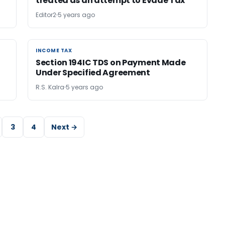
treated as an attempt to Evade Tax
Editor2
5 years ago
INCOME TAX
INCOME TAX
Section 194IC TDS on Payment Made
Under Specified Agreement
R.S. Kalra
5 years ago
3
4
Next →