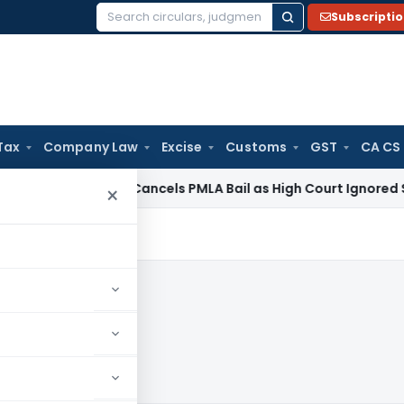
Subscripti
Search
for:
Tax
Company Law
Excise
Customs
GST
CA CS
e Law
SC Cancels PMLA Bail as High Court Ignored Section 45
×