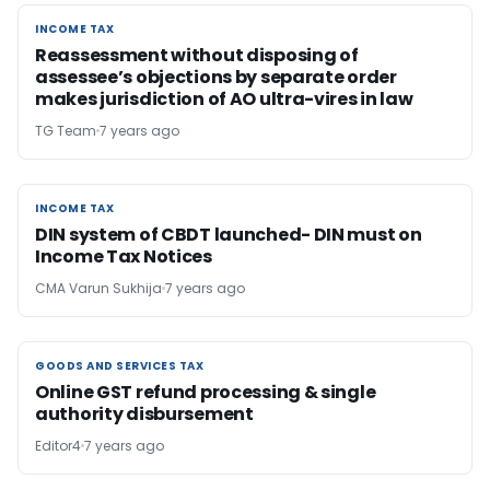
INCOME TAX
INCOME TAX
Reassessment without disposing of
assessee’s objections by separate order
makes jurisdiction of AO ultra-vires in law
TG Team
7 years ago
INCOME TAX
INCOME TAX
DIN system of CBDT launched- DIN must on
Income Tax Notices
CMA Varun Sukhija
7 years ago
GOODS AND SERVICES TAX
GOODS AND SERVICES TAX
Online GST refund processing & single
authority disbursement
Editor4
7 years ago