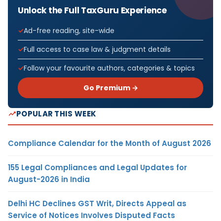
Unlock the Full TaxGuru Experience
Ad-free reading, site-wide
Full access to case law & judgment details
Follow your favourite authors, categories & topics
Go Premium →
POPULAR THIS WEEK
Compliance Calendar for the Month of August 2026
155 Legal Compliances and Legal Updates for
August-2026 in India
Delhi HC Declines GST Writ, Directs Appeal as
Service of Notices Involves Disputed Facts