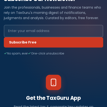
Join the professionals, businesses and finance teams who
rely on TaxGuru's morning digest of notifications,
judgments and analysis. Curated by editors, free forever.
Subscribe Free
No spam, ever
One-click unsubscribe
Get the TaxGuru App
Read the latest tax & corporate law updates on