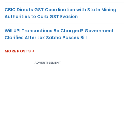
CBIC Directs GST Coordination with State Mining
Authorities to Curb GST Evasion
Will UPI Transactions Be Charged? Government
Clarifies After Lok Sabha Passes Bill
MORE POSTS
ADVERTISEMENT