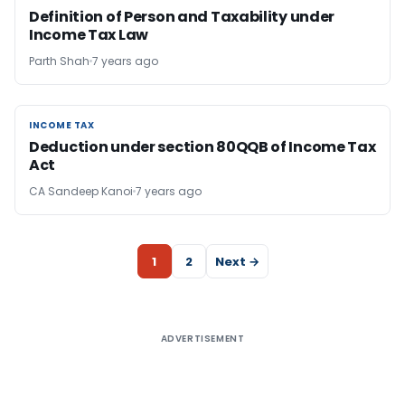
Definition of Person and Taxability under
Income Tax Law
Parth Shah
7 years ago
INCOME TAX
INCOME TAX
Deduction under section 80QQB of Income Tax
Act
CA Sandeep Kanoi
7 years ago
1
2
Next →
ADVERTISEMENT