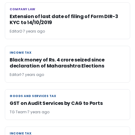
COMPANY LAW
COMPANY LAW
Extension of last date of filing of Form DIR-3
KYC to 14/10/2019
Editor2
7 years ago
INCOME TAX
INCOME TAX
Black money of Rs. 4 crore seized since
declaration of Maharashtra Elections
Editor1
7 years ago
GOODS AND SERVICES TAX
GOODS AND SERVICES TAX
GST on Audit Services by CAG to Ports
TG Team
7 years ago
INCOME TAX
INCOME TAX