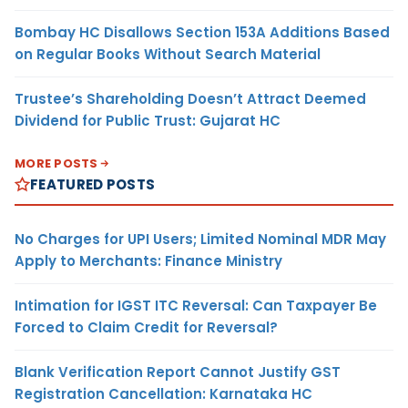
Bombay HC Disallows Section 153A Additions Based
on Regular Books Without Search Material
Trustee’s Shareholding Doesn’t Attract Deemed
Dividend for Public Trust: Gujarat HC
MORE POSTS
FEATURED POSTS
No Charges for UPI Users; Limited Nominal MDR May
Apply to Merchants: Finance Ministry
Intimation for IGST ITC Reversal: Can Taxpayer Be
Forced to Claim Credit for Reversal?
Blank Verification Report Cannot Justify GST
Registration Cancellation: Karnataka HC