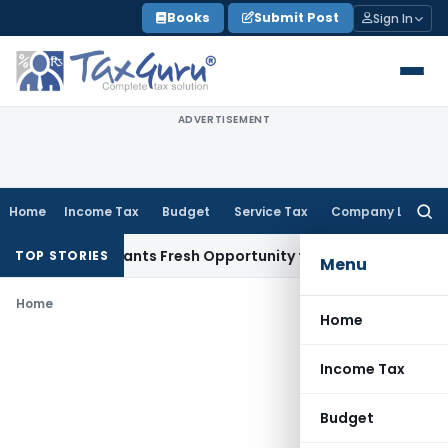
Skip
Books
Submit Post
Sign In
to
content
ADVERTISEMENT
Home
Income Tax
Budget
Service Tax
Company Law
Searc
for:
stake Warrants Fresh Opportunity to Condone KVAT Appeal D
TOP STORIES
Menu
Home
Home
Income Tax
Budget