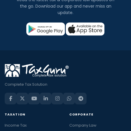
the go. Download our app and never miss an
update.
Complete Tax Solution
TAXATION
CORPORATE
Income Tax
Company Law