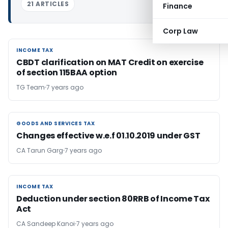
21 ARTICLES
Finance
Corp Law
INCOME TAX
INCOME TAX
CBDT clarification on MAT Credit on exercise
of section 115BAA option
TG Team
7 years ago
GOODS AND SERVICES TAX
GOODS AND SERVICES TAX
Changes effective w.e.f 01.10.2019 under GST
CA Tarun Garg
7 years ago
INCOME TAX
INCOME TAX
Deduction under section 80RRB of Income Tax
Act
CA Sandeep Kanoi
7 years ago