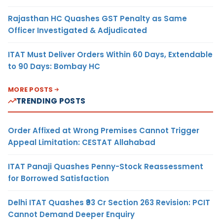
Rajasthan HC Quashes GST Penalty as Same
Officer Investigated & Adjudicated
ITAT Must Deliver Orders Within 60 Days, Extendable
to 90 Days: Bombay HC
MORE POSTS
TRENDING POSTS
Order Affixed at Wrong Premises Cannot Trigger
Appeal Limitation: CESTAT Allahabad
ITAT Panaji Quashes Penny-Stock Reassessment
for Borrowed Satisfaction
Delhi ITAT Quashes ₹93 Cr Section 263 Revision: PCIT
Cannot Demand Deeper Enquiry