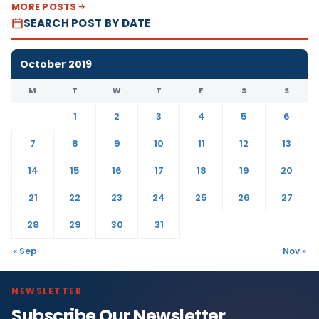
MORE POSTS
SEARCH POST BY DATE
October 2019
M
T
W
T
F
S
S
1
2
3
4
5
6
7
8
9
10
11
12
13
14
15
16
17
18
19
20
21
22
23
24
25
26
27
28
29
30
31
« Sep
Nov »
NEWSLETTER
Subscribe Our Newsletter