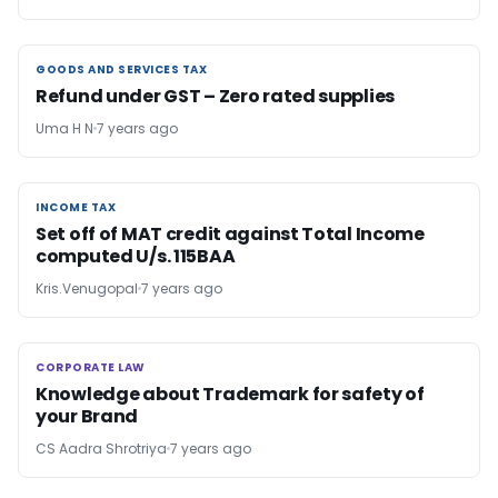
GOODS AND SERVICES TAX
GOODS AND SERVICES TAX
Refund under GST – Zero rated supplies
Uma H N
7 years ago
INCOME TAX
INCOME TAX
Set off of MAT credit against Total Income
computed U/s. 115BAA
Kris.Venugopal
7 years ago
CORPORATE LAW
CORPORATE LAW
Knowledge about Trademark for safety of
your Brand
CS Aadra Shrotriya
7 years ago