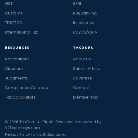
GST
SEBI
Customs
RBI/Banking
TDS/TCS
Insolvency
International Tax
CA/CS/CMA
RESOURCES
TAXGURU
Notifications
About Us
Circulars
Submit Article
Judgments
Advertise
Compliance Calendar
Contact
Tax Calculators
Membership
© 2026 TaxGuru. All Rights Reserved. Maintained by
V2Technosys.com
Privacy Policy
Terms & Disclaimer