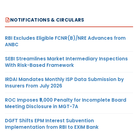
NOTIFICATIONS & CIRCULARS
RBI Excludes Eligible FCNR(B)/NRE Advances from
ANBC
SEBI Streamlines Market Intermediary Inspections
With Risk-Based Framework
IRDAI Mandates Monthly ISP Data Submission by
Insurers From July 2026
ROC Imposes ₹5,000 Penalty for Incomplete Board
Meeting Disclosure in MGT-7A
DGFT Shifts EPM Interest Subvention
Implementation from RBI to EXIM Bank