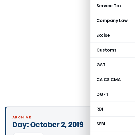
Service Tax
Company Law
Excise
Customs
GST
CA CS CMA
DGFT
RBI
ARCHIVE
Day:
October 2, 2019
SEBI