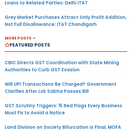
Loans to Related Parties: Delhi ITAT
Grey Market Purchases Attract Only Profit Addition,
Not Full Disallowance: ITAT Chandigarh
MORE POSTS
FEATURED POSTS
CBIC Directs GST Coordination with State Mining
Authorities to Curb GST Evasion
Will UPI Transactions Be Charged? Government
Clarifies After Lok Sabha Passes Bill
GST Scrutiny Triggers: 15 Red Flags Every Business
Must Fix to Avoid a Notice
Land Division on Society Bifurcation Is Final, MOFA