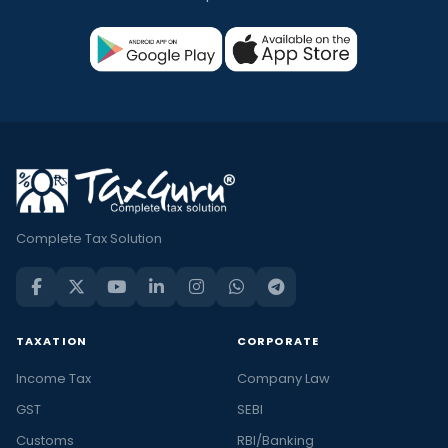
Complete Tax Solution
TAXATION
CORPORATE
Income Tax
Company Law
GST
SEBI
Customs
RBI/Banking