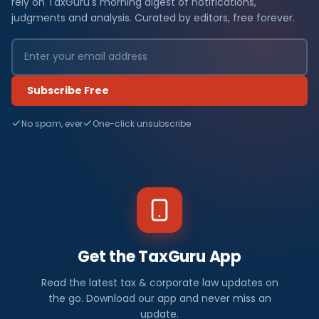
rely on TaxGuru's morning digest of notifications,
judgments and analysis. Curated by editors, free forever.
Subscribe Free
No spam, ever
One-click unsubscribe
Get the TaxGuru App
Read the latest tax & corporate law updates on
the go. Download our app and never miss an
update.