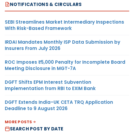
NOTIFICATIONS & CIRCULARS
SEBI Streamlines Market Intermediary Inspections
With Risk-Based Framework
IRDAI Mandates Monthly ISP Data Submission by
Insurers From July 2026
ROC Imposes ₹5,000 Penalty for Incomplete Board
Meeting Disclosure in MGT-7A
DGFT Shifts EPM Interest Subvention
Implementation from RBI to EXIM Bank
DGFT Extends India–UK CETA TRQ Application
Deadline to 9 August 2026
MORE POSTS
SEARCH POST BY DATE