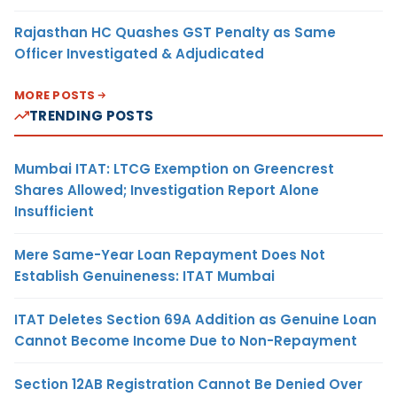
Rajasthan HC Quashes GST Penalty as Same
Officer Investigated & Adjudicated
MORE POSTS
TRENDING POSTS
Mumbai ITAT: LTCG Exemption on Greencrest
Shares Allowed; Investigation Report Alone
Insufficient
Mere Same-Year Loan Repayment Does Not
Establish Genuineness: ITAT Mumbai
ITAT Deletes Section 69A Addition as Genuine Loan
Cannot Become Income Due to Non-Repayment
Section 12AB Registration Cannot Be Denied Over