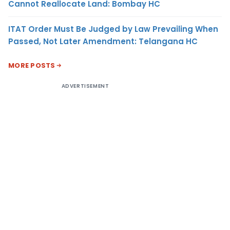
Cannot Reallocate Land: Bombay HC
ITAT Order Must Be Judged by Law Prevailing When
Passed, Not Later Amendment: Telangana HC
MORE POSTS
ADVERTISEMENT