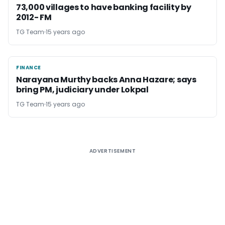
73,000 villages to have banking facility by
2012- FM
TG Team
15 years ago
FINANCE
FINANCE
Narayana Murthy backs Anna Hazare; says
bring PM, judiciary under Lokpal
TG Team
15 years ago
ADVERTISEMENT