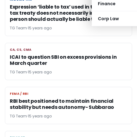
Finance
Expression ‘liable to tax’ used in the India-UAE
tax treaty does not necessarily imply that
person should actually be liable to tax in UAE
Corp Law
TG Team
15 years ago
CA, CS, CMA
CA, CS, CMA
ICAI to question SBI on excess provisions in
March quarter
TG Team
15 years ago
FEMA / RBI
FEMA / RBI
RBI best positioned to maintain financial
stability but needs autonomy- Subbarao
TG Team
15 years ago