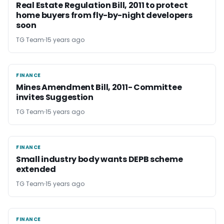
Real Estate Regulation Bill, 2011 to protect
home buyers from fly-by-night developers
soon
TG Team
15 years ago
FINANCE
FINANCE
Mines Amendment Bill, 2011- Committee
invites Suggestion
TG Team
15 years ago
FINANCE
FINANCE
Small industry body wants DEPB scheme
extended
TG Team
15 years ago
FINANCE
FINANCE