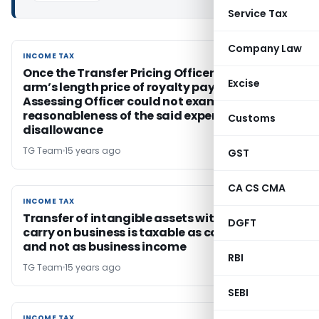
Service Tax
Company Law
INCOME TAX
INCOME TAX
Once the Transfer Pricing Officer accepted
Excise
arm’s length price of royalty payments, the
Assessing Officer could not examine the
reasonableness of the said expenditure for
Customs
disallowance
TG Team
15 years ago
GST
CA CS CMA
INCOME TAX
INCOME TAX
Transfer of intangible assets with right to
DGFT
carry on business is taxable as capital gains
and not as business income
RBI
TG Team
15 years ago
SEBI
INCOME TAX
INCOME TAX