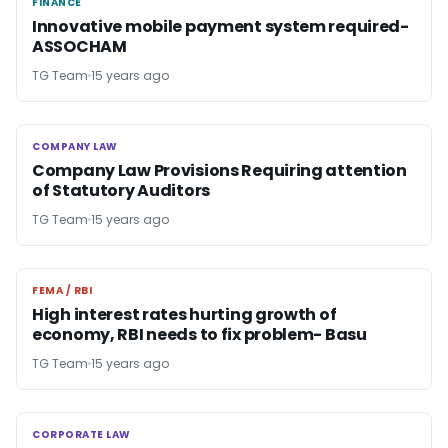
FINANCE
FINANCE
Innovative mobile payment system required-
ASSOCHAM
TG Team
15 years ago
COMPANY LAW
COMPANY LAW
Company Law Provisions Requiring attention
of Statutory Auditors
TG Team
15 years ago
FEMA / RBI
FEMA / RBI
High interest rates hurting growth of
economy, RBI needs to fix problem- Basu
TG Team
15 years ago
CORPORATE LAW
CORPORATE LAW