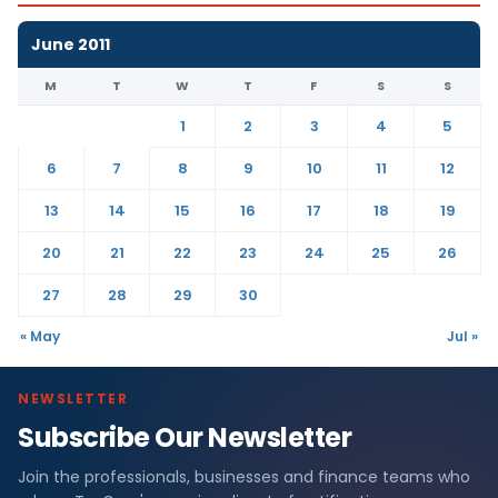
June 2011
M
T
W
T
F
S
S
1
2
3
4
5
6
7
8
9
10
11
12
13
14
15
16
17
18
19
20
21
22
23
24
25
26
27
28
29
30
« May
Jul »
NEWSLETTER
Subscribe Our Newsletter
Join the professionals, businesses and finance teams who