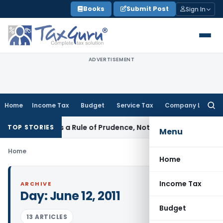
Skip
Books
Submit Post
Sign In
to
content
ADVERTISEMENT
Home
Income Tax
Budget
Service Tax
Company Law
Searc
for:
icle 226 Is a Rule of Prudence, Not an Absolute Bar
SEBI
SEBI
TOP STORIES
Menu
Home
Home
Income Tax
ARCHIVE
Day:
June 12, 2011
Budget
13 ARTICLES