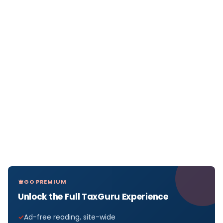
GO PREMIUM
Unlock the Full TaxGuru Experience
Ad-free reading, site-wide