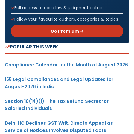
Full access to case law & judgment details
Follow your favourite authors, categories & topics
Go Premium →
POPULAR THIS WEEK
Compliance Calendar for the Month of August 2026
155 Legal Compliances and Legal Updates for
August-2026 in India
Section 10(14)(i): The Tax Refund Secret for
Salaried Individuals
Delhi HC Declines GST Writ, Directs Appeal as
Service of Notices Involves Disputed Facts