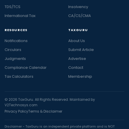
TDS/TCS
Insolvency
International Tax
CA/CS/CMA
RESOURCES
TAXGURU
Notifications
About Us
Circulars
Submit Article
Judgments
Advertise
Compliance Calendar
Contact
Tax Calculators
Membership
© 2026 TaxGuru. All Rights Reserved. Maintained by
V2Technosys.com
Privacy Policy
Terms & Disclaimer
Disclaimer - TaxGuru is an independent private platform and is NOT