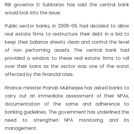
RBI governor D Subbarao has said the central bank
would look into the issue.
Public sector banks, in 2008-09, had decided to allow
real estate firms to restructure their debt in a bid to
keep their balance sheets clean and control the level
of non performing assets. The central bank had
provided a window to these real estate firms to roll
over their loans as the sector was one of the worst
affected by the financial crisis.
Finance minister Pranab Mukherjee has asked banks to
carry out an immediate assessment of their NPAs,
documentation of the same and adherence to
banking guidelines. The government has underlined the
need to strengthen NPA monitoring and its
management.