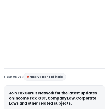
FILED UNDER
reserve bank of india
Join TaxGuru's Network for the latest updates
on Income Tax, GST, Company Law, Corporate
Laws and other related subjects.