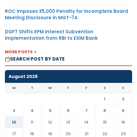
ROC Imposes ₹5,000 Penalty for Incomplete Board
Meeting Disclosure in MGT-7A
DGFT Shifts EPM Interest Subvention
Implementation from RBI to EXIM Bank
MORE POSTS
SEARCH POST BY DATE
August 2026
M
T
W
T
F
S
S
1
2
3
4
5
6
7
8
9
10
11
12
13
14
15
16
17
18
19
20
21
22
23