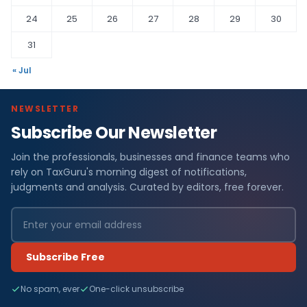
24
25
26
27
28
29
30
31
« Jul
NEWSLETTER
Subscribe Our Newsletter
Join the professionals, businesses and finance teams who
rely on TaxGuru's morning digest of notifications,
judgments and analysis. Curated by editors, free forever.
Subscribe Free
No spam, ever
One-click unsubscribe