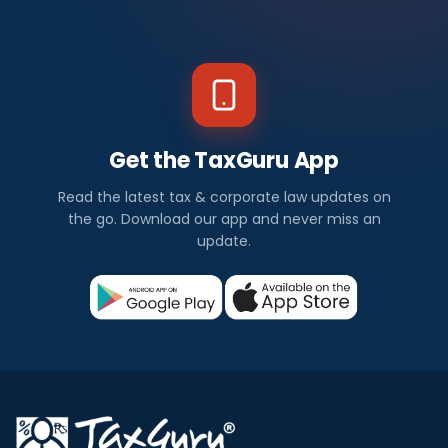
Get the TaxGuru App
Read the latest tax & corporate law updates on
the go. Download our app and never miss an
update.