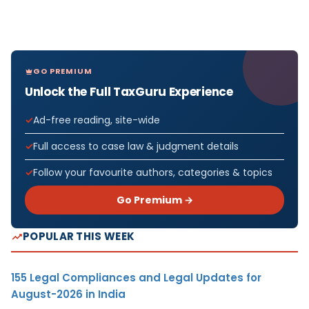
GO PREMIUM
Unlock the Full TaxGuru Experience
Ad-free reading, site-wide
Full access to case law & judgment details
Follow your favourite authors, categories & topics
Go Premium →
POPULAR THIS WEEK
155 Legal Compliances and Legal Updates for
August-2026 in India