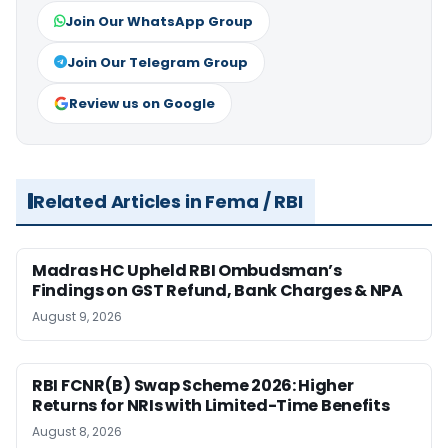
Join Our WhatsApp Group
Join Our Telegram Group
Review us on Google
Related Articles in Fema / RBI
Madras HC Upheld RBI Ombudsman’s
Findings on GST Refund, Bank Charges & NPA
August 9, 2026
RBI FCNR(B) Swap Scheme 2026: Higher
Returns for NRIs with Limited-Time Benefits
August 8, 2026