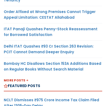
Tenancy
Order Affixed at Wrong Premises Cannot Trigger
Appeal Limitation: CESTAT Allahabad
ITAT Panaji Quashes Penny-Stock Reassessment
for Borrowed Satisfaction
Delhi ITAT Quashes ₹93 Cr Section 263 Revision:
PCIT Cannot Demand Deeper Enquiry
Bombay HC Disallows Section 153A Additions Based
on Regular Books Without Search Material
MORE POSTS
FEATURED POSTS
NCLT Dismisses ₹975 Crore Income Tax Claim Filed
After 1305-Day Delay