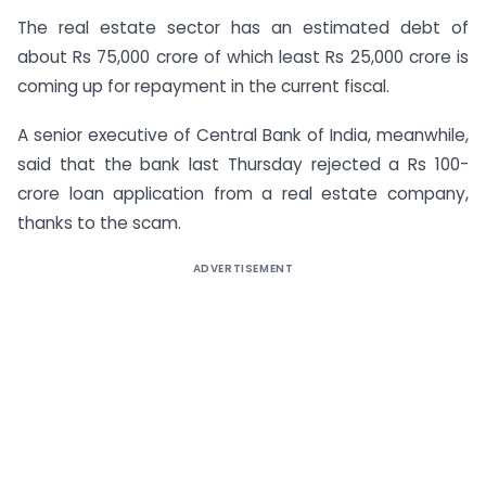
The real estate sector has an estimated debt of
about Rs 75,000 crore of which least Rs 25,000 crore is
coming up for repayment in the current fiscal.
A senior executive of Central Bank of India, meanwhile,
said that the bank last Thursday rejected a Rs 100-
crore loan application from a real estate company,
thanks to the scam.
ADVERTISEMENT