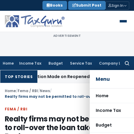
Skip
Books
Submit Post
Sign In
to
content
ADVERTISEMENT
Home
Income Tax
Budget
Service Tax
Company Law
Searc
for:
n No Addition Made on Reopened Issue
Income Tax
BSNL VRS
TOP STORIES
Menu
Home
/
Fema / RBI
/
News
/
Home
Realty firms may not be permitted to roll-over the loan taken from Banks
FEMA / RBI
Income Tax
Realty firms may not be permitted
Budget
to roll-over the loan taken from