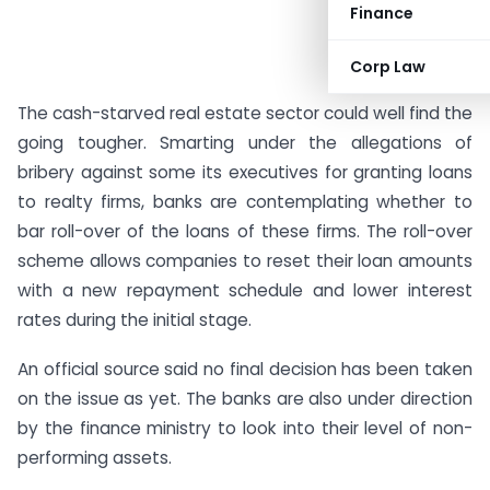
Finance
Corp Law
The cash-starved real estate sector could well find the
going tougher. Smarting under the allegations of
bribery against some its executives for granting loans
to realty firms, banks are contemplating whether to
bar roll-over of the loans of these firms. The roll-over
scheme allows companies to reset their loan amounts
with a new repayment schedule and lower interest
rates during the initial stage.
An official source said no final decision has been taken
on the issue as yet. The banks are also under direction
by the finance ministry to look into their level of non-
performing assets.