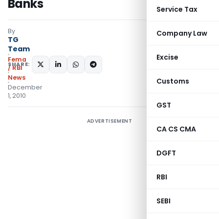
Banks
Service Tax
By
Company Law
TG
Team
Excise
Fema
SHARE:
/ RBI
News
Customs
December
1, 2010
GST
ADVERTISEMENT
CA CS CMA
DGFT
RBI
SEBI