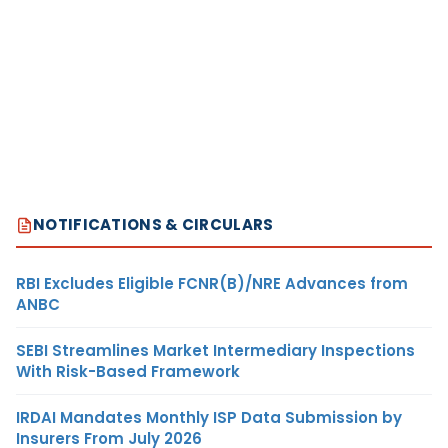
NOTIFICATIONS & CIRCULARS
RBI Excludes Eligible FCNR(B)/NRE Advances from
ANBC
SEBI Streamlines Market Intermediary Inspections
With Risk-Based Framework
IRDAI Mandates Monthly ISP Data Submission by
Insurers From July 2026