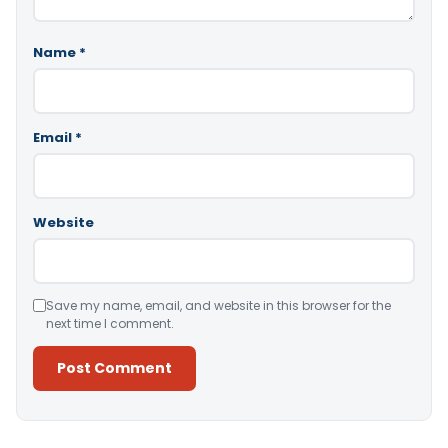
Name
*
Email
*
Website
Save my name, email, and website in this browser for the
next time I comment.
Alternative: