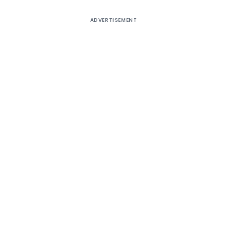
ADVERTISEMENT