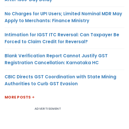
No Charges for UPI Users; Limited Nominal MDR May
Apply to Merchants: Finance Ministry
Intimation for IGST ITC Reversal: Can Taxpayer Be
Forced to Claim Credit for Reversal?
Blank Verification Report Cannot Justify GST
Registration Cancellation: Karnataka HC
CBIC Directs GST Coordination with State Mining
Authorities to Curb GST Evasion
MORE POSTS
ADVERTISEMENT