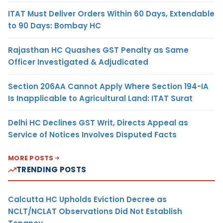
ITAT Must Deliver Orders Within 60 Days, Extendable
to 90 Days: Bombay HC
Rajasthan HC Quashes GST Penalty as Same
Officer Investigated & Adjudicated
Section 206AA Cannot Apply Where Section 194-IA
Is Inapplicable to Agricultural Land: ITAT Surat
Delhi HC Declines GST Writ, Directs Appeal as
Service of Notices Involves Disputed Facts
MORE POSTS
TRENDING POSTS
Calcutta HC Upholds Eviction Decree as
NCLT/NCLAT Observations Did Not Establish