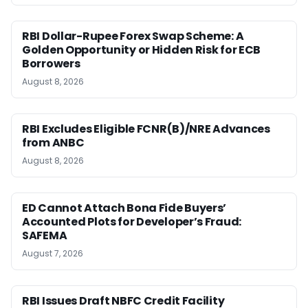
RBI Dollar-Rupee Forex Swap Scheme: A
Golden Opportunity or Hidden Risk for ECB
Borrowers
August 8, 2026
RBI Excludes Eligible FCNR(B)/NRE Advances
from ANBC
August 8, 2026
ED Cannot Attach Bona Fide Buyers’
Accounted Plots for Developer’s Fraud:
SAFEMA
August 7, 2026
RBI Issues Draft NBFC Credit Facility