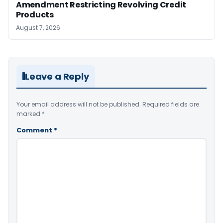
Amendment Restricting Revolving Credit
Products
August 7, 2026
Leave a Reply
Your email address will not be published.
Required fields are
marked
*
Comment
*