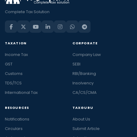
Complete Tax Solution
TAXATION
CORPORATE
Income Tax
Company Law
GST
SEBI
Customs
RBI/Banking
TDS/TCS
Insolvency
International Tax
CA/CS/CMA
RESOURCES
TAXGURU
Notifications
About Us
Circulars
Submit Article