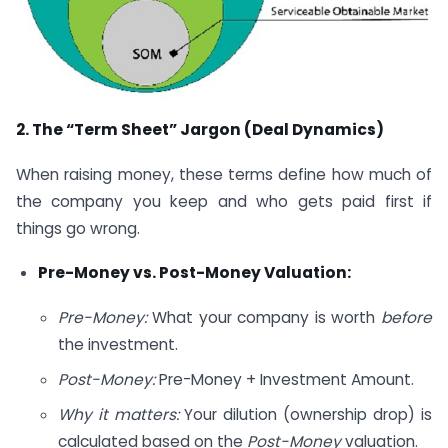
2. The “Term Sheet” Jargon (Deal Dynamics)
When raising money, these terms define how much of
the company you keep and who gets paid first if
things go wrong.
Pre-Money vs. Post-Money Valuation:
Pre-Money:
What your company is worth
before
the investment.
Post-Money:
Pre-Money + Investment Amount.
Why it matters:
Your dilution (ownership drop) is
calculated based on the
Post-Money
valuation.