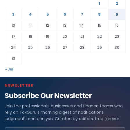
1
2
3
4
5
6
7
8
9
10
11
12
13
14
15
16
17
18
19
20
21
22
23
24
25
26
27
28
29
30
31
« Jul
NEWSLETTER
Subscribe Our Newsletter
Join the professionals, businesses and finance teams who
rely on TaxGuru's morning digest of notifications,
judgments and analysis. Curated by editors, free forever.