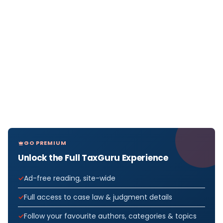
GO PREMIUM
Unlock the Full TaxGuru Experience
Ad-free reading, site-wide
Full access to case law & judgment details
Follow your favourite authors, categories & topics