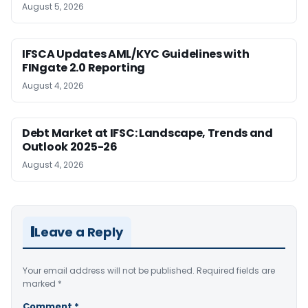
August 5, 2026
IFSCA Updates AML/KYC Guidelines with
FINgate 2.0 Reporting
August 4, 2026
Debt Market at IFSC: Landscape, Trends and
Outlook 2025-26
August 4, 2026
Leave a Reply
Your email address will not be published.
Required fields are
marked
*
Comment
*