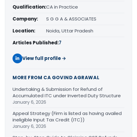
Qualification:
CA in Practice
Company:
S G G A & ASSOCIATES
Location:
Noida, Uttar Pradesh
Articles Published:
7
View full profile →
MORE FROM CA GOVIND AGRAWAL
Undertaking & Submission for Refund of
Accumulated ITC under Inverted Duty Structure
January 6, 2026
Appeal Strategy (Firm is listed as having availed
ineligible Input Tax Credit (ITC))
January 6, 2026