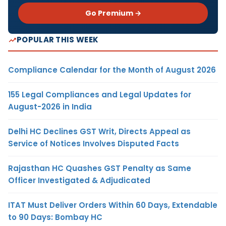
Go Premium →
POPULAR THIS WEEK
Compliance Calendar for the Month of August 2026
155 Legal Compliances and Legal Updates for
August-2026 in India
Delhi HC Declines GST Writ, Directs Appeal as
Service of Notices Involves Disputed Facts
Rajasthan HC Quashes GST Penalty as Same
Officer Investigated & Adjudicated
ITAT Must Deliver Orders Within 60 Days, Extendable
to 90 Days: Bombay HC