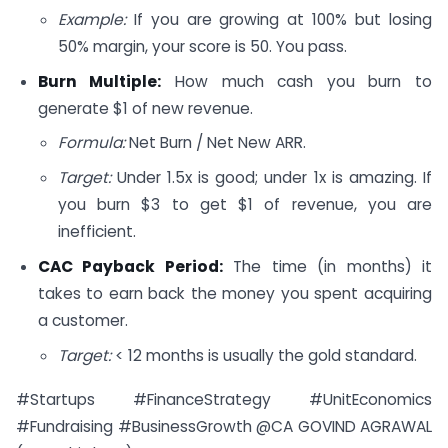
Example:
If you are growing at 100% but losing
50% margin, your score is 50. You pass.
Burn Multiple:
How much cash you burn to
generate $1 of new revenue.
Formula:
Net Burn / Net New ARR.
Target:
Under 1.5x is good; under 1x is amazing. If
you burn $3 to get $1 of revenue, you are
inefficient.
CAC Payback Period:
The time (in months) it
takes to earn back the money you spent acquiring
a customer.
Target:
< 12 months is usually the gold standard.
#Startups #FinanceStrategy #UnitEconomics
#Fundraising #BusinessGrowth @CA GOVIND AGRAWAL