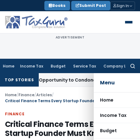
Skip
Books
Submit Post
Sign In
to
content
ADVERTISEMENT
Home
Income Tax
Budget
Service Tax
Company Law
Searc
for:
s Fresh Opportunity to Condone KVAT Appeal Delay
Income T
TOP STORIES
Menu
Home
/
Finance
/
Articles
/
Home
Critical Finance Terms Every Startup Founder Must Know
FINANCE
Income Tax
Critical Finance Terms Every
Budget
Startup Founder Must Know