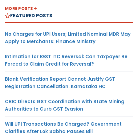
MORE POSTS
FEATURED POSTS
No Charges for UPI Users; Limited Nominal MDR May
Apply to Merchants: Finance Ministry
Intimation for IGST ITC Reversal: Can Taxpayer Be
Forced to Claim Credit for Reversal?
Blank Verification Report Cannot Justify GST
Registration Cancellation: Karnataka HC
CBIC Directs GST Coordination with State Mining
Authorities to Curb GST Evasion
Will UPI Transactions Be Charged? Government
Clarifies After Lok Sabha Passes Bill