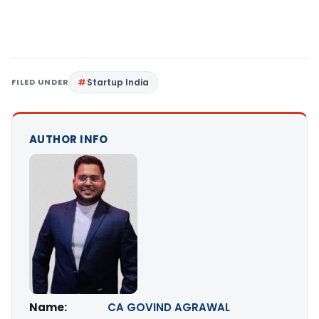
FILED UNDER
Startup India
AUTHOR INFO
Name:
CA GOVIND AGRAWAL