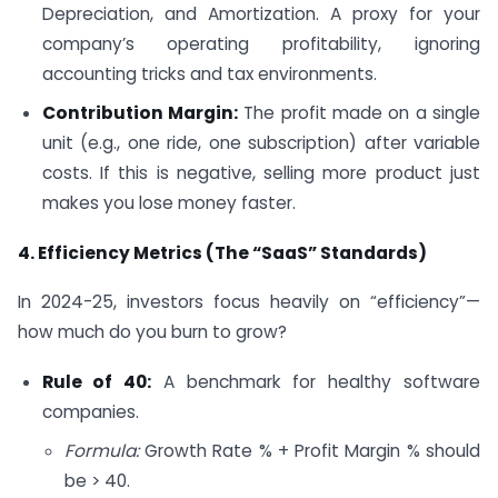
Depreciation, and Amortization. A proxy for your
company’s operating profitability, ignoring
accounting tricks and tax environments.
Contribution Margin:
The profit made on a single
unit (e.g., one ride, one subscription) after variable
costs. If this is negative, selling more product just
makes you lose money faster.
4. Efficiency Metrics (The “SaaS” Standards)
In 2024-25, investors focus heavily on “efficiency”—
how much do you burn to grow?
Rule of 40:
A benchmark for healthy software
companies.
Formula:
Growth Rate % + Profit Margin % should
be > 40.