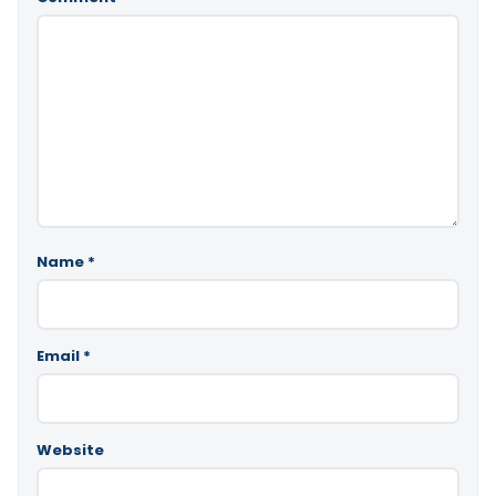
Name
*
Email
*
Website