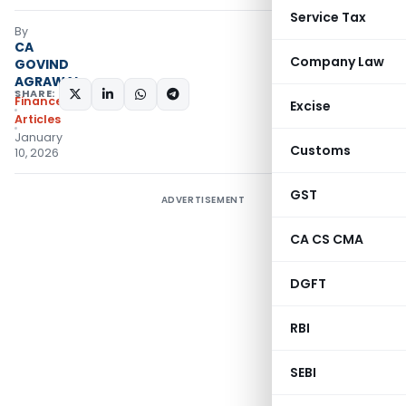
Service Tax
By
CA
Company Law
GOVIND
AGRAWAL
SHARE:
Finance
Excise
Articles
January
Customs
10, 2026
GST
ADVERTISEMENT
CA CS CMA
DGFT
RBI
SEBI