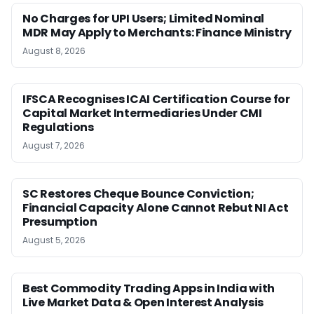
No Charges for UPI Users; Limited Nominal
MDR May Apply to Merchants: Finance Ministry
August 8, 2026
IFSCA Recognises ICAI Certification Course for
Capital Market Intermediaries Under CMI
Regulations
August 7, 2026
SC Restores Cheque Bounce Conviction;
Financial Capacity Alone Cannot Rebut NI Act
Presumption
August 5, 2026
Best Commodity Trading Apps in India with
Live Market Data & Open Interest Analysis