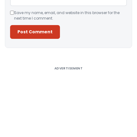
Save my name, email, and website in this browser for the
next time I comment.
Alternative:
ADVERTISEMENT