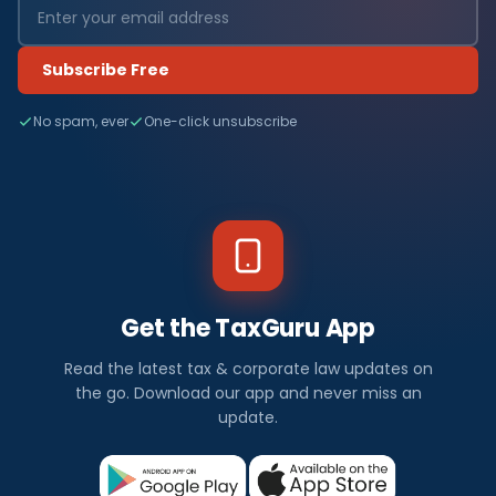
Subscribe Free
No spam, ever
One-click unsubscribe
Get the TaxGuru App
Read the latest tax & corporate law updates on
the go. Download our app and never miss an
update.