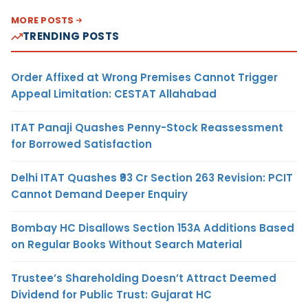
MORE POSTS
TRENDING POSTS
Order Affixed at Wrong Premises Cannot Trigger
Appeal Limitation: CESTAT Allahabad
ITAT Panaji Quashes Penny-Stock Reassessment
for Borrowed Satisfaction
Delhi ITAT Quashes ₹93 Cr Section 263 Revision: PCIT
Cannot Demand Deeper Enquiry
Bombay HC Disallows Section 153A Additions Based
on Regular Books Without Search Material
Trustee’s Shareholding Doesn’t Attract Deemed
Dividend for Public Trust: Gujarat HC