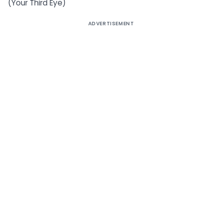
(Your Third Eye)
ADVERTISEMENT