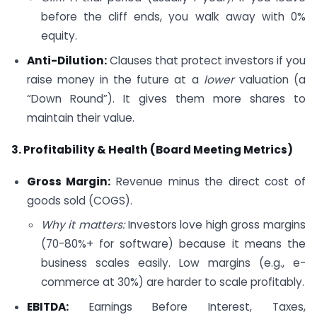
before the cliff ends, you walk away with 0%
equity.
Anti-Dilution:
Clauses that protect investors if you
raise money in the future at a
lower
valuation (a
“Down Round”). It gives them more shares to
maintain their value.
3. Profitability & Health (Board Meeting Metrics)
Gross Margin:
Revenue minus the direct cost of
goods sold (COGS).
Why it matters:
Investors love high gross margins
(70-80%+ for software) because it means the
business scales easily. Low margins (e.g., e-
commerce at 30%) are harder to scale profitably.
EBITDA:
Earnings Before Interest, Taxes,