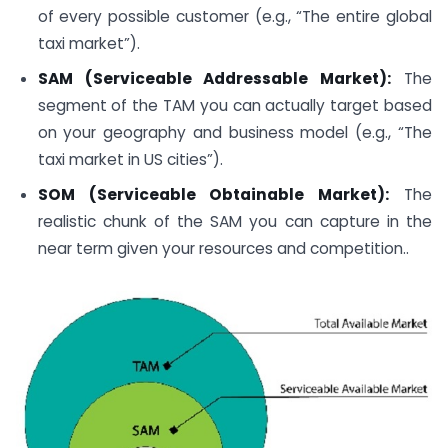
of every possible customer (e.g., “The entire global
taxi market”).
SAM (Serviceable Addressable Market):
The
segment of the TAM you can actually target based
on your geography and business model (e.g., “The
taxi market in US cities”).
SOM (Serviceable Obtainable Market):
The
realistic chunk of the SAM you can capture in the
near term given your resources and competition..