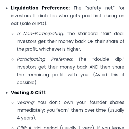
Liquidation Preference:
The “safety net” for
investors. It dictates who gets paid first during an
exit (sale or IPO).
1x Non-Participating:
The standard “fair” deal.
Investors get their money back OR their share of
the profit, whichever is higher.
Participating Preferred:
The “double dip.”
Investors get their money back AND then share
the remaining profit with you. (Avoid this if
possible).
Vesting & Cliff:
Vesting:
You don’t own your founder shares
immediately; you “earn” them over time (usually
4 years).
Cliff:
A trial period (usually 1 year). If you leave