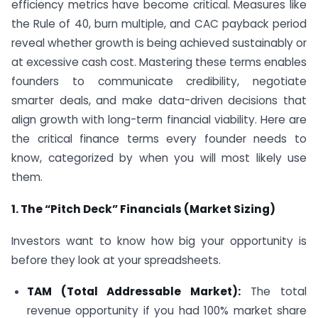
efficiency metrics have become critical. Measures like
the Rule of 40, burn multiple, and CAC payback period
reveal whether growth is being achieved sustainably or
at excessive cash cost. Mastering these terms enables
founders to communicate credibility, negotiate
smarter deals, and make data-driven decisions that
align growth with long-term financial viability. Here are
the critical finance terms every founder needs to
know, categorized by when you will most likely use
them.
1. The “Pitch Deck” Financials (Market Sizing)
Investors want to know how big your opportunity is
before they look at your spreadsheets.
TAM (Total Addressable Market):
The total
revenue opportunity if you had 100% market share