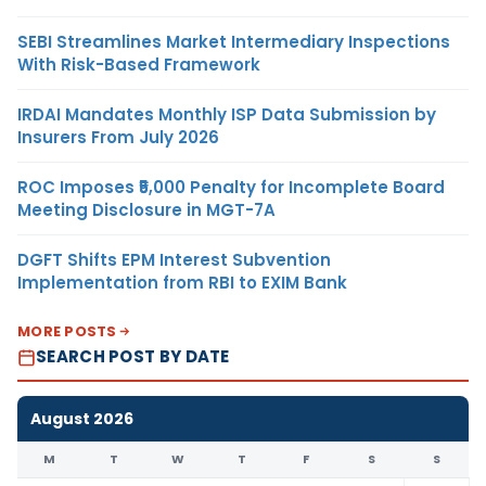
SEBI Streamlines Market Intermediary Inspections
With Risk-Based Framework
IRDAI Mandates Monthly ISP Data Submission by
Insurers From July 2026
ROC Imposes ₹5,000 Penalty for Incomplete Board
Meeting Disclosure in MGT-7A
DGFT Shifts EPM Interest Subvention
Implementation from RBI to EXIM Bank
MORE POSTS
SEARCH POST BY DATE
August 2026
M
T
W
T
F
S
S