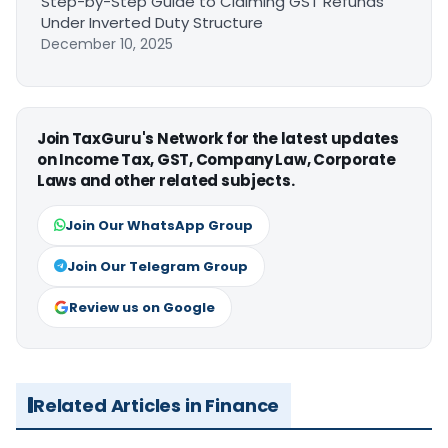
Step-by-Step Guide to Claiming GST Refunds
Under Inverted Duty Structure
December 10, 2025
Join TaxGuru's Network for the latest updates
on Income Tax, GST, Company Law, Corporate
Laws and other related subjects.
Join Our WhatsApp Group
Join Our Telegram Group
Review us on Google
Related Articles in Finance