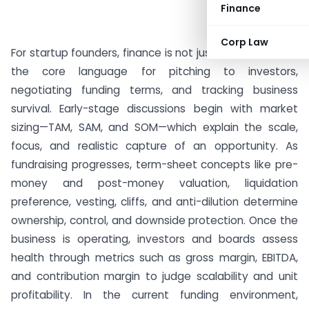
Finance
Corp Law
For startup founders, finance is not just accounting but
the core language for pitching to investors,
negotiating funding terms, and tracking business
survival. Early-stage discussions begin with market
sizing—TAM, SAM, and SOM—which explain the scale,
focus, and realistic capture of an opportunity. As
fundraising progresses, term-sheet concepts like pre-
money and post-money valuation, liquidation
preference, vesting, cliffs, and anti-dilution determine
ownership, control, and downside protection. Once the
business is operating, investors and boards assess
health through metrics such as gross margin, EBITDA,
and contribution margin to judge scalability and unit
profitability. In the current funding environment,