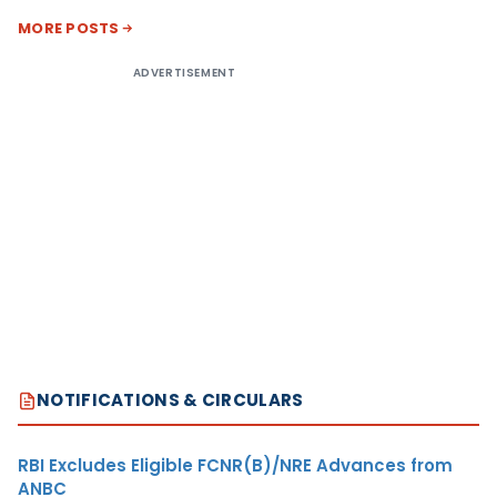
MORE POSTS
ADVERTISEMENT
NOTIFICATIONS & CIRCULARS
RBI Excludes Eligible FCNR(B)/NRE Advances from
ANBC