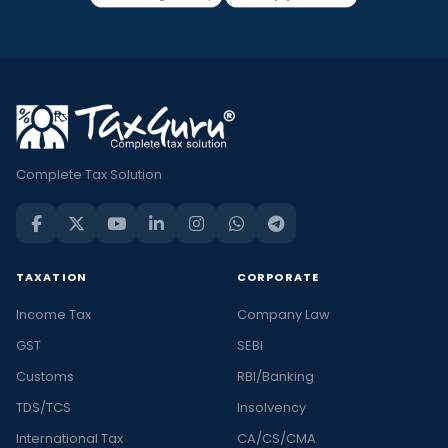
Complete Tax Solution
TAXATION
CORPORATE
Income Tax
Company Law
GST
SEBI
Customs
RBI/Banking
TDS/TCS
Insolvency
International Tax
CA/CS/CMA