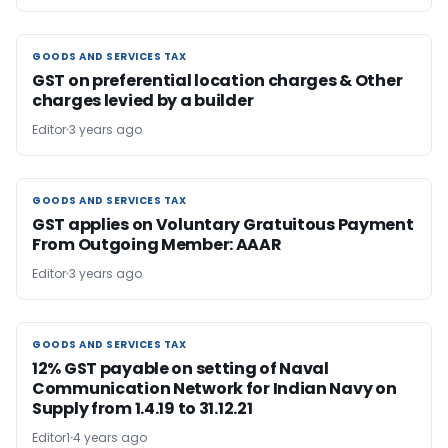
GOODS AND SERVICES TAX
GOODS AND SERVICES TAX
GST on preferential location charges & Other
charges levied by a builder
Editor
3 years ago
GOODS AND SERVICES TAX
GOODS AND SERVICES TAX
GST applies on Voluntary Gratuitous Payment
From Outgoing Member: AAAR
Editor
3 years ago
GOODS AND SERVICES TAX
GOODS AND SERVICES TAX
12% GST payable on setting of Naval
Communication Network for Indian Navy on
Supply from 1.4.19 to 31.12.21
Editor1
4 years ago