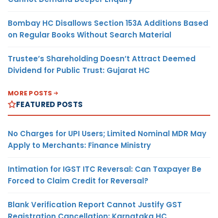
Bombay HC Disallows Section 153A Additions Based
on Regular Books Without Search Material
Trustee’s Shareholding Doesn’t Attract Deemed
Dividend for Public Trust: Gujarat HC
MORE POSTS
FEATURED POSTS
No Charges for UPI Users; Limited Nominal MDR May
Apply to Merchants: Finance Ministry
Intimation for IGST ITC Reversal: Can Taxpayer Be
Forced to Claim Credit for Reversal?
Blank Verification Report Cannot Justify GST
Registration Cancellation: Karnataka HC