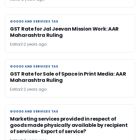
GOODS AND SERVICES TAX
GOODS AND SERVICES TAX
GST Rate for Jal Jeevan Mission Work: AAR
Maharashtra Ruling
Editor2
2 years ago
GOODS AND SERVICES TAX
GOODS AND SERVICES TAX
GST Rate for Sale of Space in Print Media: AAR
Maharashtra Ruling
Editor2
2 years ago
GOODS AND SERVICES TAX
GOODS AND SERVICES TAX
Marketing services provided in respect of
goods made physically available by recipient
of services- Export of service?