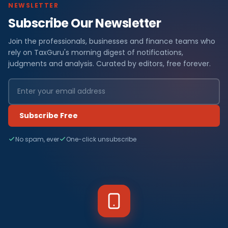
NEWSLETTER
Subscribe Our Newsletter
Join the professionals, businesses and finance teams who
rely on TaxGuru's morning digest of notifications,
judgments and analysis. Curated by editors, free forever.
Subscribe Free
No spam, ever
One-click unsubscribe