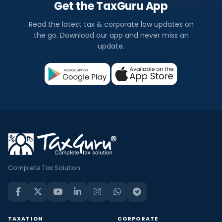
Get the TaxGuru App
Read the latest tax & corporate law updates on
the go. Download our app and never miss an
update.
Complete Tax Solution
TAXATION
CORPORATE