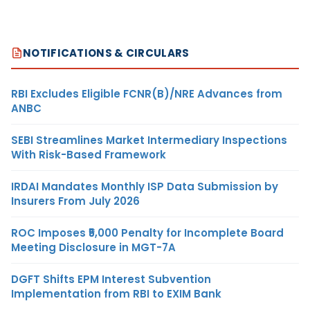
NOTIFICATIONS & CIRCULARS
RBI Excludes Eligible FCNR(B)/NRE Advances from
ANBC
SEBI Streamlines Market Intermediary Inspections
With Risk-Based Framework
IRDAI Mandates Monthly ISP Data Submission by
Insurers From July 2026
ROC Imposes ₹5,000 Penalty for Incomplete Board
Meeting Disclosure in MGT-7A
DGFT Shifts EPM Interest Subvention
Implementation from RBI to EXIM Bank