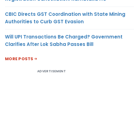
CBIC Directs GST Coordination with State Mining
Authorities to Curb GST Evasion
Will UPI Transactions Be Charged? Government
Clarifies After Lok Sabha Passes Bill
MORE POSTS
ADVERTISEMENT