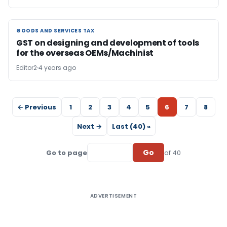
GOODS AND SERVICES TAX
GOODS AND SERVICES TAX
GST on designing and development of tools
for the overseas OEMs/Machinist
Editor2
4 years ago
← Previous
1
2
3
4
5
6
7
8
Next →
Last (40) »
Go
Go to page
of 40
ADVERTISEMENT