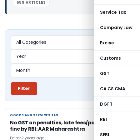
559 ARTICLES
Service Tax
Company Law
Excise
Customs
GST
Filter
CA CS CMA
DGFT
GOODS AND SERVICES TAX
GOODS AND SERVICES TAX
RBI
No GST on penalties, late fees/panel interest
fine by RBI: AAR Maharashtra
SEBI
Editor
2 years ago