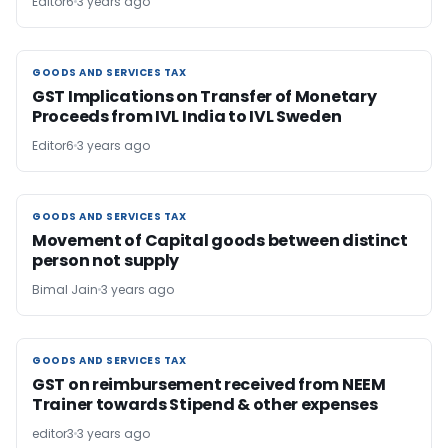
Editor6
3 years ago
GOODS AND SERVICES TAX
GOODS AND SERVICES TAX
GST Implications on Transfer of Monetary
Proceeds from IVL India to IVL Sweden
Editor6
3 years ago
GOODS AND SERVICES TAX
GOODS AND SERVICES TAX
Movement of Capital goods between distinct
person not supply
Bimal Jain
3 years ago
GOODS AND SERVICES TAX
GOODS AND SERVICES TAX
GST on reimbursement received from NEEM
Trainer towards Stipend & other expenses
editor3
3 years ago