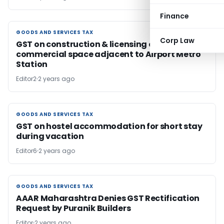
Finance
GOODS AND SERVICES TAX
GOODS AND SERVICES TAX
Corp Law
GST on construction & licensing of
commercial space adjacent to Airport Metro
Station
Editor2
2 years ago
GOODS AND SERVICES TAX
GOODS AND SERVICES TAX
GST on hostel accommodation for short stay
during vacation
Editor6
2 years ago
GOODS AND SERVICES TAX
GOODS AND SERVICES TAX
AAAR Maharashtra Denies GST Rectification
Request by Puranik Builders
Editor
2 years ago