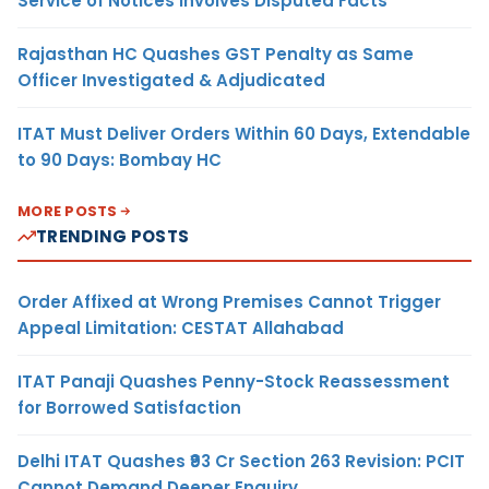
Service of Notices Involves Disputed Facts
Rajasthan HC Quashes GST Penalty as Same
Officer Investigated & Adjudicated
ITAT Must Deliver Orders Within 60 Days, Extendable
to 90 Days: Bombay HC
MORE POSTS
TRENDING POSTS
Order Affixed at Wrong Premises Cannot Trigger
Appeal Limitation: CESTAT Allahabad
ITAT Panaji Quashes Penny-Stock Reassessment
for Borrowed Satisfaction
Delhi ITAT Quashes ₹93 Cr Section 263 Revision: PCIT
Cannot Demand Deeper Enquiry