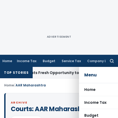
ADVERTISEMENT
Home
Income Tax
Budget
Service Tax
Company Law
Searc
for:
stake Warrants Fresh Opportunity to Condone KVAT Appeal D
TOP STORIES
Menu
Home
/
AAR Maharashtra
Home
Income Tax
ARCHIVE
Courts:
AAR Maharashtra
Budget