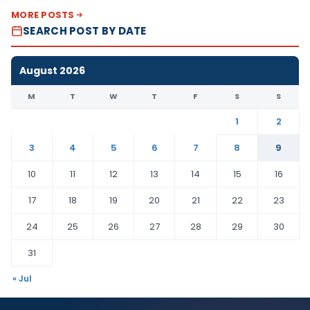
MORE POSTS
SEARCH POST BY DATE
August 2026
M
T
W
T
F
S
S
1
2
3
4
5
6
7
8
9
10
11
12
13
14
15
16
17
18
19
20
21
22
23
24
25
26
27
28
29
30
31
« Jul