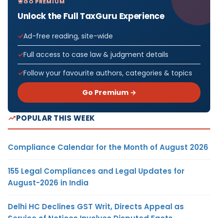
GO PREMIUM
Unlock the Full TaxGuru Experience
Ad-free reading, site-wide
Full access to case law & judgment details
Follow your favourite authors, categories & topics
Go Premium →
POPULAR THIS WEEK
Compliance Calendar for the Month of August 2026
155 Legal Compliances and Legal Updates for
August-2026 in India
Delhi HC Declines GST Writ, Directs Appeal as