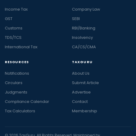
Income Tax
Company Law
GST
SEBI
Customs
RBI/Banking
TDS/TCS
Insolvency
International Tax
CA/CS/CMA
RESOURCES
TAXGURU
Notifications
About Us
Circulars
Submit Article
Judgments
Advertise
Compliance Calendar
Contact
Tax Calculators
Membership
© 2026 TaxGuru. All Rights Reserved. Maintained by