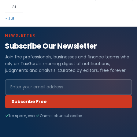
31
« Jul
NEWSLETTER
Subscribe Our Newsletter
Join the professionals, businesses and finance teams who
rely on TaxGuru's morning digest of notifications,
judgments and analysis. Curated by editors, free forever.
Subscribe Free
No spam, ever
One-click unsubscribe