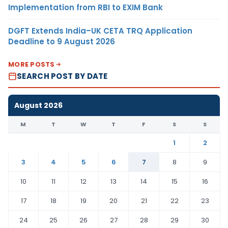
Implementation from RBI to EXIM Bank
DGFT Extends India–UK CETA TRQ Application
Deadline to 9 August 2026
MORE POSTS
SEARCH POST BY DATE
August 2026
M
T
W
T
F
S
S
1
2
3
4
5
6
7
8
9
10
11
12
13
14
15
16
17
18
19
20
21
22
23
24
25
26
27
28
29
30