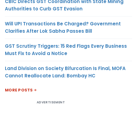
CBIC Directs GST Coordination with State Mining
Authorities to Curb GST Evasion
Will UPI Transactions Be Charged? Government
Clarifies After Lok Sabha Passes Bill
GST Scrutiny Triggers: 15 Red Flags Every Business
Must Fix to Avoid a Notice
Land Division on Society Bifurcation Is Final, MOFA
Cannot Reallocate Land: Bombay HC
MORE POSTS
ADVERTISEMENT