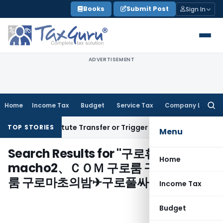
Skip
Books
Submit Post
Sign In
to
content
ADVERTISEMENT
Home
Income Tax
Budget
Service Tax
Company Law
Searc
for:
sn’t Constitute Transfer or Trigger Capital Gains: ITAT Kolk
TOP STORIES
Menu
Search Results for "
구로휴게텔ㄳ
Home
macho2、ＣＯＭ 구로룸 구로룸✆구로
룸 구로마초의밤✈구로풀싸롱
"
Income Tax
Budget