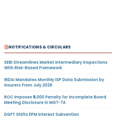
NOTIFICATIONS & CIRCULARS
SEBI Streamlines Market Intermediary Inspections
With Risk-Based Framework
IRDAI Mandates Monthly ISP Data Submission by
Insurers From July 2026
ROC Imposes ₹5,000 Penalty for Incomplete Board
Meeting Disclosure in MGT-7A
DGFT Shifts EPM Interest Subvention