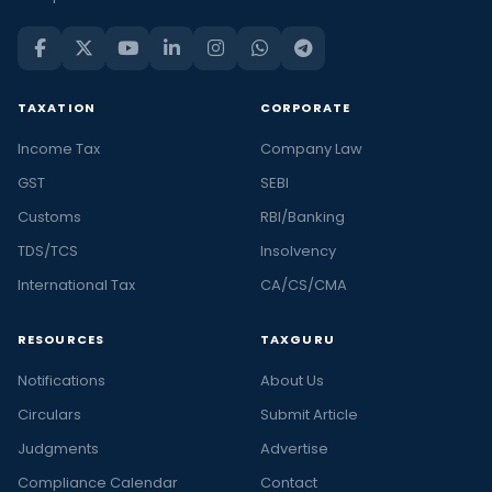
TAXATION
CORPORATE
Income Tax
Company Law
GST
SEBI
Customs
RBI/Banking
TDS/TCS
Insolvency
International Tax
CA/CS/CMA
RESOURCES
TAXGURU
Notifications
About Us
Circulars
Submit Article
Judgments
Advertise
Compliance Calendar
Contact