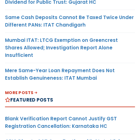
Dividend for Public Trust: Gujarat HC
Same Cash Deposits Cannot Be Taxed Twice Under
Different PANs: ITAT Chandigarh
Mumbai ITAT: LTCG Exemption on Greencrest
Shares Allowed; Investigation Report Alone
Insufficient
Mere Same-Year Loan Repayment Does Not
Establish Genuineness: ITAT Mumbai
MORE POSTS
FEATURED POSTS
Blank Verification Report Cannot Justify GST
Registration Cancellation: Karnataka HC