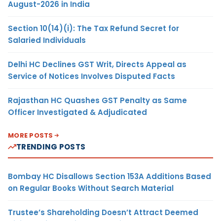
August-2026 in India
Section 10(14)(i): The Tax Refund Secret for
Salaried Individuals
Delhi HC Declines GST Writ, Directs Appeal as
Service of Notices Involves Disputed Facts
Rajasthan HC Quashes GST Penalty as Same
Officer Investigated & Adjudicated
MORE POSTS
TRENDING POSTS
Bombay HC Disallows Section 153A Additions Based
on Regular Books Without Search Material
Trustee’s Shareholding Doesn’t Attract Deemed