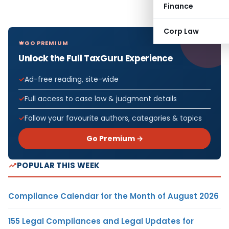
Finance
Corp Law
GO PREMIUM
Unlock the Full TaxGuru Experience
Ad-free reading, site-wide
Full access to case law & judgment details
Follow your favourite authors, categories & topics
Go Premium →
POPULAR THIS WEEK
Compliance Calendar for the Month of August 2026
155 Legal Compliances and Legal Updates for