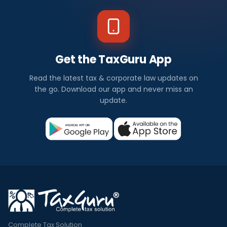
Get the TaxGuru App
Read the latest tax & corporate law updates on
the go. Download our app and never miss an
update.
Complete Tax Solution