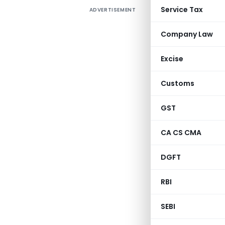
Service Tax
ADVERTISEMENT
Company Law
Excise
Customs
GST
CA CS CMA
DGFT
RBI
SEBI