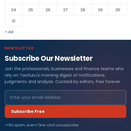
24
25
26
27
28
29
30
31
« Jul
NEWSLETTER
Subscribe Our Newsletter
Join the professionals, businesses and finance teams who
rely on TaxGuru's morning digest of notifications,
judgments and analysis. Curated by editors, free forever.
Subscribe Free
No spam, ever
One-click unsubscribe