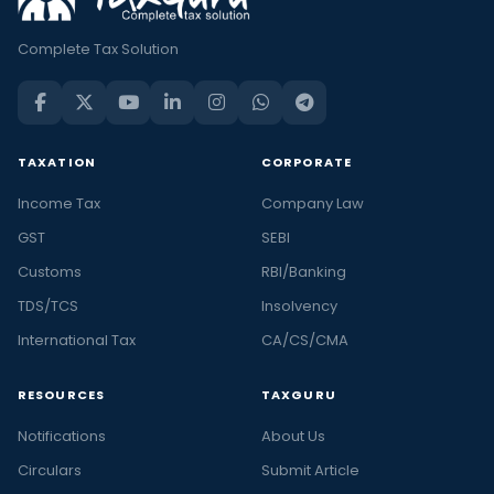
Complete Tax Solution
TAXATION
CORPORATE
Income Tax
Company Law
GST
SEBI
Customs
RBI/Banking
TDS/TCS
Insolvency
International Tax
CA/CS/CMA
RESOURCES
TAXGURU
Notifications
About Us
Circulars
Submit Article