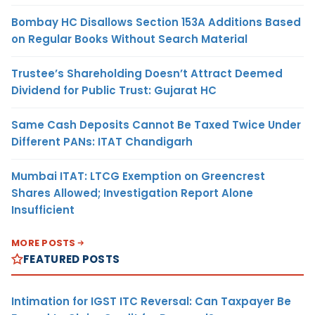
Bombay HC Disallows Section 153A Additions Based
on Regular Books Without Search Material
Trustee’s Shareholding Doesn’t Attract Deemed
Dividend for Public Trust: Gujarat HC
Same Cash Deposits Cannot Be Taxed Twice Under
Different PANs: ITAT Chandigarh
Mumbai ITAT: LTCG Exemption on Greencrest
Shares Allowed; Investigation Report Alone
Insufficient
MORE POSTS
FEATURED POSTS
Intimation for IGST ITC Reversal: Can Taxpayer Be