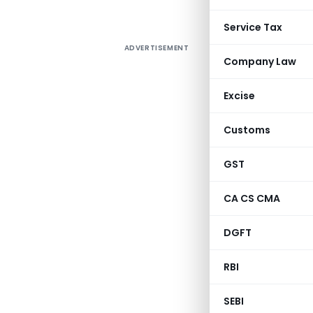
Service Tax
ADVERTISEMENT
Company Law
Excise
Customs
GST
CA CS CMA
DGFT
RBI
SEBI