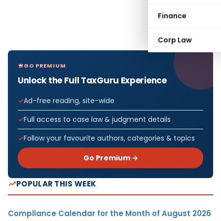
Finance
Corp Law
GO PREMIUM
Unlock the Full TaxGuru Experience
Ad-free reading, site-wide
Full access to case law & judgment details
Follow your favourite authors, categories & topics
Go Premium →
POPULAR THIS WEEK
Compliance Calendar for the Month of August 2026