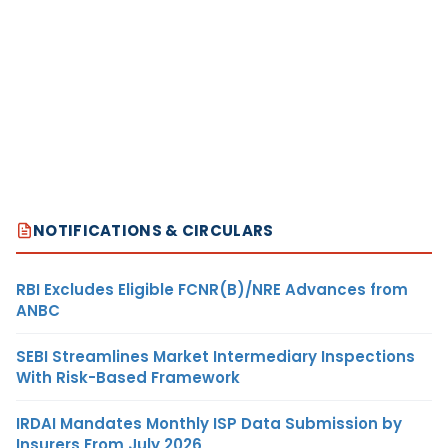
NOTIFICATIONS & CIRCULARS
RBI Excludes Eligible FCNR(B)/NRE Advances from
ANBC
SEBI Streamlines Market Intermediary Inspections
With Risk-Based Framework
IRDAI Mandates Monthly ISP Data Submission by
Insurers From July 2026