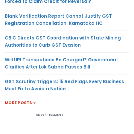
Forced to Claim Credit for Reversal?
Blank Verification Report Cannot Justify GST
Registration Cancellation: Karnataka HC
CBIC Directs GST Coordination with State Mining
Authorities to Curb GST Evasion
Will UPI Transactions Be Charged? Government
Clarifies After Lok Sabha Passes Bill
GST Scrutiny Triggers: 15 Red Flags Every Business
Must Fix to Avoid a Notice
MORE POSTS
ADVERTISEMENT