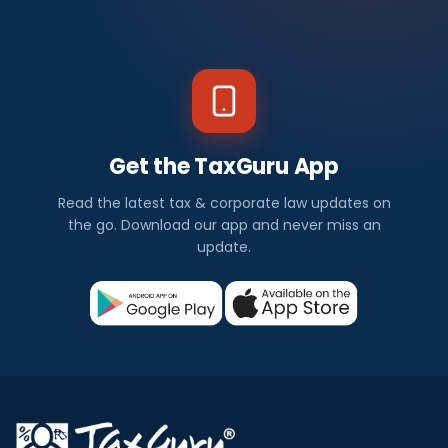
Get the TaxGuru App
Read the latest tax & corporate law updates on
the go. Download our app and never miss an
update.