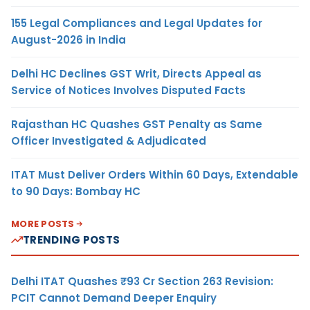
155 Legal Compliances and Legal Updates for
August-2026 in India
Delhi HC Declines GST Writ, Directs Appeal as
Service of Notices Involves Disputed Facts
Rajasthan HC Quashes GST Penalty as Same
Officer Investigated & Adjudicated
ITAT Must Deliver Orders Within 60 Days, Extendable
to 90 Days: Bombay HC
MORE POSTS
TRENDING POSTS
Delhi ITAT Quashes ₹93 Cr Section 263 Revision:
PCIT Cannot Demand Deeper Enquiry