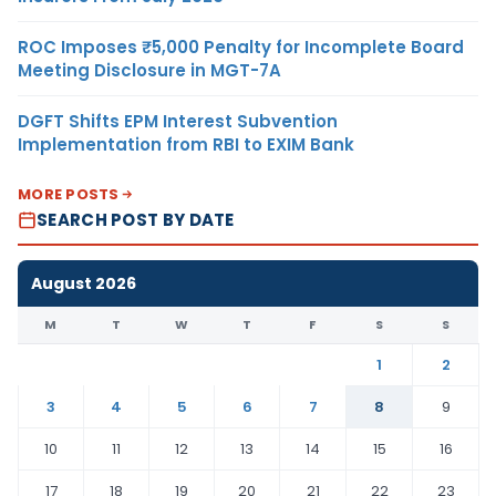
ROC Imposes ₹5,000 Penalty for Incomplete Board
Meeting Disclosure in MGT-7A
DGFT Shifts EPM Interest Subvention
Implementation from RBI to EXIM Bank
MORE POSTS
SEARCH POST BY DATE
August 2026
M
T
W
T
F
S
S
1
2
3
4
5
6
7
8
9
10
11
12
13
14
15
16
17
18
19
20
21
22
23