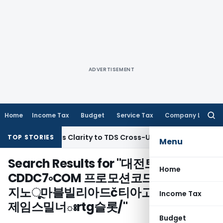
ADVERTISEMENT
Home
Income Tax
Budget
Service Tax
Company Law
Searc
for:
n 396 Brings Clarity to TDS Cross-Utilization
Income Tax
Pa
TOP STORIES
Menu
Search Results for "
대전토토방
Home
CDDC7༚COM 프로모션코드 B77 네온카
지노ૂ마블빌리아드č티아고알칸타라ຄ
Income Tax
제임스밀너ఃrtg슬롯/
"
Budget