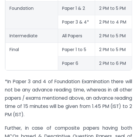
Foundation
Paper 1 & 2
2 PM to 5 PM
Paper 3 & 4*
2 PM to 4 PM
Intermediate
All Papers
2 PM to 5 PM
Final
Paper 1 to 5
2 PM to 5 PM
Paper 6
2 PM to 6 PM
*In Paper 3 and 4 of Foundation Examination there will
not be any advance reading time, whereas in all other
papers / exams mentioned above, an advance reading
time of 15 minutes will be given from 1.45 PM (IST) to 2
PM (IST).
Further, in case of composite papers having both
MCQs based & Descriptive Question Papers, seal of