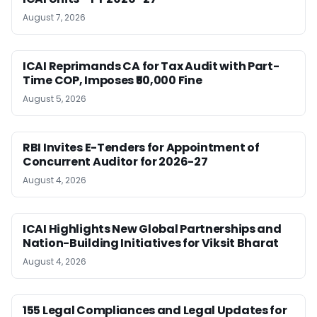
August 7, 2026
ICAI Reprimands CA for Tax Audit with Part-
Time COP, Imposes ₹50,000 Fine
August 5, 2026
RBI Invites E-Tenders for Appointment of
Concurrent Auditor for 2026-27
August 4, 2026
ICAI Highlights New Global Partnerships and
Nation-Building Initiatives for Viksit Bharat
August 4, 2026
155 Legal Compliances and Legal Updates for