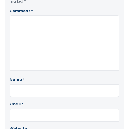
marked
*
Comment
*
Name
*
Email
*
Website