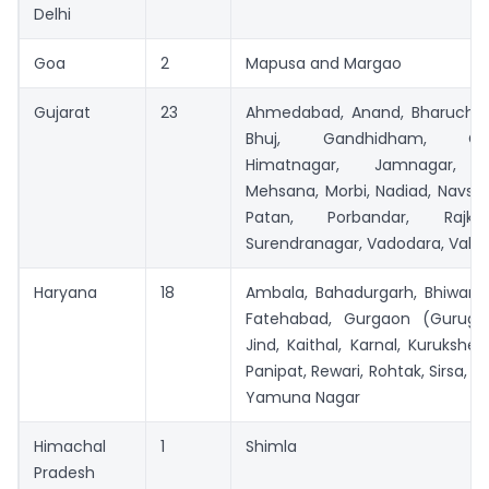
Delhi
Goa
2
Mapusa and Margao
Gujarat
23
Ahmedabad, Anand, Bharuch, 
Bhuj, Gandhidham, Gand
Himatnagar, Jamnagar, J
Mehsana, Morbi, Nadiad, Navsari
Patan, Porbandar, Rajko
Surendranagar, Vadodara, Valsa
Haryana
18
Ambala, Bahadurgarh, Bhiwani,
Fatehabad, Gurgaon (Gurugra
Jind, Kaithal, Karnal, Kurukshet
Panipat, Rewari, Rohtak, Sirsa, 
Yamuna Nagar
Himachal
1
Shimla
Pradesh