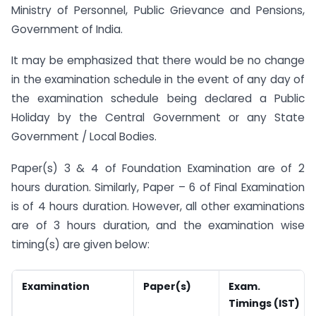
Ministry of Personnel, Public Grievance and Pensions,
Government of India.
It may be emphasized that there would be no change
in the examination schedule in the event of any day of
the examination schedule being declared a Public
Holiday by the Central Government or any State
Government / Local Bodies.
Paper(s) 3 & 4 of Foundation Examination are of 2
hours duration. Similarly, Paper – 6 of Final Examination
is of 4 hours duration. However, all other examinations
are of 3 hours duration, and the examination wise
timing(s) are given below:
Examination
Paper(s)
Exam.
Timings (IST)