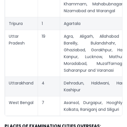
Khammam, Mahabubnagar, 
Nizamabad and Warangal
Tripura
1
Agartala
Uttar
19
Agra, Aligarh, Allahabad (P
Pradesh
Bareilly, Bulandshahr, F
Ghaziabad, Gorakhpur, Hapu
Kanpur, Lucknow, Mathura
Moradabad, Muzaffarnaga
Saharanpur and Varanasi
Uttarakhand
4
Dehradun, Haldwani, Har
Kashipur
West Bengal
7
Asansol, Durgapur, Hooghly, 
Kolkata, Raniganj and Siliguri
PLACES OF EXAMINATION CITIES OVERSEAS: