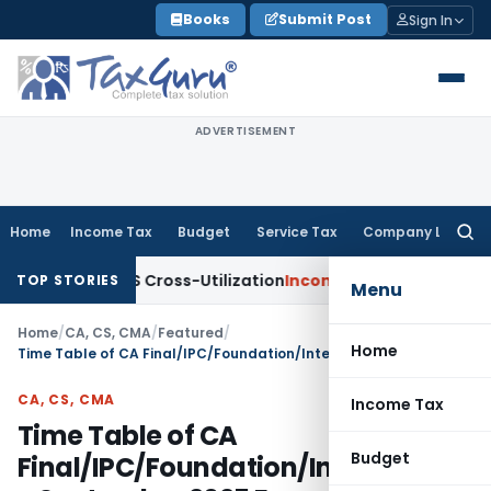
Skip
Books
Submit Post
Sign In
to
content
ADVERTISEMENT
Home
Income Tax
Budget
Service Tax
Company Law
Searc
for:
 to TDS Cross-Utilization
Income Tax
Panaji ITAT Quashes ₹1
TOP STORIES
Menu
Home
/
CA, CS, CMA
/
Featured
/
Home
Time Table of CA Final/IPC/Foundation/Intermediate September 2025 Exams
CA, CS, CMA
Income Tax
Time Table of CA
Budget
Final/IPC/Foundation/Intermediat