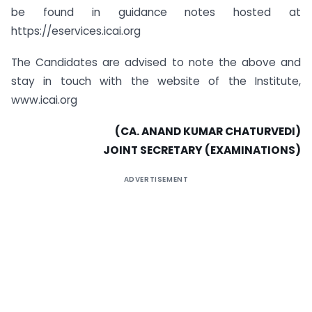
be found in guidance notes hosted at
https://eservices.icai.org
The Candidates are advised to note the above and
stay in touch with the website of the Institute,
www.icai.org
(CA. ANAND KUMAR CHATURVEDI)
JOINT SECRETARY (EXAMINATIONS)
ADVERTISEMENT