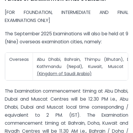
[FOR FOUNDATION, INTERMEDIATE AND FINAL
EXAMINATIONS ONLY]
The September 2025 Examinations will also be held at 9
(Nine) overseas examination cities, namely:
Overseas
Abu Dhabi, Bahrain, Thimpu (Bhutan), Do
Kathmandu (Nepal), Kuwait, Muscat
a
(Kingdom of Saudi Arabia)
The Examination commencement timing at Abu Dhabi,
Dubai and Muscat Centres will be 12.30 PM i.e., Abu
Dhabi, Dubai and Muscat local time corresponding /
equivalent to 2 PM. (IST). The Examination
commencement timing at Bahrain, Doha, Kuwait and
Riyadh Centres will be 11.30 AM i.e., Bahrain / Doha /