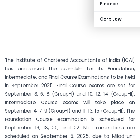
Finance
Corp Law
The Institute of Chartered Accountants of India (ICAI)
has announced the schedule for its Foundation,
Intermediate, and Final Course Examinations to be held
in September 2025. Final Course exams are set for
September 3, 6, 8 (Group-I) and 10, 12, 14 (Group-II).
Intermediate Course exams will take place on
September 4, 7, 9 (Group-I) and 11, 13, 15 (Group-II). The
Foundation Course examination is scheduled for
September 16, 18, 20, and 22. No examinations are
scheduled on September 5, 2025, due to Milad-un-