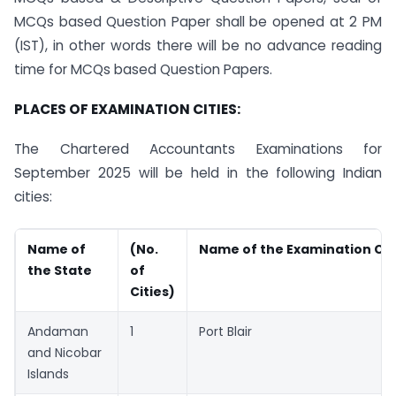
MCQs based Question Paper shall be opened at 2 PM
(IST), in other words there will be no advance reading
time for MCQs based Question Papers.
PLACES OF EXAMINATION CITIES:
The Chartered Accountants Examinations for
September 2025 will be held in the following Indian
cities:
Name of
(No.
Name of the Examination Cit
the State
of
Cities)
Andaman
1
Port Blair
and Nicobar
Islands