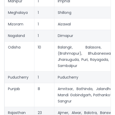
Manipur
1
Imphal
Meghalaya
1
Shillong
Mizoram
1
Aizawal
Nagaland
1
Dimapur
Odisha
10
Balangir, Balasore, B
(Brahmapur), Bhubaneswar,
Jharsuguda, Puri, Rayagada, R
Sambalpur
Puducherry
1
Puducherry
Punjab
8
Amritsar, Bathinda, Jalandhar
Mandi Gobindgarh, Pathankot, 
Sangrur
Rajasthan
23
Ajmer, Alwar, Balotra, Banswa