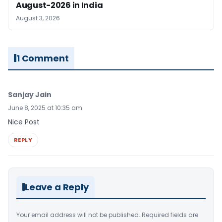
August-2026 in India
August 3, 2026
1 Comment
Sanjay Jain
June 8, 2025 at 10:35 am
Nice Post
REPLY
Leave a Reply
Your email address will not be published.
Required fields are