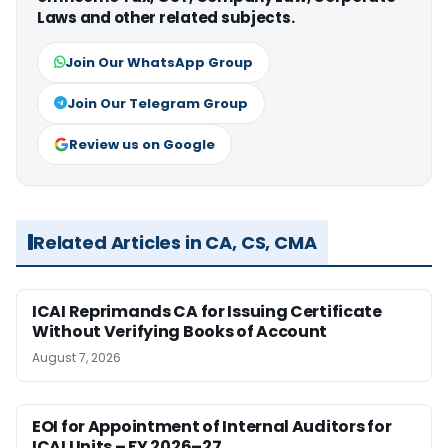
Laws and other related subjects.
Join Our WhatsApp Group
Join Our Telegram Group
Review us on Google
Related Articles in CA, CS, CMA
ICAI Reprimands CA for Issuing Certificate
Without Verifying Books of Account
August 7, 2026
EOI for Appointment of Internal Auditors for
ICAI Units – FY 2026–27