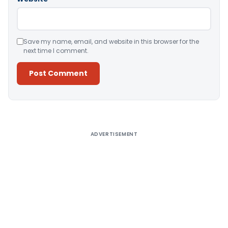
Save my name, email, and website in this browser for the
next time I comment.
Alternative:
ADVERTISEMENT