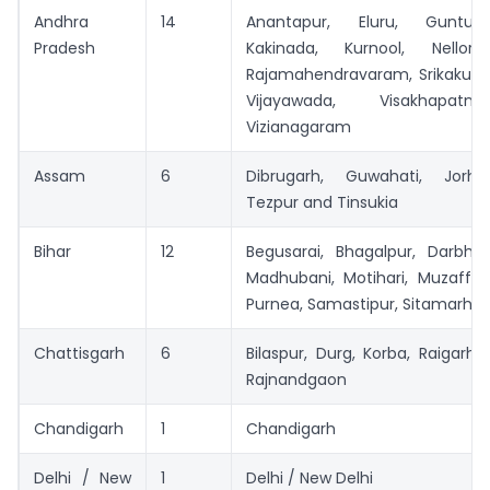
Andhra
14
Anantapur, Eluru, Guntur
Pradesh
Kakinada, Kurnool, Nellore
Rajamahendravaram, Srikakulam
Vijayawada, Visakhapa
Vizianagaram
Assam
6
Dibrugarh, Guwahati, Jorhat
Tezpur and Tinsukia
Bihar
12
Begusarai, Bhagalpur, Darbha
Madhubani, Motihari, Muzaffar
Purnea, Samastipur, Sitamarhi 
Chattisgarh
6
Bilaspur, Durg, Korba, Raigarh,
Rajnandgaon
Chandigarh
1
Chandigarh
Delhi / New
1
Delhi / New Delhi