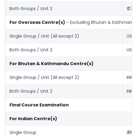
Both Groups / Unit 2
₹ 270
For Overseas Centre(s)
– Excluding Bhutan & Kathmand
Single Group / Unit (All except 2)
US$ 
Both Groups / Unit 2
US$ 
For Bhutan & Kathmandu Centre(s)
Single Group / Unit (All except 2)
INR ₹
Both Groups / Unit 2
INR ₹
Final Course Examination
For Indian Centre(s)
Single Group
₹ 180