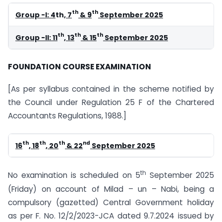
th
th
Group -I: 4
th
, 7
& 9
September 2025
th
th
th
Group -II: 11
, 13
& 15
September 2025
FOUNDATION COURSE EXAMINATION
[As per syllabus contained in the scheme notified by
the Council under Regulation 25 F of the Chartered
Accountants Regulations, 1988.]
th
th
th
nd
16
, 18
, 20
& 22
September 2025
th
No examination is scheduled on 5
September 2025
(Friday) on account of Milad – un – Nabi, being a
compulsory (gazetted) Central Government holiday
as per F. No. 12/2/2023-JCA dated 9.7.2024 issued by