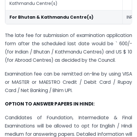
Kathmandu Centre(s)
For Bhutan & Kathmandu Centre(s)
INR ₹
The late fee for submission of examination application
form after the scheduled last date would be ` 600/-
(for Indian / Bhutan / Kathmandu Centres) and US $ 10
(for Abroad Centres) as decided by the Council.
Examination fee can be remitted on-line by using VISA
or MASTER or MAESTRO Credit / Debit Card / Rupay
Card / Net Banking / Bhim UPI.
OPTION TO ANSWER PAPERS IN HINDI:
Candidates of Foundation, Intermediate & Final
Examinations will be allowed to opt for English / Hindi
medium for answering papers. Detailed information will