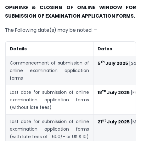
OPENING & CLOSING OF ONLINE WINDOW FOR
SUBMISSION OF EXAMINATION APPLICATION FORMS.
The Following date(s) may be noted: –
Details
Dates
th
Commencement of submission of
5
July 2025
[Satu
online examination application
forms
th
Last date for submission of online
18
July 2025
[Fri
examination application forms
(without late fees)
st
Last date for submission of online
21
July 2025
[Mo
examination application forms
(with late fees of ` 600/- or US $ 10)