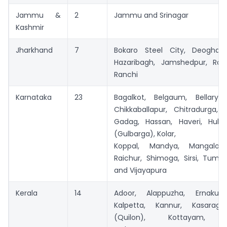
Jammu &
2
Jammu and Srinagar
Kashmir
Jharkhand
7
Bokaro Steel City, Deoghar
Hazaribagh, Jamshedpur, Ra
Ranchi
Karnataka
23
Bagalkot, Belgaum, Bellary, 
Chikkaballapur, Chitradurga, 
Gadag, Hassan, Haveri, Hubli,
(Gulbarga), Kolar,
Koppal, Mandya, Mangalore
Raichur, Shimoga, Sirsi, Tuma
and Vijayapura
Kerala
14
Adoor, Alappuzha, Ernakula
Kalpetta, Kannur, Kasarago
(Quilon), Kottayam, Ko