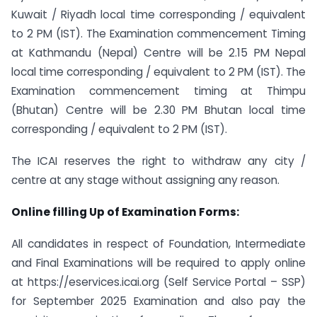
Kuwait / Riyadh local time corresponding / equivalent
to 2 PM (IST). The Examination commencement Timing
at Kathmandu (Nepal) Centre will be 2.15 PM Nepal
local time corresponding / equivalent to 2 PM (IST). The
Examination commencement timing at Thimpu
(Bhutan) Centre will be 2.30 PM Bhutan local time
corresponding / equivalent to 2 PM (IST).
The ICAI reserves the right to withdraw any city /
centre at any stage without assigning any reason.
Online filling Up of Examination Forms:
All candidates in respect of Foundation, Intermediate
and Final Examinations will be required to apply online
at https://eservices.icai.org (Self Service Portal – SSP)
for September 2025 Examination and also pay the