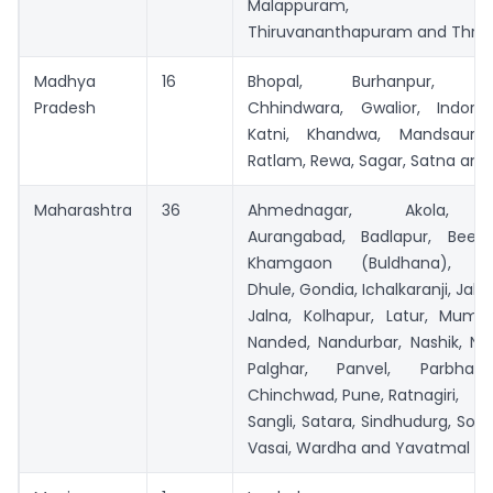
Malappuram, Pal
Thiruvananthapuram and Thris
Madhya
16
Bhopal, Burhanpur, Chh
Pradesh
Chhindwara, Gwalior, Indore,
Katni, Khandwa, Mandsaur,
Ratlam, Rewa, Sagar, Satna and 
Maharashtra
36
Ahmednagar, Akola, A
Aurangabad, Badlapur, Beed,
Khamgaon (Buldhana), Ch
Dhule, Gondia, Ichalkaranji, Jalg
Jalna, Kolhapur, Latur, Mumba
Nanded, Nandurbar, Nashik, Na
Palghar, Panvel, Parbhani
Chinchwad, Pune, Ratnagiri,
Sangli, Satara, Sindhudurg, Sola
Vasai, Wardha and Yavatmal