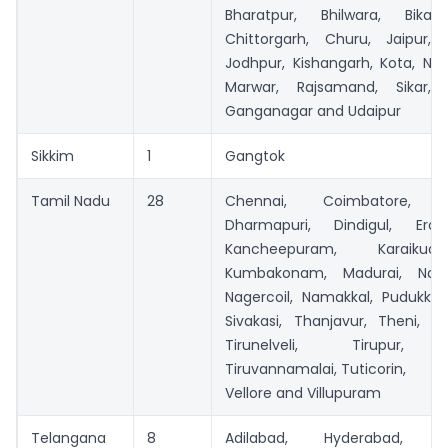
Bharatpur, Bhilwara, Bikan
Chittorgarh, Churu, Jaipur, 
Jodhpur, Kishangarh, Kota, Nag
Marwar, Rajsamand, Sikar, S
Ganganagar and Udaipur
Sikkim
1
Gangtok
Tamil Nadu
28
Chennai, Coimbatore, Cu
Dharmapuri, Dindigul, Erod
Kancheepuram, Karaikudi
Kumbakonam, Madurai, Naga
Nagercoil, Namakkal, Pudukkot
Sivakasi, Thanjavur, Theni, Tiru
Tirunelveli, Tirupur, Ti
Tiruvannamalai, Tuticorin,
Vellore and Villupuram
Telangana
8
Adilabad, Hyderabad, Ka