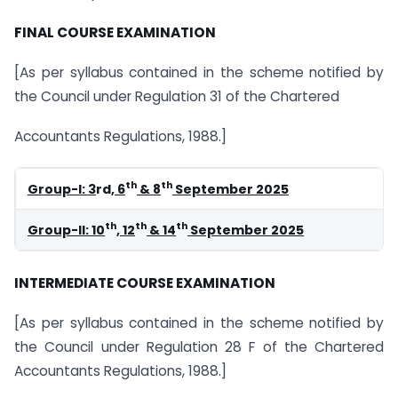
FINAL COURSE EXAMINATION
[As per syllabus contained in the scheme notified by
the Council under Regulation 31 of the Chartered
Accountants Regulations, 1988.]
th
th
Group-I: 3
rd
, 6
& 8
September 2025
th
th
th
Group-II: 10
, 12
& 14
September 2025
INTERMEDIATE COURSE EXAMINATION
[As per syllabus contained in the scheme notified by
the Council under Regulation 28 F of the Chartered
Accountants Regulations, 1988.]