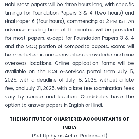
Nabi. Most papers will be three hours long, with specific
timings for Foundation Papers 3 & 4 (two hours) and
Final Paper 6 (four hours), commencing at 2 PM IST. An
advance reading time of 15 minutes will be provided
for most papers, except for Foundation Papers 3 & 4
and the MCQ portion of composite papers. Exams will
be conducted in numerous cities across India and nine
overseas locations. Online application forms will be
available on the ICAI e-services portal from July 5,
2025, with a deadline of July 18, 2025, without a late
fee, and July 21, 2025, with a late fee. Examination fees
vary by course and location. Candidates have the
option to answer papers in English or Hindi.
THE INSTITUTE OF CHARTERED ACCOUNTANTS OF
INDIA
(Set Up by an Act of Parliament)