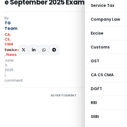
e September 2025 Exams
Service Tax
By
Company Law
TG
Team
Excise
CA,
CS,
CMA
Customs
Featured
SHARE:
,
News
June
GST
3,
2025
CA CS CMA
1
comment
DGFT
ADVERTISEMENT
RBI
SEBI