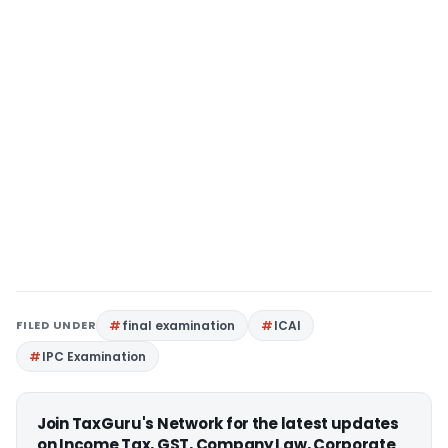
FILED UNDER
final examination
ICAI
IPC Examination
Join TaxGuru's Network for the latest updates
on Income Tax, GST, Company Law, Corporate