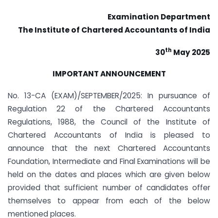
Examination Department
The Institute of Chartered Accountants of India
th
30
May 2025
IMPORTANT ANNOUNCEMENT
No. 13-CA (EXAM)/SEPTEMBER/2025: In pursuance of
Regulation 22 of the Chartered Accountants
Regulations, 1988, the Council of the Institute of
Chartered Accountants of India is pleased to
announce that the next Chartered Accountants
Foundation, Intermediate and Final Examinations will be
held on the dates and places which are given below
provided that sufficient number of candidates offer
themselves to appear from each of the below
mentioned places.