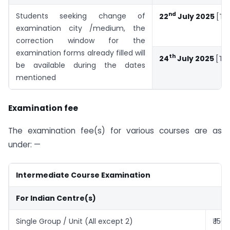
nd
Students seeking change of
22
July 2025
[Tu
examination city /medium, the
correction window for the
examination forms already filled will
th
24
July 2025
[Th
be available during the dates
mentioned
Examination fee
The examination fee(s) for various courses are as
under: —
Intermediate Course Examination
For Indian Centre(s)
Single Group / Unit (All except 2)
₹ 150