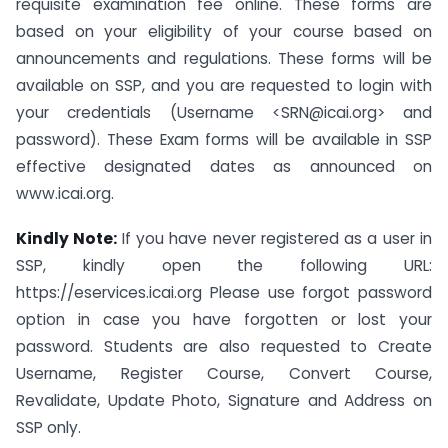
requisite examination fee online. These forms are
based on your eligibility of your course based on
announcements and regulations. These forms will be
available on SSP, and you are requested to login with
your credentials (Username <
SRN@icai.org
> and
password). These Exam forms will be available in SSP
effective designated dates as announced on
www.icai.org.
Kindly Note:
If you have never registered as a user in
SSP, kindly open the following URL:
https://eservices.icai.org Please use forgot password
option in case you have forgotten or lost your
password. Students are also requested to Create
Username, Register Course, Convert Course,
Revalidate, Update Photo, Signature and Address on
SSP only.