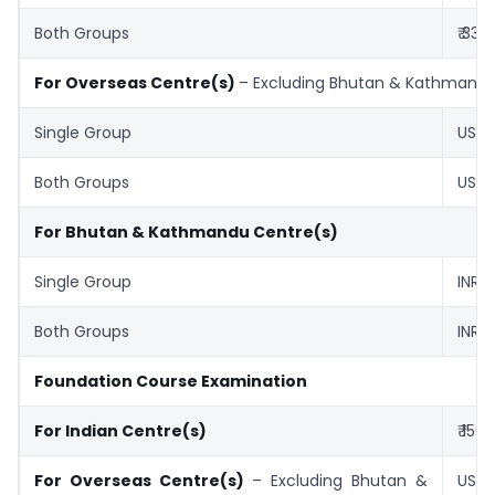
Both Groups
₹ 330
For Overseas Centre(s)
– Excluding Bhutan & Kathmand
Single Group
US$ 
Both Groups
US$ 
For Bhutan & Kathmandu Centre(s)
Single Group
INR ₹
Both Groups
INR ₹
Foundation Course Examination
For Indian Centre(s)
₹ 150
For Overseas Centre(s)
– Excluding Bhutan &
US$ 