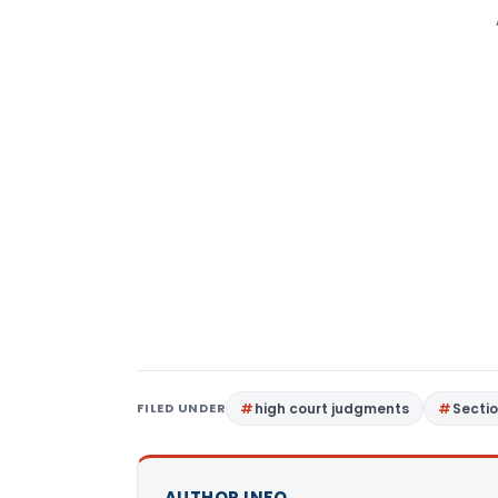
FILED UNDER
high court judgments
Secti
AUTHOR INFO