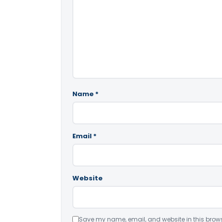
Name
*
Email
*
Website
Save my name, email, and website in this brows