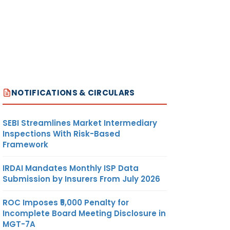
NOTIFICATIONS & CIRCULARS
SEBI Streamlines Market Intermediary
Inspections With Risk-Based
Framework
IRDAI Mandates Monthly ISP Data
Submission by Insurers From July 2026
ROC Imposes ₹5,000 Penalty for
Incomplete Board Meeting Disclosure in
MGT-7A