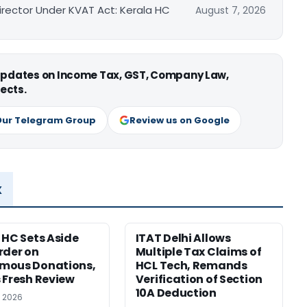
irector Under KVAT Act: Kerala HC
August 7, 2026
 updates on Income Tax, GST, Company Law,
ects.
Our Telegram Group
Review us on Google
x
 HC Sets Aside
ITAT Delhi Allows
rder on
Multiple Tax Claims of
mous Donations,
HCL Tech, Remands
 Fresh Review
Verification of Section
10A Deduction
, 2026