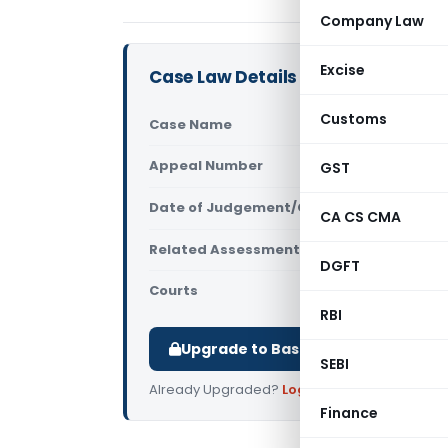
Company Law
Excise
Case Law Details
Customs
Case Name
PCIT Vs Pun
Appeal Number
GST
Only avail
Date of Judgement/Order
Only avail
CA CS CMA
Related Assessment Year
2016-17
DGFT
Courts
All High Cou
RBI
Upgrade to Basic or Premium to d
SEBI
Already Upgraded?
Log in
.
Finance