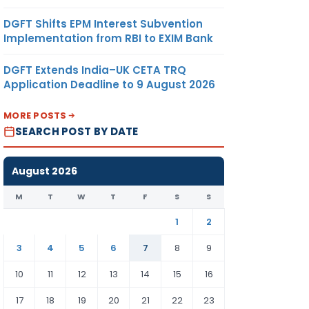
DGFT Shifts EPM Interest Subvention
Implementation from RBI to EXIM Bank
DGFT Extends India–UK CETA TRQ
Application Deadline to 9 August 2026
MORE POSTS
SEARCH POST BY DATE
August 2026
M
T
W
T
F
S
S
1
2
3
4
5
6
7
8
9
10
11
12
13
14
15
16
17
18
19
20
21
22
23