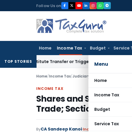
Skip
Follow Us on
to
content
Home
Income Tax
Budget
Service 
Constitute Transfer or Trigger Capital Gains: ITAT Kolkata
S
TOP STORIES
Menu
Home
/
Income Tax
/
Judiciary
/
Shares and Securitie
Home
INCOME TAX
Income Tax
Shares and Securities 
Trade; Section 14A Ina
Budget
Service Tax
CA Sandeep Kanoi
By
Income Tax
Judiciary
May