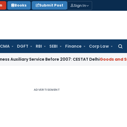
Sign In
on
Books
Submit Post
 CMA
DGFT
RBI
SEBI
Finance
Corp Law
Searc
for:
ary Service Before 2007: CESTAT Delhi
Goods and Services Ta
ADVERTISEMENT