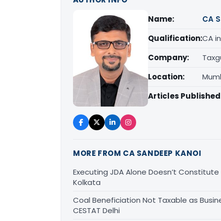
Name:
CA S
Qualification:
CA in
Company:
Taxg
Location:
Mumb
Articles Published
MORE FROM CA SANDEEP KANOI
Executing JDA Alone Doesn’t Constitute T
Kolkata
Coal Beneficiation Not Taxable as Busine
CESTAT Delhi