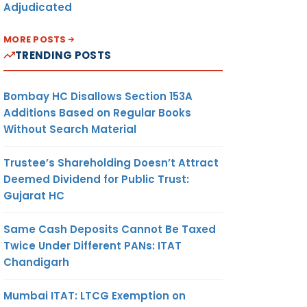
Adjudicated
MORE POSTS
TRENDING POSTS
Bombay HC Disallows Section 153A
Additions Based on Regular Books
Without Search Material
Trustee’s Shareholding Doesn’t Attract
Deemed Dividend for Public Trust:
Gujarat HC
Same Cash Deposits Cannot Be Taxed
Twice Under Different PANs: ITAT
Chandigarh
Mumbai ITAT: LTCG Exemption on