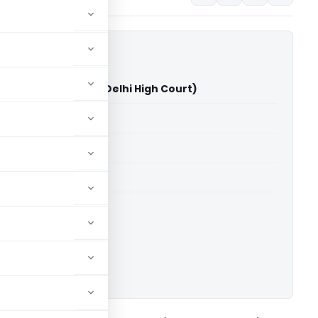
jab And Sind Bank (Delhi High Court)
able for paid members
able for paid members
rts
,
Delhi High Court
ownload.