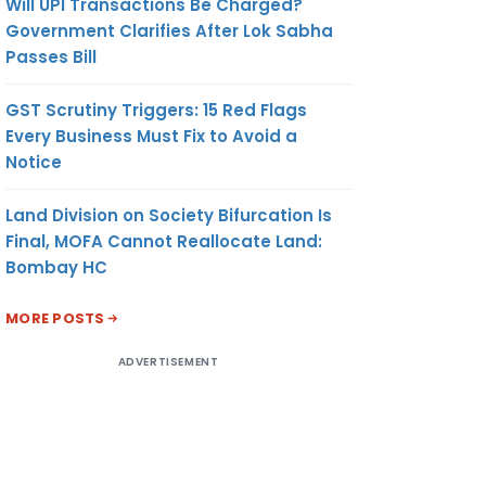
Will UPI Transactions Be Charged?
Government Clarifies After Lok Sabha
Passes Bill
GST Scrutiny Triggers: 15 Red Flags
Every Business Must Fix to Avoid a
Notice
Land Division on Society Bifurcation Is
Final, MOFA Cannot Reallocate Land:
Bombay HC
MORE POSTS
ADVERTISEMENT