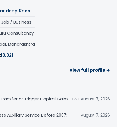
andeep Kanoi
 Job / Business
uru Consultancy
ai, Maharashtra
:
18,021
View full profile →
ransfer or Trigger Capital Gains: ITAT
August 7, 2026
ss Auxiliary Service Before 2007:
August 7, 2026