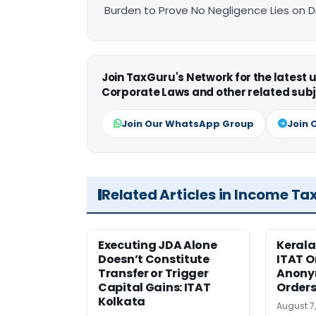
Burden to Prove No Negligence Lies on D
Join TaxGuru's Network for the latest
Corporate Laws and other related subj
Join Our WhatsApp Group
Join 
Related Articles in Income Ta
Executing JDA Alone
Kerala
Doesn’t Constitute
ITAT O
Transfer or Trigger
Anony
Capital Gains: ITAT
Orders
Kolkata
August 7