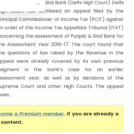
CIT Vs Punjab And Sind Bank (Delhi High Court) Delhi
igh Court has dismissed an appeal filed by the
rincipal Commissioner of Income Tax (PCIT) against
n order of the Income Tax Appellate Tribunal (ITAT)
oncerning the assessment of Punjab & Sind Bank for
he Assessment Year 2016-17. The court found that
he questions of law raised by the Revenue in the
ppeal were already covered by its own previous
judgment in the bank’s case for an earlier
ssessment year, as well as by decisions of the
upreme Court and other High Courts. The appeal
ses...
come a Premium member
. If you are already a
l content.