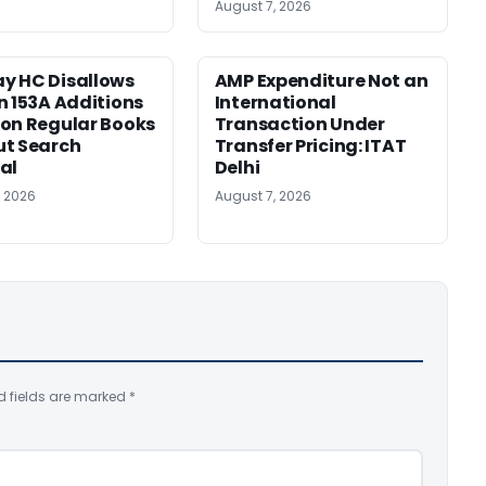
August 7, 2026
y HC Disallows
AMP Expenditure Not an
n 153A Additions
International
on Regular Books
Transaction Under
ut Search
Transfer Pricing: ITAT
al
Delhi
, 2026
August 7, 2026
d fields are marked
*