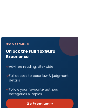
GO PREMIUM
Unlock the Full TaxGuru
Experience
Ad-free reading, site-wide
Full access to case law & judgment
details
Follow your favourite authors,
categories & topics
Go Premium →