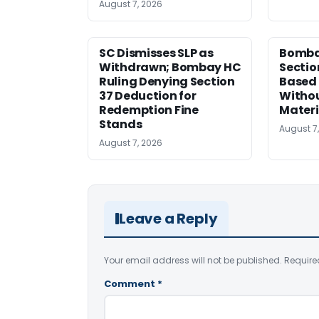
August 7, 2026
SC Dismisses SLP as
Bomba
Withdrawn; Bombay HC
Sectio
Ruling Denying Section
Based 
37 Deduction for
Witho
Redemption Fine
Materi
Stands
August 7
August 7, 2026
Leave a Reply
Your email address will not be published.
Require
Comment
*