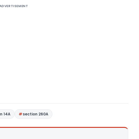
ADVERTISEMENT
on 14A
section 260A