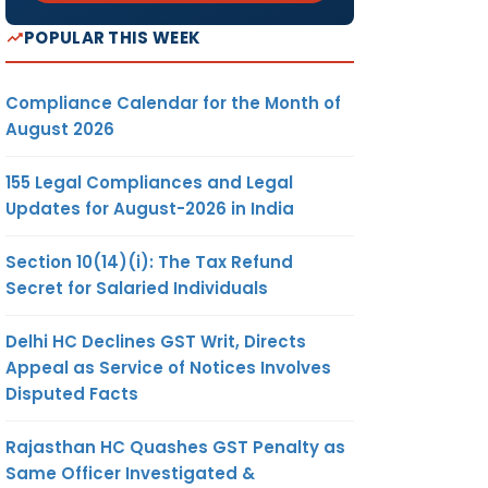
POPULAR THIS WEEK
Compliance Calendar for the Month of
August 2026
155 Legal Compliances and Legal
Updates for August-2026 in India
Section 10(14)(i): The Tax Refund
Secret for Salaried Individuals
Delhi HC Declines GST Writ, Directs
Appeal as Service of Notices Involves
Disputed Facts
Rajasthan HC Quashes GST Penalty as
Same Officer Investigated &