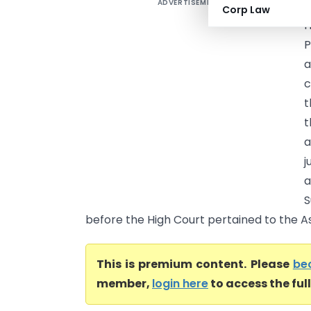
ADVERTISEMENT
P
Corp Law
H
P
a
c
t
t
a
a
S
before the High Court pertained to the As
This is premium content. Please
be
member,
login here
to access the ful