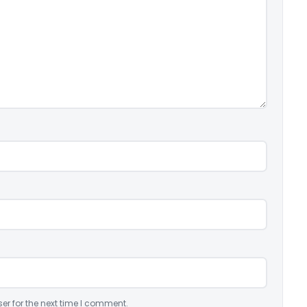
er for the next time I comment.