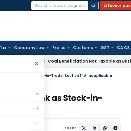
Subscripti
Search
for:
Tax
Company Law
Excise
Customs
GST
CA CS
ervice Tax
Coal Beneficiation Not Taxable as Business Auxili
×
s Held by Bank as Stock-in-Trade; Section 14A Inapplicable
Held by Bank as Stock-in-
pplicable
 13, 2025
SHARE: