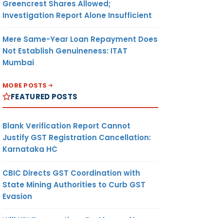
Greencrest Shares Allowed;
Investigation Report Alone Insufficient
Mere Same-Year Loan Repayment Does
Not Establish Genuineness: ITAT
Mumbai
MORE POSTS
FEATURED POSTS
Blank Verification Report Cannot
Justify GST Registration Cancellation:
Karnataka HC
CBIC Directs GST Coordination with
State Mining Authorities to Curb GST
Evasion