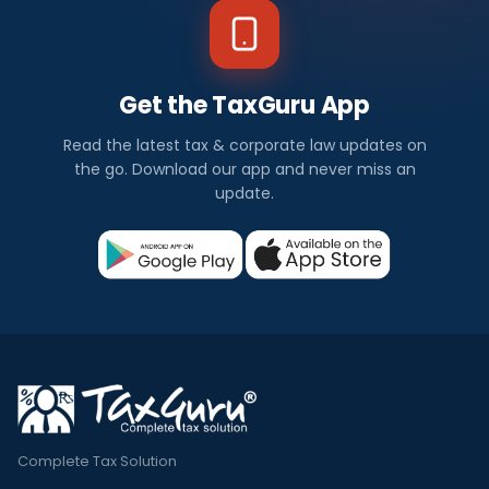
Get the TaxGuru App
Read the latest tax & corporate law updates on
the go. Download our app and never miss an
update.
Complete Tax Solution