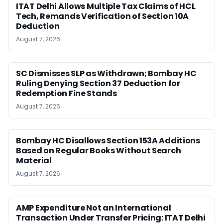
ITAT Delhi Allows Multiple Tax Claims of HCL
Tech, Remands Verification of Section 10A
Deduction
August 7, 2026
SC Dismisses SLP as Withdrawn; Bombay HC
Ruling Denying Section 37 Deduction for
Redemption Fine Stands
August 7, 2026
Bombay HC Disallows Section 153A Additions
Based on Regular Books Without Search
Material
August 7, 2026
AMP Expenditure Not an International
Transaction Under Transfer Pricing: ITAT Delhi