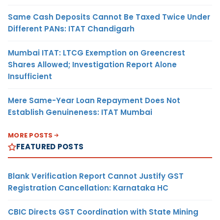
Same Cash Deposits Cannot Be Taxed Twice Under
Different PANs: ITAT Chandigarh
Mumbai ITAT: LTCG Exemption on Greencrest
Shares Allowed; Investigation Report Alone
Insufficient
Mere Same-Year Loan Repayment Does Not
Establish Genuineness: ITAT Mumbai
MORE POSTS
FEATURED POSTS
Blank Verification Report Cannot Justify GST
Registration Cancellation: Karnataka HC
CBIC Directs GST Coordination with State Mining