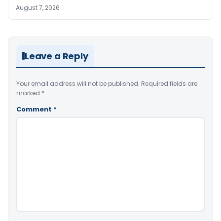
August 7, 2026
Leave a Reply
Your email address will not be published.
Required fields are
marked
*
Comment
*