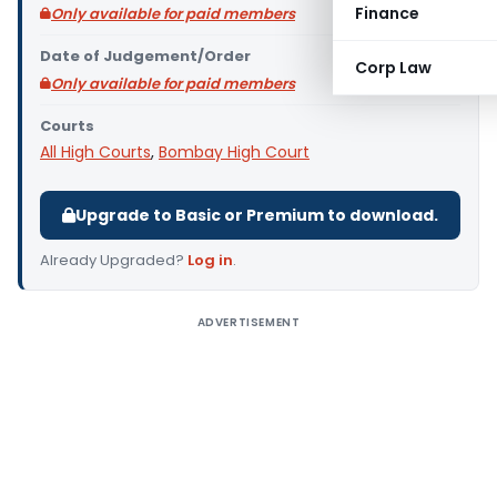
Finance
Only available for paid members
Date of Judgement/Order
Corp Law
Only available for paid members
Courts
All High Courts
,
Bombay High Court
Upgrade to Basic or Premium to download.
Already Upgraded?
Log in
.
ADVERTISEMENT