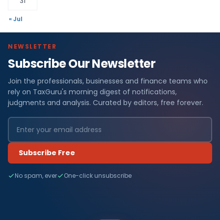
31
« Jul
NEWSLETTER
Subscribe Our Newsletter
Join the professionals, businesses and finance teams who
rely on TaxGuru's morning digest of notifications,
judgments and analysis. Curated by editors, free forever.
Subscribe Free
No spam, ever
One-click unsubscribe