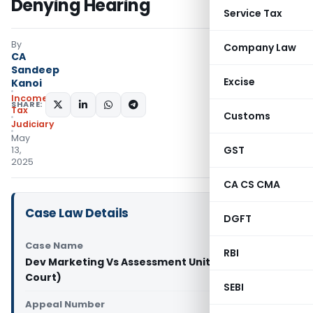
Denying Hearing
Service Tax
By
Company Law
CA
Sandeep
Excise
Kanoi
Income
SHARE:
Tax
Customs
Judiciary
May
GST
13,
2025
CA CS CMA
Case Law Details
DGFT
Case Name
RBI
Dev Marketing Vs Assessment Unit (Bombay High
Court)
SEBI
Appeal Number