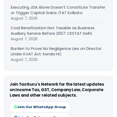
Executing JDA Alone Doesn’t Constitute Transfer
or Trigger Capital Gains: ITAT Kolkata
August 7, 2026
Coal Beneficiation Not Taxable as Business
Auxiliary Service Before 2007: CESTAT Delhi
August 7, 2026
Burden to Prove No Negligence Lies on Director
Under KVAT Act: Kerala HC
August 7, 2026
Join TaxGuru's Network for the latest updates
on Income Tax, GST, Company Law, Corporate
Laws and other related subjects.
Join Our WhatsApp Group