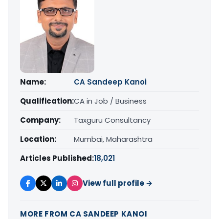
Name:
CA Sandeep Kanoi
Qualification:
CA in Job / Business
Company:
Taxguru Consultancy
Location:
Mumbai, Maharashtra
Articles Published:
18,021
View full profile →
MORE FROM CA SANDEEP KANOI