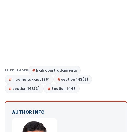
FILED UNDER
high court judgments
income tax act 1961
section 143(2)
section 143(3)
Section 144B
AUTHOR INFO