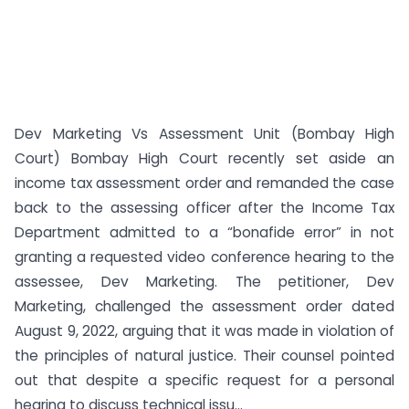
Dev Marketing Vs Assessment Unit (Bombay High
Court) Bombay High Court recently set aside an
income tax assessment order and remanded the case
back to the assessing officer after the Income Tax
Department admitted to a “bonafide error” in not
granting a requested video conference hearing to the
assessee, Dev Marketing. The petitioner, Dev
Marketing, challenged the assessment order dated
August 9, 2022, arguing that it was made in violation of
the principles of natural justice. Their counsel pointed
out that despite a specific request for a personal
hearing to discuss technical issu...