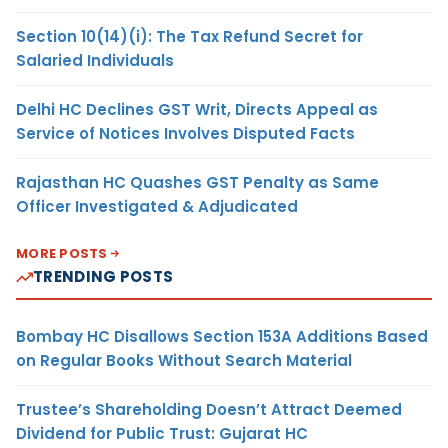
Section 10(14)(i): The Tax Refund Secret for
Salaried Individuals
Delhi HC Declines GST Writ, Directs Appeal as
Service of Notices Involves Disputed Facts
Rajasthan HC Quashes GST Penalty as Same
Officer Investigated & Adjudicated
MORE POSTS
TRENDING POSTS
Bombay HC Disallows Section 153A Additions Based
on Regular Books Without Search Material
Trustee’s Shareholding Doesn’t Attract Deemed
Dividend for Public Trust: Gujarat HC