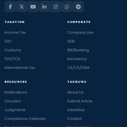
TAXATION
CORPORATE
Income Tax
Company Law
GST
SEBI
Customs
RBI/Banking
TDS/TCS
Insolvency
International Tax
CA/CS/CMA
RESOURCES
TAXGURU
Notifications
About Us
Circulars
Submit Article
Judgments
Advertise
Compliance Calendar
Contact