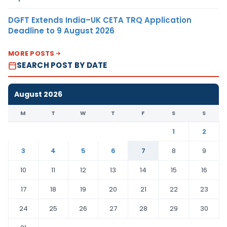
DGFT Extends India–UK CETA TRQ Application
Deadline to 9 August 2026
MORE POSTS
SEARCH POST BY DATE
August 2026
M
T
W
T
F
S
S
1
2
3
4
5
6
7
8
9
10
11
12
13
14
15
16
17
18
19
20
21
22
23
24
25
26
27
28
29
30