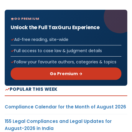
GO PREMIUM
Unlock the Full TaxGuru Experience
Ad-free reading, site-wide
Full access to case law & judgment details
Follow your favourite authors, categories & topics
Go Premium →
POPULAR THIS WEEK
Compliance Calendar for the Month of August 2026
155 Legal Compliances and Legal Updates for
August-2026 in India