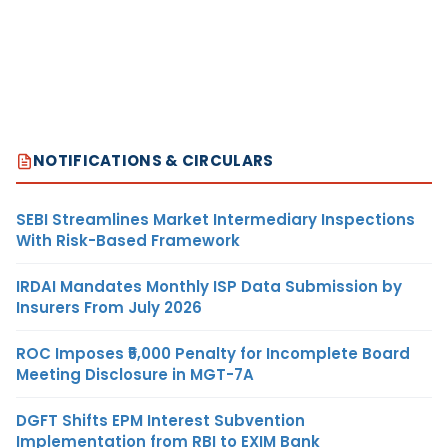
NOTIFICATIONS & CIRCULARS
SEBI Streamlines Market Intermediary Inspections
With Risk-Based Framework
IRDAI Mandates Monthly ISP Data Submission by
Insurers From July 2026
ROC Imposes ₹5,000 Penalty for Incomplete Board
Meeting Disclosure in MGT-7A
DGFT Shifts EPM Interest Subvention
Implementation from RBI to EXIM Bank