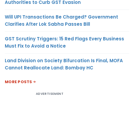
Authorities to Curb GST Evasion
Will UPI Transactions Be Charged? Government
Clarifies After Lok Sabha Passes Bill
GST Scrutiny Triggers: 15 Red Flags Every Business
Must Fix to Avoid a Notice
Land Division on Society Bifurcation Is Final, MOFA
Cannot Reallocate Land: Bombay HC
MORE POSTS
ADVERTISEMENT