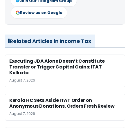
Join Our Telegram Group
Review us on Google
Related Articles in Income Tax
Executing JDA Alone Doesn’t Constitute
Transfer or Trigger Capital Gains: ITAT
Kolkata
August 7, 2026
Kerala HC Sets Aside ITAT Order on
Anonymous Donations, Orders Fresh Review
August 7, 2026