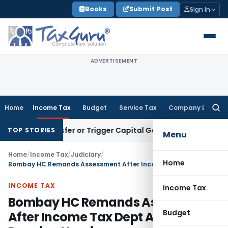
Skip
Books
Submit Post
Sign In
to
content
ADVERTISEMENT
Home
Income Tax
Budget
Service Tax
Company Law
Searc
for:
te Transfer or Trigger Capital Gains: ITAT Kolkata
Service T
TOP STORIES
Menu
Home
/
Income Tax
/
Judiciary
/
Home
Bombay HC Remands Assessment After Income Tax Dept Admits Denying Hearing
INCOME TAX
Income Tax
Bombay HC Remands Assessment
Budget
After Income Tax Dept Admits