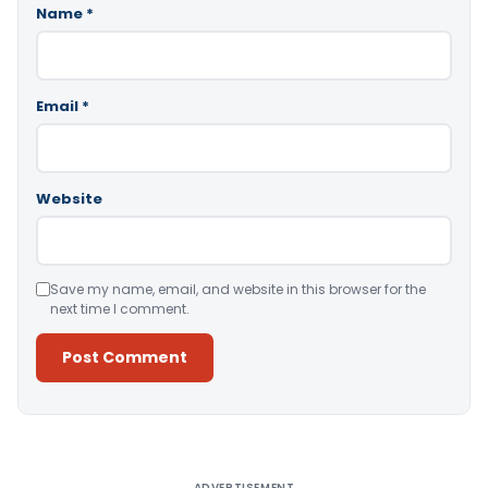
Name
*
Email
*
Website
Save my name, email, and website in this browser for the
next time I comment.
Alternative:
ADVERTISEMENT