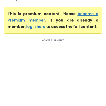
This is premium content. Please
become a
Premium member
. If you are already a
member,
login here
to access the full content.
ADVERTISEMENT