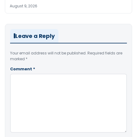
August 9, 2026
Leave a Reply
Your email address will not be published.
Required fields are
marked
*
Comment
*