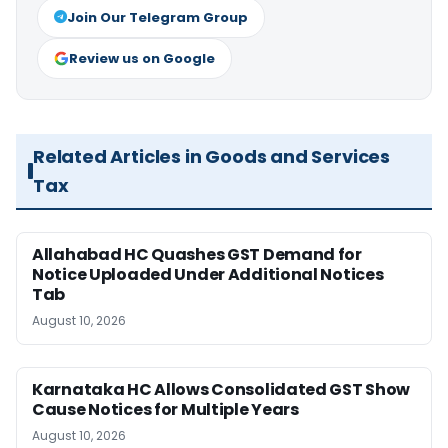
Join Our Telegram Group
Review us on Google
Related Articles in Goods and Services
Tax
Allahabad HC Quashes GST Demand for
Notice Uploaded Under Additional Notices
Tab
August 10, 2026
Karnataka HC Allows Consolidated GST Show
Cause Notices for Multiple Years
August 10, 2026