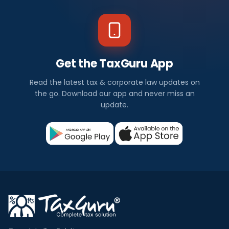
Get the TaxGuru App
Read the latest tax & corporate law updates on
the go. Download our app and never miss an
update.