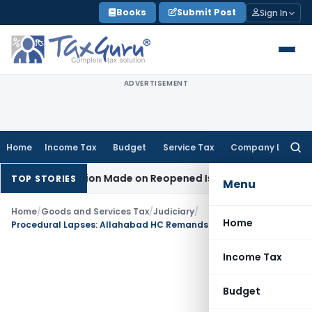
Skip
Books
Submit Post
Sign In
to
content
ADVERTISEMENT
Home
Income Tax
Budget
Service Tax
Company Law
Searc
for:
No Addition Made on Reopened Issue
Income Tax
BSNL VRS-2
TOP STORIES
Menu
Home
/
Goods and Services Tax
/
Judiciary
/
Home
Procedural Lapses: Allahabad HC Remands GST Pre-Deposit Case
Income Tax
Budget