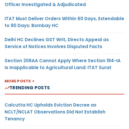
Officer Investigated & Adjudicated
ITAT Must Deliver Orders Within 60 Days, Extendable
to 90 Days: Bombay HC
Delhi HC Declines GST Writ, Directs Appeal as
Service of Notices Involves Disputed Facts
Section 206AA Cannot Apply Where Section 194-IA
Is Inapplicable to Agricultural Land: ITAT Surat
MORE POSTS
TRENDING POSTS
Calcutta HC Upholds Eviction Decree as
NCLT/NCLAT Observations Did Not Establish
Tenancy