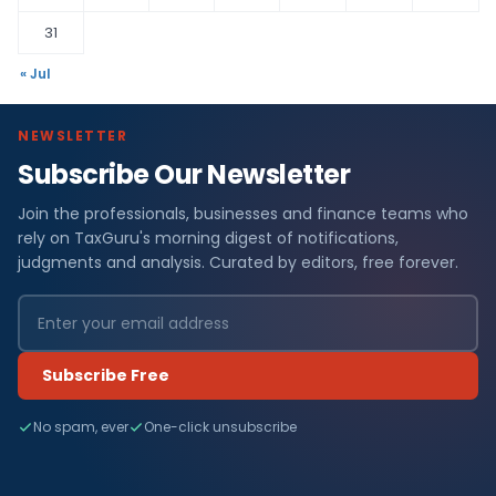
31
« Jul
NEWSLETTER
Subscribe Our Newsletter
Join the professionals, businesses and finance teams who
rely on TaxGuru's morning digest of notifications,
judgments and analysis. Curated by editors, free forever.
Subscribe Free
No spam, ever
One-click unsubscribe