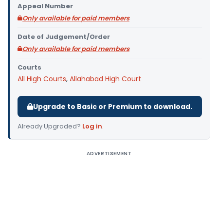
Appeal Number
Only available for paid members
Date of Judgement/Order
Only available for paid members
Courts
All High Courts
,
Allahabad High Court
Upgrade to Basic or Premium to download.
Already Upgraded?
Log in
.
ADVERTISEMENT