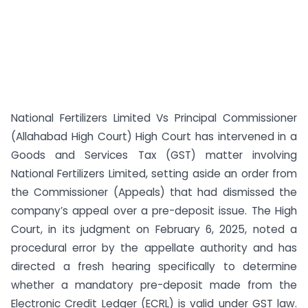
National Fertilizers Limited Vs Principal Commissioner
(Allahabad High Court) High Court has intervened in a
Goods and Services Tax (GST) matter involving
National Fertilizers Limited, setting aside an order from
the Commissioner (Appeals) that had dismissed the
company’s appeal over a pre-deposit issue. The High
Court, in its judgment on February 6, 2025, noted a
procedural error by the appellate authority and has
directed a fresh hearing specifically to determine
whether a mandatory pre-deposit made from the
Electronic Credit Ledger (ECRL) is valid under GST law.