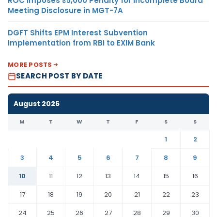
ROC Imposes ₹5,000 Penalty for Incomplete Board
Meeting Disclosure in MGT-7A
DGFT Shifts EPM Interest Subvention
Implementation from RBI to EXIM Bank
MORE POSTS
SEARCH POST BY DATE
August 2026
M
T
W
T
F
S
S
1
2
3
4
5
6
7
8
9
10
11
12
13
14
15
16
17
18
19
20
21
22
23
24
25
26
27
28
29
30