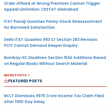
Order Affixed at Wrong Premises Cannot Trigger
Appeal Limitation: CESTAT Allahabad
ITAT Panaji Quashes Penny-Stock Reassessment
for Borrowed Satisfaction
Delhi ITAT Quashes ₹93 Cr Section 263 Revision:
PCIT Cannot Demand Deeper Enquiry
Bombay HC Disallows Section 153A Additions Based
on Regular Books Without Search Material
MORE POSTS
FEATURED POSTS
NCLT Dismisses ₹975 Crore Income Tax Claim Filed
After 1305-Day Delay