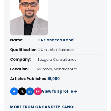
Name:
CA Sandeep Kanoi
Qualification:
CA in Job / Business
Company:
Taxguru Consultancy
Location:
Mumbai, Maharashtra
Articles Published:
18,080
View full profile →
MORE FROM CA SANDEEP KANOI