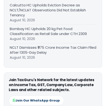
Calcutta HC Upholds Eviction Decree as
NCLT/NCLAT Observations Did Not Establish
Tenancy
August 10, 2026
Bombay HC Upholds 20 kg Pet Food
Classification as Retail Sale under CTH 2309
August 10, 2026
NCLT Dismisses ₹975 Crore Income Tax Claim Filed
After 1305-Day Delay
August 10, 2026
Join TaxGuru's Network for the latest updates
on Income Tax, GST, Company Law, Corporate
Laws and other related subjects.
Join Our WhatsApp Group