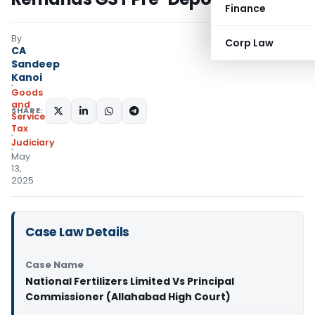
Finance
By
Corp Law
CA
Sandeep
Kanoi
Goods
and
SHARE:
Services
Tax
Judiciary
May
13,
2025
Case Law Details
Case Name
National Fertilizers Limited Vs Principal
Commissioner (Allahabad High Court)