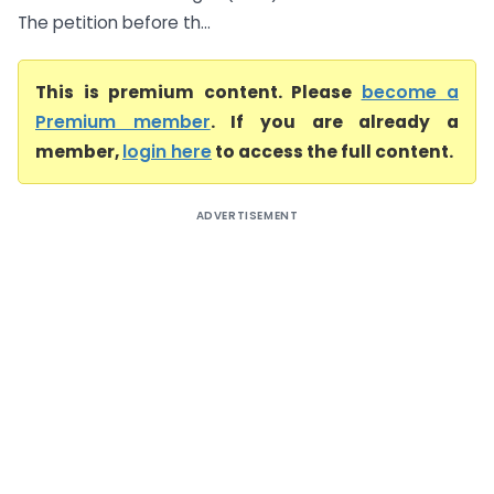
The petition before th...
This is premium content. Please
become a
Premium member
. If you are already a
member,
login here
to access the full content.
ADVERTISEMENT