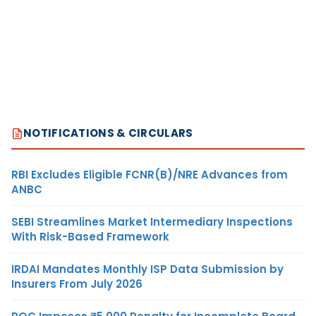
NOTIFICATIONS & CIRCULARS
RBI Excludes Eligible FCNR(B)/NRE Advances from
ANBC
SEBI Streamlines Market Intermediary Inspections
With Risk-Based Framework
IRDAI Mandates Monthly ISP Data Submission by
Insurers From July 2026