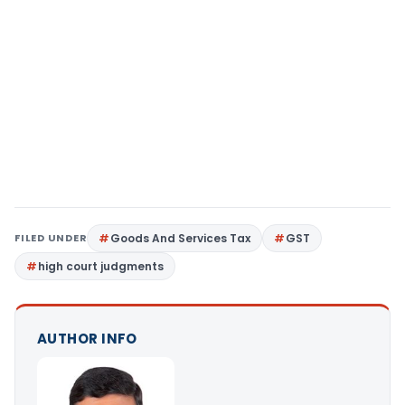
FILED UNDER
Goods And Services Tax
GST
high court judgments
AUTHOR INFO