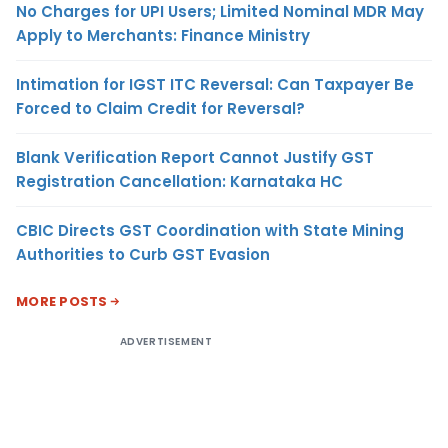
No Charges for UPI Users; Limited Nominal MDR May
Apply to Merchants: Finance Ministry
Intimation for IGST ITC Reversal: Can Taxpayer Be
Forced to Claim Credit for Reversal?
Blank Verification Report Cannot Justify GST
Registration Cancellation: Karnataka HC
CBIC Directs GST Coordination with State Mining
Authorities to Curb GST Evasion
MORE POSTS
ADVERTISEMENT