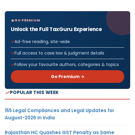
GO PREMIUM
Unlock the Full TaxGuru Experience
Ad-free reading, site-wide
Full access to case law & judgment details
Follow your favourite authors, categories & topics
Go Premium →
POPULAR THIS WEEK
155 Legal Compliances and Legal Updates for
August-2026 in India
Rajasthan HC Quashes GST Penalty as Same