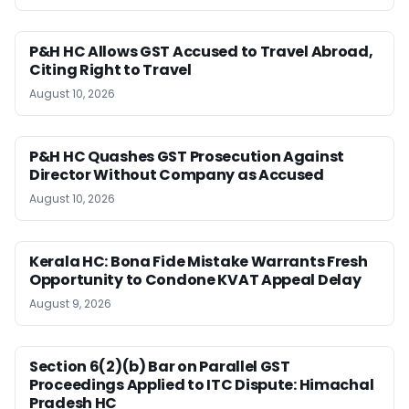
P&H HC Allows GST Accused to Travel Abroad,
Citing Right to Travel
August 10, 2026
P&H HC Quashes GST Prosecution Against
Director Without Company as Accused
August 10, 2026
Kerala HC: Bona Fide Mistake Warrants Fresh
Opportunity to Condone KVAT Appeal Delay
August 9, 2026
Section 6(2)(b) Bar on Parallel GST
Proceedings Applied to ITC Dispute: Himachal
Pradesh HC