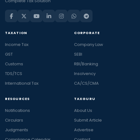
Complete Tax Solution
TAXATION
CORPORATE
Income Tax
Company Law
GST
SEBI
Customs
RBI/Banking
TDS/TCS
Insolvency
International Tax
CA/CS/CMA
RESOURCES
TAXGURU
Notifications
About Us
Circulars
Submit Article
Judgments
Advertise
Compliance Calendar
Contact