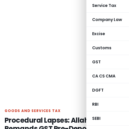
Service Tax
Company Law
Excise
Customs
GST
CA CS CMA
DGFT
RBI
GOODS AND SERVICES TAX
Procedural Lapses: Allahabad HC
SEBI
Remands GST Pre-Deposit Case