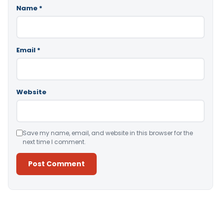
Name
*
Email
*
Website
Save my name, email, and website in this browser for the
next time I comment.
Alternative: