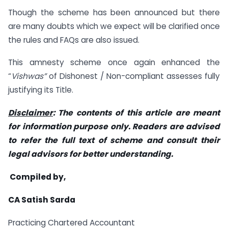
Though the scheme has been announced but there
are many doubts which we expect will be clarified once
the rules and FAQs are also issued.
This amnesty scheme once again enhanced the
“
Vishwas”
of Dishonest / Non-compliant assesses fully
justifying its Title.
Disclaimer
: The contents of this article are meant
for information purpose only. Readers are advised
to refer the full text of scheme and consult their
legal advisors for better understanding.
Compiled by,
CA Satish Sarda
Practicing Chartered Accountant