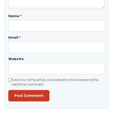
Name
*
Email
*
Website
Save my name, email, and website in this browser for the
next time I comment.
Alternative: