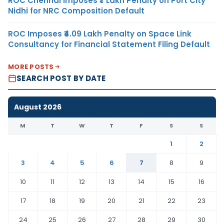
ROC Chennai Imposes ₹7 Lakh Penalty on Port City
Nidhi for NRC Composition Default
ROC Imposes ₹4.09 Lakh Penalty on Space Link
Consultancy for Financial Statement Filing Default
MORE POSTS
SEARCH POST BY DATE
August 2026
M
T
W
T
F
S
S
1
2
3
4
5
6
7
8
9
10
11
12
13
14
15
16
17
18
19
20
21
22
23
24
25
26
27
28
29
30