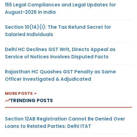
155 Legal Compliances and Legal Updates for
August-2026 in India
Section 10(14)(i): The Tax Refund Secret for
Salaried Individuals
Delhi HC Declines GST Writ, Directs Appeal as
Service of Notices Involves Disputed Facts
Rajasthan HC Quashes GST Penalty as Same
Officer Investigated & Adjudicated
MORE POSTS
TRENDING POSTS
Section 12AB Registration Cannot Be Denied Over
Loans to Related Parties: Delhi ITAT