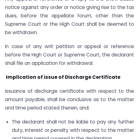
notice against any order or notice giving rise to the tax
dues, before the appellate forum, other than the
Supreme Court or the High Court shall be deemed to
be withdrawn.
In case of any writ petition or appeal or reference
before the High Court or Supreme Court, the declarant
shall file an application for withdrawal.
Implication of issue of Discharge Certificate
Issuance of discharge certificate with respect to the
amount payable, shall be conclusive as to the matter
and time period stated therein, and;
The declarant shall not be liable to pay any further
duty, interest or penalty with respect to the matter
and time period covered in the declaration