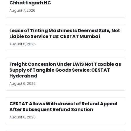
Chhattisgarh HC
August 7, 2026
Lease of Tinting Machines Is Deemed Sale, Not
Liable to Service Tax: CESTAT Mumbai
August 6, 2026
Freight Concession Under LWIS Not Taxable as
Supply of Tangible Goods Service: CESTAT
Hyderabad
August 6, 2026
CESTAT Allows Withdrawal of Refund Appeal
After Subsequent Refund Sanction
August 6, 2026