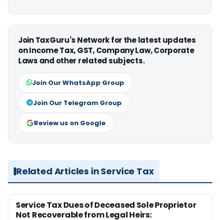
Join TaxGuru's Network for the latest updates
on Income Tax, GST, Company Law, Corporate
Laws and other related subjects.
Join Our WhatsApp Group
Join Our Telegram Group
Review us on Google
Related Articles in Service Tax
Service Tax Dues of Deceased Sole Proprietor
Not Recoverable from Legal Heirs: