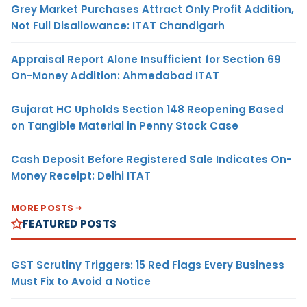
Grey Market Purchases Attract Only Profit Addition,
Not Full Disallowance: ITAT Chandigarh
Appraisal Report Alone Insufficient for Section 69
On-Money Addition: Ahmedabad ITAT
Gujarat HC Upholds Section 148 Reopening Based
on Tangible Material in Penny Stock Case
Cash Deposit Before Registered Sale Indicates On-
Money Receipt: Delhi ITAT
MORE POSTS
FEATURED POSTS
GST Scrutiny Triggers: 15 Red Flags Every Business
Must Fix to Avoid a Notice