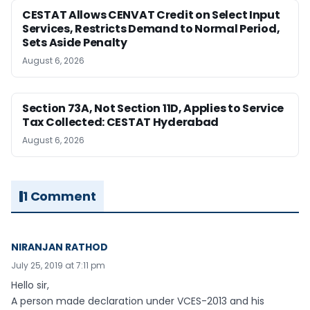
CESTAT Allows CENVAT Credit on Select Input
Services, Restricts Demand to Normal Period,
Sets Aside Penalty
August 6, 2026
Section 73A, Not Section 11D, Applies to Service
Tax Collected: CESTAT Hyderabad
August 6, 2026
1 Comment
NIRANJAN RATHOD
July 25, 2019 at 7:11 pm
Hello sir,
A person made declaration under VCES-2013 and his