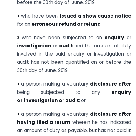
before the 30th day of June, 2019
>
who have been
issued a show cause notice
for an
erroneous refund or refund
>
who have been subjected to an
enquiry
or
investigation
or
audit
and the amount of duty
involved in the said enquiry or investigation or
audit has not been quantified on or before the
30th day of June, 2019
>
a person making a voluntary
disclosure after
being subjected to any
enquiry
or
investigation or audit
; or
>
a person making a voluntary
disclosure after
having filed a return
wherein he has indicated
an amount of duty as payable, but has not paid it