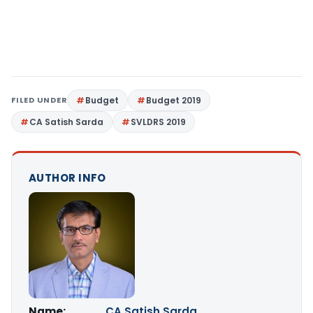
FILED UNDER
Budget
Budget 2019
CA Satish Sarda
SVLDRS 2019
AUTHOR INFO
Name:
CA Satish Sarda