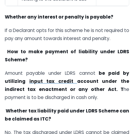
Whether any interest or penalty is payable?
If a Declarant opts for this scheme he is not required to
pay any amount towards interest and penalty.
How to make payment of liability under LDRS
Scheme?
Amount payable under LDRS cannot
be paid by
utilizing
input tax credit
account under the
indirect tax enactment or any other Act. T
he
payment is to be discharged in cash only.
Whether tax liability paid under LDRS Scheme can
be claimed as ITC?
No. The tax discharged under LDRS cannot be claimed