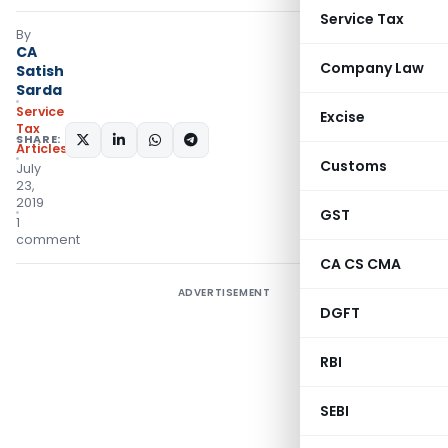
Service Tax
By
CA
Company Law
Satish
Sarda
Service
Excise
Tax
SHARE:
Articles
Customs
July
23,
2019
GST
1
comment
CA CS CMA
ADVERTISEMENT
DGFT
RBI
SEBI