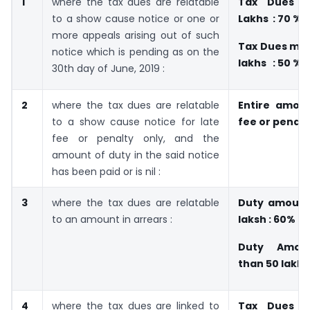
1
where the tax dues are relatable
Tax Dues 
to a show cause notice or one or
Lakhs : 70 %
more appeals arising out of such
Tax Dues mor
notice which is pending as on the
lakhs : 50 %
30th day of June, 2019 :
2
where the tax dues are relatable
Entire amoun
to a show cause notice for late
fee or penalt
fee or penalty only, and the
amount of duty in the said notice
has been paid or is nil :
3
where the tax dues are relatable
Duty amount
to an amount in arrears :
laksh : 60%
Duty Amou
than 50 lakhs
4
where the tax dues are linked to
Tax Dues 