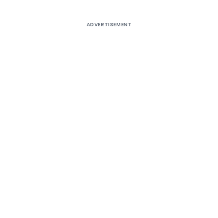
ADVERTISEMENT