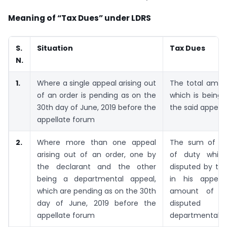
Meaning of “Tax Dues” under LDRS
S.
Situation
Tax Dues
N.
1.
Where a single appeal arising out
The total amou
of an order is pending as on the
which is being 
30th day of June, 2019 before the
the said appeal
appellate forum
2.
Where more than one appeal
The sum of t
arising out of an order, one by
of duty which
the declarant and the other
disputed by the
being a departmental appeal,
in his
appea
which are pending as on the 30th
amount of du
day of June, 2019 before the
disputed 
appellate forum
departmental a