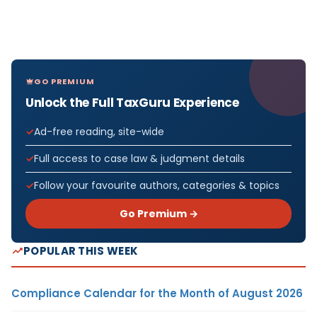
GO PREMIUM
Unlock the Full TaxGuru Experience
Ad-free reading, site-wide
Full access to case law & judgment details
Follow your favourite authors, categories & topics
Go Premium →
POPULAR THIS WEEK
Compliance Calendar for the Month of August 2026