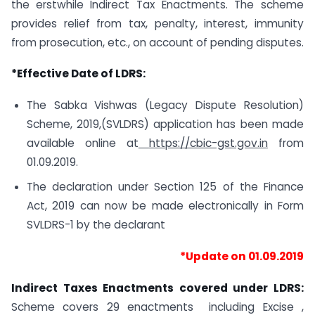
the
erstwhile Indirect Tax Enactments. The scheme
provides relief from tax, penalty, interest, immunity
from prosecution, etc., on account of pending disputes.
*Effective Date of LDRS:
The Sabka Vishwas (Legacy Dispute Resolution)
Scheme, 2019,(SVLDRS) application has been made
available online at
https://cbic-gst.gov.in
from
01.09.2019.
The declaration under Section 125 of the Finance
Act, 2019 can now be made electronically in Form
SVLDRS-1 by the declarant
*Update on 01.09.2019
Indirect Taxes Enactments covered under LDRS:
Scheme covers 29 enactments including Excise ,