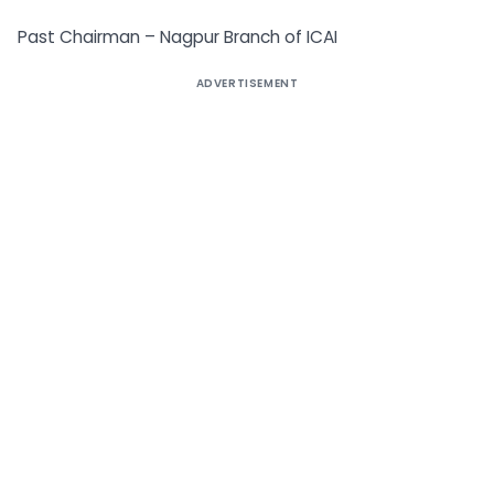
Past Chairman – Nagpur Branch of ICAI
ADVERTISEMENT