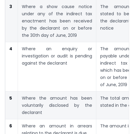
3
Where a show cause notice
The amount
under any of the indirect tax
stated to be 
enactment has been received
the declarant i
by the declarant on or before
notice
the 30th day of June, 2019
4
Where an enquiry or
The amount
investigation or audit is pending
payable under 
against the declarant
indirect tax 
which has
been 
on or before th
of June, 2019
5
Where the amount has been
The total amou
voluntarily disclosed by the
stated in the de
declarant
6
Where an amount in arrears
The amount in a
relating to the declarant is due