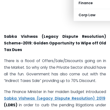
Finance
Corp Law
Sabka Vishwas (Legacy Dispute Resolution)
Scheme-2019: Golden Opportunity to Wipe off Old
Tax Dues
There is a flood of Offers/Sale/Discounts going on in
the Market. So why only the Private Sector should have
all the fun. Government has also come out with the
“Indirect Taxes Sale” providing up to 70% Discount.
The Finance Minister in her maiden budget introduced
Sabka Vishwas (Legacy Dispute Resolution) 2019
(LDRS)
in order to curb the pending litigations under