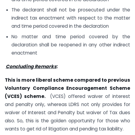
The declarant shall not be prosecuted under the
indirect tax enactment with respect to the matter
and time period covered in the declaration
No matter and time period covered by the
declaration shall be reopened in any other indirect
enactment
Concluding Remarks
:
This is more liberal scheme compared to previous
Voluntary Compliance Encouragement Scheme
(VCES) scheme.
(VCES) offered waiver of interest
and penalty only, whereas LDRS not only provides for
waiver of Interest and Penalty but waiver of Tax dues
also. So, this is the golden opportunity for those who
wants to get rid of litigation and pending tax liability.