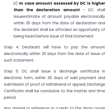
b)
In case amount assessed by DC is higher
than the declaration amount
– DC shall
issue
estimate of amount payable electronically
within 30 days from the date of declaration and
the declarant shall be afforded an opportunity of
being heard before issue of final statement
Step 4: Declarant will have to pay the amount
electronically within 30 days from the date of issue of
such statement.
Step 5: DC shall issue a discharge certificate in
electronic form, within 30 days of said payment and
submission of proof of withdrawal of appeal, Discharge
Certificate shall be conclusive to the matter and time
period.
Any appeal or reference or a reply to the show cause