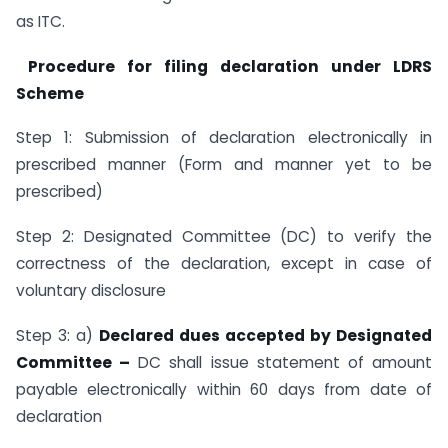
as ITC.
Procedure for filing declaration under LDRS
Scheme
Step 1: Submission of declaration electronically in
prescribed manner (Form and manner yet to be
prescribed)
Step 2: Designated Committee (DC) to verify the
correctness of the declaration, except in case of
voluntary disclosure
Step 3: a)
Declared dues accepted by Designated
Committee –
DC shall issue statement of amount
payable electronically within 60 days from date of
declaration