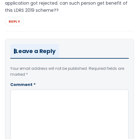
application got rejected. can such person get benefit of
this LDRS 2019 scheme??
REPLY
Leave a Reply
Your email address will not be published.
Required fields are
marked
*
Comment
*