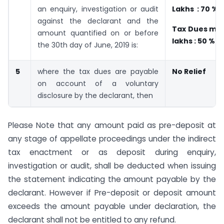
an enquiry, investigation or audit
Lakhs : 70 %
against the declarant and the
Tax Dues mor
amount quantified on or before
lakhs : 50 %
the 30th day of June, 2019 is:
5
where the tax dues are payable
No Relief
on account of a voluntary
disclosure by the declarant, then
Please Note that any amount paid as pre-deposit at
any stage of appellate proceedings under the indirect
tax enactment or as deposit during enquiry,
investigation or audit, shall be deducted when issuing
the statement indicating the amount payable by the
declarant. However if Pre-deposit or deposit amount
exceeds the amount payable under declaration, the
declarant shall not be entitled to any refund.