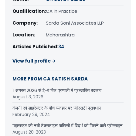
Qualification:
CA in Practice
Company:
Sarda Soni Associates LLP
Location:
Maharashtra
Articles Published:
34
View full profile →
MORE FROM CA SATISH SARDA
1 अगस्त 2026 से ई-वे बिल प्रणाली में प्रस्तावित बदलाव
August 3, 2026
कंपनी एवं डाइरेक्टर के बीच व्यवहार पर जीएसटी प्रावधान
February 29, 2024
महाराष्ट्र की नयी टेक्सटाइल पॉलिसी में विदर्भ को मिलने वाले प्रोत्साहन
August 20, 2023