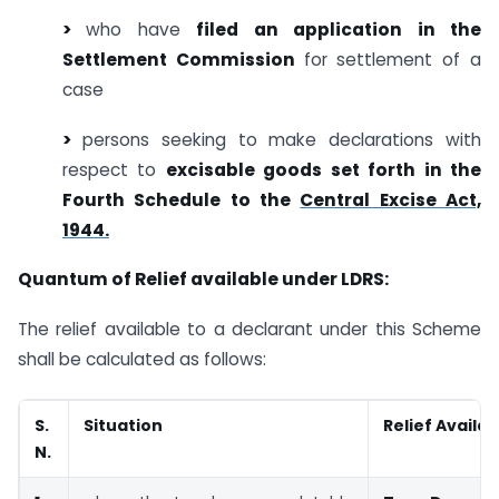
>
who have
filed an application in the
Settlement Commission
for settlement of a
case
>
persons seeking to make declarations with
respect to
excisable goods set forth in
the
Fourth Schedule to the
Central Excise Act,
1944.
Quantum of Relief available under LDRS:
The relief available to a declarant under this Scheme
shall be calculated as follows:
S.
Situation
Relief Availab
N.