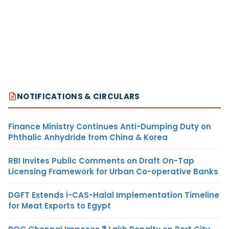
NOTIFICATIONS & CIRCULARS
Finance Ministry Continues Anti-Dumping Duty on
Phthalic Anhydride from China & Korea
RBI Invites Public Comments on Draft On-Tap
Licensing Framework for Urban Co-operative Banks
DGFT Extends i-CAS-Halal Implementation Timeline
for Meat Exports to Egypt