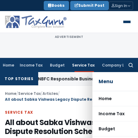
Skip
Books
Submit Post
Sign In
to
content
ADVERTISEMENT
Home
Income Tax
Budget
Service Tax
Company Law
Searc
for:
s with NBFC Responsible Business Conduct Directions
Corpor
TOP STORIES
Menu
Home
/
Service Tax
/
Articles
/
Home
All about Sabka Vishwas Legacy Dispute Resolution Scheme, 2019
SERVICE TAX
Income Tax
All about Sabka Vishwas Legacy
Budget
Dispute Resolution Scheme, 2019