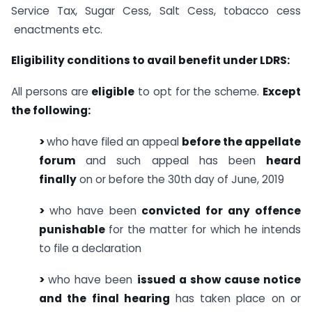
Service Tax, Sugar Cess, Salt Cess, tobacco cess
enactments etc.
Eligibility conditions to avail benefit under LDRS:
All persons are
eligible
to opt for the scheme.
Except
the following:
>
who have filed an appeal
before the appellate
forum
and such appeal has been
heard
finally
on or before the 30th day of June, 2019
>
who have been
convicted for any offence
punishable
for the matter for which he intends
to file a declaration
>
who have been
issued a show cause notice
and the final hearing
has taken place on or