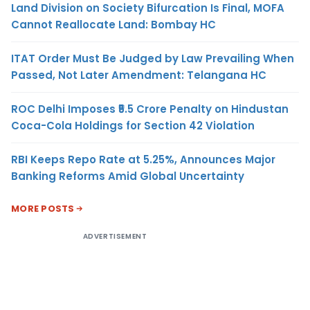
Land Division on Society Bifurcation Is Final, MOFA
Cannot Reallocate Land: Bombay HC
ITAT Order Must Be Judged by Law Prevailing When
Passed, Not Later Amendment: Telangana HC
ROC Delhi Imposes ₹5.5 Crore Penalty on Hindustan
Coca-Cola Holdings for Section 42 Violation
RBI Keeps Repo Rate at 5.25%, Announces Major
Banking Reforms Amid Global Uncertainty
MORE POSTS
ADVERTISEMENT