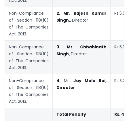
Act, 2013.
Non-Compliance
2.
Mr. Rajesh Kumar
Rs.5,00
of Section 118(10)
Singh,.
Director
of The Companies
Act, 2013.
Non-Compliance
3.
Mr. Chhabinath
Rs.5,00
of Section 118(10)
Singh,
Director
of The Companies
Act, 2013.
Non-Compliance
4.
Mr.
Jay Mala Rai,
Rs.S,00
of Section 118(10)
Director
of The Companies
Act, 2013.
Total Penalty
Rs. 40