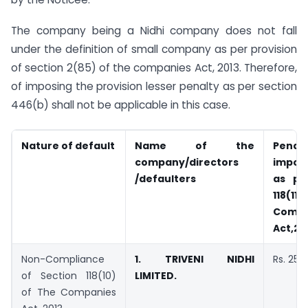
The company being a Nidhi company does not fall
under the definition of small company as per provision
of section 2(85) of the companies Act, 2013. Therefore,
of imposing the provision lesser penalty as per section
446(b) shall not be applicable in this case.
Nature of default
Name of the
Penalt
company/directors
impose
/defaulters
as pe
118(1
Compa
Act,20
Non-Compliance
1.
TRIVENI NIDHI
Rs. 25,
of Section 118(10)
LIMITED.
of The Companies