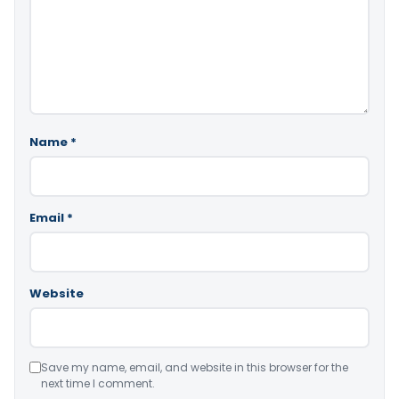
Name
*
Email
*
Website
Save my name, email, and website in this browser for the
next time I comment.