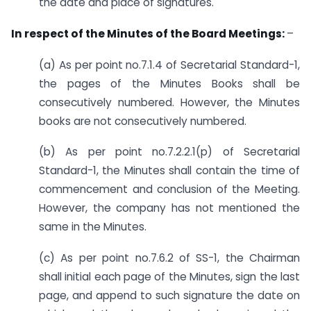
the date and place of signatures.
In respect of the Minutes of the Board Meetings:
–
(a) As per point no.7.1.4 of Secretarial Standard-1,
the pages of the Minutes Books shall be
consecutively numbered. However, the Minutes
books are not consecutively numbered.
(b) As per point no.7.2.2.1(p) of Secretarial
Standard-1, the Minutes shall contain the time of
commencement and conclusion of the Meeting.
However, the company has not mentioned the
same in the Minutes.
(c) As per point no.7.6.2 of SS-1, the Chairman
shall initial each page of the Minutes, sign the last
page, and append to such signature the date on