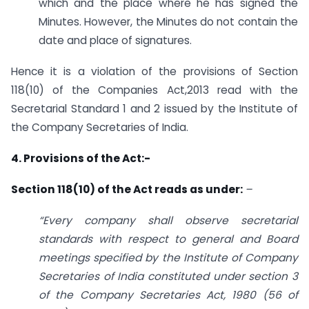
which and the place where he has signed the
Minutes. However, the Minutes do not contain the
date and place of signatures.
Hence it is a violation of the provisions of Section
118(10) of the Companies Act,2013 read with the
Secretarial Standard 1 and 2 issued by the Institute of
the Company Secretaries of India.
4. Provisions of the Act:-
Section 118(10) of the Act reads as under:
–
“Every company shall observe secretarial
standards with respect to general and Board
meetings specified by the Institute of Company
Secretaries of India constituted under section 3
of the Company Secretaries Act, 1980 (56 of