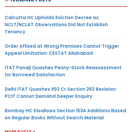
Calcutta HC Upholds Eviction Decree as
NCLT/NCLAT Observations Did Not Establish
Tenancy
Order Affixed at Wrong Premises Cannot Trigger
Appeal Limitation: CESTAT Allahabad
ITAT Panaji Quashes Penny-Stock Reassessment
for Borrowed Satisfaction
Delhi ITAT Quashes ₹93 Cr Section 263 Revision:
PCIT Cannot Demand Deeper Enquiry
Bombay HC Disallows Section 153A Additions Based
on Regular Books Without Search Material
MORE POSTS