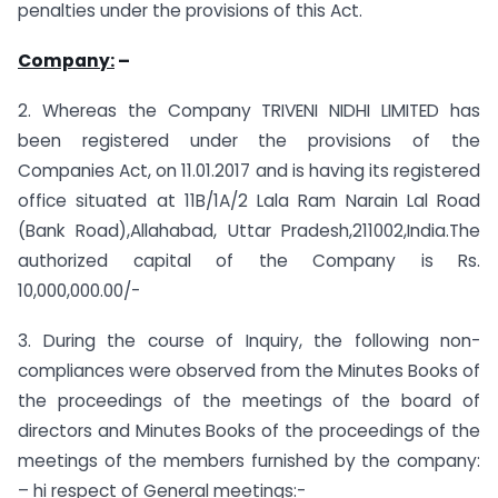
penalties under the provisions of this Act.
Company:
–
2. Whereas the Company TRIVENI NIDHI LIMITED has
been registered under the provisions of the
Companies Act, on 11.01.2017 and is having its registered
office situated at 11B/1A/2 Lala Ram Narain Lal Road
(Bank Road),Allahabad, Uttar Pradesh,211002,India.The
authorized capital of the Company is Rs.
10,000,000.00/-
3. During the course of Inquiry, the following non-
compliances were observed from the Minutes Books of
the proceedings of the meetings of the board of
directors and Minutes Books of the proceedings of the
meetings of the members furnished by the company:
– hi respect of General meetings:-