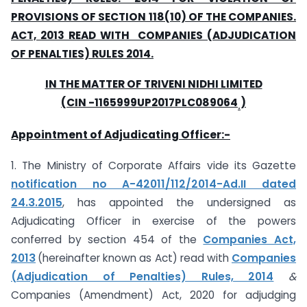
PROVISIONS OF SECTION 118(10) OF THE COMPANIES.
ACT, 2013 READ WITH COMPANIES (ADJUDICATION
OF PENALTIES) RULES 2014.
IN THE MATTER OF TRIVENI NIDHI LIMITED
(CIN -1165999UP2017PLC089064
)
.
Appointment of Adjudicating Officer:-
1. The Ministry of Corporate Affairs vide its Gazette
notification no A-42011/112/2014-Ad.II dated
24.3.2015
, has appointed the undersigned as
Adjudicating Officer in exercise of the powers
conferred by section 454 of the
Companies Act,
2013
(hereinafter known as Act) read with
Companies
(Adjudication of Penalties) Rules, 2014
&
Companies (Amendment) Act, 2020 for adjudging