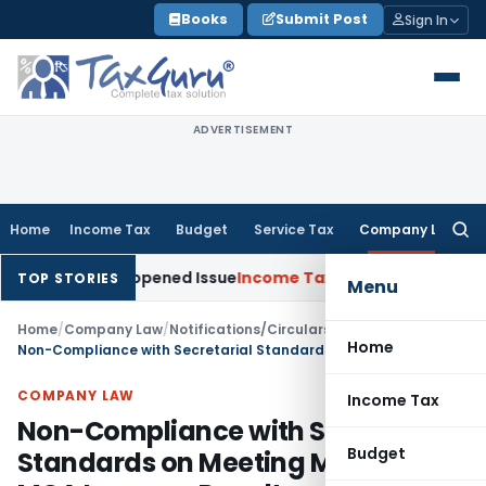
Skip
Books
Submit Post
Sign In
to
content
ADVERTISEMENT
Home
Income Tax
Budget
Service Tax
Company Law
Searc
for:
 on Reopened Issue
Income Tax
BSNL VRS-2019 Compensation 
TOP STORIES
Menu
Home
/
Company Law
/
Notifications/Circulars
/
Home
Non-Compliance with Secretarial Standards on Meeting Minutes: MCA Imposes Penalty
COMPANY LAW
Income Tax
Non-Compliance with Secretarial
Budget
Standards on Meeting Minutes: