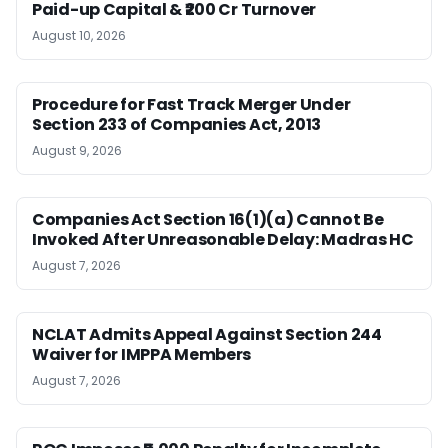
Paid-up Capital & ₹200 Cr Turnover
August 10, 2026
Procedure for Fast Track Merger Under
Section 233 of Companies Act, 2013
August 9, 2026
Companies Act Section 16(1)(a) Cannot Be
Invoked After Unreasonable Delay: Madras HC
August 7, 2026
NCLAT Admits Appeal Against Section 244
Waiver for IMPPA Members
August 7, 2026