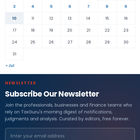
3
4
5
6
7
8
9
10
11
12
13
14
15
16
17
18
19
20
21
22
23
24
25
26
27
28
29
30
31
« Jul
NEWSLETTER
Subscribe Our Newsletter
Join the professionals, businesses and finance teams who
rely on TaxGuru's morning digest of notifications,
judgments and analysis. Curated by editors, free forever.