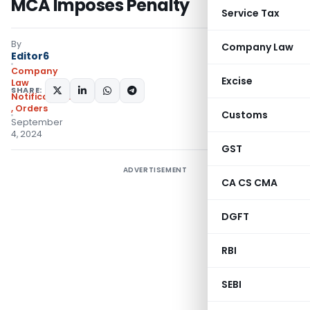
MCA Imposes Penalty
Service Tax
By
Company Law
Editor6
Company
Excise
Law
SHARE:
Notifications/Circulars
,
Orders
Customs
September
4, 2024
GST
ADVERTISEMENT
CA CS CMA
DGFT
RBI
SEBI