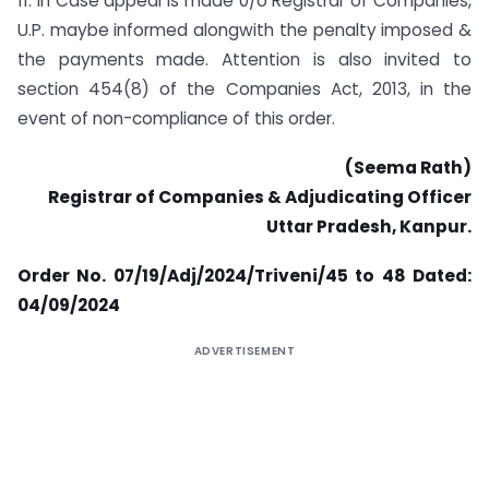
11. In Case appeal is made 0/o Registrar of Companies,
U.P. maybe informed alongwith the penalty imposed &
the payments made. Attention is also invited to
section 454(8) of the Companies Act, 2013, in the
event of non-compliance of this order.
(Seema Rath)
Registrar of Companies & Adjudicating Officer
Uttar Pradesh, Kanpur.
Order No. 07/19/Adj/2024/Triveni/45 to 48
Dated:
04/09/2024
ADVERTISEMENT