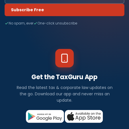
Subscribe Free
No spam, ever
One-click unsubscribe
Get the TaxGuru App
Read the latest tax & corporate law updates on
the go. Download our app and never miss an
update.