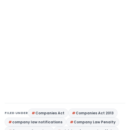
FILED UNDER
Companies Act
Companies Act 2013
company law notifications
Company Law Penalty