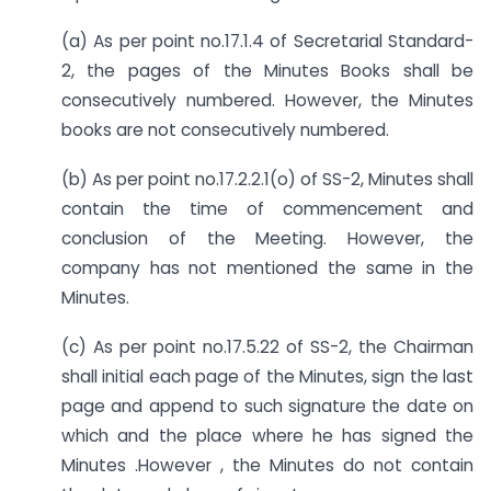
(a) As per point no.17.1.4 of Secretarial Standard-
2, the pages of the Minutes Books shall be
consecutively numbered. However, the Minutes
books are not consecutively numbered.
(b) As per point no.17.2.2.1(o) of SS-2, Minutes shall
contain the time of commencement and
conclusion of the Meeting. However, the
company has not mentioned the same in the
Minutes.
(c) As per point no.17.5.22 of SS-2, the Chairman
shall initial each page of the Minutes, sign the last
page and append to such signature the date on
which and the place where he has signed the
Minutes .However , the Minutes do not contain