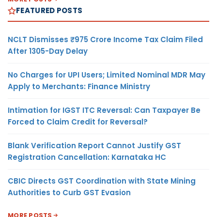
FEATURED POSTS
NCLT Dismisses ₹975 Crore Income Tax Claim Filed
After 1305-Day Delay
No Charges for UPI Users; Limited Nominal MDR May
Apply to Merchants: Finance Ministry
Intimation for IGST ITC Reversal: Can Taxpayer Be
Forced to Claim Credit for Reversal?
Blank Verification Report Cannot Justify GST
Registration Cancellation: Karnataka HC
CBIC Directs GST Coordination with State Mining
Authorities to Curb GST Evasion
MORE POSTS