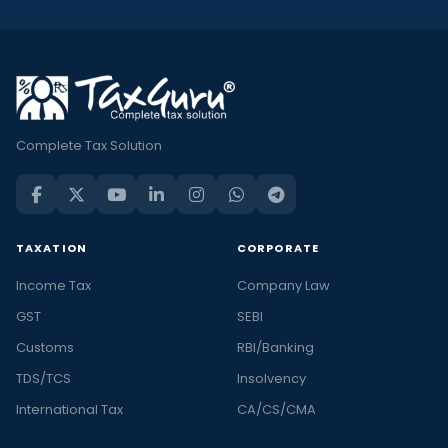
Complete Tax Solution
TAXATION
CORPORATE
Income Tax
Company Law
GST
SEBI
Customs
RBI/Banking
TDS/TCS
Insolvency
International Tax
CA/CS/CMA