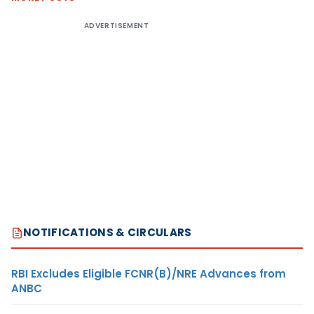
ADVERTISEMENT
NOTIFICATIONS & CIRCULARS
RBI Excludes Eligible FCNR(B)/NRE Advances from
ANBC