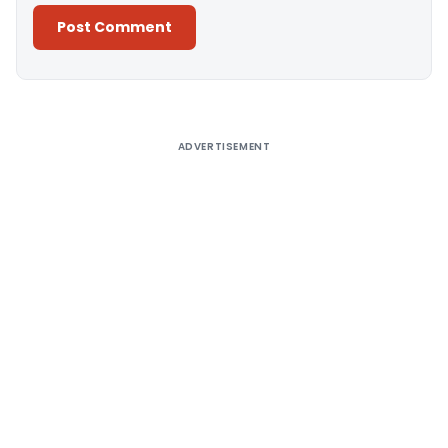
Alternative:
ADVERTISEMENT