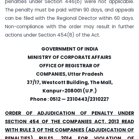
penalties under Section 446(b) were not applicable.
The penalty must be paid within 90 days, and appeals
can be filed with the Regional Director within 60 days.
Non-compliance with the order may result in further
actions under Section 454(8) of the Act.
GOVERNMENT OF INDIA
MINISTRY OF CORPORATE AFFAIRS
OFFICE OF REGISTRAR OF
COMPANIES, Uttar Pradesh
37/17, Westcott Building, The Mall,
Kanpur-208001 (U.P.)
Phone : 0512 — 2310443/2310227
ORDER OF ADJUDICATION OF PENALTY UNDER
SECTION 454 OF THE COMPANIES ACT. 2013 READ
WITH RULE 3 OF THE COMPANIES (ADJUDICATION OF
PENALTIES) RULES. 2014 FOR VIOLATION OF