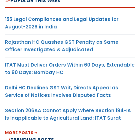
POPULAR THIS WEEK
155 Legal Compliances and Legal Updates for
August-2026 in India
Rajasthan HC Quashes GST Penalty as Same
Officer Investigated & Adjudicated
ITAT Must Deliver Orders Within 60 Days, Extendable
to 90 Days: Bombay HC
Delhi HC Declines GST Writ, Directs Appeal as
Service of Notices Involves Disputed Facts
Section 206AA Cannot Apply Where Section 194-IA
Is Inapplicable to Agricultural Land: ITAT Surat
MORE POSTS
TRENDING POSTS