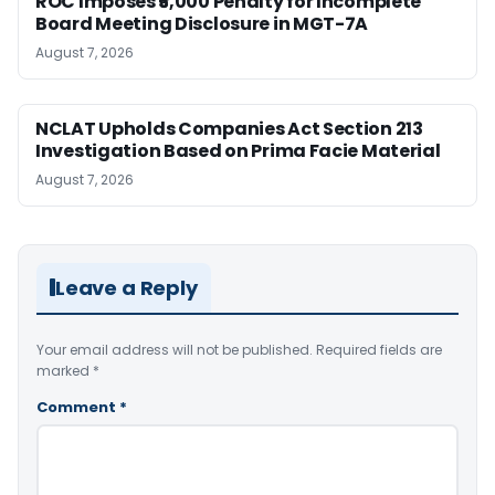
ROC Imposes ₹5,000 Penalty for Incomplete
Board Meeting Disclosure in MGT-7A
August 7, 2026
NCLAT Upholds Companies Act Section 213
Investigation Based on Prima Facie Material
August 7, 2026
Leave a Reply
Your email address will not be published.
Required fields are
marked
*
Comment
*