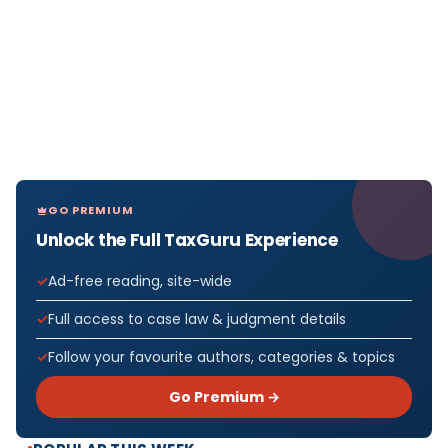
GO PREMIUM
Unlock the Full TaxGuru Experience
Ad-free reading, site-wide
Full access to case law & judgment details
Follow your favourite authors, categories & topics
Go Premium →