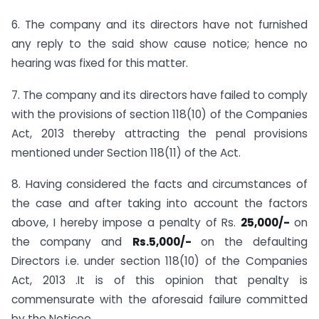
6. The company and its directors have not furnished
any reply to the said show cause notice; hence no
hearing was fixed for this matter.
7. The company and its directors have failed to comply
with the provisions of section 118(10) of the Companies
Act, 2013 thereby attracting the penal provisions
mentioned under Section 118(11) of the Act.
8. Having considered the facts and circumstances of
the case and after taking into account the factors
above, I hereby impose a penalty of Rs.
25,000/-
on
the company and
Rs.5,000/-
on the defaulting
Directors i.e. under section 118(10) of the Companies
Act, 2013 .It is of this opinion that penalty is
commensurate with the aforesaid failure committed
by the Noticee.