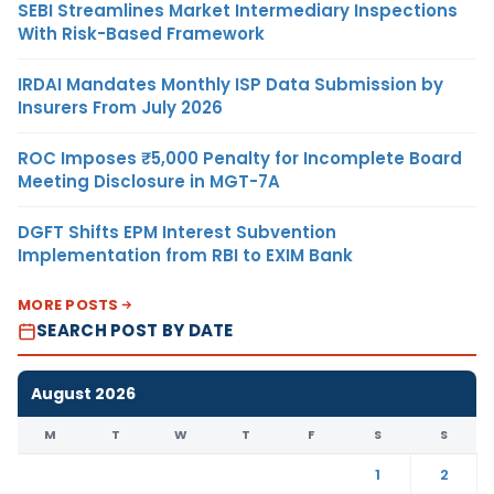
SEBI Streamlines Market Intermediary Inspections
With Risk-Based Framework
IRDAI Mandates Monthly ISP Data Submission by
Insurers From July 2026
ROC Imposes ₹5,000 Penalty for Incomplete Board
Meeting Disclosure in MGT-7A
DGFT Shifts EPM Interest Subvention
Implementation from RBI to EXIM Bank
MORE POSTS
SEARCH POST BY DATE
August 2026
M
T
W
T
F
S
S
1
2