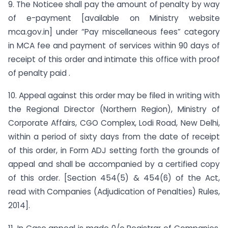
9. The Noticee shall pay the amount of penalty by way
of e-payment [available on Ministry website
mca.gov.in] under “Pay miscellaneous fees” category
in MCA fee and payment of services within 90 days of
receipt of this order and intimate this office with proof
of penalty paid .
10. Appeal against this order may be filed in writing with
the Regional Director (Northern Region), Ministry of
Corporate Affairs, CGO Complex, Lodi Road, New Delhi,
within a period of sixty days from the date of receipt
of this order, in Form ADJ setting forth the grounds of
appeal and shall be accompanied by a certified copy
of this order. [Section 454(5) & 454(6) of the Act,
read with Companies (Adjudication of Penalties) Rules,
2014].