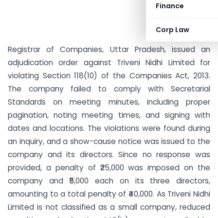
Finance
Corp Law
Registrar of Companies, Uttar Pradesh, issued an
adjudication order against Triveni Nidhi Limited for
violating Section 118(10) of the Companies Act, 2013.
The company failed to comply with Secretarial
Standards on meeting minutes, including proper
pagination, noting meeting times, and signing with
dates and locations. The violations were found during
an inquiry, and a show-cause notice was issued to the
company and its directors. Since no response was
provided, a penalty of ₹25,000 was imposed on the
company and ₹5,000 each on its three directors,
amounting to a total penalty of ₹40,000. As Triveni Nidhi
Limited is not classified as a small company, reduced