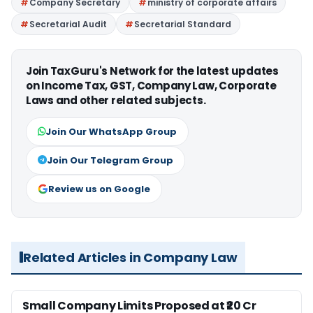
Company Secretary
ministry of corporate affairs
Secretarial Audit
Secretarial Standard
Join TaxGuru's Network for the latest updates
on Income Tax, GST, Company Law, Corporate
Laws and other related subjects.
Join Our WhatsApp Group
Join Our Telegram Group
Review us on Google
Related Articles in Company Law
Small Company Limits Proposed at ₹20 Cr