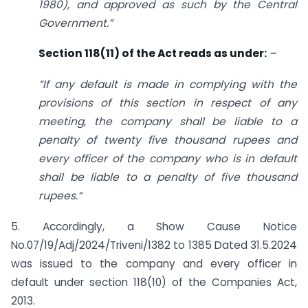
1980), and approved as such by the Central
Government.”
Section 118(11) of the Act reads as under:
–
“If any default is made in complying with the
provisions of this section in respect of any
meeting, the company shall be liable to a
penalty of twenty five thousand rupees and
every officer of the company who is in default
shall be liable to a penalty of five thousand
rupees.”
5. Accordingly, a Show Cause Notice
No.07/19/Adj/2024/Triveni/1382 to 1385 Dated 31.5.2024
was issued to the company and every officer in
default under section 118(10) of the Companies Act,
2013.