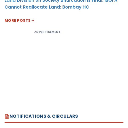
Land Division on Society Bifurcation Is Final, MOFA
Cannot Reallocate Land: Bombay HC
MORE POSTS
ADVERTISEMENT
NOTIFICATIONS & CIRCULARS