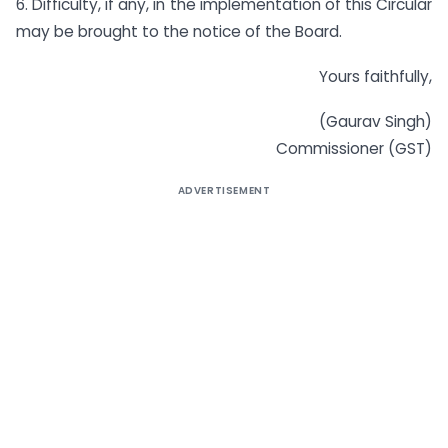
6. Difficulty, if any, in the implementation of this Circular
may be brought to the notice of the Board.
Yours faithfully,
(Gaurav Singh)
Commissioner (GST)
ADVERTISEMENT