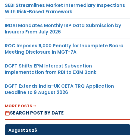
SEBI Streamlines Market Intermediary Inspections
With Risk-Based Framework
IRDAI Mandates Monthly ISP Data Submission by
Insurers From July 2026
ROC Imposes ₹5,000 Penalty for Incomplete Board
Meeting Disclosure in MGT-7A
DGFT Shifts EPM Interest Subvention
Implementation from RBI to EXIM Bank
DGFT Extends India–UK CETA TRQ Application
Deadline to 9 August 2026
MORE POSTS
SEARCH POST BY DATE
August 2026