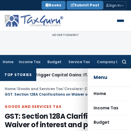
Skip
Books
Submit Post
Sign In
to
content
ADVERTISEMENT
Home
Income Tax
Budget
Service Tax
Company Law
Searc
for:
r or Trigger Capital Gains: ITAT Kolkata
Service Tax
Coal Be
TOP STORIES
Menu
Home
/
Goods and Services Tax
/
Circulars- Central Tax
/
Home
GST: Section 128A Clarifications on Waiver of interest and penalties
GOODS AND SERVICES TAX
Income Tax
GST: Section 128A Clarifications on
Budget
Waiver of interest and penalties