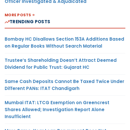
Officer Investigated & Adjudicated
MORE POSTS
TRENDING POSTS
Bombay HC Disallows Section 153A Additions Based
on Regular Books Without Search Material
Trustee’s Shareholding Doesn’t Attract Deemed
Dividend for Public Trust: Gujarat HC
Same Cash Deposits Cannot Be Taxed Twice Under
Different PANs: ITAT Chandigarh
Mumbai ITAT: LTCG Exemption on Greencrest
Shares Allowed; Investigation Report Alone
Insufficient