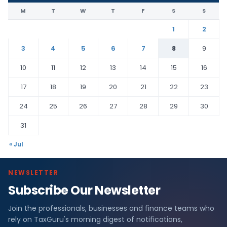
M
T
W
T
F
S
S
1
2
3
4
5
6
7
8
9
10
11
12
13
14
15
16
17
18
19
20
21
22
23
24
25
26
27
28
29
30
31
« Jul
NEWSLETTER
Subscribe Our Newsletter
Join the professionals, businesses and finance teams who
rely on TaxGuru's morning digest of notifications,