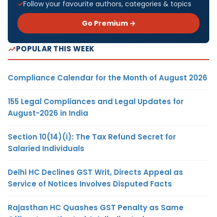
Follow your favourite authors, categories & topics
Go Premium →
POPULAR THIS WEEK
Compliance Calendar for the Month of August 2026
155 Legal Compliances and Legal Updates for
August-2026 in India
Section 10(14)(i): The Tax Refund Secret for
Salaried Individuals
Delhi HC Declines GST Writ, Directs Appeal as
Service of Notices Involves Disputed Facts
Rajasthan HC Quashes GST Penalty as Same