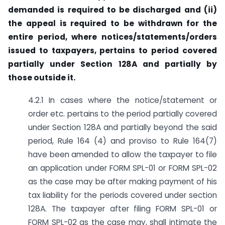
demanded is required to be discharged and (ii)
the appeal is required to be withdrawn for the
entire period, where notices/statements/orders
issued to taxpayers, pertains to period covered
partially under Section 128A and partially by
those outside it.
4.2.1 In cases where the notice/statement or
order etc. pertains to the period partially covered
under Section 128A and partially beyond the said
period, Rule 164 (4) and proviso to Rule 164(7)
have been amended to allow the taxpayer to file
an application under FORM SPL-01 or FORM SPL-02
as the case may be after making payment of his
tax liability for the periods covered under section
128A. The taxpayer after filing FORM SPL-01 or
FORM SPL-02 as the case may, shall intimate the