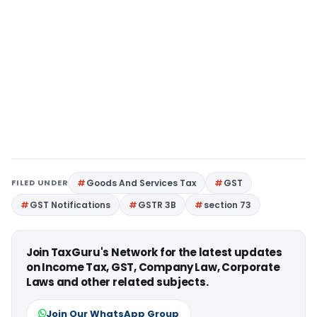
FILED UNDER
Goods And Services Tax
GST
GST Notifications
GSTR 3B
section 73
Join TaxGuru's Network for the latest updates
on Income Tax, GST, Company Law, Corporate
Laws and other related subjects.
Join Our WhatsApp Group