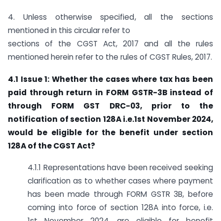
4. Unless otherwise specified, all the sections
mentioned in this circular refer to
sections of the CGST Act, 2017 and all the rules
mentioned herein refer to the rules of CGST Rules, 2017.
4.1 Issue 1: Whether the cases where tax has been
paid through return in
FORM GSTR-3B instead of
through FORM GST DRC-03, prior to the
notification of section 128A i.e.1st November 2024,
would be eligible for the benefit under section
128A of the CGST Act?
4.1.1 Representations have been received seeking
clarification as to whether cases where payment
has been made through FORM GSTR 3B, before
coming into force of section 128A into force, i.e.
1st November 2024, are eligible for benefit