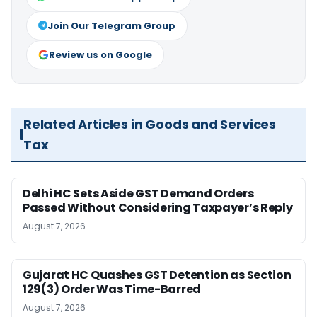
Join Our Telegram Group
Review us on Google
Related Articles in Goods and Services
Tax
Delhi HC Sets Aside GST Demand Orders
Passed Without Considering Taxpayer’s Reply
August 7, 2026
Gujarat HC Quashes GST Detention as Section
129(3) Order Was Time-Barred
August 7, 2026