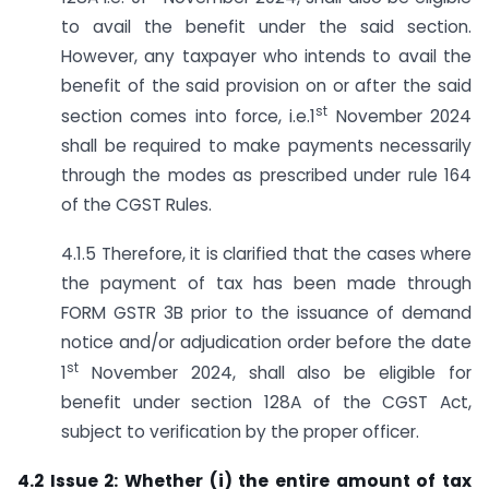
to avail the benefit under the said section.
However, any taxpayer who intends to avail the
benefit of the said provision on or after the said
st
section comes into force, i.e.1
November 2024
shall be required to make payments necessarily
through the modes as prescribed under rule 164
of the CGST Rules.
4.1.5 Therefore, it is clarified that the cases where
the payment of tax has been made through
FORM GSTR 3B prior to the issuance of demand
notice and/or adjudication order before the date
st
1
November 2024, shall also be eligible for
benefit under section 128A of the CGST Act,
subject to verification by the proper officer.
4.2 Issue 2: Whether (i) the entire amount of tax