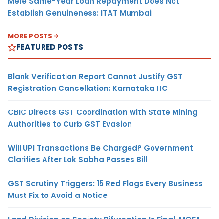
Mere Same-Year Loan Repayment Does Not
Establish Genuineness: ITAT Mumbai
MORE POSTS
FEATURED POSTS
Blank Verification Report Cannot Justify GST
Registration Cancellation: Karnataka HC
CBIC Directs GST Coordination with State Mining
Authorities to Curb GST Evasion
Will UPI Transactions Be Charged? Government
Clarifies After Lok Sabha Passes Bill
GST Scrutiny Triggers: 15 Red Flags Every Business
Must Fix to Avoid a Notice