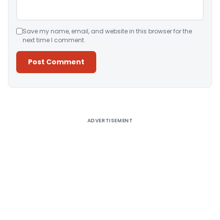
Save my name, email, and website in this browser for the
next time I comment.
Alternative:
ADVERTISEMENT