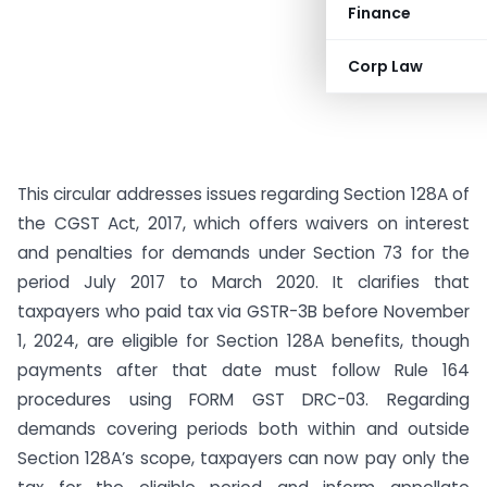
Finance
Corp Law
This circular addresses issues regarding Section 128A of
the CGST Act, 2017, which offers waivers on interest
and penalties for demands under Section 73 for the
period July 2017 to March 2020. It clarifies that
taxpayers who paid tax via GSTR-3B before November
1, 2024, are eligible for Section 128A benefits, though
payments after that date must follow Rule 164
procedures using FORM GST DRC-03. Regarding
demands covering periods both within and outside
Section 128A’s scope, taxpayers can now pay only the