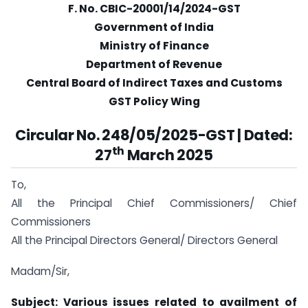
F. No. CBIC-20001/14/2024-GST
Government of India
Ministry of Finance
Department of Revenue
Central Board of Indirect Taxes and Customs
GST Policy Wing
Circular No. 248/05/2025-GST | Dated:
th
27
March 2025
To,
All the Principal Chief Commissioners/ Chief
Commissioners
All the Principal Directors General/ Directors General
Madam/Sir,
Subject: Various issues related to availment of