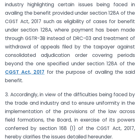
industry highlighting certain issues being faced in
availing the benefit provided under section 128A of the
CGST Act, 2017 such as eligibility of cases for benefit
under section 128A, where payment has been made
through GSTR-3B instead of DRC-03 and treatment of
withdrawal of appeals filed by the taxpayer against
consolidated adjudication order covering periods
beyond the one specified under section 128A of the
CGST Act, 2017
for the purpose of availing the said
benefit.
3. Accordingly, in view of the difficulties being faced by
the trade and industry and to ensure uniformity in the
implementation of the provisions of the law across
field formations, the Board, in exercise of its powers
conferred by section 168 (1) of the CGST Act, 2017,
hereby clarifies the issues detailed hereunder.