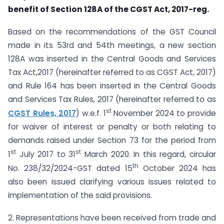
benefit of Section 128A of the CGST Act, 2017-reg.
Based on the recommendations of the GST Council
made in its 53rd and 54th meetings, a new section
128A was inserted in the Central Goods and Services
Tax Act,2017 (hereinafter referred to as CGST Act, 2017)
and Rule 164 has been inserted in the Central Goods
and Services Tax Rules, 2017 (hereinafter referred to as
st
CGST Rules, 2017
) w.e.f. 1
November 2024 to provide
for waiver of interest or penalty or both relating to
demands raised under Section 73 for the period from
st
st
1
July 2017 to 31
March 2020. In this regard, circular
th
No. 238/32/2024-GST dated 15
October 2024 has
also been issued clarifying various issues related to
implementation of the said provisions.
2. Representations have been received from trade and