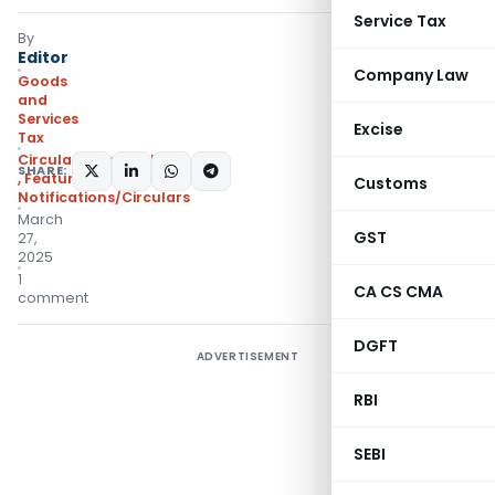
Service Tax
By
Editor
Company Law
Goods
and
Services
Excise
Tax
Circulars- Central Tax
SHARE:
,
Featured
,
Customs
Notifications/Circulars
March
GST
27,
2025
1
CA CS CMA
comment
DGFT
ADVERTISEMENT
RBI
SEBI