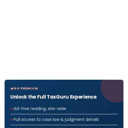
GO PREMIUM
Unlock the Full TaxGuru Experience
Ad-free reading, site-wide
Full access to case law & judgment details