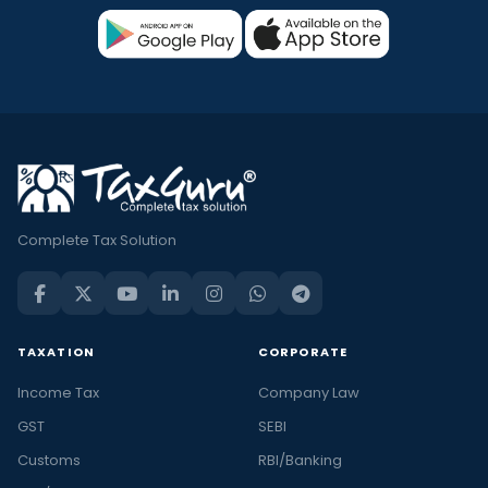
Complete Tax Solution
TAXATION
CORPORATE
Income Tax
Company Law
GST
SEBI
Customs
RBI/Banking