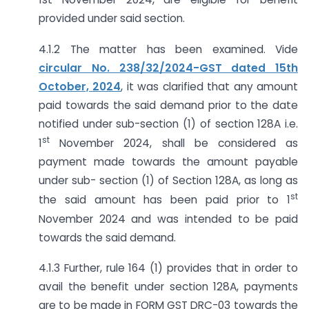
provided under said section.
4.1.2 The matter has been examined. Vide
circular No. 238/32/2024-GST dated 15th
October, 2024
, it was clarified that any amount
paid towards the said demand prior to the date
notified under sub-section (1) of section 128A i.e.
st
1
November 2024, shall be considered as
payment made towards the amount payable
under sub- section (1) of Section 128A, as long as
st
the said amount has been paid prior to 1
November 2024 and was intended to be paid
towards the said demand.
4.1.3 Further, rule 164 (1) provides that in order to
avail the benefit under section 128A, payments
are to be made in FORM GST DRC-03 towards the