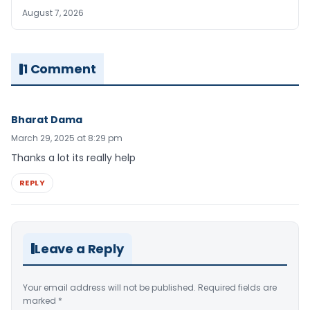
August 7, 2026
1 Comment
Bharat Dama
March 29, 2025 at 8:29 pm
Thanks a lot its really help
REPLY
Leave a Reply
Your email address will not be published.
Required fields are
marked
*