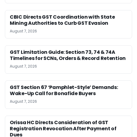
CBIC Directs GST Coordination with State
Mining Authorities to Curb GST Evasion
August 7, 2026
GST Limitation Guide: Section 73, 74 & 74A
Timelines for SCNs, Orders & Record Retention
August 7, 2026
GST Section 67 ‘Pamphlet-Style’ Demands:
Wake-Up Call for Bonafide Buyers
August 7, 2026
Orissa HC Directs Consideration of GST
Registration Revocation After Payment of
Dues