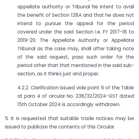
appellate authority or Tribunal his intent to avail
the benefit of Section 128A and that he does not
intend to pursue the appeal for the period
covered under the said Section i.e. FY 2017-18 to
2019-20. The Appellate Authority or Appellate
Tribunal as the case may, shall after taking note
of the said request, pass such order for the
period other than that mentioned in the said sub-
section, as it thinks just and proper.
4.2.2. Clarification issued vide point 6 of the Table
at para 4 of circular No. 238/32/2024-GST dated
15th October 2024 is accordingly withdrawn.
5. It is requested that suitable trade notices may be
issued to publicize the contents of this Circular.