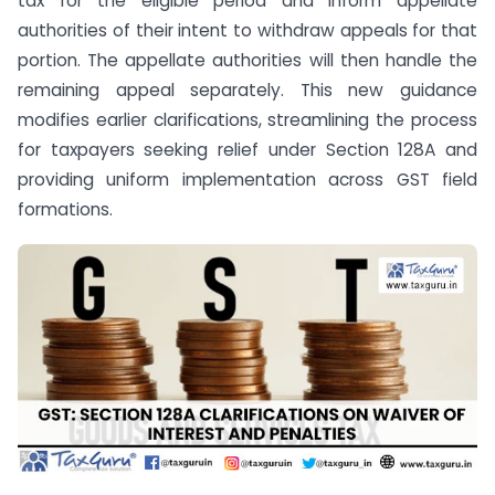
tax for the eligible period and inform appellate
authorities of their intent to withdraw appeals for that
portion. The appellate authorities will then handle the
remaining appeal separately. This new guidance
modifies earlier clarifications, streamlining the process
for taxpayers seeking relief under Section 128A and
providing uniform implementation across GST field
formations.