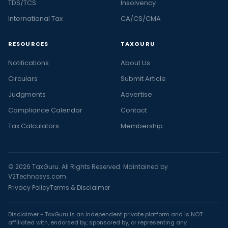
TDS/TCS
Insolvency
International Tax
CA/CS/CMA
RESOURCES
TAXGURU
Notifications
About Us
Circulars
Submit Article
Judgments
Advertise
Compliance Calendar
Contact
Tax Calculators
Membership
© 2026 TaxGuru. All Rights Reserved. Maintained by
V2Technosys.com
Privacy Policy
Terms & Disclaimer
Disclaimer - TaxGuru is an independent private platform and is NOT
affiliated with, endorsed by, sponsored by, or representing any