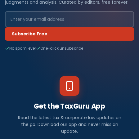
judgments and analysis. Curated by editors, free forever.
Subscribe Free
No spam, ever
One-click unsubscribe
Get the TaxGuru App
Read the latest tax & corporate law updates on
the go. Download our app and never miss an
update.