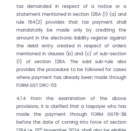
tax demanded in respect of a notice or a
statement mentioned in section 128A (1) (a) and
rule 164(2) provides that tax payment shall
mandatorily be made only by crediting the
amount in the electronic liability register against
the debit entry created in respect of orders
mentioned in clauses (b) and (c) of sub-section
(1) of section 128A. The said sub-rule also
provides the procedure to be followed for cases
where payment has already been made through
FORM GST DRC-03.
4.1.4 From the examination of the above
provisions, it is clarified that a taxpayer who has
made the payment through FORM GSTR-3B
before the date of coming into force of section
st
128A i.e. 01
November 2024, shall also be eligible