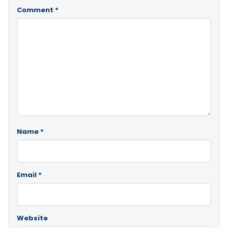
Comment
*
Name
*
Email
*
Website