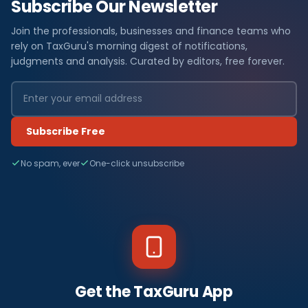
Subscribe Our Newsletter
Join the professionals, businesses and finance teams who
rely on TaxGuru's morning digest of notifications,
judgments and analysis. Curated by editors, free forever.
Subscribe Free
No spam, ever
One-click unsubscribe
Get the TaxGuru App