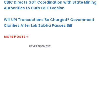
CBIC Directs GST Coordination with State Mining
Authorities to Curb GST Evasion
Will UPI Transactions Be Charged? Government
Clarifies After Lok Sabha Passes Bill
MORE POSTS
ADVERTISEMENT