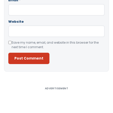
Email
*
Website
Save my name, email, and website in this browser for the
next time I comment.
Alternative:
ADVERTISEMENT