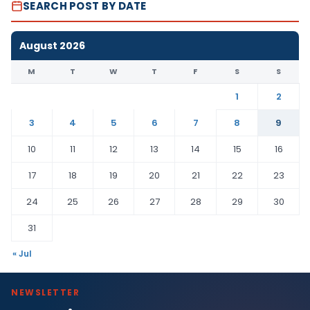
SEARCH POST BY DATE
August 2026
M
T
W
T
F
S
S
1
2
3
4
5
6
7
8
9
10
11
12
13
14
15
16
17
18
19
20
21
22
23
24
25
26
27
28
29
30
31
« Jul
NEWSLETTER