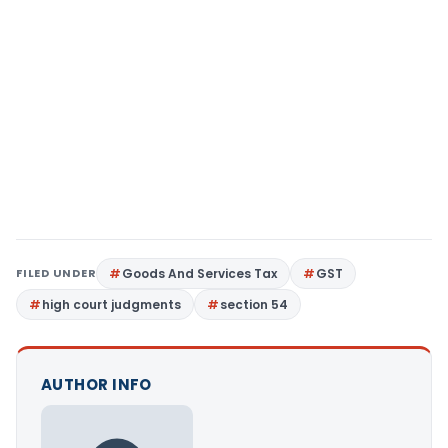
FILED UNDER
Goods And Services Tax
GST
high court judgments
section 54
AUTHOR INFO