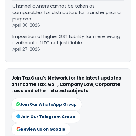
Channel owners cannot be taken as
comparables for distributors for transfer pricing
purpose
April 30, 2026
Imposition of higher GST liability for mere wrong
availment of ITC not justifiable
April 27, 2026
Join TaxGuru's Network for the latest updates
on Income Tax, GST, Company Law, Corporate
Laws and other related subjects.
Join Our WhatsApp Group
Join Our Telegram Group
Review us on Google