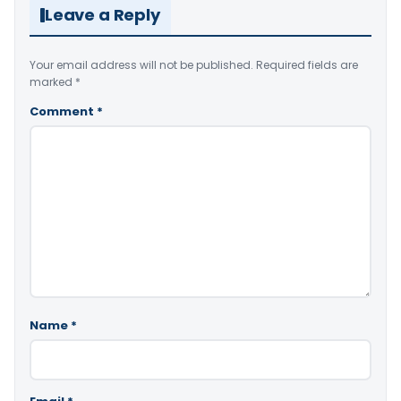
Leave a Reply
Your email address will not be published.
Required fields are
marked
*
Comment
*
Name
*