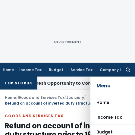
ADVERTISEMENT
Home
Income Tax
Budget
Service Tax
Company Law
Searc
for:
rrants Fresh Opportunity to Condone KVAT Appeal Delay
Inc
TOP STORIES
Menu
Home
/
Goods and Services Tax
/
Judiciary
/
Home
Refund on account of inverted duty structure prior to 18.07.2022 duly admissible
GOODS AND SERVICES TAX
Income Tax
Refund on account of inverted
Budget
duty structure prior to 18.07.2022