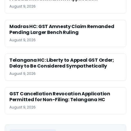
August 9, 2026
Madras HC: GST Amnesty Claim Remanded
Pending Larger Bench Ruling
August 9, 2026
Telangana HC: Liberty to Appeal GST Order;
Delay to Be Considered Sympathetically
August 9, 2026
GST Cancellation Revocation Application
Permitted for Non-Filing: Telangana HC
August 9, 2026