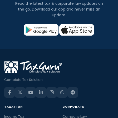
Read the latest tax & corporate law updates on
the go. Download our app and never miss an
update.
Complete Tax Solution
TAXATION
CORPORATE
Income Tax
Company Law