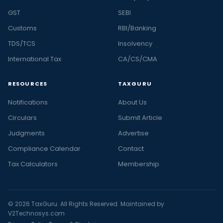
GST
SEBI
Customs
RBI/Banking
TDS/TCS
Insolvency
International Tax
CA/CS/CMA
RESOURCES
TAXGURU
Notifications
About Us
Circulars
Submit Article
Judgments
Advertise
Compliance Calendar
Contact
Tax Calculators
Membership
© 2026 TaxGuru. All Rights Reserved. Maintained by
V2Technosys.com