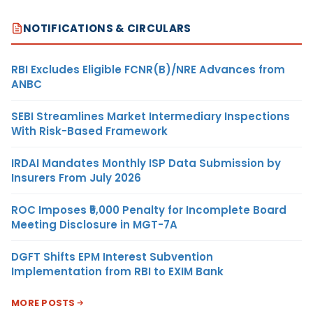
NOTIFICATIONS & CIRCULARS
RBI Excludes Eligible FCNR(B)/NRE Advances from
ANBC
SEBI Streamlines Market Intermediary Inspections
With Risk-Based Framework
IRDAI Mandates Monthly ISP Data Submission by
Insurers From July 2026
ROC Imposes ₹5,000 Penalty for Incomplete Board
Meeting Disclosure in MGT-7A
DGFT Shifts EPM Interest Subvention
Implementation from RBI to EXIM Bank
MORE POSTS