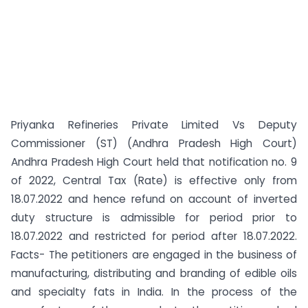
Priyanka Refineries Private Limited Vs Deputy
Commissioner (ST) (Andhra Pradesh High Court)
Andhra Pradesh High Court held that notification no. 9
of 2022, Central Tax (Rate) is effective only from
18.07.2022 and hence refund on account of inverted
duty structure is admissible for period prior to
18.07.2022 and restricted for period after 18.07.2022.
Facts- The petitioners are engaged in the business of
manufacturing, distributing and branding of edible oils
and specialty fats in India. In the process of the