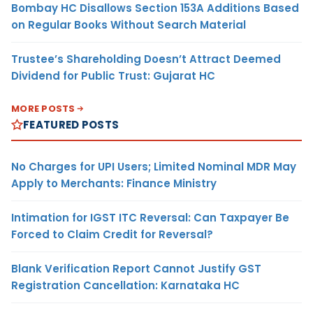
Bombay HC Disallows Section 153A Additions Based
on Regular Books Without Search Material
Trustee’s Shareholding Doesn’t Attract Deemed
Dividend for Public Trust: Gujarat HC
MORE POSTS
FEATURED POSTS
No Charges for UPI Users; Limited Nominal MDR May
Apply to Merchants: Finance Ministry
Intimation for IGST ITC Reversal: Can Taxpayer Be
Forced to Claim Credit for Reversal?
Blank Verification Report Cannot Justify GST
Registration Cancellation: Karnataka HC