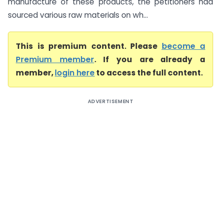
manufacture of these products, the petitioners had
sourced various raw materials on wh...
This is premium content. Please
become a
Premium member
. If you are already a
member,
login here
to access the full content.
ADVERTISEMENT