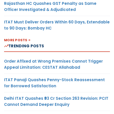
Rajasthan HC Quashes GST Penalty as Same
Officer Investigated & Adjudicated
ITAT Must Deliver Orders Within 60 Days, Extendable
to 90 Days: Bombay HC
MORE POSTS
TRENDING POSTS
Order Affixed at Wrong Premises Cannot Trigger
Appeal Limitation: CESTAT Allahabad
ITAT Panaji Quashes Penny-Stock Reassessment
for Borrowed Satisfaction
Delhi ITAT Quashes ₹93 Cr Section 263 Revision: PCIT
Cannot Demand Deeper Enquiry