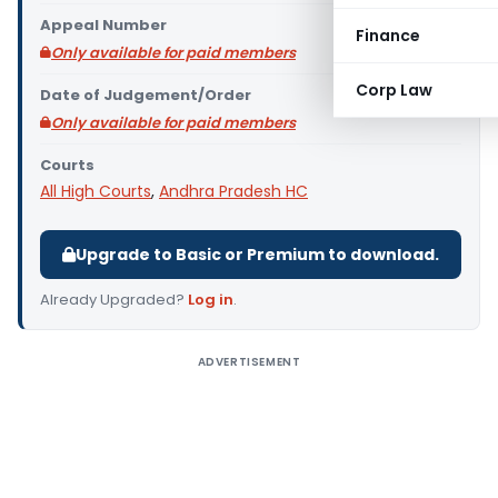
Appeal Number
Finance
Only available for paid members
Corp Law
Date of Judgement/Order
Only available for paid members
Courts
All High Courts
,
Andhra Pradesh HC
Upgrade to Basic or Premium to download.
Already Upgraded?
Log in
.
ADVERTISEMENT