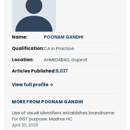
Name:
POONAM GANDHI
Qualification:
CA in Practice
Location:
AHMEDABAD, Gujarat
Articles Published:
9,037
View full profile →
MORE FROM POONAM GANDHI
Use of visual identifiers establishes brandname
for GST purpose: Madras HC
April 30, 2026