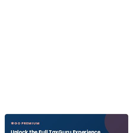
GO PREMIUM
Unlock the Full TaxGuru Experience