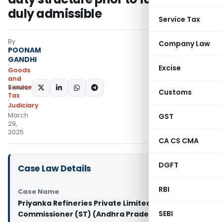
duly admissible
Service Tax
By
Company Law
POONAM
GANDHI
Excise
Goods
and
Services
SHARE:
Customs
Tax
Judiciary
March
GST
29,
2025
CA CS CMA
DGFT
Case Law Details
RBI
Case Name
Priyanka Refineries Private Limited Vs Deputy
SEBI
Commissioner (ST) (Andhra Pradesh High Court)