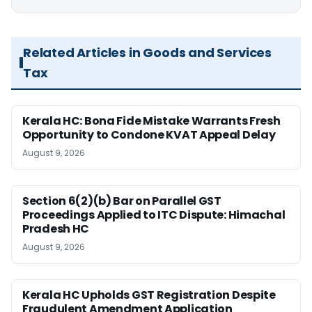
Related Articles in Goods and Services
Tax
Kerala HC: Bona Fide Mistake Warrants Fresh
Opportunity to Condone KVAT Appeal Delay
August 9, 2026
Section 6(2)(b) Bar on Parallel GST
Proceedings Applied to ITC Dispute: Himachal
Pradesh HC
August 9, 2026
Kerala HC Upholds GST Registration Despite
Fraudulent Amendment Application