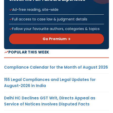
Ad-free reading, site-wide
Full access to case law & judgment details
Follow your favourite authors, categories & topics
Go Premium →
POPULAR THIS WEEK
Compliance Calendar for the Month of August 2026
155 Legal Compliances and Legal Updates for
August-2026 in India
Delhi HC Declines GST Writ, Directs Appeal as
Service of Notices Involves Disputed Facts