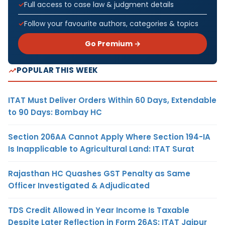
Full access to case law & judgment details
Follow your favourite authors, categories & topics
Go Premium →
POPULAR THIS WEEK
ITAT Must Deliver Orders Within 60 Days, Extendable
to 90 Days: Bombay HC
Section 206AA Cannot Apply Where Section 194-IA
Is Inapplicable to Agricultural Land: ITAT Surat
Rajasthan HC Quashes GST Penalty as Same
Officer Investigated & Adjudicated
TDS Credit Allowed in Year Income Is Taxable
Despite Later Reflection in Form 26AS: ITAT Jaipur