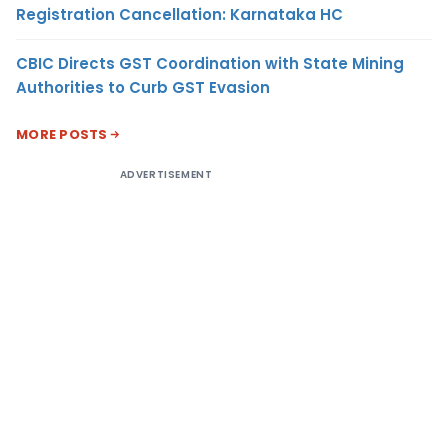
Registration Cancellation: Karnataka HC
CBIC Directs GST Coordination with State Mining
Authorities to Curb GST Evasion
MORE POSTS
ADVERTISEMENT