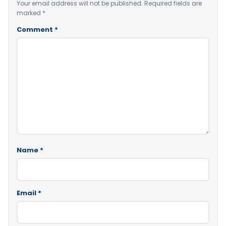
Your email address will not be published.
Required fields are
marked
*
Comment
*
Name
*
Email
*