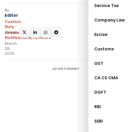
Service Tax
By
Editor
Company Law
Custom
Duty
SHARE:
Circulars
,
Excise
Notifications/Circulars
March
28,
Customs
2025
GST
ADVERTISEMENT
CA CS CMA
DGFT
RBI
SEBI