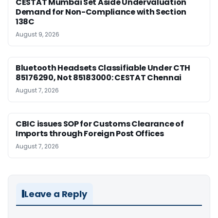
CESTAT Mumbai Set Aside Undervaluation
Demand for Non-Compliance with Section
138C
August 9, 2026
Bluetooth Headsets Classifiable Under CTH
85176290, Not 85183000: CESTAT Chennai
August 7, 2026
CBIC issues SOP for Customs Clearance of
Imports through Foreign Post Offices
August 7, 2026
Leave a Reply