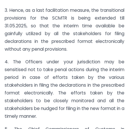
3. Hence, as a last facilitation measure, the transitional
provisions for the SCMTR is being extended till
31.05.2025, so that the interim time available be
gainfully utilized by all the stakeholders for filing
declarations in the prescribed format electronically
without any penal provisions.
4. The Officers under your jurisdiction may be
sensitised not to take penal actions during the interim
period in case of efforts taken by the various
stakeholders in filing the declarations in the prescribed
format electronically. The efforts taken by the
stakeholders to be closely monitored and all the
stakeholders be nudged for filing in the new format in a
timely manner.