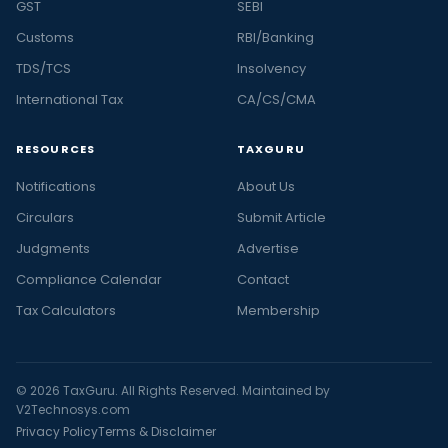
GST
SEBI
Customs
RBI/Banking
TDS/TCS
Insolvency
International Tax
CA/CS/CMA
RESOURCES
TAXGURU
Notifications
About Us
Circulars
Submit Article
Judgments
Advertise
Compliance Calendar
Contact
Tax Calculators
Membership
© 2026 TaxGuru. All Rights Reserved. Maintained by
V2Technosys.com
Privacy Policy
Terms & Disclaimer