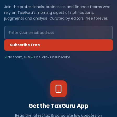
Join the professionals, businesses and finance teams who
rely on TaxGuru's morning digest of notifications,
judgments and analysis. Curated by editors, free forever.
Subscribe Free
No spam, ever
One-click unsubscribe
Get the TaxGuru App
Read the latest tax & corporate law updates on