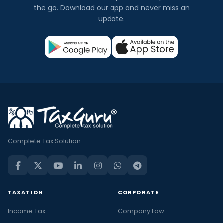
the go. Download our app and never miss an
update.
Complete Tax Solution
TAXATION
CORPORATE
Income Tax
Company Law