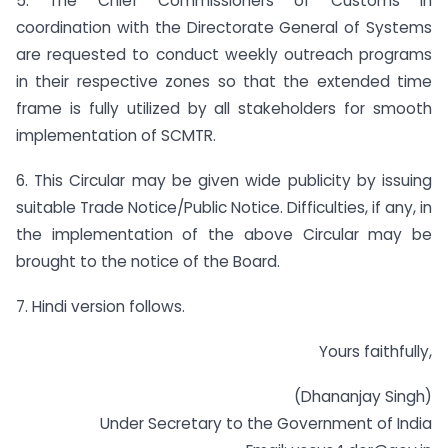
5. The Chief Commissioners of Customs in
coordination with the Directorate General of Systems
are requested to conduct weekly outreach programs
in their respective zones so that the extended time
frame is fully utilized by all stakeholders for smooth
implementation of SCMTR.
6. This Circular may be given wide publicity by issuing
suitable Trade Notice/Public Notice. Difficulties, if any, in
the implementation of the above Circular may be
brought to the notice of the Board.
7. Hindi version follows.
Yours faithfully,
(Dhananjay Singh)
Under Secretary to the Government of India