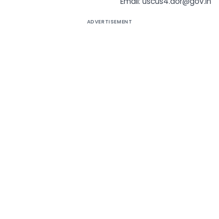
Email: uscus4.dor@gov.in
ADVERTISEMENT