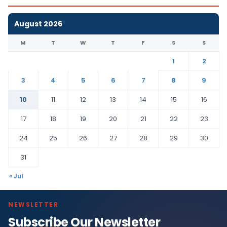
August 2026
M
T
W
T
F
S
S
1
2
3
4
5
6
7
8
9
10
11
12
13
14
15
16
17
18
19
20
21
22
23
24
25
26
27
28
29
30
31
« Jul
NEWSLETTER
Subscribe Our Newsletter