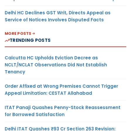
Delhi HC Declines GST Writ, Directs Appeal as
Service of Notices Involves Disputed Facts
MORE POSTS
TRENDING POSTS
Calcutta HC Upholds Eviction Decree as
NCLT/NCLAT Observations Did Not Establish
Tenancy
Order Affixed at Wrong Premises Cannot Trigger
Appeal Limitation: CESTAT Allahabad
ITAT Panaji Quashes Penny-Stock Reassessment
for Borrowed Satisfaction
Delhi ITAT Quashes ₹93 Cr Section 263 Revision: