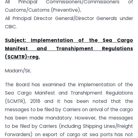
All Principal Commissioners/Commissioners of
Customs/Customs (Preventive),
All Principal Director General/Director Generals under
CBIC.
Subject: Implementation of the Sea Cargo
Manifest and Transhipment Regulations
(SCMTR)-reg.
Madam/Sir,
The Board has examined the implementation of the
Sea Cargo Manifest and Transhipment Regulations
(SCMTR), 2018 and it has been noted that the
messages to be filed by Carriers on arrival of the cargo
has been made mandatory. However, the messages
to be filed by Carriers (including Shipping Lines/Freight
Forwarders) on export of cargo at sea ports has not