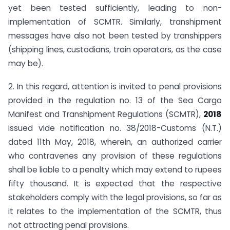
yet been tested sufficiently, leading to non-
implementation of SCMTR. Similarly, transhipment
messages have also not been tested by transhippers
(shipping lines, custodians, train operators, as the case
may be).
2. In this regard, attention is invited to penal provisions
provided in the regulation no. 13 of the Sea Cargo
Manifest and Transhipment Regulations (SCMTR),
2018
issued vide notification no. 38/2018-Customs (N.T.)
dated 11th May, 2018, wherein, an authorized carrier
who contravenes any provision of these regulations
shall be liable to a penalty which may extend to rupees
fifty thousand. It is expected that the respective
stakeholders comply with the legal provisions, so far as
it relates to the implementation of the SCMTR, thus
not attracting penal provisions.