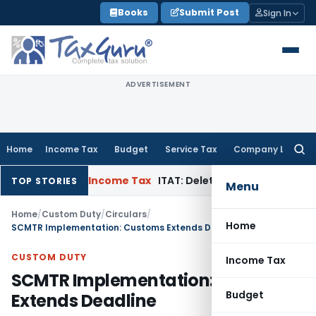
Skip
Books
Submit Post
Sign In
to
content
ADVERTISEMENT
Home
Income Tax
Budget
Service Tax
Company Law
Searc
for:
n Appeal
Income Tax
ITAT: Deletes ₹8.66 Lakh Section 69A Add
TOP STORIES
Menu
Home
/
Custom Duty
/
Circulars
/
Home
SCMTR Implementation: Customs Extends Deadline
CUSTOM DUTY
Income Tax
SCMTR Implementation: Customs
Budget
Extends Deadline