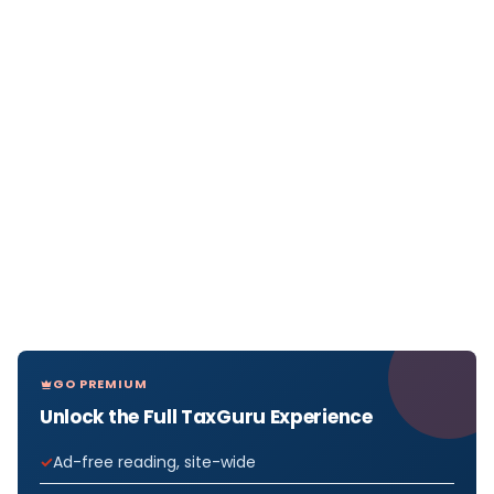
GO PREMIUM
Unlock the Full TaxGuru Experience
Ad-free reading, site-wide