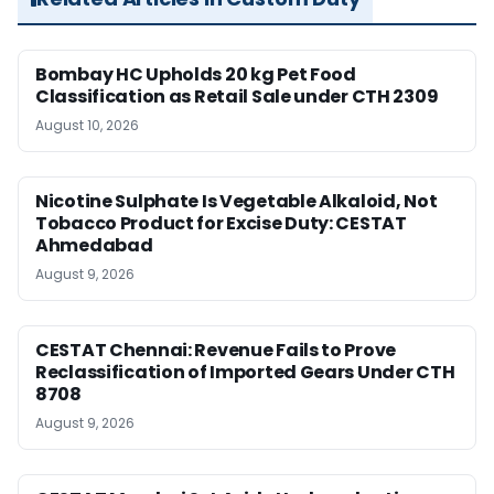
Bombay HC Upholds 20 kg Pet Food
Classification as Retail Sale under CTH 2309
August 10, 2026
Nicotine Sulphate Is Vegetable Alkaloid, Not
Tobacco Product for Excise Duty: CESTAT
Ahmedabad
August 9, 2026
CESTAT Chennai: Revenue Fails to Prove
Reclassification of Imported Gears Under CTH
8708
August 9, 2026