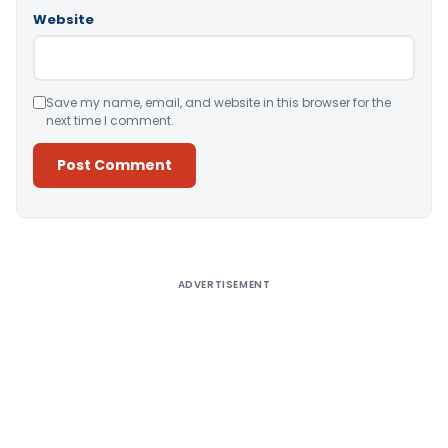
Website
Save my name, email, and website in this browser for the
next time I comment.
Alternative:
ADVERTISEMENT