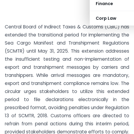
Finance
Corp Law
Central Board of Indirect Taxes & Customs (CBIC) has
extended the transitional period for implementing the
Sea Cargo Manifest and Transhipment Regulations
(SCMTR) until May 31, 2025. This extension addresses
the insufficient testing and non-implementation of
export and transhipment messages by carriers and
transhippers. While arrival messages are mandatory,
export and transhipment compliance remains low. The
circular urges stakeholders to utilize this extended
period to file declarations electronically in the
prescribed format, avoiding penalties under Regulation
13 of SCMTR, 2018. Customs officers are directed to
refrain from penal actions during this interim period,
provided stakeholders demonstrate efforts to comply.