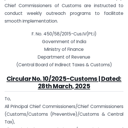
Chief Commissioners of Customs are instructed to
conduct weekly outreach programs to facilitate
smooth implementation.
F. No. 450/58/2015-Cus.IV(Pt.I)
Government of India
Ministry of Finance
Department of Revenue
(Central Board of Indirect Taxes & Customs)
Circular No. 10/2025-Customs | Dated:
28th March, 2025
To,
All Principal Chief Commissioners/Chief Commissioners
(Customs/Customs (Preventive)/Customs & Central
Tax),