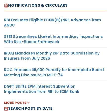
NOTIFICATIONS & CIRCULARS
RBI Excludes Eligible FCNR(B)/NRE Advances from
ANBC
SEBI Streamlines Market Intermediary Inspections
With Risk-Based Framework
IRDAI Mandates Monthly ISP Data Submission by
Insurers From July 2026
ROC Imposes ₹5,000 Penalty for Incomplete Board
Meeting Disclosure in MGT-7A
DGFT Shifts EPM Interest Subvention
Implementation from RBI to EXIM Bank
MORE POSTS
SEARCH POST BY DATE