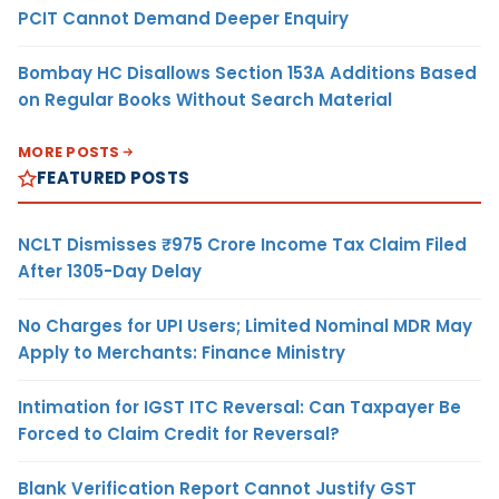
PCIT Cannot Demand Deeper Enquiry
Bombay HC Disallows Section 153A Additions Based
on Regular Books Without Search Material
MORE POSTS
FEATURED POSTS
NCLT Dismisses ₹975 Crore Income Tax Claim Filed
After 1305-Day Delay
No Charges for UPI Users; Limited Nominal MDR May
Apply to Merchants: Finance Ministry
Intimation for IGST ITC Reversal: Can Taxpayer Be
Forced to Claim Credit for Reversal?
Blank Verification Report Cannot Justify GST