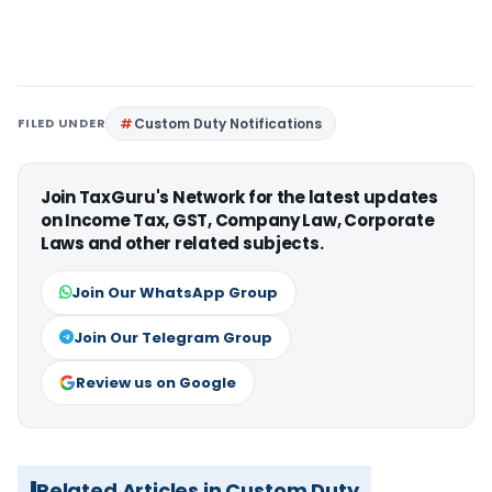
FILED UNDER
Custom Duty Notifications
Join TaxGuru's Network for the latest updates
on Income Tax, GST, Company Law, Corporate
Laws and other related subjects.
Join Our WhatsApp Group
Join Our Telegram Group
Review us on Google
Related Articles in Custom Duty