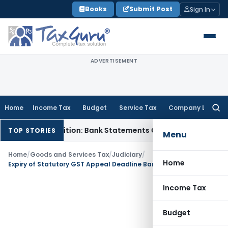
Skip
Books
Submit Post
Sign In
to
content
ADVERTISEMENT
Home
Income Tax
Budget
Service Tax
Company Law
Searc
for:
Cash Addition: Bank Statements Cannot Be Disregarded
Inco
TOP STORIES
Menu
Home
/
Goods and Services Tax
/
Judiciary
/
Home
Expiry of Statutory GST Appeal Deadline Bars Recourse to Article 226: Kerala HC
Income Tax
Budget