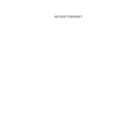
ADVERTISEMENT