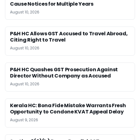
Cause Notices for Multiple Years
August 10, 2026
P&H HC Allows GST Accused to Travel Abroad,
Citing Right to Travel
August 10, 2026
P&H HC Quashes GST Prosecution Against
Director Without Company as Accused
August 10, 2026
Kerala HC: Bona Fide Mistake Warrants Fresh
Opportunity to Condone KVAT Appeal Delay
August 9, 2026