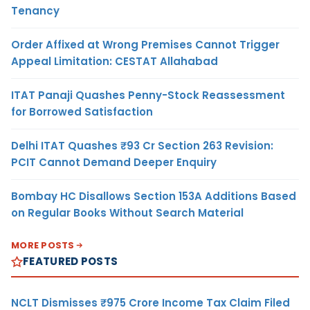
Tenancy
Order Affixed at Wrong Premises Cannot Trigger
Appeal Limitation: CESTAT Allahabad
ITAT Panaji Quashes Penny-Stock Reassessment
for Borrowed Satisfaction
Delhi ITAT Quashes ₹93 Cr Section 263 Revision:
PCIT Cannot Demand Deeper Enquiry
Bombay HC Disallows Section 153A Additions Based
on Regular Books Without Search Material
MORE POSTS
FEATURED POSTS
NCLT Dismisses ₹975 Crore Income Tax Claim Filed