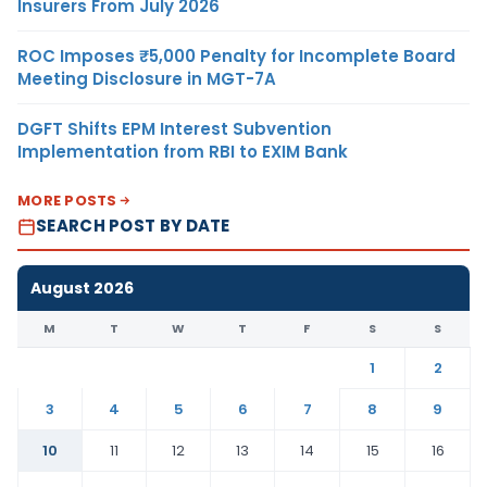
Insurers From July 2026
ROC Imposes ₹5,000 Penalty for Incomplete Board
Meeting Disclosure in MGT-7A
DGFT Shifts EPM Interest Subvention
Implementation from RBI to EXIM Bank
MORE POSTS
SEARCH POST BY DATE
August 2026
M
T
W
T
F
S
S
1
2
3
4
5
6
7
8
9
10
11
12
13
14
15
16