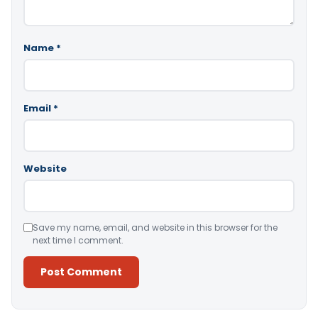
Name
*
Email
*
Website
Save my name, email, and website in this browser for the
next time I comment.
Alternative: