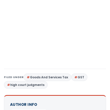
FILED UNDER
Goods And Services Tax
GST
high court judgments
AUTHOR INFO