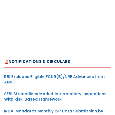
NOTIFICATIONS & CIRCULARS
RBI Excludes Eligible FCNR(B)/NRE Advances from
ANBC
SEBI Streamlines Market Intermediary Inspections
With Risk-Based Framework
IRDAI Mandates Monthly ISP Data Submission by