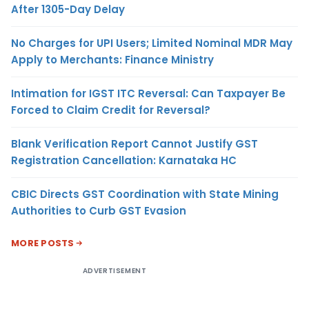
After 1305-Day Delay
No Charges for UPI Users; Limited Nominal MDR May
Apply to Merchants: Finance Ministry
Intimation for IGST ITC Reversal: Can Taxpayer Be
Forced to Claim Credit for Reversal?
Blank Verification Report Cannot Justify GST
Registration Cancellation: Karnataka HC
CBIC Directs GST Coordination with State Mining
Authorities to Curb GST Evasion
MORE POSTS
ADVERTISEMENT