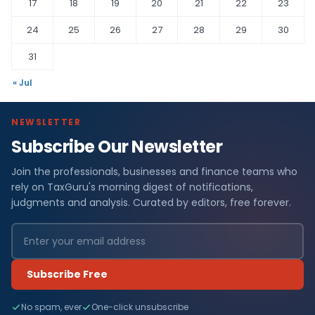
17
18
19
20
21
22
23
24
25
26
27
28
29
30
31
« Jul
NEWSLETTER
Subscribe Our Newsletter
Join the professionals, businesses and finance teams who
rely on TaxGuru's morning digest of notifications,
judgments and analysis. Curated by editors, free forever.
Subscribe Free
No spam, ever
One-click unsubscribe