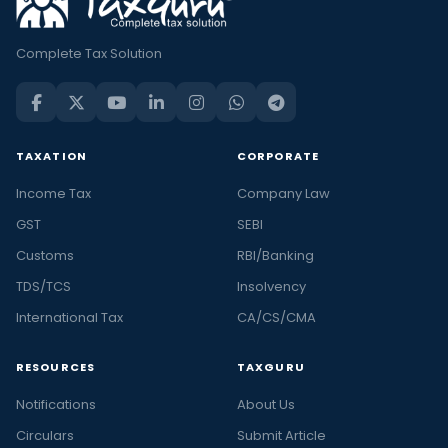
Complete Tax Solution
TAXATION
CORPORATE
Income Tax
Company Law
GST
SEBI
Customs
RBI/Banking
TDS/TCS
Insolvency
International Tax
CA/CS/CMA
RESOURCES
TAXGURU
Notifications
About Us
Circulars
Submit Article