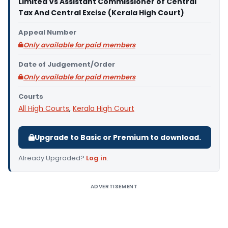
Limited Vs Assistant Commissioner of Central
Tax And Central Excise (Kerala High Court)
Appeal Number
Only available for paid members
Date of Judgement/Order
Only available for paid members
Courts
All High Courts
,
Kerala High Court
Upgrade to Basic or Premium to download.
Already Upgraded?
Log in
.
ADVERTISEMENT