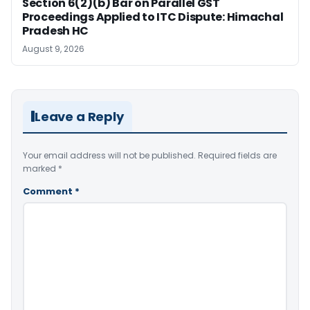
Section 6(2)(b) Bar on Parallel GST
Proceedings Applied to ITC Dispute: Himachal
Pradesh HC
August 9, 2026
Leave a Reply
Your email address will not be published.
Required fields are
marked
*
Comment
*