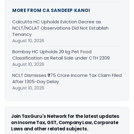
MORE FROM CA SANDEEP KANOI
Calcutta HC Upholds Eviction Decree as
NCLT/NCLAT Observations Did Not Establish
Tenancy
August 10, 2026
Bombay HC Upholds 20 kg Pet Food
Classification as Retail Sale under CTH 2309
August 10, 2026
NCLT Dismisses ₹975 Crore Income Tax Claim Filed
After 1305-Day Delay
August 10, 2026
Join TaxGuru's Network for the latest updates
on Income Tax, GST, Company Law, Corporate
Laws and other related subjects.