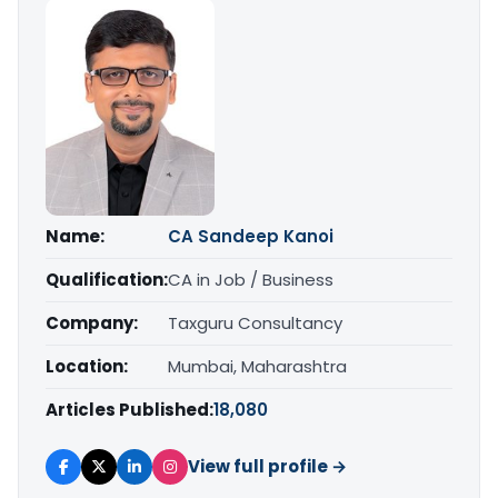
Name:
CA Sandeep Kanoi
Qualification:
CA in Job / Business
Company:
Taxguru Consultancy
Location:
Mumbai, Maharashtra
Articles Published:
18,080
View full profile →