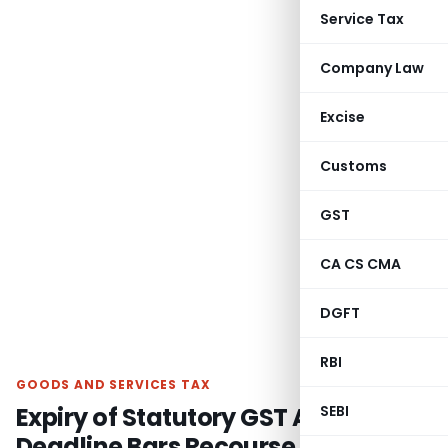
Service Tax
Company Law
Excise
Customs
GST
CA CS CMA
DGFT
RBI
GOODS AND SERVICES TAX
Expiry of Statutory GST Appeal
SEBI
Deadline Bars Recourse to Article