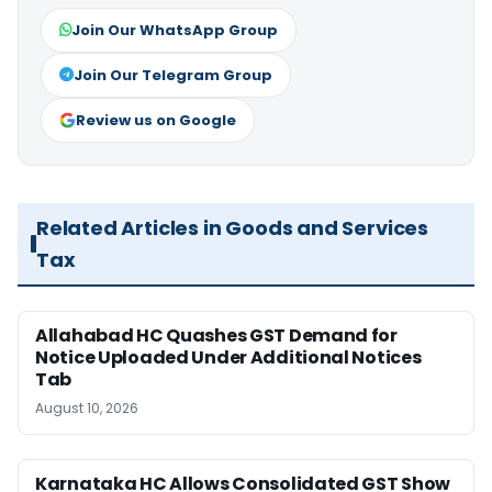
Join Our WhatsApp Group
Join Our Telegram Group
Review us on Google
Related Articles in Goods and Services
Tax
Allahabad HC Quashes GST Demand for
Notice Uploaded Under Additional Notices
Tab
August 10, 2026
Karnataka HC Allows Consolidated GST Show