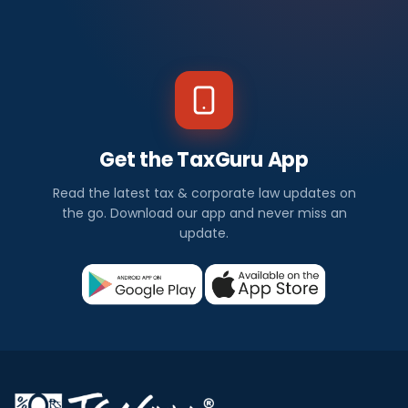
Get the TaxGuru App
Read the latest tax & corporate law updates on
the go. Download our app and never miss an
update.