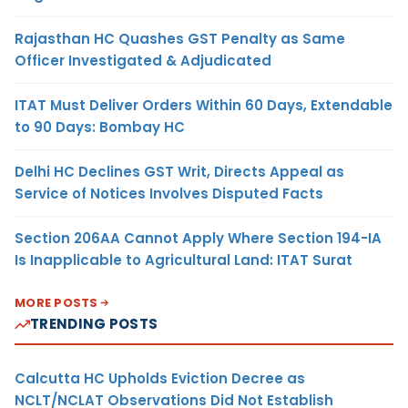
Rajasthan HC Quashes GST Penalty as Same
Officer Investigated & Adjudicated
ITAT Must Deliver Orders Within 60 Days, Extendable
to 90 Days: Bombay HC
Delhi HC Declines GST Writ, Directs Appeal as
Service of Notices Involves Disputed Facts
Section 206AA Cannot Apply Where Section 194-IA
Is Inapplicable to Agricultural Land: ITAT Surat
MORE POSTS
TRENDING POSTS
Calcutta HC Upholds Eviction Decree as
NCLT/NCLAT Observations Did Not Establish