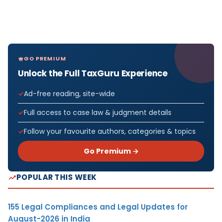
GO PREMIUM
Unlock the Full TaxGuru Experience
Ad-free reading, site-wide
Full access to case law & judgment details
Follow your favourite authors, categories & topics
Go Premium →
POPULAR THIS WEEK
155 Legal Compliances and Legal Updates for
August-2026 in India