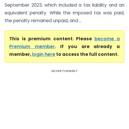
September 2023, which included a tax liability and an
equivalent penalty. While the imposed tax was paid,
the penalty remained unpaid, and ...
This is premium content. Please
become a
Premium member
. If you are already a
member,
login here
to access the full content.
ADVERTISEMENT