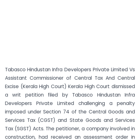
Tabasco Hindustan Infra Developers Private Limited Vs
Assistant Commissioner of Central Tax And Central
Excise (Kerala High Court) Kerala High Court dismissed
a writ petition filed by Tabasco Hindustan Infra
Developers Private Limited challenging a penalty
imposed under Section 74 of the Central Goods and
Services Tax (CGST) and State Goods and Services
Tax (SGST) Acts. The petitioner, a company involved in
construction, had received an assessment order in