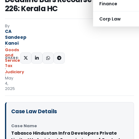
Finance
226: Kerala HC
Corp Law
By
CA
Sandeep
Kanoi
Goods
and
SHARE:
Services
Tax
Judiciary
May
4,
2025
Case Law Details
Case Name
Tabasco Hindustan Infra Developers Private