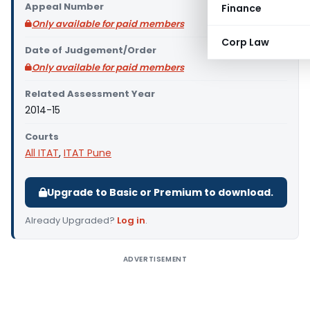
Appeal Number
Finance
Only available for paid members
Corp Law
Date of Judgement/Order
Only available for paid members
Related Assessment Year
2014-15
Courts
All ITAT
,
ITAT Pune
Upgrade to Basic or Premium to download.
Already Upgraded?
Log in
.
ADVERTISEMENT