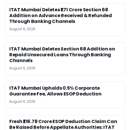
ITAT Mumbai Deletes ₹1.71 Crore Section 68
Addition on Advance Received & Refunded
Through Banking Channels
August 6, 2026
ITAT Mumbai Deletes Section 68 Addition on
Repaid Unsecured Loans Through Banking
Channels
August 6, 2026
ITAT Mumbai Upholds 0.5% Corporate
Guarantee Fee, Allows ESOP Deduction
August 6, 2026
Fresh ₹216.78 Crore ESOP Deduction Claim Can
Be Raised Before Appellate Authorities: ITAT