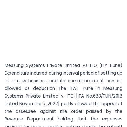
Messung Systems Private Limited Vs ITO (ITA Pune)
Expenditure incurred during interval period of setting up
of a new business and its commencement can be
allowed as deduction The ITAT, Pune in Messung
Systems Private Limited v. ITO [ITA No.683/PUN/2018
dated November 7, 2022] partly allowed the appeal of
the assessee against the order passed by the
Revenue Department holding that the expenses
incurred for pre- operative nature cannot be set-off