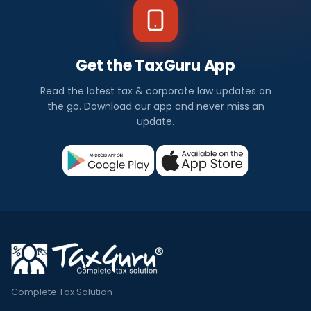
Get the TaxGuru App
Read the latest tax & corporate law updates on
the go. Download our app and never miss an
update.
Complete Tax Solution