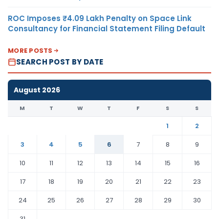
ROC Imposes ₹4.09 Lakh Penalty on Space Link
Consultancy for Financial Statement Filing Default
MORE POSTS
SEARCH POST BY DATE
August 2026
M
T
W
T
F
S
S
1
2
3
4
5
6
7
8
9
10
11
12
13
14
15
16
17
18
19
20
21
22
23
24
25
26
27
28
29
30
31