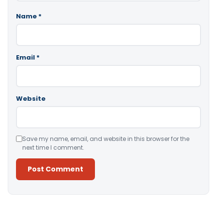
Name
*
Email
*
Website
Save my name, email, and website in this browser for the
next time I comment.
Alternative: