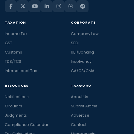
TAXATION
CORPORATE
Income Tax
Company Law
GST
SEBI
Customs
RBI/Banking
TDS/TCS
Insolvency
International Tax
CA/CS/CMA
RESOURCES
TAXGURU
Notifications
About Us
Circulars
Submit Article
Judgments
Advertise
Compliance Calendar
Contact
Tax Calculators
Membership