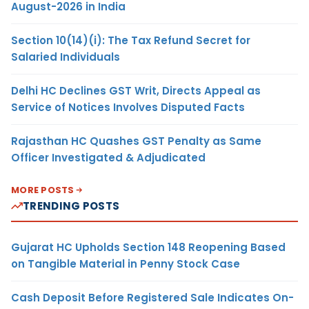
August-2026 in India
Section 10(14)(i): The Tax Refund Secret for
Salaried Individuals
Delhi HC Declines GST Writ, Directs Appeal as
Service of Notices Involves Disputed Facts
Rajasthan HC Quashes GST Penalty as Same
Officer Investigated & Adjudicated
MORE POSTS
TRENDING POSTS
Gujarat HC Upholds Section 148 Reopening Based
on Tangible Material in Penny Stock Case
Cash Deposit Before Registered Sale Indicates On-