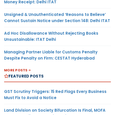
Money Receipt: Delhi ITAT
Unsigned & Unauthenticated ‘Reasons to Believe’
Cannot Sustain Notice under Section 148: Delhi ITAT
Ad Hoc Disallowance Without Rejecting Books
Unsustainable: ITAT Delhi
Managing Partner Liable for Customs Penalty
Despite Penalty on Firm: CESTAT Hyderabad
MORE POSTS
FEATURED POSTS
GST Scrutiny Triggers: 15 Red Flags Every Business
Must Fix to Avoid a Notice
Land Division on Society Bifurcation Is Final, MOFA