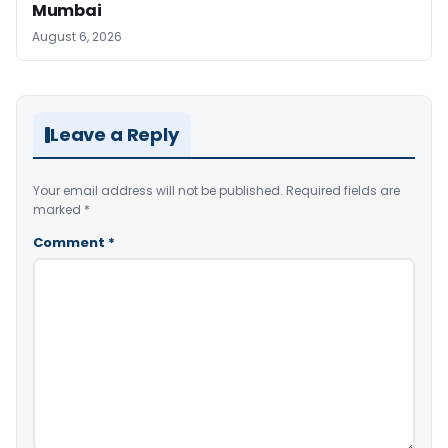
Mumbai
August 6, 2026
Leave a Reply
Your email address will not be published.
Required fields are
marked
*
Comment
*