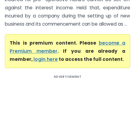
against the interest income. Held that, expenditure
incurred by a company during the setting up of new
business and its commencement can be allowed as ...
This is premium content. Please
become a
Premium member
. If you are already a
member,
login here
to access the full content.
ADVERTISEMENT