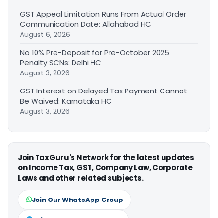
GST Appeal Limitation Runs From Actual Order
Communication Date: Allahabad HC
August 6, 2026
No 10% Pre-Deposit for Pre-October 2025
Penalty SCNs: Delhi HC
August 3, 2026
GST Interest on Delayed Tax Payment Cannot
Be Waived: Karnataka HC
August 3, 2026
Join TaxGuru's Network for the latest updates
on Income Tax, GST, Company Law, Corporate
Laws and other related subjects.
Join Our WhatsApp Group