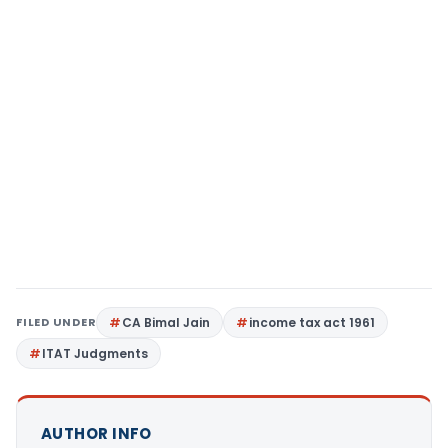
FILED UNDER
CA Bimal Jain
income tax act 1961
ITAT Judgments
AUTHOR INFO