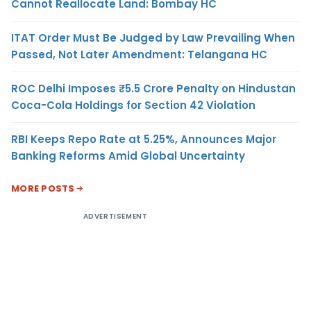
Cannot Reallocate Land: Bombay HC
ITAT Order Must Be Judged by Law Prevailing When
Passed, Not Later Amendment: Telangana HC
ROC Delhi Imposes ₹5.5 Crore Penalty on Hindustan
Coca-Cola Holdings for Section 42 Violation
RBI Keeps Repo Rate at 5.25%, Announces Major
Banking Reforms Amid Global Uncertainty
MORE POSTS
ADVERTISEMENT