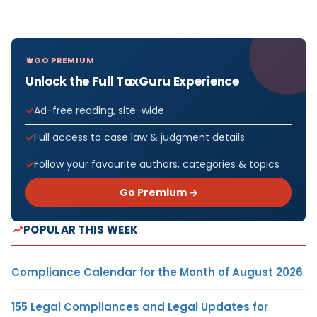
GO PREMIUM
Unlock the Full TaxGuru Experience
Ad-free reading, site-wide
Full access to case law & judgment details
Follow your favourite authors, categories & topics
Go Premium →
POPULAR THIS WEEK
Compliance Calendar for the Month of August 2026
155 Legal Compliances and Legal Updates for