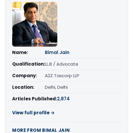
Name:
Bimal Jain
Qualification:
LL.B / Advocate
Company:
A2Z Taxcorp LLP
Location:
Delhi, Delhi
Articles Published:
2,874
View full profile →
MORE FROM BIMAL JAIN