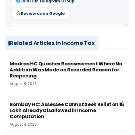
Join Our Telegram Group
Review us on Google
Related Articles in Income Tax
Madras HC Quashes Reassessment Where No
Addition Was Made on Recorded Reason for
Reopening
August 6, 2026
Bombay HC: Assessee Cannot Seek Relief on ₹16
Lakh Already Disallowed in Income
Computation
August 6, 2026