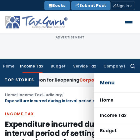
Skip
Books
Submit Post
Sign In
to
content
ADVERTISEMENT
Home
Income Tax
Budget
Service Tax
Company Law
Searc
for:
ded Reason for Reopening
Corporate Law
Calcutta HC Direc
TOP STORIES
Menu
Home
/
Income Tax
/
Judiciary
/
Home
Expenditure incurred during interval period of setting up of a new business & its commencement can be allowed as deduction
INCOME TAX
Income Tax
Expenditure incurred during
Budget
interval period of setting up of a