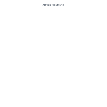
ADVERTISEMENT