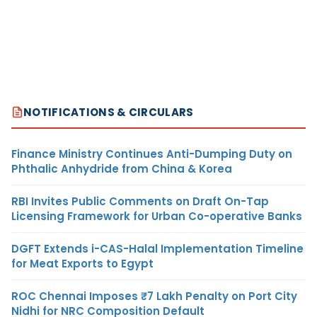
NOTIFICATIONS & CIRCULARS
Finance Ministry Continues Anti-Dumping Duty on
Phthalic Anhydride from China & Korea
RBI Invites Public Comments on Draft On-Tap
Licensing Framework for Urban Co-operative Banks
DGFT Extends i-CAS-Halal Implementation Timeline
for Meat Exports to Egypt
ROC Chennai Imposes ₹7 Lakh Penalty on Port City
Nidhi for NRC Composition Default