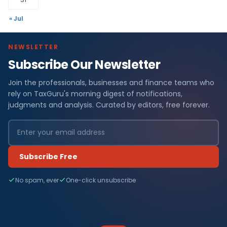
« Jul
NEWSLETTER
Subscribe Our Newsletter
Join the professionals, businesses and finance teams who
rely on TaxGuru's morning digest of notifications,
judgments and analysis. Curated by editors, free forever.
Subscribe Free
No spam, ever
One-click unsubscribe