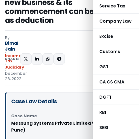
new business & its
Service Tax
commencement can be allowed
as deduction
Company Law
Excise
By
Bimal
Jain
Customs
Income
SHARE:
Tax
GST
Judiciary
December
26, 2022
CA CS CMA
DGFT
Case Law Details
RBI
Case Name
Messung Systems Private Limited Vs ITO (ITA
SEBI
Pune)