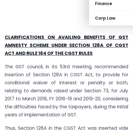
Finance
Corp Law
CLARIFICATIONS ON AVAILING BENEFITS OF GST
AMNESTY SCHEME UNDER SECTION 128A OF CGST
ACT AND RULE 164 OF THE CGST RULES
The GST council, in its 53rd meeting, recommended
insertion of Section 128A in CGST Act, to provide for
conditional waiver of interest or penalty or both,
relating to demands raised under Section 73, for July
2017 to March 2018, FY 2018-19 and 2019-20, considering
the difficulties faced by the taxpayers, during the initial
years of implementation of GST.
Thus, Section 128A in the CGST Act was inserted vide