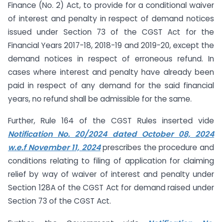
Finance (No. 2) Act, to provide for a conditional waiver
of interest and penalty in respect of demand notices
issued under Section 73 of the CGST Act for the
Financial Years 2017-18, 2018-19 and 2019-20, except the
demand notices in respect of erroneous refund. In
cases where interest and penalty have already been
paid in respect of any demand for the said financial
years, no refund shall be admissible for the same.
Further, Rule 164 of the CGST Rules inserted vide
Notification No. 20/2024 dated October 08, 2024
w.e.f November 11, 2024
prescribes the procedure and
conditions relating to filing of application for claiming
relief by way of waiver of interest and penalty under
Section 128A of the CGST Act for demand raised under
Section 73 of the CGST Act.