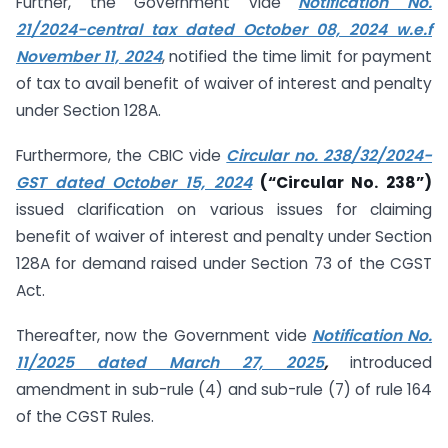
Further, the Government vide
Notification No.
21/2024-central tax dated October 08, 2024 w.e.f
November 11, 2024
, notified the time limit for payment
of tax to avail benefit of waiver of interest and penalty
under Section 128A.
Furthermore, the CBIC vide
Circular no. 238/32/2024-
GST dated October 15, 2024
(“Circular No. 238”)
issued clarification on various issues for claiming
benefit of waiver of interest and penalty under Section
128A for demand raised under Section 73 of the CGST
Act.
Thereafter, now the Government vide
Notification No.
11/2025 dated March 27, 2025
,
introduced
amendment in sub-rule (4) and sub-rule (7) of rule 164
of the CGST Rules.