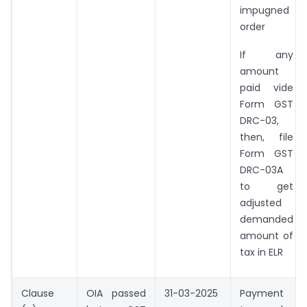
impugned
order
If any
amount
paid vide
Form GST
DRC-03,
then, file
Form GST
DRC-03A
to get
adjusted
demanded
amount of
tax in ELR
Clause
OIA passed
31-03-2025
Payment