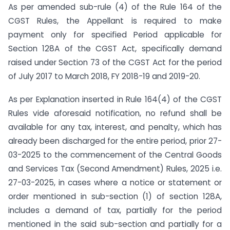
As per amended sub-rule (4) of the Rule 164 of the
CGST Rules, the Appellant is required to make
payment only for specified Period applicable for
Section 128A of the CGST Act, specifically demand
raised under Section 73 of the CGST Act for the period
of July 2017 to March 2018, FY 2018-19 and 2019-20.
As per Explanation inserted in Rule 164(4) of the CGST
Rules vide aforesaid notification, no refund shall be
available for any tax, interest, and penalty, which has
already been discharged for the entire period, prior 27-
03-2025 to the commencement of the Central Goods
and Services Tax (Second Amendment) Rules, 2025 i.e.
27-03-2025, in cases where a notice or statement or
order mentioned in sub-section (1) of section 128A,
includes a demand of tax, partially for the period
mentioned in the said sub-section and partially for a