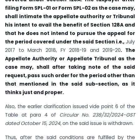
filing Form SPL-01 or Form SPL-02 as the case may,
shall intimate the appellate authority or Tribunal
his intent to avail the benefit of Section 128A and
that he does not intend to pursue the appeal for
the period covered under the said Section i.e.,
July
2017 to March 2018, FY 2018-19 and 2019-20
. The
Appellate Authority or Appellate Tribunal as the
case may, shall after taking note of the said
request, pass such order for the period other than
that mentioned in the said sub-section, as it
thinks just and proper.
Also, the earlier clarification issued vide point 6 of the
Table at para 4 of
Circular No. 238/32/2024-GST
dated October 15, 2024,
on the said issue is withdrawn.
Thus, after the said conditions are fulfilled by the