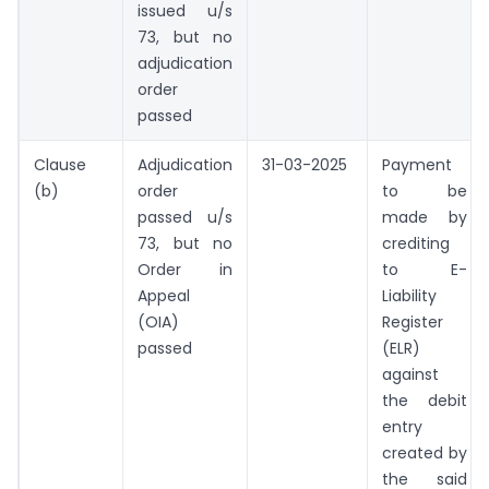
issued u/s
73, but no
adjudication
order
passed
Clause
Adjudication
31-03-2025
Payment
(b)
order
to be
passed u/s
made by
73, but no
crediting
Order in
to E-
Appeal
Liability
(OIA)
Register
passed
(ELR)
against
the debit
entry
created by
the said