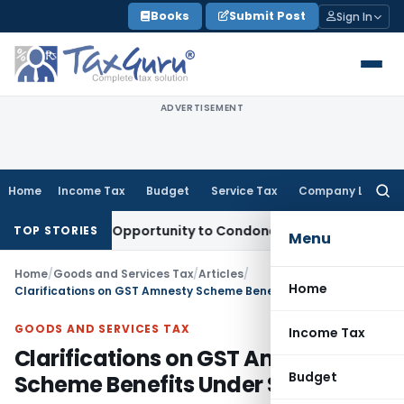
Skip
Books
Submit Post
Sign In
to
content
ADVERTISEMENT
Home
Income Tax
Budget
Service Tax
Company Law
Searc
for:
 Fresh Opportunity to Condone KVAT Appeal Delay
Income T
TOP STORIES
Menu
Home
/
Goods and Services Tax
/
Articles
/
Home
Clarifications on GST Amnesty Scheme Benefits Under Sec. 128A
GOODS AND SERVICES TAX
Income Tax
Clarifications on GST Amnesty
Budget
Scheme Benefits Under Sec. 128A