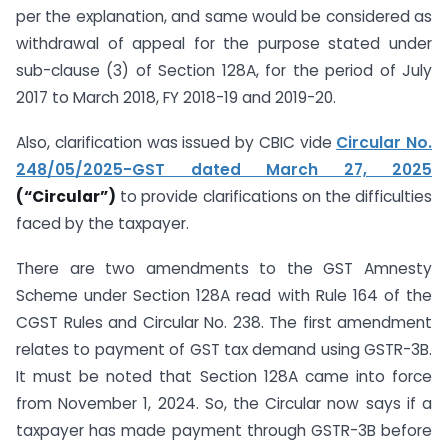
per the explanation, and same would be considered as
withdrawal of appeal for the purpose stated under
sub-clause (3) of Section 128A, for the period of July
2017 to March 2018, FY 2018-19 and 2019-20.
Also, clarification was issued by CBIC vide
Circular No.
248/05/2025-GST dated March 27, 2025
(“Circular”)
to provide clarifications on the difficulties
faced by the taxpayer.
There are two amendments to the GST Amnesty
Scheme under Section 128A read with Rule 164 of the
CGST Rules and Circular No. 238. The first amendment
relates to payment of GST tax demand using GSTR-3B.
It must be noted that Section 128A came into force
from November 1, 2024. So, the Circular now says if a
taxpayer has made payment through GSTR-3B before