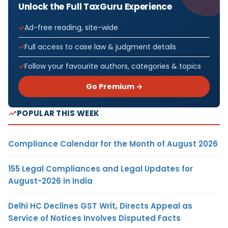
Unlock the Full TaxGuru Experience
Ad-free reading, site-wide
Full access to case law & judgment details
Follow your favourite authors, categories & topics
Go Premium →
POPULAR THIS WEEK
Compliance Calendar for the Month of August 2026
155 Legal Compliances and Legal Updates for
August-2026 in India
Delhi HC Declines GST Writ, Directs Appeal as
Service of Notices Involves Disputed Facts