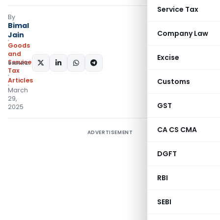
Service Tax
By
Bimal
Company Law
Jain
Goods
and
Excise
Services
SHARE:
Tax
Articles
Customs
March
29,
GST
2025
CA CS CMA
ADVERTISEMENT
DGFT
RBI
SEBI