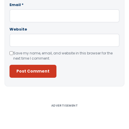
Email
*
Website
Save my name, email, and website in this browser for the
next time I comment.
Alternative:
ADVERTISEMENT