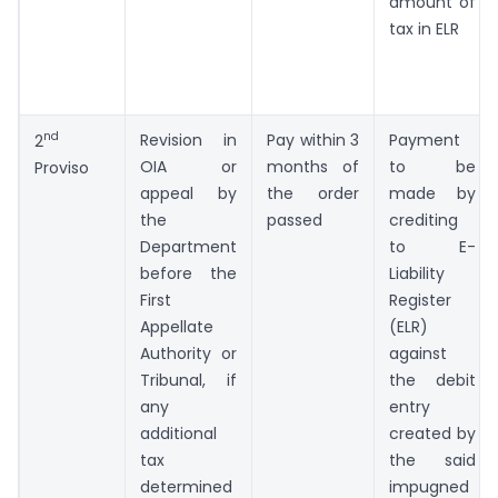
amount of
tax in ELR
nd
Revision in
Pay within 3
Payment
2
OIA or
months of
to be
Proviso
appeal by
the order
made by
the
passed
crediting
Department
to E-
before the
Liability
First
Register
Appellate
(ELR)
Authority or
against
Tribunal, if
the debit
any
entry
additional
created by
tax
the said
determined
impugned