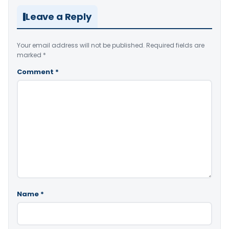
Leave a Reply
Your email address will not be published.
Required fields are
marked
*
Comment
*
Name
*