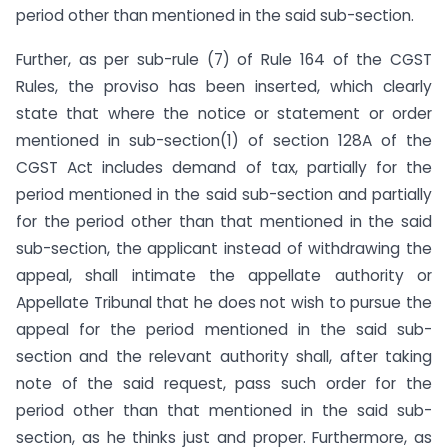
period other than mentioned in the said sub-section.
Further, as per sub-rule (7) of Rule 164 of the CGST
Rules, the proviso has been inserted, which clearly
state that where the notice or statement or order
mentioned in sub-section(1) of section 128A of the
CGST Act includes demand of tax, partially for the
period mentioned in the said sub-section and partially
for the period other than that mentioned in the said
sub-section, the applicant instead of withdrawing the
appeal, shall intimate the appellate authority or
Appellate Tribunal that he does not wish to pursue the
appeal for the period mentioned in the said sub-
section and the relevant authority shall, after taking
note of the said request, pass such order for the
period other than that mentioned in the said sub-
section, as he thinks just and proper. Furthermore, as