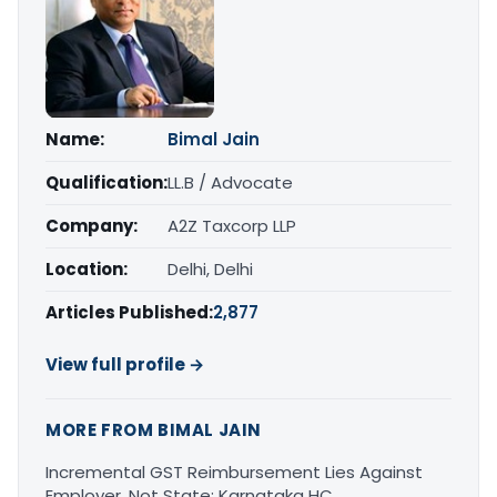
Name:
Bimal Jain
Qualification:
LL.B / Advocate
Company:
A2Z Taxcorp LLP
Location:
Delhi, Delhi
Articles Published:
2,877
View full profile →
MORE FROM BIMAL JAIN
Incremental GST Reimbursement Lies Against
Employer, Not State: Karnataka HC