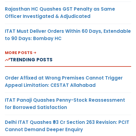
Rajasthan HC Quashes GST Penalty as Same
Officer Investigated & Adjudicated
ITAT Must Deliver Orders Within 60 Days, Extendable
to 90 Days: Bombay HC
MORE POSTS
TRENDING POSTS
Order Affixed at Wrong Premises Cannot Trigger
Appeal Limitation: CESTAT Allahabad
ITAT Panaji Quashes Penny-Stock Reassessment
for Borrowed Satisfaction
Delhi ITAT Quashes ₹93 Cr Section 263 Revision: PCIT
Cannot Demand Deeper Enquiry