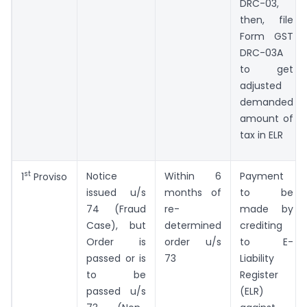
DRC-03,
then, file
Form GST
DRC-03A
to get
adjusted
demanded
amount of
tax in ELR
st
Notice
Within 6
Payment
1
Proviso
issued u/s
months of
to be
74 (Fraud
re-
made by
Case), but
determined
crediting
Order is
order u/s
to E-
passed or is
73
Liability
to be
Register
passed u/s
(ELR)