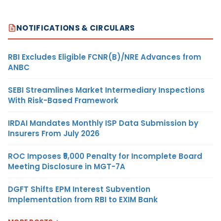
NOTIFICATIONS & CIRCULARS
RBI Excludes Eligible FCNR(B)/NRE Advances from
ANBC
SEBI Streamlines Market Intermediary Inspections
With Risk-Based Framework
IRDAI Mandates Monthly ISP Data Submission by
Insurers From July 2026
ROC Imposes ₹5,000 Penalty for Incomplete Board
Meeting Disclosure in MGT-7A
DGFT Shifts EPM Interest Subvention
Implementation from RBI to EXIM Bank