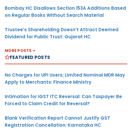
Bombay HC Disallows Section 153A Additions Based
on Regular Books Without Search Material
Trustee’s Shareholding Doesn’t Attract Deemed
Dividend for Public Trust: Gujarat HC
MORE POSTS
FEATURED POSTS
No Charges for UPI Users; Limited Nominal MDR May
Apply to Merchants: Finance Ministry
Intimation for IGST ITC Reversal: Can Taxpayer Be
Forced to Claim Credit for Reversal?
Blank Verification Report Cannot Justify GST
Registration Cancellation: Karnataka HC