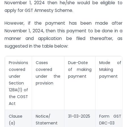
November 1, 2024 then he/she would be eligible to
apply for GST Amnesty Scheme.
However, if the payment has been made after
November 1, 2024, then this payment to be done in a
manner and application be filed thereafter, as
suggested in the table below:
Provisions
Cases
Due-Date
Mode of
covered
covered
of making
Making
under
under the
payment
payment
Section
provision
128A(1) of
the CGST
Act
Clause
Notice/
31-03-2025
Form GST
(a)
Statement
DRC-03