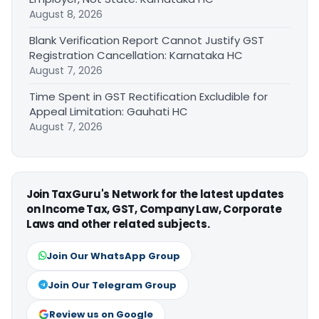
August 8, 2026
Blank Verification Report Cannot Justify GST
Registration Cancellation: Karnataka HC
August 7, 2026
Time Spent in GST Rectification Excludible for
Appeal Limitation: Gauhati HC
August 7, 2026
Join TaxGuru's Network for the latest updates
on Income Tax, GST, Company Law, Corporate
Laws and other related subjects.
Join Our WhatsApp Group
Join Our Telegram Group
Review us on Google