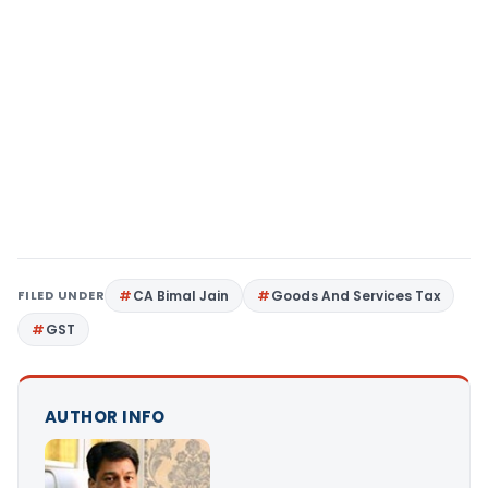
FILED UNDER
CA Bimal Jain
Goods And Services Tax
GST
AUTHOR INFO