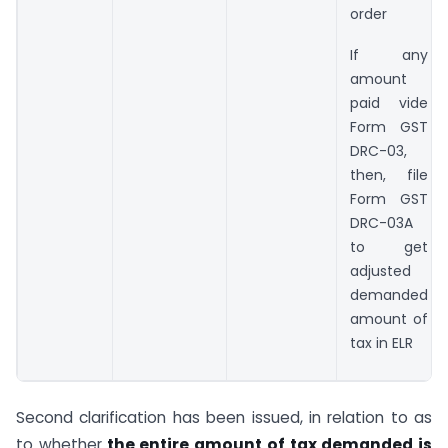
order
If any
amount
paid vide
Form GST
DRC-03,
then, file
Form GST
DRC-03A
to get
adjusted
demanded
amount of
tax in ELR
Second clarification has been issued, in relation to as
to whether
the entire amount of tax demanded is