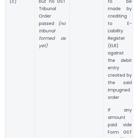
(c)
but no GST
to be
Tribunal
made by
Order
crediting
passed
(no
to E-
tribunal
Liability
formed as
Register
yet)
(ELR)
against
the debit
entry
created by
the said
impugned
order
If any
amount
paid vide
Form GST