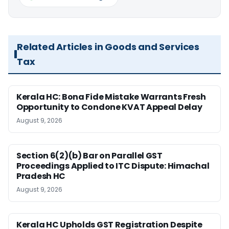
Related Articles in Goods and Services
Tax
Kerala HC: Bona Fide Mistake Warrants Fresh
Opportunity to Condone KVAT Appeal Delay
August 9, 2026
Section 6(2)(b) Bar on Parallel GST
Proceedings Applied to ITC Dispute: Himachal
Pradesh HC
August 9, 2026
Kerala HC Upholds GST Registration Despite