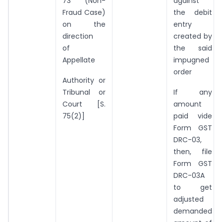
73 (Non-
against
Fraud Case)
the debit
on the
entry
direction
created by
of
the said
Appellate
impugned
order
Authority or
Tribunal or
If any
Court [S.
amount
75(2)]
paid vide
Form GST
DRC-03,
then, file
Form GST
DRC-03A
to get
adjusted
demanded