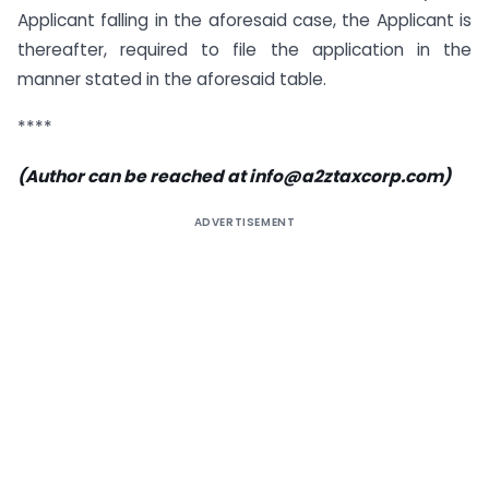
Applicant falling in the aforesaid case, the Applicant is
thereafter, required to file the application in the
manner stated in the aforesaid table.
****
(Author can be reached at
info@a2ztaxcorp.com
)
ADVERTISEMENT