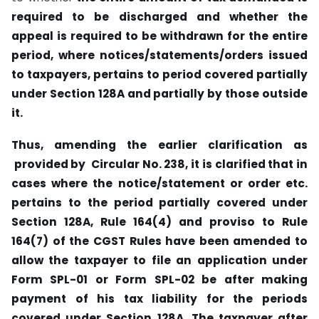
required to be discharged and whether the
appeal is required to be withdrawn for the entire
period, where notices/statements/orders issued
to taxpayers, pertains to period covered partially
under Section 128A and partially by those outside
it.
Thus, amending the earlier clarification as
provided by Circular No. 238, it is clarified that in
cases where the notice/statement or order etc.
pertains to the period partially covered under
Section 128A, Rule 164(4) and proviso to Rule
164(7) of the CGST Rules have been amended to
allow the taxpayer to file an application under
Form SPL-01 or Form SPL-02 be after making
payment of his tax liability for the periods
covered under Section 128A. The taxpayer after