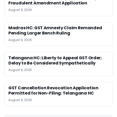
Fraudulent Amendment Application
August 9, 2026
Madras HC: GST Amnesty Claim Remanded
Pending Larger Bench Ruling
August 9, 2026
Telangana HC: Liberty to Appeal GST Order;
Delay to Be Considered Sympathetically
August 9, 2026
GST Cancellation Revocation Application
Permitted for Non-Filing: Telangana HC
August 9, 2026