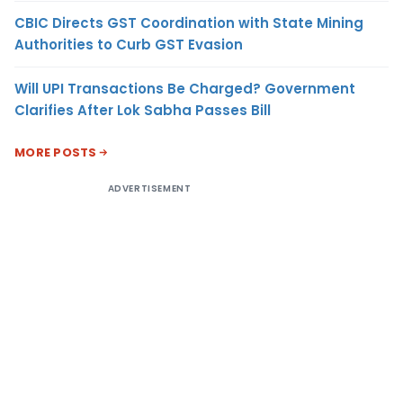
CBIC Directs GST Coordination with State Mining
Authorities to Curb GST Evasion
Will UPI Transactions Be Charged? Government
Clarifies After Lok Sabha Passes Bill
MORE POSTS
ADVERTISEMENT