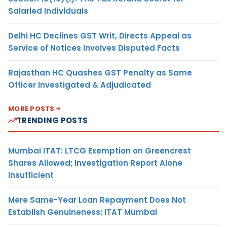
Salaried Individuals
Delhi HC Declines GST Writ, Directs Appeal as
Service of Notices Involves Disputed Facts
Rajasthan HC Quashes GST Penalty as Same
Officer Investigated & Adjudicated
MORE POSTS
TRENDING POSTS
Mumbai ITAT: LTCG Exemption on Greencrest
Shares Allowed; Investigation Report Alone
Insufficient
Mere Same-Year Loan Repayment Does Not
Establish Genuineness: ITAT Mumbai