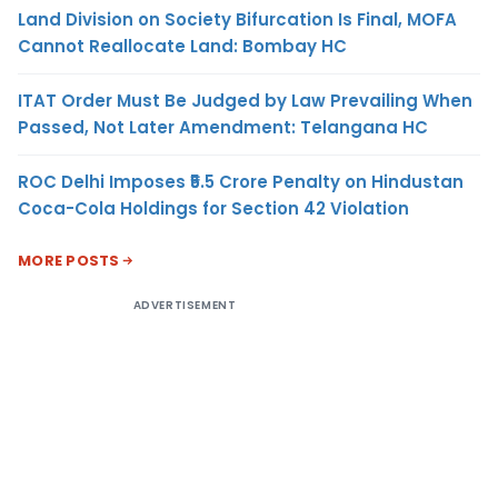
Land Division on Society Bifurcation Is Final, MOFA
Cannot Reallocate Land: Bombay HC
ITAT Order Must Be Judged by Law Prevailing When
Passed, Not Later Amendment: Telangana HC
ROC Delhi Imposes ₹5.5 Crore Penalty on Hindustan
Coca-Cola Holdings for Section 42 Violation
MORE POSTS
ADVERTISEMENT