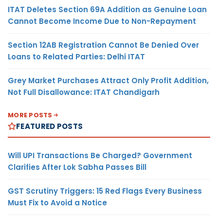
ITAT Deletes Section 69A Addition as Genuine Loan
Cannot Become Income Due to Non-Repayment
Section 12AB Registration Cannot Be Denied Over
Loans to Related Parties: Delhi ITAT
Grey Market Purchases Attract Only Profit Addition,
Not Full Disallowance: ITAT Chandigarh
MORE POSTS
FEATURED POSTS
Will UPI Transactions Be Charged? Government
Clarifies After Lok Sabha Passes Bill
GST Scrutiny Triggers: 15 Red Flags Every Business
Must Fix to Avoid a Notice