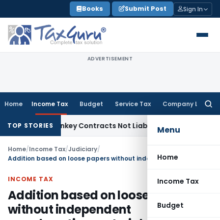
Skip
Books
Submit Post
Sign In
to
content
ADVERTISEMENT
Home
Income Tax
Budget
Service Tax
Company Law
Searc
for:
ible Turnkey Contracts Not Liable to Service Tax on Install
TOP STORIES
Menu
Home
/
Income Tax
/
Judiciary
/
Home
Addition based on loose papers without independent corroborative material not sustained
INCOME TAX
Income Tax
Addition based on loose papers
Budget
without independent