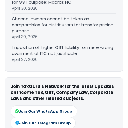
for GST purpose: Madras HC
April 30, 2026
Channel owners cannot be taken as
comparables for distributors for transfer pricing
purpose
April 30, 2026
Imposition of higher GST liability for mere wrong
availment of ITC not justifiable
April 27, 2026
Join TaxGuru's Network for the latest updates
on Income Tax, GST, Company Law, Corporate
Laws and other related subjects.
Join Our WhatsApp Group
Join Our Telegram Group