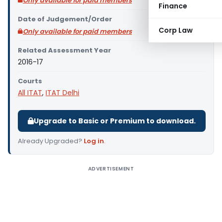
Only available for paid members
Finance
Date of Judgement/Order
Corp Law
Only available for paid members
Related Assessment Year
2016-17
Courts
All ITAT
,
ITAT Delhi
Upgrade to Basic or Premium to download.
Already Upgraded?
Log in
.
ADVERTISEMENT