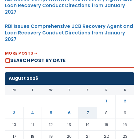
Loan Recovery Conduct Directions from January
2027
RBI Issues Comprehensive UCB Recovery Agent and
Loan Recovery Conduct Directions from January
2027
MORE POSTS
SEARCH POST BY DATE
August 2026
M
T
W
T
F
S
S
1
2
3
4
5
6
7
8
9
10
11
12
13
14
15
16
17
18
19
20
21
22
23