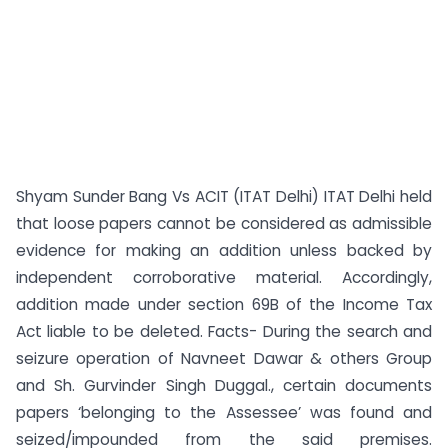
Shyam Sunder Bang Vs ACIT (ITAT Delhi) ITAT Delhi held
that loose papers cannot be considered as admissible
evidence for making an addition unless backed by
independent corroborative material. Accordingly,
addition made under section 69B of the Income Tax
Act liable to be deleted. Facts- During the search and
seizure operation of Navneet Dawar & others Group
and Sh. Gurvinder Singh Duggal., certain documents
papers ‘belonging to the Assessee’ was found and
seized/impounded from the said premises.