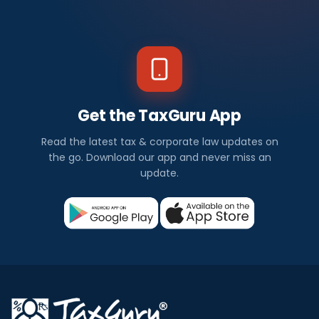
Get the TaxGuru App
Read the latest tax & corporate law updates on
the go. Download our app and never miss an
update.