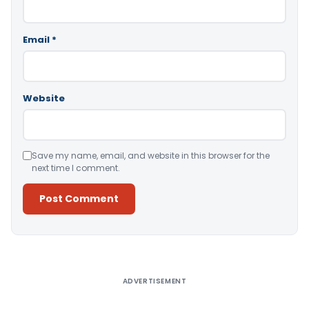
Email
*
Website
Save my name, email, and website in this browser for the
next time I comment.
Alternative:
ADVERTISEMENT