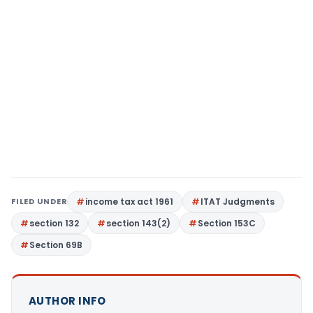
FILED UNDER
income tax act 1961
ITAT Judgments
section 132
section 143(2)
Section 153C
Section 69B
AUTHOR INFO