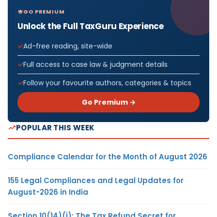
GO PREMIUM
Unlock the Full TaxGuru Experience
Ad-free reading, site-wide
Full access to case law & judgment details
Follow your favourite authors, categories & topics
Go Premium →
POPULAR THIS WEEK
Compliance Calendar for the Month of August 2026
155 Legal Compliances and Legal Updates for
August-2026 in India
Section 10(14)(i): The Tax Refund Secret for