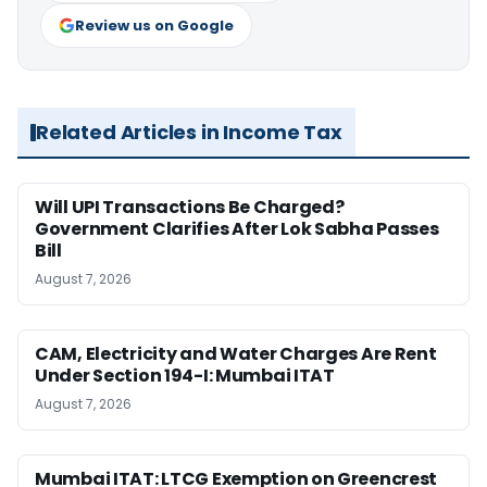
Review us on Google
Related Articles in Income Tax
Will UPI Transactions Be Charged?
Government Clarifies After Lok Sabha Passes
Bill
August 7, 2026
CAM, Electricity and Water Charges Are Rent
Under Section 194-I: Mumbai ITAT
August 7, 2026
Mumbai ITAT: LTCG Exemption on Greencrest