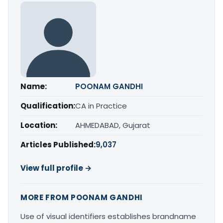
Name:
POONAM GANDHI
Qualification:
CA in Practice
Location:
AHMEDABAD, Gujarat
Articles Published:
9,037
View full profile →
MORE FROM POONAM GANDHI
Use of visual identifiers establishes brandname