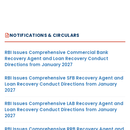
NOTIFICATIONS & CIRCULARS
RBI Issues Comprehensive Commercial Bank
Recovery Agent and Loan Recovery Conduct
Directions from January 2027
RBI Issues Comprehensive SFB Recovery Agent and
Loan Recovery Conduct Directions from January
2027
RBI Issues Comprehensive LAB Recovery Agent and
Loan Recovery Conduct Directions from January
2027
RBI Issues Comprehensive RRB Recovery Agent and