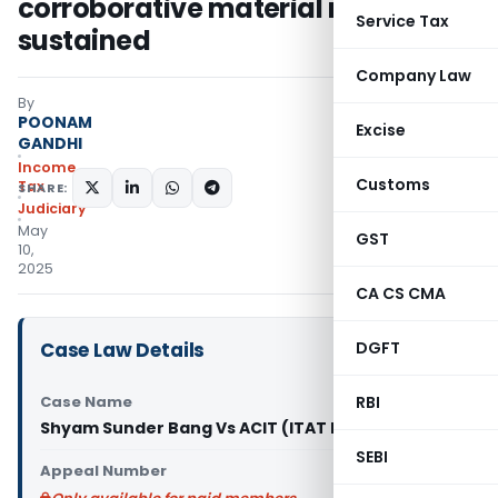
corroborative material not
Service Tax
sustained
Company Law
By
POONAM
Excise
GANDHI
Income
Customs
Tax
SHARE:
Judiciary
May
GST
10,
2025
CA CS CMA
Case Law Details
DGFT
Case Name
RBI
Shyam Sunder Bang Vs ACIT (ITAT Delhi)
SEBI
Appeal Number