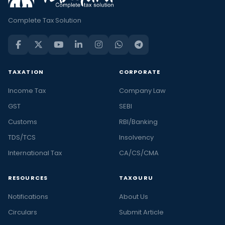
Complete Tax Solution
TAXATION
CORPORATE
Income Tax
Company Law
GST
SEBI
Customs
RBI/Banking
TDS/TCS
Insolvency
International Tax
CA/CS/CMA
RESOURCES
TAXGURU
Notifications
About Us
Circulars
Submit Article