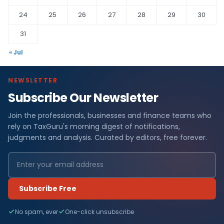
24
25
26
27
28
29
30
31
« Jul
NEWSLETTER
Subscribe Our Newsletter
Join the professionals, businesses and finance teams who
rely on TaxGuru's morning digest of notifications,
judgments and analysis. Curated by editors, free forever.
Subscribe Free
No spam, ever
One-click unsubscribe