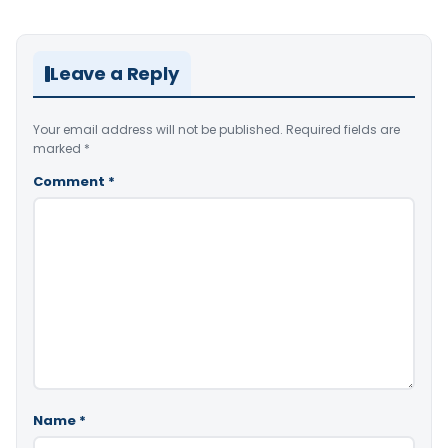
Leave a Reply
Your email address will not be published.
Required fields are
marked
*
Comment
*
Name
*