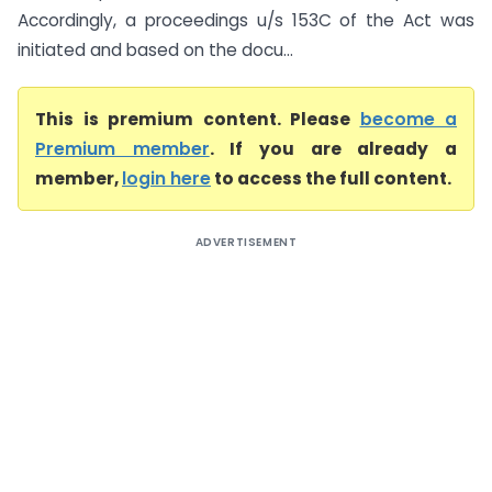
Accordingly, a proceedings u/s 153C of the Act was
initiated and based on the docu...
This is premium content. Please
become a
Premium member
. If you are already a
member,
login here
to access the full content.
ADVERTISEMENT