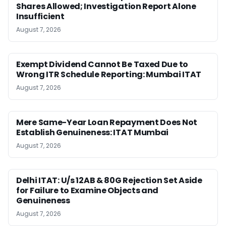
Shares Allowed; Investigation Report Alone
Insufficient
August 7, 2026
Exempt Dividend Cannot Be Taxed Due to
Wrong ITR Schedule Reporting: Mumbai ITAT
August 7, 2026
Mere Same-Year Loan Repayment Does Not
Establish Genuineness: ITAT Mumbai
August 7, 2026
Delhi ITAT: U/s 12AB & 80G Rejection Set Aside
for Failure to Examine Objects and
Genuineness
August 7, 2026