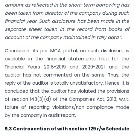
amount as reflected in the short-term borrowing has
been taken from director of the company during such
financial year. Such disclosure has been made in the
separate sheet taken in the record from books of
account of the company maintained in tally data.”.
Conclusion:
As per MCA portal, no such disclosure is
available in the financial statements filed for the
Financial Years 2018-2019 and 2020-2021 and the
auditor has not commented on the same. Thus, the
reply of the auditor is totally unsatisfactory. Hence, it is
concluded that the auditor has violated the provisions
of section 143(3)(d) of the Companies Act, 2013, w.r.t.
failure of reporting violations/non-compliance made
by the company in audit report.
5.3
Contravention of with section 129 r/w Schedule