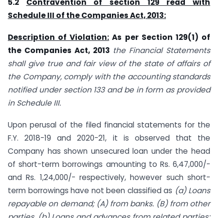
5.2
Contravention of section 129 read with
Schedule III of the Companies Act, 2013:
Description of Violation:
As per Section 129(1) of
the Companies Act, 2013
the Financial Statements
shall give true and fair view of the state of affairs of
the Company, comply with the accounting standards
notified under section 133 and be in form as provided
in Schedule III.
Upon perusal of the filed financial statements for the
F.Y. 2018-19 and 2020-21, it is observed that the
Company has shown unsecured loan under the head
of short-term borrowings amounting to Rs. 6,47,000/-
and Rs. 1,24,000/- respectively, however such short-
term borrowings have not been classified as
(a) Loans
repayable on demand; (A) from banks. (B) from other
parties. (b) Loans and advances from related parties;