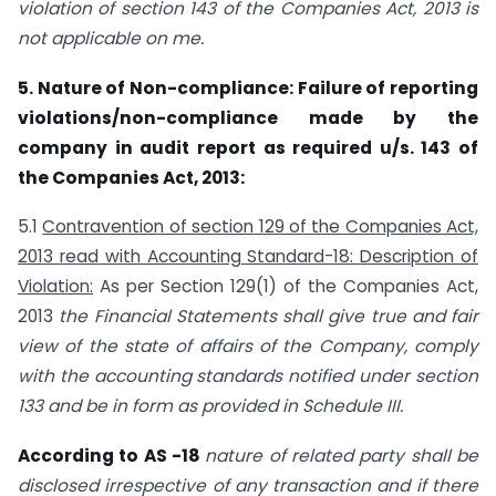
violation of section 143 of the Companies Act, 2013 is
not applicable on me.
5. Nature of Non-compliance: Failure of reporting
violations/non-compliance made by the
company in audit report as required u/s. 143 of
the Companies Act, 2013:
5.1
Contravention of section
129 of
the Companies
Act,
2013 read
with Accounting Standard-18:
Description of
Violation:
As per Section 129(1) of the Companies Act,
2013
the Financial Statements shall give true and fair
view of the state of affairs of the Company, comply
with the accounting standards notified under section
133 and be in form as provided in Schedule III.
According to AS -18
nature of related party shall be
disclosed irrespective of any transaction and if there