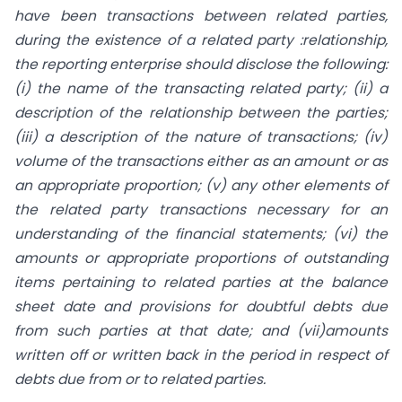
have been transactions between related parties,
during the existence of a related party :relationship,
the reporting enterprise should disclose the following:
(i) the name of the transacting related party; (ii) a
description of the relationship between the parties;
(iii) a description of the nature of transactions; (iv)
volume of the transactions either as an amount or as
an appropriate proportion; (v) any other elements of
the related party transactions necessary for an
understanding of the financial statements; (vi) the
amounts or appropriate proportions of outstanding
items pertaining to related parties at the balance
sheet date and provisions for doubtful debts due
from such parties at that date; and (vii)amounts
written off or written back in the period in respect of
debts due from or to related parties.