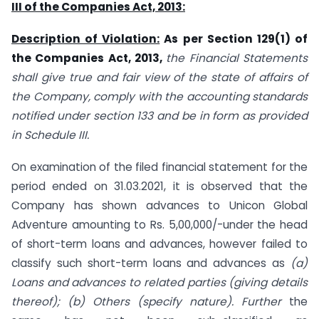
III of the Companies Act, 2013:
Description of Violation:
As per Section 129(1) of
the Companies Act, 2013,
the Financial Statements
shall give true and fair view of the state of affairs of
the Company, comply with the accounting standards
notified under section 133 and be in form as provided
in Schedule III.
On examination of the filed financial statement for the
period ended on 31.03.2021, it is observed that the
Company has shown advances to Unicon Global
Adventure amounting to Rs. 5,00,000/-under the head
of short-term loans and advances, however failed to
classify such short-term loans and advances as
(a)
Loans and advances to related parties (giving details
thereof); (b) Others (specify nature). Further
the