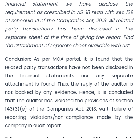
financial statement we have
disclose
the
requirement as prescribed in AS-18 read with sec 129
of schedule III
of
the Companies Act, 2013. All related
party transactions has been disclosed in the
separate sheet at the time of giving the report. Find
the attachment of separate sheet available with us”.
Conclusion:
As per MCA portal, it is found that the
related party transactions have not been disclosed in
the financial statements nor any separate
attachment is found. Thus, the reply of the auditor is
not backed by any evidence. Hence, it is concluded
that the auditor has violated the provisions of section
143(3)(e) of the Companies Act, 2013, w.r.t. failure of
reporting violations/non-compliance made by the
company in audit report.