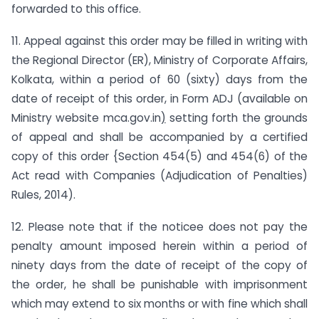
forwarded to this office.
11. Appeal against this order may be filled in writing with
the Regional Director (ER), Ministry of Corporate Affairs,
Kolkata, within a period of 60 (sixty) days from the
date of receipt of this order, in Form ADJ (available on
Ministry website mca.gov.in
)
setting forth the grounds
of appeal and shall be accompanied by a certified
copy of this order {Section 454(5) and 454(6) of the
Act read with Companies (Adjudication of Penalties)
Rules, 2014).
12. Please note that if the noticee does not pay the
penalty amount imposed herein within a period of
ninety days from the date of receipt of the copy of
the order, he shall be punishable with imprisonment
which may extend to six months or with fine which shall