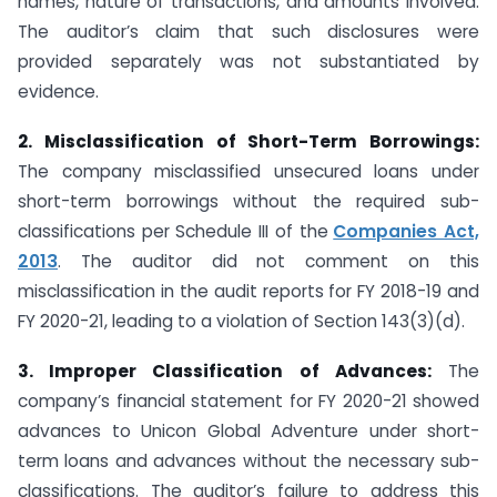
names, nature of transactions, and amounts involved.
The auditor’s claim that such disclosures were
provided separately was not substantiated by
evidence.
2. Misclassification of Short-Term Borrowings:
The company misclassified unsecured loans under
short-term borrowings without the required sub-
classifications per Schedule III of the
Companies Act,
2013
. The auditor did not comment on this
misclassification in the audit reports for FY 2018-19 and
FY 2020-21, leading to a violation of Section 143(3)(d).
3. Improper Classification of Advances:
The
company’s financial statement for FY 2020-21 showed
advances to Unicon Global Adventure under short-
term loans and advances without the necessary sub-
classifications. The auditor’s failure to address this