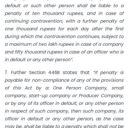
default or such other person
shall be liable to a
penalty of ten thousand rupees, and in case of
continuing contravention, with a further penalty of
one thousand rupees for each day after the first
during which the contravention continues, subject to
a maximum of two lakh rupees in case of a company
and fifty thousand rupees in case of an officer who is
in default or any other person”.
7. Further Section 446B states that
“if
penalty is
payable for non-compliance of any of the provisions
of this Act by a: One Person Company, small
company, start-up company or Producer Company,
or by any of its officer in default, or any other person
in respect of such company, then such company, its
officer in default or any other person, as the case
may be, shall be liable to a penalty which shall not be