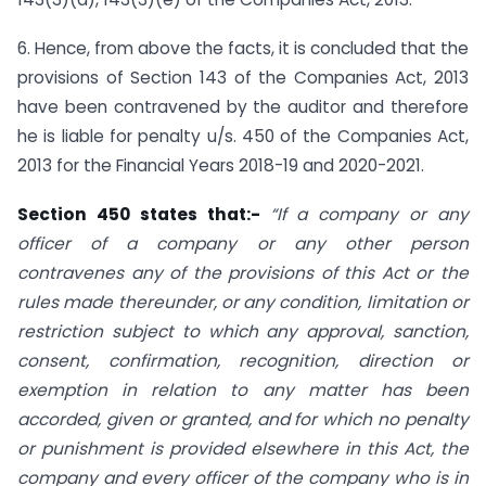
6. Hence, from above the facts, it is concluded that the
provisions of Section 143 of the Companies Act, 2013
have been contravened by the auditor and therefore
he is liable for penalty u/s. 450 of the Companies Act,
2013 for the Financial Years 2018-19 and 2020-2021.
Section 450 states that:-
“If a company or any
officer of a company or any other person
contravenes any of the provisions of this Act or the
rules made thereunder, or any condition, limitation or
restriction subject to which any approval, sanction,
consent, confirmation, recognition, direction or
exemption in relation to any matter has been
accorded, given or granted, and for which no penalty
or punishment is provided elsewhere in this Act, the
company and every officer of the company who is in