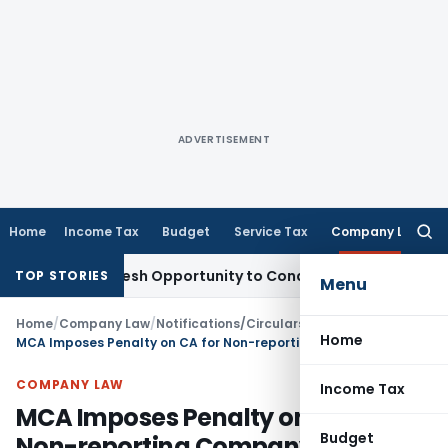
ADVERTISEMENT
Home
Income Tax
Budget
Service Tax
Company Law
Searc
for:
nts Fresh Opportunity to Condone KVAT Appeal Delay
Income
TOP STORIES
Menu
Home
/
Company Law
/
Notifications/Circulars
/
Home
MCA Imposes Penalty on CA for Non-reporting Company Violations in Audit Report
COMPANY LAW
Income Tax
MCA Imposes Penalty on CA for
Budget
Non-reporting Company