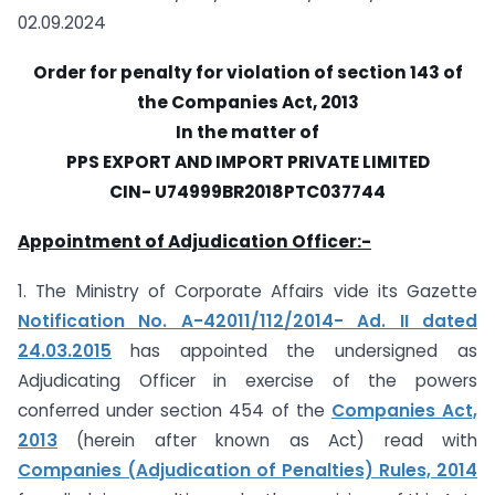
02.09.2024
Order
for penalty for violation of section 143 of
the Companies Act, 2013
In the matter of
PPS EXPORT AND IMPORT PRIVATE LIMITED
CIN- U74999BR2018PTC037744
Appointment of Adjudication Officer:-
1. The Ministry of Corporate Affairs vide its Gazette
Notification No. A-42011/112/2014- Ad. II dated
24.03.2015
has appointed the undersigned as
Adjudicating Officer in exercise of the powers
conferred under section 454 of the
Companies Act,
2013
(herein after known as Act) read with
Companies (Adjudication of Penalties) Rules, 2014