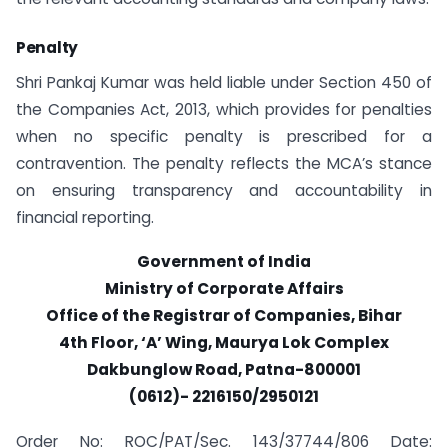
Penalty
Shri Pankaj Kumar was held liable under Section 450 of
the Companies Act, 2013, which provides for penalties
when no specific penalty is prescribed for a
contravention. The penalty reflects the MCA’s stance
on ensuring transparency and accountability in
financial reporting.
Government of India
Ministry of Corporate Affairs
Office of the Registrar of Companies, Bihar
4th Floor, ‘A’ Wing, Maurya Lok Complex
Dakbunglow Road, Patna-800001
(0612)- 2216150/2950121
Order No: ROC/PAT/Sec. 143/37744/806 Date: