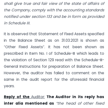
shall give true and fair view of the state of affairs of
the Company, comply with the accounting standards
notified under section 133 and be in form as provided
in Schedule III.
It is observed that Statement of Fixed Assets specified
in the Balance Sheet as on 31.03.2021 is shown as
“Other Fixed Assets”. It has not been shown as
prescribed in Item No. I of Schedule-III which leads to
the violation of Section 129 read with the Schedule-III-
General Instructions for preparation of Balance Sheet.
However, the auditor has failed to comment on the
same in the audit report for the aforesaid financial
years.
Reply of the
Auditor:
The Auditor in its reply has
inter alia mentioned as
“the head of other fixed