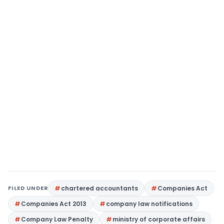
FILED UNDER
chartered accountants
Companies Act
Companies Act 2013
company law notifications
Company Law Penalty
ministry of corporate affairs