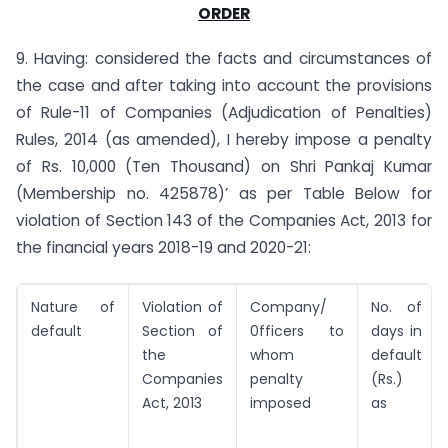
ORDER
9. Having: considered the facts and circumstances of
the case and after taking into account the provisions
of Rule-11 of Companies (Adjudication of Penalties)
Rules, 2014 (as amended), I hereby impose a penalty
of Rs. 10,000 (Ten Thousand) on Shri Pankaj Kumar
(Membership no. 425878)’ as per Table Below for
violation of Section 143 of the Companies Act, 2013 for
the financial years 2018-19 and 2020-21:
Nature of
Violation of
Company/
No. of
default
Section of
0fficers to
days in
the
whom
default
Companies
penalty
(Rs.)
Act, 2013
imposed
as