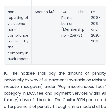
Non-
Section 143
CA Shri
FY
reporting of
Pankaj
2018-
violations/
Kumar
2019
non-
(Membership
and
compliance
no. 425878)
2020-
made by
2021
the
company in
audit report
10. The noticee shall pay the amount of penalty
individually by way of e-payment (available on Ministry
website mca.gov.in
)
under “Pay miscellaneous fees”
category in MCA fee and payment Services within 90
(ninety) days of this order. The Challan/SRN generated
after payment of penalty through online mode shall be