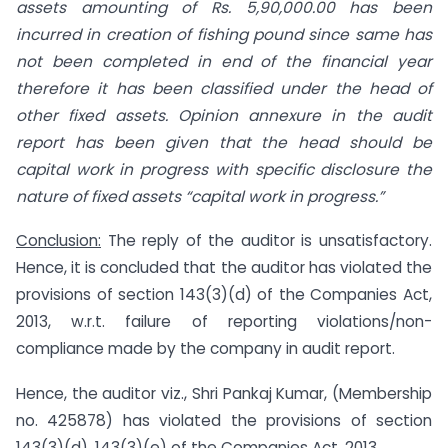
assets amounting of Rs. 5,90,000.00 has been
incurred in creation of fishing pound since same has
not been completed in end of the financial year
therefore it has been classified under the head of
other fixed assets. Opinion annexure in the audit
report has been given that the head should be
capital work in progress with specific disclosure the
nature of fixed assets “capital work in progress.”
Conclusion:
The reply of the auditor is unsatisfactory.
Hence, it is concluded that the auditor has violated the
provisions of section 143(3)(d) of the Companies Act,
2013, w.r.t. failure of reporting violations/non-
compliance made by the company in audit report.
Hence, the auditor viz., Shri Pankaj Kumar, (Membership
no. 425878) has violated the provisions of section
143(3)(d), 143(3)(e) of the Companies Act, 2013.