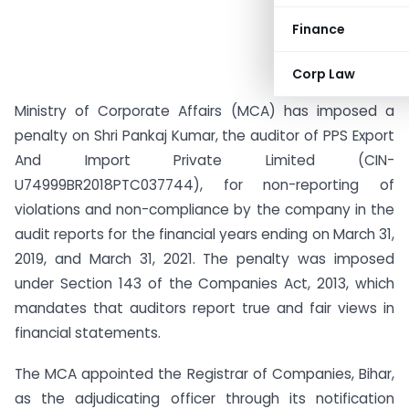
Finance
Corp Law
Ministry of Corporate Affairs (MCA) has imposed a
penalty on Shri Pankaj Kumar, the auditor of PPS Export
And Import Private Limited (CIN-
U74999BR2018PTC037744), for non-reporting of
violations and non-compliance by the company in the
audit reports for the financial years ending on March 31,
2019, and March 31, 2021. The penalty was imposed
under Section 143 of the Companies Act, 2013, which
mandates that auditors report true and fair views in
financial statements.
The MCA appointed the Registrar of Companies, Bihar,
as the adjudicating officer through its notification