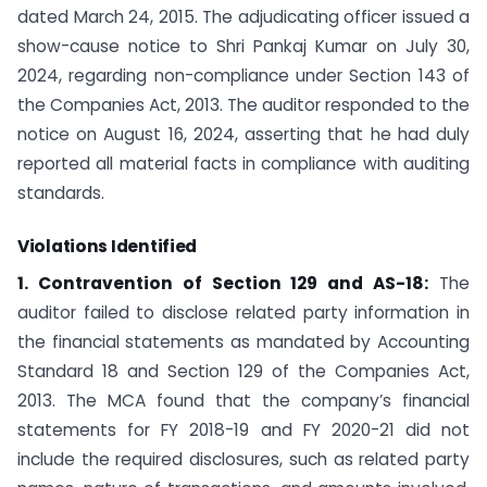
dated March 24, 2015. The adjudicating officer issued a
show-cause notice to Shri Pankaj Kumar on July 30,
2024, regarding non-compliance under Section 143 of
the Companies Act, 2013. The auditor responded to the
notice on August 16, 2024, asserting that he had duly
reported all material facts in compliance with auditing
standards.
Violations Identified
1. Contravention of Section 129 and AS-18:
The
auditor failed to disclose related party information in
the financial statements as mandated by Accounting
Standard 18 and Section 129 of the Companies Act,
2013. The MCA found that the company’s financial
statements for FY 2018-19 and FY 2020-21 did not
include the required disclosures, such as related party