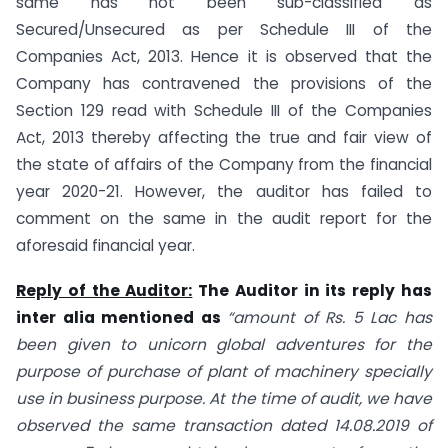
same has not been sub-classified as
Secured/Unsecured as per Schedule III of the
Companies Act, 2013. Hence it is observed that the
Company has contravened the provisions of the
Section 129 read with Schedule III of the Companies
Act, 2013 thereby affecting the true and fair view of
the state of affairs of the Company from the financial
year 2020-21. However, the auditor has failed to
comment on the same in the audit report for the
aforesaid financial year.
Reply of the Auditor:
The Auditor in its reply has
inter alia mentioned as
“amount of Rs. 5 Lac has
been given to unicorn global adventures for the
purpose of purchase of plant of machinery specially
use in business purpose. At the time of audit, we have
observed the same transaction dated 14.08.2019 of