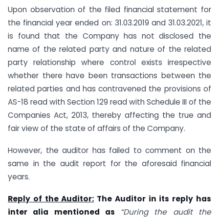
Upon observation of the filed financial statement for
the financial year ended on: 31.03.2019 and 31.03.2021, it
is found that the Company has not disclosed the
name of the related party and nature of the related
party relationship where control exists irrespective
whether there have been transactions between the
related parties and has contravened the provisions of
AS-18 read with Section 129 read with Schedule III of the
Companies Act, 2013, thereby affecting the true and
fair view of the state of affairs of the Company.
However, the auditor has failed to comment on the
same in the audit report for the aforesaid financial
years.
Reply of the Auditor:
The Auditor in its reply has
inter alia mentioned as
“During the audit the