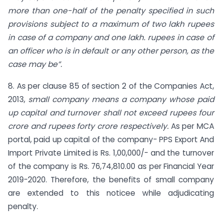
more than one-half of the penalty specified in such
provisions subject to a maximum of two lakh rupees
in case of a company and one lakh. rupees in case of
an officer who is in default or any other person, as the
case may be”.
8. As per clause 85 of section 2 of the Companies Act,
2013,
small company means a company whose paid
up capital and turnover shall not exceed rupees four
crore and rupees forty crore respectively.
As per MCA
portal, paid up capital of the company- PPS Export And
Import Private Limited is Rs. 1,00,000/- and the turnover
of the company is Rs. 76,74,810.00 as per Financial Year
2019-2020. Therefore, the benefits of small company
are extended to this noticee while adjudicating
penalty.