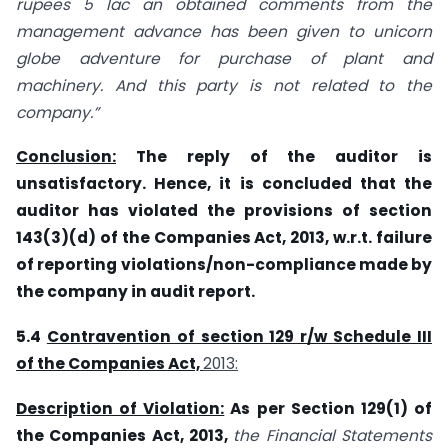
rupees 5 lac an obtained comments from the
management advance has been given to unicorn
globe adventure for purchase of plant and
machinery. And this party is not related to the
company.”
Conclusion:
The reply of the auditor is
unsatisfactory. Hence, it is concluded that the
auditor has violated the provisions of section
143(3)(d) of the Companies Act, 2013, w.r.t. failure
of reporting violations/non-compliance made by
the company in audit report.
5.4
Contravention of section 129 r/w Schedule III
of the Companies Act,
2013:
Description of Violation:
As per Section 129(1) of
the Companies Act, 2013,
the Financial Statements