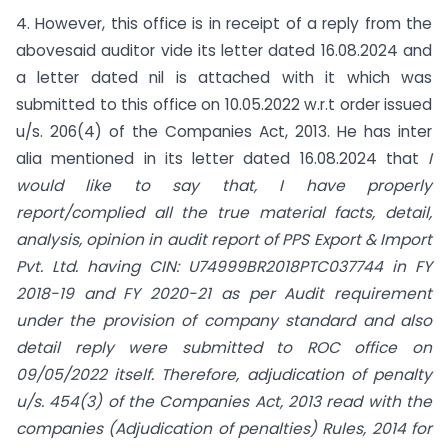
4. However, this office is in receipt of a reply from the
abovesaid auditor vide its letter dated 16.08.2024 and
a letter dated nil is attached with it which was
submitted to this office on 10.05.2022 w.r.t order issued
u/s. 206(4) of the Companies Act, 2013. He has inter
alia mentioned in its letter dated 16.08.2024 that
I
would like to say that, I have properly
report/complied all the true material facts, detail,
analysis, opinion in audit report of PPS Export & Import
Pvt. Ltd. having CIN:
U74999BR2018PTC037744 in FY
2018-19 and FY 2020-21 as per Audit requirement
under the provision of company standard and also
detail reply were submitted to ROC office on
09/05/2022 itself. Therefore, adjudication of penalty
u/s.
454(3)
of the Companies Act, 2013 read with the
companies (Adjudication of penalties) Rules, 2014 for