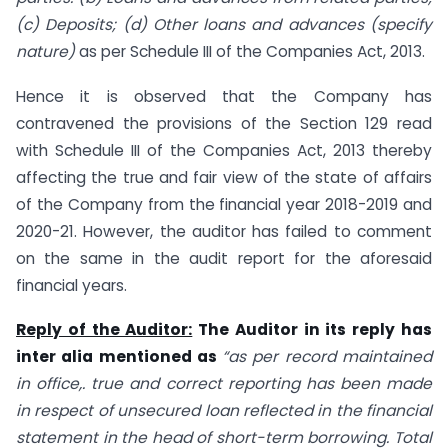
(c) Deposits; (d) Other loans and advances (specify
nature)
as per Schedule III of the Companies Act, 2013.
Hence it is observed that the Company has
contravened the provisions of the Section 129 read
with Schedule III of the Companies Act, 2013 thereby
affecting the true and fair view of the state of affairs
of the Company from the financial year 2018-2019 and
2020-21. However, the auditor has failed to comment
on the same in the audit report for the aforesaid
financial years.
Reply of the Auditor:
The Auditor in its reply has
inter alia mentioned as
“as per record maintained
in office,. true and correct reporting has been made
in respect of unsecured loan reflected in the financial
statement in the head of short-term borrowing. Total