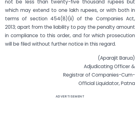
not be less than twenty-five thousand rupees but
which may extend to one lakh rupees, or with both in
terms of section 454(8)(ii) of the Companies Act,
2013; apart from the liability to pay the penalty amount
in compliance to this order, and for which prosecution
will be filed without further notice in this regard.
(Aparajit Barua)
Adjudicating Officer &
Registrar of Companies-Cum-
Official Liquidator, Patna
ADVERTISEMENT