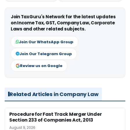
Join TaxGuru's Network for the latest updates
on Income Tax, GST, Company Law, Corporate
Laws and other related subjects.
Join Our WhatsApp Group
Join Our Telegram Group
Review us on Google
Related Articles in Company Law
Procedure for Fast Track Merger Under
Section 233 of Companies Act, 2013
August 9, 2026