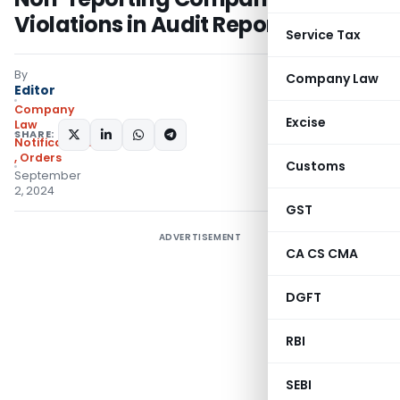
Violations in Audit Report
Service Tax
By
Company Law
Editor
Company
Excise
Law
SHARE:
Notifications/Circulars
,
Orders
Customs
September
2, 2024
GST
ADVERTISEMENT
CA CS CMA
DGFT
RBI
SEBI