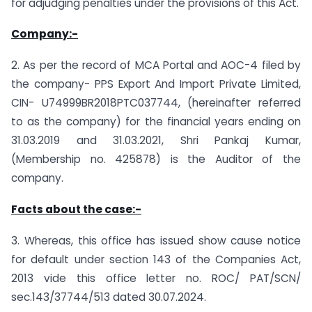
for adjudging penalties under the provisions of this Act.
Company:-
2. As per the record of MCA Portal and AOC-4 filed by
the company- PPS Export And Import Private Limited,
CIN- U74999BR2018PTC037744, (hereinafter referred
to as the company) for the financial years ending on
31.03.2019 and 31.03.2021, Shri Pankaj Kumar,
(Membership no. 425878) is the Auditor of the
company.
Facts about the case:-
3. Whereas, this office has issued show cause notice
for default under section 143 of the Companies Act,
2013 vide this office letter no. ROC/ PAT/SCN/
sec.143/37744/513 dated 30.07.2024.