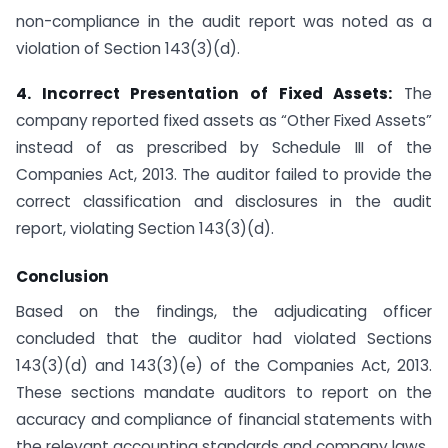
non-compliance in the audit report was noted as a
violation of Section 143(3)(d).
4. Incorrect Presentation of Fixed Assets:
The
company reported fixed assets as “Other Fixed Assets”
instead of as prescribed by Schedule III of the
Companies Act, 2013. The auditor failed to provide the
correct classification and disclosures in the audit
report, violating Section 143(3)(d).
Conclusion
Based on the findings, the adjudicating officer
concluded that the auditor had violated Sections
143(3)(d) and 143(3)(e) of the Companies Act, 2013.
These sections mandate auditors to report on the
accuracy and compliance of financial statements with
the relevant accounting standards and company laws.