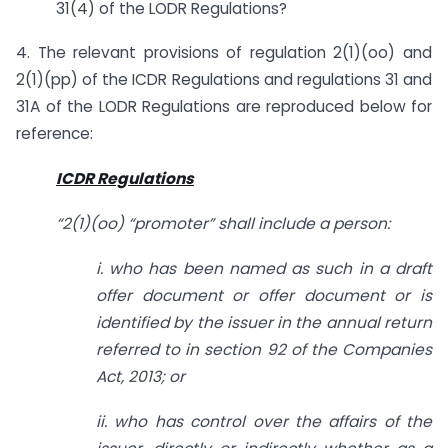
31(4) of the LODR Regulations?
4. The relevant provisions of regulation 2(1)(oo) and
2(1)(pp) of the ICDR Regulations and regulations 31 and
31A of the LODR Regulations are reproduced below for
reference:
ICDR Regulations
“2(1)(oo) “promoter” shall include a person:
i. who has been named as such in a draft
offer document or offer document or is
identified by the issuer in the annual return
referred to in section 92 of the Companies
Act, 2013; or
ii. who has control over the affairs of the