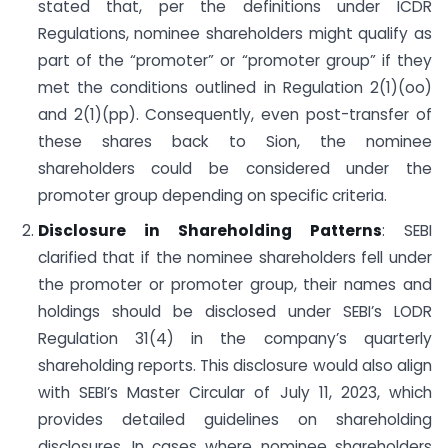
stated that, per the definitions under ICDR
Regulations, nominee shareholders might qualify as
part of the “promoter” or “promoter group” if they
met the conditions outlined in Regulation 2(1)(oo)
and 2(1)(pp). Consequently, even post-transfer of
these shares back to Sion, the nominee
shareholders could be considered under the
promoter group depending on specific criteria.
Disclosure in Shareholding Patterns
: SEBI
clarified that if the nominee shareholders fell under
the promoter or promoter group, their names and
holdings should be disclosed under SEBI’s LODR
Regulation 31(4) in the company’s quarterly
shareholding reports. This disclosure would also align
with SEBI’s Master Circular of July 11, 2023, which
provides detailed guidelines on shareholding
disclosures. In cases where nominee shareholders