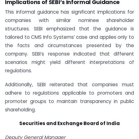
Implications of SEBI’s Informal Guidance
This informal guidance has significant implications for
companies with similar nominee shareholder
structures. SEBI emphasized that the guidance is
tailored to CMS Info Systems’ case and applies only to
the facts and circumstances presented by the
company. SEBI’s response indicated that different
scenarios might yield different interpretations of
regulations.
Additionally, SEBI reiterated that companies must
adhere to regulations applicable to promoters and
promoter groups to maintain transparency in public
shareholding.
Securities
and
Exchange
Board
of
India
Deputy General Manager