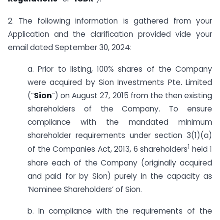
2. The following information is gathered from your
Application and the clarification provided vide your
email dated September 30, 2024:
a. Prior to listing, 100% shares of the Company
were acquired by Sion Investments Pte. Limited
(“
Sion
”) on August 27, 2015 from the then existing
shareholders of the Company. To ensure
compliance with the mandated minimum
shareholder requirements under section 3(1)(a)
1
of the Companies Act, 2013, 6 shareholders
held 1
share each of the Company (originally acquired
and paid for by Sion) purely in the capacity as
‘Nominee Shareholders’ of Sion.
b. In compliance with the requirements of the