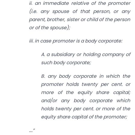
ii. an immediate relative of the promoter
(i.e. any spouse of that person, or any
parent, brother, sister or child of the person
or of the spouse);
iii. in case promoter is a body corporate:
A. a subsidiary or holding company of
such body corporate;
B. any body corporate in which the
promoter holds twenty per cent. or
more of the equity share capital;
and/or any body corporate which
holds twenty per cent. or more of the
equity share capital of the promoter;
….”