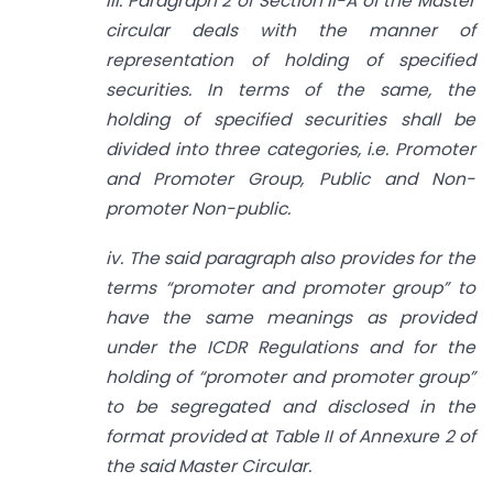
iii. Paragraph 2 of Section II-A of the Master
circular deals with the manner of
representation of holding of specified
securities. In terms of the same, the
holding of specified securities shall be
divided into three categories, i.e. Promoter
and Promoter Group, Public and Non-
promoter Non-public.
iv. The said paragraph also provides for the
terms “promoter and promoter group” to
have the same meanings as provided
under the ICDR Regulations and for the
holding of “promoter and promoter group”
to be segregated and disclosed in the
format provided at Table II of Annexure 2 of
the said Master Circular.