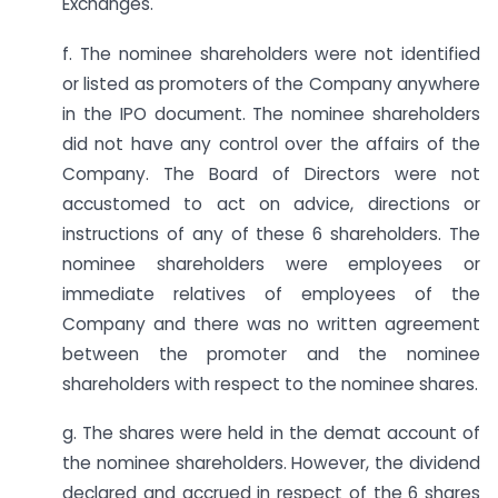
Exchanges.
f. The nominee shareholders were not identified
or listed as promoters of the Company anywhere
in the IPO document. The nominee shareholders
did not have any control over the affairs of the
Company. The Board of Directors were not
accustomed to act on advice, directions or
instructions of any of these 6 shareholders. The
nominee shareholders were employees or
immediate relatives of employees of the
Company and there was no written agreement
between the promoter and the nominee
shareholders with respect to the nominee shares.
g. The shares were held in the demat account of
the nominee shareholders. However, the dividend
declared and accrued in respect of the 6 shares