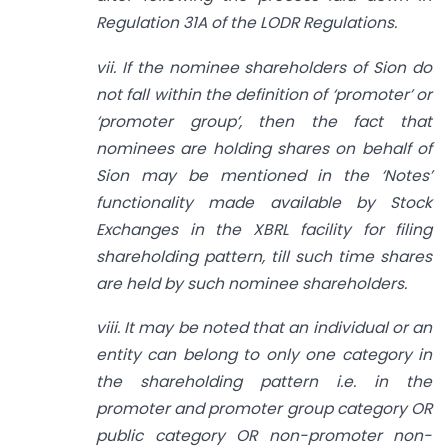
Regulation 31A of the LODR Regulations.
vii. If the nominee shareholders of Sion do
not fall within the definition of ‘promoter’ or
‘promoter group’, then the fact that
nominees are holding shares on behalf of
Sion may be mentioned in the ‘Notes’
functionality made available by Stock
Exchanges in the XBRL facility for filing
shareholding pattern, till such time shares
are held by such nominee shareholders.
viii. It may be noted that an individual or an
entity can belong to only one category in
the shareholding pattern i.e. in the
promoter and promoter group category OR
public category OR non-promoter non-