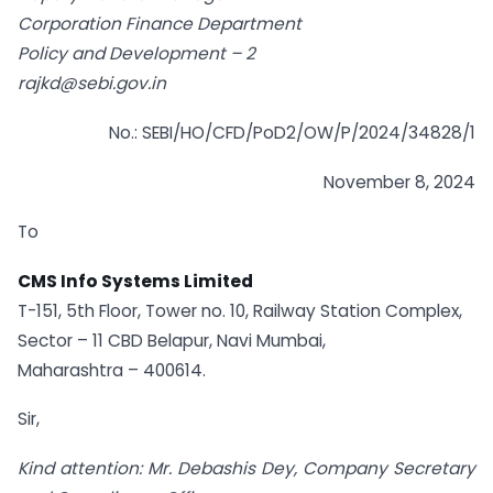
Corporation Finance Department
Policy and Development – 2
rajkd@sebi.gov.in
No.: SEBI/HO/CFD/PoD2/OW/P/2024/34828/1
November 8, 2024
To
CMS Info Systems Limited
T-151, 5th Floor, Tower no. 10, Railway Station Complex,
Sector – 11 CBD Belapur, Navi Mumbai,
Maharashtra – 400614.
Sir,
Kind attention: Mr. Debashis Dey, Company Secretary