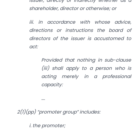
issuer, directly or indirectly whether as a
shareholder, director or otherwise; or
iii. in accordance with whose advice,
directions or instructions the board of
directors of
the issuer is accustomed to
act:
Provided that nothing in sub-clause
(iii) shall apply to a person who is
acting merely
in a professional
capacity:
….
2(1)(pp) “promoter group” includes:
i. the promoter;