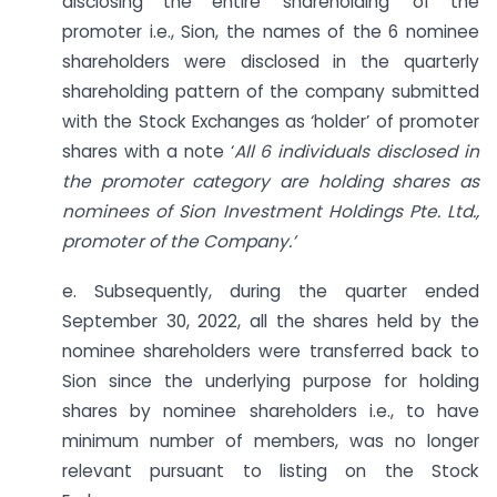
disclosing the entire ‘shareholding’ of the
promoter i.e., Sion, the names of the 6 nominee
shareholders were disclosed in the quarterly
shareholding pattern of the company submitted
with the Stock Exchanges as ‘holder’ of promoter
shares with a note ‘
All 6 individuals disclosed in
the promoter category are holding shares as
nominees of Sion Investment Holdings Pte. Ltd.,
promoter of the Company.’
e. Subsequently, during the quarter ended
September 30, 2022, all the shares held by the
nominee shareholders were transferred back to
Sion since the underlying purpose for holding
shares by nominee shareholders i.e., to have
minimum number of members, was no longer
relevant pursuant to listing on the Stock