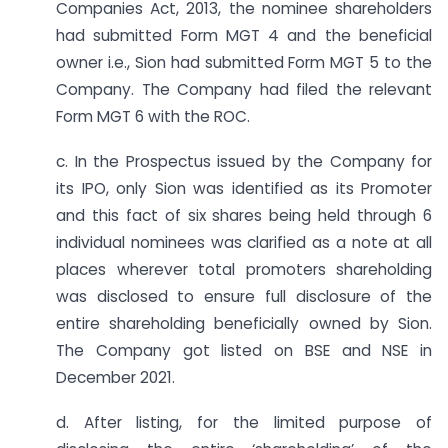
Companies Act, 2013, the nominee shareholders
had submitted Form MGT 4 and the beneficial
owner i.e., Sion had submitted Form MGT 5 to the
Company. The Company had filed the relevant
Form MGT 6 with the ROC.
c. In the Prospectus issued by the Company for
its IPO, only Sion was identified as its Promoter
and this fact of six shares being held through 6
individual nominees was clarified as a note at all
places wherever total promoters shareholding
was disclosed to ensure full disclosure of the
entire shareholding beneficially owned by Sion.
The Company got listed on BSE and NSE in
December 2021.
d. After listing, for the limited purpose of