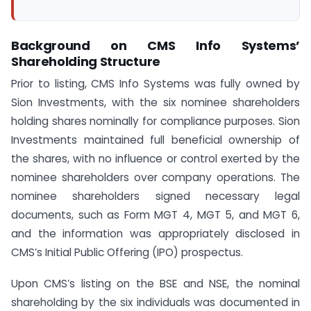
Background on CMS Info Systems’
Shareholding Structure
Prior to listing, CMS Info Systems was fully owned by
Sion Investments, with the six nominee shareholders
holding shares nominally for compliance purposes. Sion
Investments maintained full beneficial ownership of
the shares, with no influence or control exerted by the
nominee shareholders over company operations. The
nominee shareholders signed necessary legal
documents, such as Form MGT 4, MGT 5, and MGT 6,
and the information was appropriately disclosed in
CMS’s Initial Public Offering (IPO) prospectus.
Upon CMS’s listing on the BSE and NSE, the nominal
shareholding by the six individuals was documented in