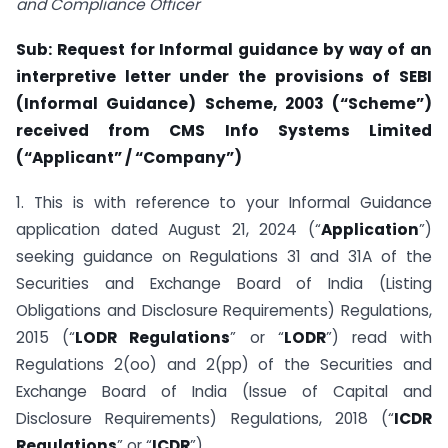
and Compliance Officer
Sub: Request for Informal guidance by way of an
interpretive letter under the provisions of SEBI
(Informal Guidance) Scheme, 2003 (“Scheme”)
received from CMS Info Systems Limited
(“Applicant” / “Company”)
1. This is with reference to your Informal Guidance
application dated August 21, 2024 (“
Application
”)
seeking guidance on Regulations 31 and 31A of the
Securities and Exchange Board of India (Listing
Obligations and Disclosure Requirements) Regulations,
2015 (“
LODR Regulations
” or “
LODR
”) read with
Regulations 2(oo) and 2(pp) of the Securities and
Exchange Board of India (Issue of Capital and
Disclosure Requirements) Regulations, 2018 (“
ICDR
Regulations
” or “
ICDR
”).