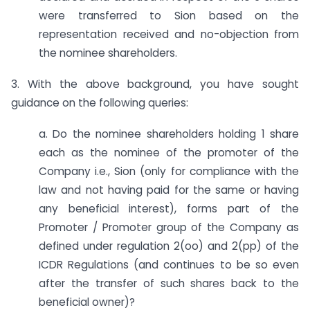
were transferred to Sion based on the
representation received and no-objection from
the nominee shareholders.
3. With the above background, you have sought
guidance on the following queries:
a. Do the nominee shareholders holding 1 share
each as the nominee of the promoter of the
Company i.e., Sion (only for compliance with the
law and not having paid for the same or having
any beneficial interest), forms part of the
Promoter / Promoter group of the Company as
defined under regulation 2(oo) and 2(pp) of the
ICDR Regulations (and continues to be so even
after the transfer of such shares back to the
beneficial owner)?