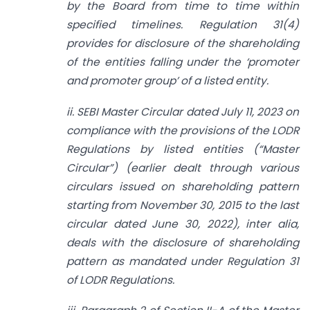
by the Board from time to time within
specified timelines. Regulation 31(4)
provides for disclosure of the shareholding
of the entities falling under the ‘promoter
and promoter group’ of a listed entity.
ii. SEBI Master Circular dated July 11, 2023 on
compliance with the provisions of the LODR
Regulations by listed entities (“Master
Circular”) (earlier dealt through various
circulars issued on
shareholding pattern
starting from November 30, 2015 to the last
circular dated June 30, 2022), inter alia,
deals with the disclosure of shareholding
pattern as mandated under Regulation 31
of LODR Regulations.