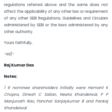
regulations referred above and the same does not
affect the applicability of any other law or requirement
of any other SEBI Regulations, Guidelines and Circulars
administered by SEBI or the laws administered by any
other authority.
Yours faithfully,
-sd/-
Raj Kumar Das
Notes:
1 6 nominee shareholders initially were Hemant K
Chopra, Dinesh C Salian, Neeta Khandelwal, P P
Manjunath Rao, Panchal Sanjaykumar B and Pankaj
Khandelwal.