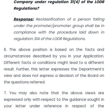
Company under regulation 31(4) of the LODR
Regulations?
Response:
Reclassification of a person falling
under the promoter/promoter group shall be in
compliance with the procedure laid down in
regulation 31A of the LODR Regulations.
6. The above position is based on the facts and
circumstances described by you in your Application.
Different facts or conditions might lead to a different
result. Further, this letter expresses the Department’s
view and does not express a decision of the Board on
the questions referred.
7. You may also note that the above views are
expressed only with respect to the guidance sought in
your letter under reference in respect of the