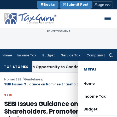
Skip
Books
Submit Post
Sign In
to
content
ADVERTISEMENT
Home
Income Tax
Budget
Service Tax
Company Law
Searc
for:
ts Fresh Opportunity to Condone KVAT Appeal Delay
Income 
TOP STORIES
Menu
Home
/
SEBI
/
Guidelines
/
Home
SEBI Issues Guidance on Nominee Shareholders, Promoter Disclosures
SEBI
Income Tax
SEBI Issues Guidance on Nominee
Budget
Shareholders, Promoter