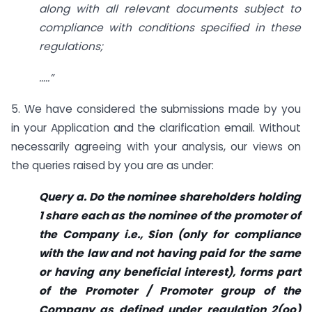
along with all relevant documents subject to
compliance with conditions specified in these
regulations;
…..”
5. We have considered the submissions made by you
in your Application and the clarification email. Without
necessarily agreeing with your analysis, our views on
the queries raised by you are as under:
Query a. Do the nominee shareholders holding
1 share each as the nominee of the promoter of
the Company i.e., Sion (only for compliance
with the law and not having paid for the same
or having any beneficial interest), forms part
of the Promoter / Promoter group of the
Company as defined under regulation 2(oo)