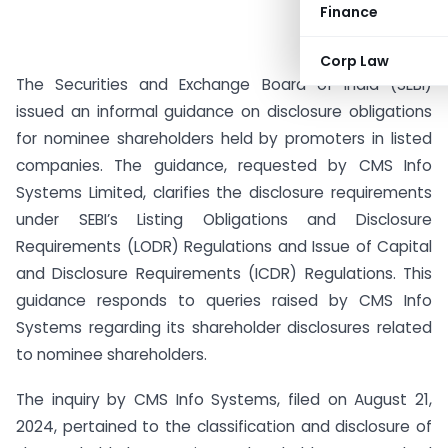
Finance
Corp Law
The Securities and Exchange Board of India (SEBI)
issued an informal guidance on disclosure obligations
for nominee shareholders held by promoters in listed
companies. The guidance, requested by CMS Info
Systems Limited, clarifies the disclosure requirements
under SEBI’s Listing Obligations and Disclosure
Requirements (LODR) Regulations and Issue of Capital
and Disclosure Requirements (ICDR) Regulations. This
guidance responds to queries raised by CMS Info
Systems regarding its shareholder disclosures related
to nominee shareholders.
The inquiry by CMS Info Systems, filed on August 21,
2024, pertained to the classification and disclosure of