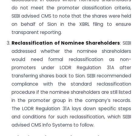
do not meet the promoter classification criteria,
SEBI advised CMS to note that the shares were held
on behalf of Sion in the XBRL filing to ensure
transparent reporting.
Reclassification of Nominee Shareholders
: SEBI
addressed whether the nominee shareholders
would need formal reclassification as non-
promoters under LODR Regulation 31A after
transferring shares back to Sion. SEBI recommended
compliance with the standard reclassification
procedure if the nominee shareholders are still listed
in the promoter group in the company’s records.
The LODR Regulation 31A lays down specific steps
and conditions for such reclassification, which SEBI
advised CMS Info Systems to follow.