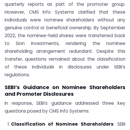
quarterly reports as part of the promoter group.
However, CMS Info Systems clarified that these
individuals were nominee shareholders without any
genuine control or beneficial ownership. By September
2022, the nominee-held shares were transferred back
to Sion Investments, rendering the nominee
shareholding arrangement redundant. Despite this
transfer, questions remained about the classification
of these individuals in disclosures under SEBI’s
regulations.
SEBI’s Guidance on Nominee Shareholders
and Promoter Disclosures
In response, SEBI’s guidance addressed three key
questions posed by CMS Info Systems:
Classification of Nominee Shareholders
: SEBI