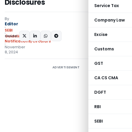
Disclosures
Service Tax
By
Company Law
Editor
SEBI
Excise
SHARE:
Guidelines
,
Notifications/Circulars
November
Customs
8, 2024
GST
ADVERTISEMENT
CA CS CMA
DGFT
RBI
SEBI