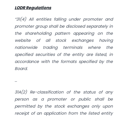
LODR Regulations
“31(4)
All entities falling under promoter and
promoter group shall be disclosed separately in
the shareholding pattern appearing on the
website of all stock exchanges having
nationwide trading terminals where the
specified securities of the entity are listed, in
accordance with the formats specified by the
Board.
…
31A(2) Re-classification of the status of any
person as a promoter or public shall be
permitted by the stock exchanges only upon
receipt of an application from the listed entity