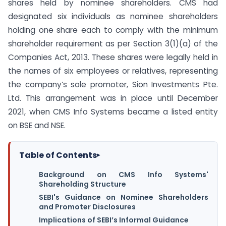
shares held by nominee shareholders. CMS had
designated six individuals as nominee shareholders
holding one share each to comply with the minimum
shareholder requirement as per Section 3(1)(a) of the
Companies Act, 2013. These shares were legally held in
the names of six employees or relatives, representing
the company’s sole promoter, Sion Investments Pte.
Ltd. This arrangement was in place until December
2021, when CMS Info Systems became a listed entity
on BSE and NSE.
Table of Contents
▸
Background on CMS Info Systems'
Shareholding Structure
SEBI's Guidance on Nominee Shareholders
and Promoter Disclosures
Implications of SEBI’s Informal Guidance