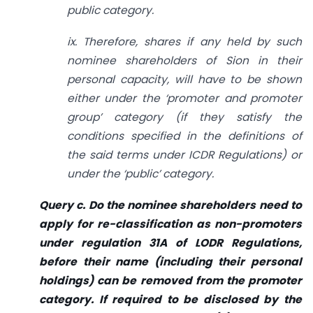
public category.
ix. Therefore, shares if any held by such
nominee shareholders of Sion in their
personal capacity, will have to be shown
either under the ‘promoter and promoter
group’ category (if they satisfy the
conditions specified in the definitions of
the said terms under ICDR Regulations) or
under the ‘public’ category.
Query c. Do the nominee shareholders need to
apply for re-classification as non-promoters
under regulation 31A of LODR Regulations,
before their name (including their personal
holdings) can be removed from the promoter
category. If required to be disclosed by the