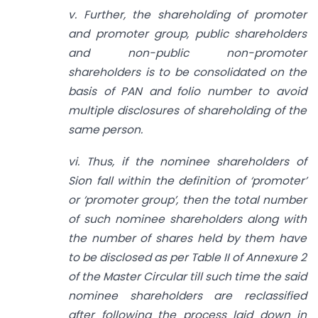
v. Further, the shareholding of promoter
and promoter group, public shareholders
and non-public non-promoter
shareholders is to be consolidated on the
basis of PAN and folio number to avoid
multiple disclosures of shareholding of the
same person.
vi. Thus, if the nominee shareholders of
Sion fall within the definition of ‘promoter’
or ‘promoter group’, then the total number
of such nominee shareholders along with
the number of shares held by them have
to be disclosed as per Table II of Annexure 2
of the Master Circular till such time the said
nominee shareholders are reclassified
after following the process laid down in