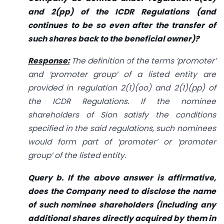
and 2(pp) of the ICDR Regulations (and
continues to be so even after the transfer of
such shares back to the beneficial owner)?
Response:
The definition of the terms ‘promoter’
and ‘promoter group’ of a listed entity are
provided in regulation 2(1)(oo) and 2(1)(pp) of
the ICDR Regulations. If the nominee
shareholders of Sion satisfy the conditions
specified in the said regulations, such nominees
would form part of ‘promoter’ or ‘promoter
group’ of the listed entity.
Query b. If the above answer is affirmative,
does the Company need to disclose the name
of such nominee shareholders (including any
additional shares directly acquired by them in