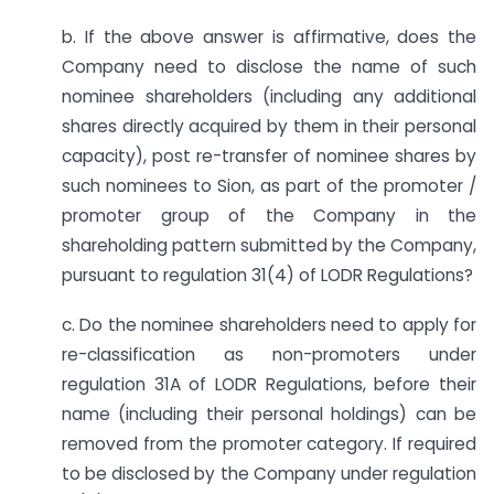
b. If the above answer is affirmative, does the
Company need to disclose the name of such
nominee shareholders (including any additional
shares directly acquired by them in their personal
capacity), post re-transfer of nominee shares by
such nominees to Sion, as part of the promoter /
promoter group of the Company in the
shareholding pattern submitted by the Company,
pursuant to regulation 31(4) of LODR Regulations?
c. Do the nominee shareholders need to apply for
re-classification as non-promoters under
regulation 31A of LODR Regulations, before their
name (including their personal holdings) can be
removed from the promoter category. If required
to be disclosed by the Company under regulation