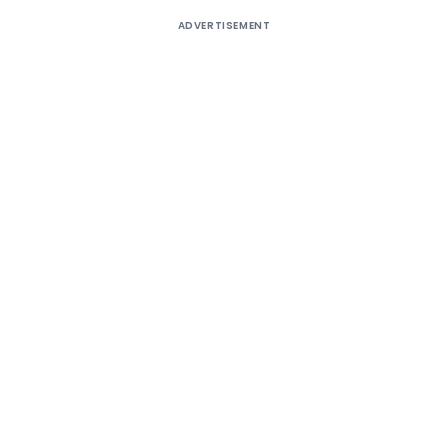
ADVERTISEMENT