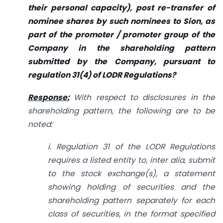
their personal capacity), post re-transfer of
nominee shares by such nominees to Sion, as
part of the promoter / promoter group of the
Company in the shareholding pattern
submitted by the Company, pursuant to
regulation 31(4) of LODR Regulations?
Response:
With respect to disclosures in the
shareholding pattern, the following are to be
noted:
i. Regulation 31 of the LODR Regulations
requires a listed entity to, inter alia, submit
to the stock exchange(s), a statement
showing holding of securities and the
shareholding pattern separately for each
class of securities, in the format specified