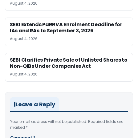
August 4, 2026
SEBI Extends PaRRVA Enrolment Deadline for
IAs and RAs to September 3, 2026
August 4, 2026
SEBI Clarifies Private Sale of Unlisted Shares to
Non-QIBs Under Companies Act
August 4, 2026
Leave a Reply
Your email address will not be published.
Required fields are
marked
*
Comment
*