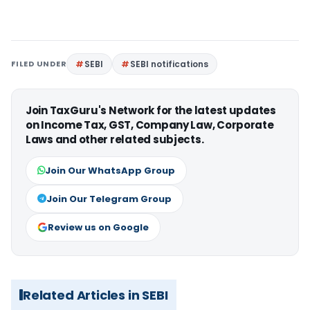
FILED UNDER
SEBI
SEBI notifications
Join TaxGuru's Network for the latest updates
on Income Tax, GST, Company Law, Corporate
Laws and other related subjects.
Join Our WhatsApp Group
Join Our Telegram Group
Review us on Google
Related Articles in SEBI