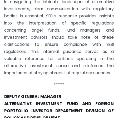
In navigating the intricate landscape of alternative
investments, clear communication with regulatory
bodies is essential. SEBI’s response provides insights
into the interpretation of specific regulations
concerning angel funds. Fund managers and
investment advisors should take note of these
clarifications to ensure compliance with SEBI
regulations. This informal guidance serves as a
valuable reference for entities operating in the
alternative investment space and reinforces the
importance of staying abreast of regulatory nuances.
*****
DEPUTY GENERAL MANAGER
ALTERNATIVE INVESTMENT FUND AND FOREIGN
PORTFOLIO INVESTOR DEPARTMENT
DIVISION OF
POLICY AND DEVELOPMENT