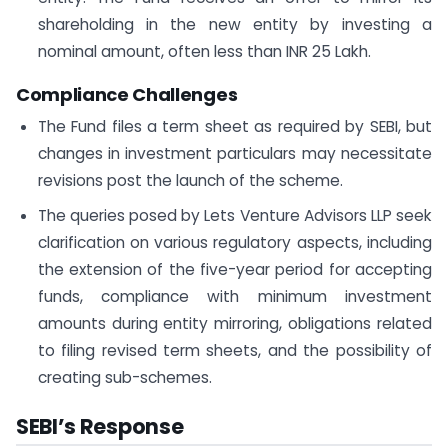
shareholding in the new entity by investing a
nominal amount, often less than INR 25 Lakh.
Compliance Challenges
The Fund files a term sheet as required by SEBI, but
changes in investment particulars may necessitate
revisions post the launch of the scheme.
The queries posed by Lets Venture Advisors LLP seek
clarification on various regulatory aspects, including
the extension of the five-year period for accepting
funds, compliance with minimum investment
amounts during entity mirroring, obligations related
to filing revised term sheets, and the possibility of
creating sub-schemes.
SEBI’s Response