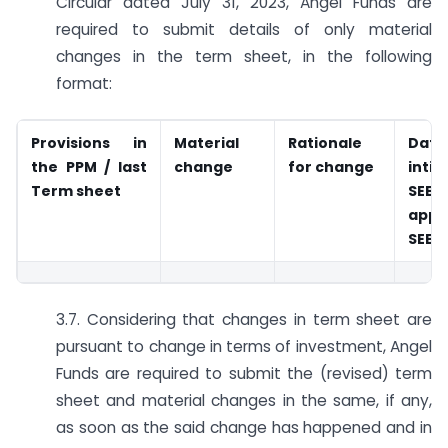
Circular dated July 31, 2023, Angel Funds are
required to submit details of only material
changes in the term sheet, in the following
format:
Provisions in
Material
Rationale
Da
the PPM
/ last
change
for change
inti
Term sheet
SEBI
appr
SEBI
3.7. Considering that changes in term sheet are
pursuant to change in terms of investment, Angel
Funds are required to submit the (revised) term
sheet and material changes in the same, if any,
as soon as the said change has happened and in