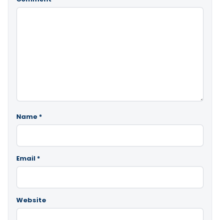
Name
*
Email
*
Website