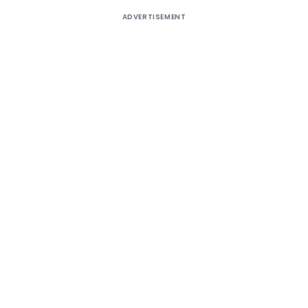
ADVERTISEMENT