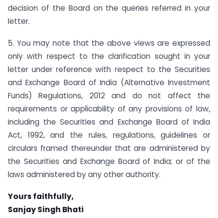
decision of the Board on the queries referred in your
letter.
5. You may note that the above views are expressed
only with respect to the clarification sought in your
letter under reference with respect to the Securities
and Exchange Board of India (Alternative Investment
Funds) Regulations, 2012 and do not affect the
requirements or applicability of any provisions of law,
including the Securities and Exchange Board of India
Act, 1992, and the rules, regulations, guidelines or
circulars framed thereunder that are administered by
the Securities and Exchange Board of India; or of the
laws administered by any other authority.
Yours faithfully,
Sanjay Singh Bhati