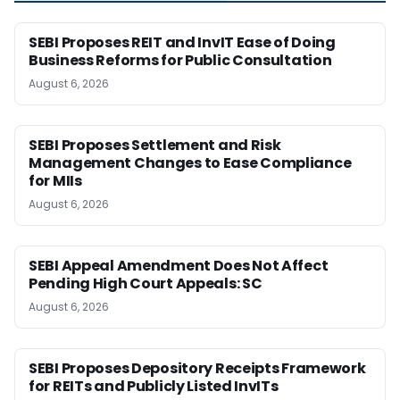
SEBI Proposes REIT and InvIT Ease of Doing
Business Reforms for Public Consultation
August 6, 2026
SEBI Proposes Settlement and Risk
Management Changes to Ease Compliance
for MIIs
August 6, 2026
SEBI Appeal Amendment Does Not Affect
Pending High Court Appeals: SC
August 6, 2026
SEBI Proposes Depository Receipts Framework
for REITs and Publicly Listed InvITs