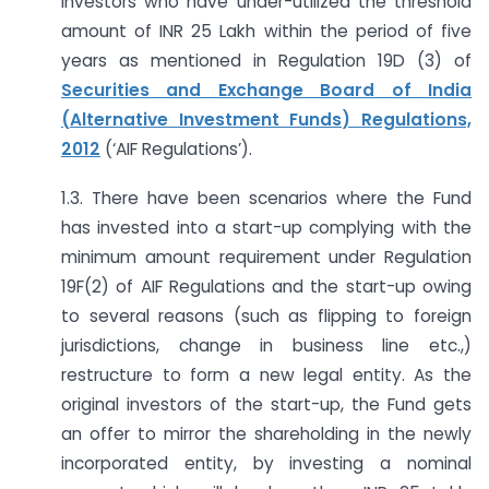
investors who have under-utilized the threshold
amount of INR 25 Lakh within the period of five
years as mentioned in Regulation 19D (3) of
Securities and Exchange Board of India
(Alternative Investment Funds) Regulations,
2012
(‘AIF Regulations’).
1.3. There have been scenarios where the Fund
has invested into a start-up complying with the
minimum amount requirement under Regulation
19F(2) of AIF Regulations and the start-up owing
to several reasons (such as flipping to foreign
jurisdictions, change in business line etc.,)
restructure to form a new legal entity. As the
original investors of the start-up, the Fund gets
an offer to mirror the shareholding in the newly
incorporated entity, by investing a nominal