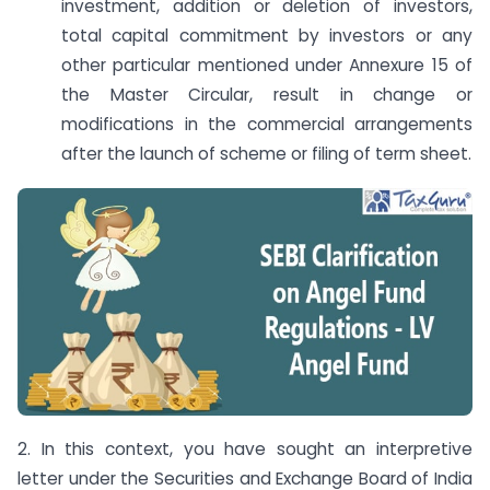
investment, addition or deletion of investors,
total capital commitment by investors or any
other particular mentioned under Annexure 15 of
the Master Circular, result in change or
modifications in the commercial arrangements
after the launch of scheme or filing of term sheet.
2. In this context, you have sought an interpretive
letter under the Securities and Exchange Board of India