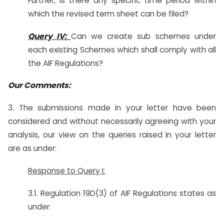
Further, is there any specific time period within
which the revised term sheet can be filed?
Query IV:
Can we create sub schemes under
each existing Schemes which shall comply with all
the AIF Regulations?
Our Comments:
3. The submissions made in your letter have been
considered and without necessarily agreeing with your
analysis, our view on the queries raised in your letter
are as under:
Response to Query I:
3.1. Regulation 19D(3) of AIF Regulations states as
under: