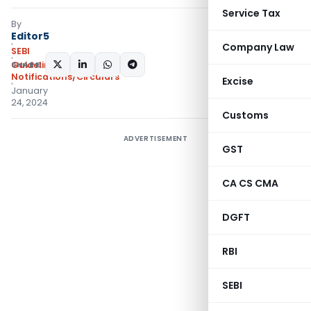
Service Tax
By
Editor5
Company Law
SEBI
SHARE:
Guidelines
,
Notifications/Circulars
Excise
January
24, 2024
Customs
ADVERTISEMENT
GST
CA CS CMA
DGFT
RBI
SEBI