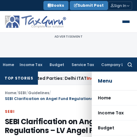
Skip
Books
Submit Post
Sign In
to
content
ADVERTISEMENT
Home
Income Tax
Budget
Service Tax
Company Law
Searc
for:
Related Parties: Delhi ITAT
Income Tax
Delhi HC Quashes Se
TOP STORIES
Menu
Home
/
SEBI
/
Guidelines
/
Home
SEBI Clarification on Angel Fund Regulations – LV Angel Fund
SEBI
Income Tax
SEBI Clarification on Angel Fund
Budget
Regulations – LV Angel Fund