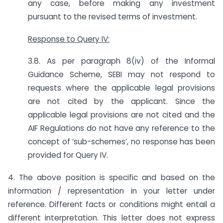
any case, before making any investment
pursuant to the revised terms of investment.
Response to Query IV:
3.8. As per paragraph 8(iv) of the Informal
Guidance Scheme, SEBI may not respond to
requests where the applicable legal provisions
are not cited by the applicant. Since the
applicable legal provisions are not cited and the
AIF Regulations do not have any reference to the
concept of ‘sub-schemes’, no response has been
provided for Query IV.
4. The above position is specific and based on the
information / representation in your letter under
reference. Different facts or conditions might entail a
different interpretation. This letter does not express