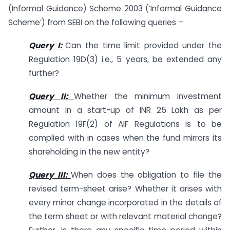
(Informal Guidance) Scheme 2003 (‘Informal Guidance
Scheme’) from SEBI on the following queries –
Query I:
Can the time limit provided under the
Regulation 19D(3) i.e., 5 years, be extended any
further?
Query II:
Whether the minimum investment
amount in a start-up of INR 25 Lakh as per
Regulation 19F(2) of AIF Regulations is to be
complied with in cases when the fund mirrors its
shareholding in the new entity?
Query III:
When does the obligation to file the
revised term-sheet arise? Whether it arises with
every minor change incorporated in the details of
the term sheet or with relevant material change?