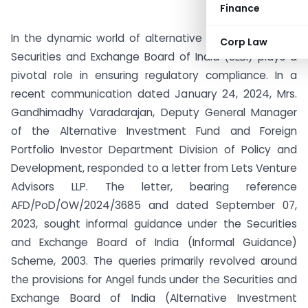
Finance
In the dynamic world of alternative investments, the
Corp Law
Securities and Exchange Board of India (SEBI) plays a
pivotal role in ensuring regulatory compliance. In a
recent communication dated January 24, 2024, Mrs.
Gandhimadhy Varadarajan, Deputy General Manager
of the Alternative Investment Fund and Foreign
Portfolio Investor Department Division of Policy and
Development, responded to a letter from Lets Venture
Advisors LLP. The letter, bearing reference
AFD/PoD/OW/2024/3685 and dated September 07,
2023, sought informal guidance under the Securities
and Exchange Board of India (Informal Guidance)
Scheme, 2003. The queries primarily revolved around
the provisions for Angel funds under the Securities and
Exchange Board of India (Alternative Investment