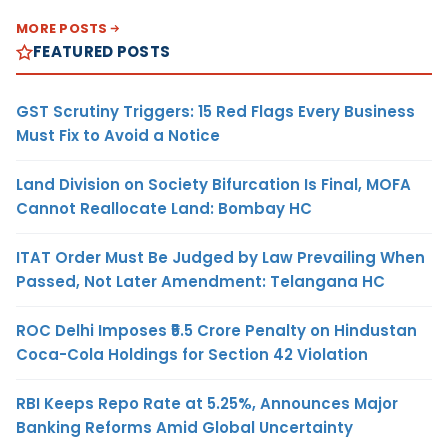
MORE POSTS
FEATURED POSTS
GST Scrutiny Triggers: 15 Red Flags Every Business
Must Fix to Avoid a Notice
Land Division on Society Bifurcation Is Final, MOFA
Cannot Reallocate Land: Bombay HC
ITAT Order Must Be Judged by Law Prevailing When
Passed, Not Later Amendment: Telangana HC
ROC Delhi Imposes ₹5.5 Crore Penalty on Hindustan
Coca-Cola Holdings for Section 42 Violation
RBI Keeps Repo Rate at 5.25%, Announces Major
Banking Reforms Amid Global Uncertainty