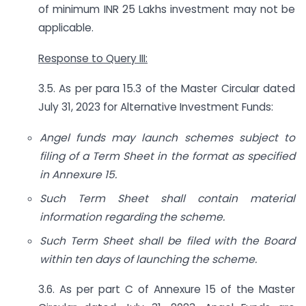
of minimum INR 25 Lakhs investment may not be
applicable.
Response to Query III:
3.5. As per para 15.3 of the Master Circular dated
July 31, 2023 for Alternative Investment Funds:
Angel funds may launch schemes subject to
filing of a Term Sheet in the format as specified
in Annexure 15.
Such Term Sheet shall contain material
information regarding the scheme.
Such Term Sheet shall be filed with the Board
within ten days of launching the scheme.
3.6. As per part C of Annexure 15 of the Master