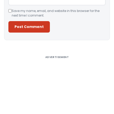
Save my name, email, and website in this browser for the
next time I comment.
Alternative:
ADVERTISEMENT