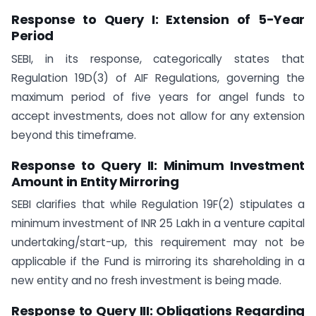
Response to Query I: Extension of 5-Year
Period
SEBI, in its response, categorically states that
Regulation 19D(3) of AIF Regulations, governing the
maximum period of five years for angel funds to
accept investments, does not allow for any extension
beyond this timeframe.
Response to Query II: Minimum Investment
Amount in Entity Mirroring
SEBI clarifies that while Regulation 19F(2) stipulates a
minimum investment of INR 25 Lakh in a venture capital
undertaking/start-up, this requirement may not be
applicable if the Fund is mirroring its shareholding in a
new entity and no fresh investment is being made.
Response to Query III: Obligations Regarding