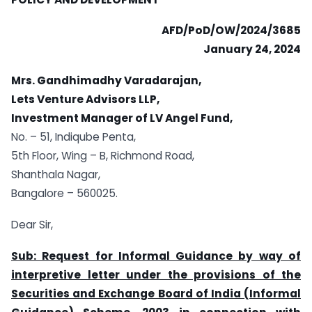
AFD/PoD/OW/2024/3685
January 24, 2024
Mrs. Gandhimadhy Varadarajan,
Lets Venture Advisors LLP,
Investment Manager of LV Angel Fund,
No. – 51, Indiqube Penta,
5th Floor, Wing – B, Richmond Road,
Shanthala Nagar,
Bangalore – 560025.
Dear Sir,
Sub: Request for Informal Guidance by way of
interpretive letter under the provisions of the
Securities and Exchange Board of India (Informal