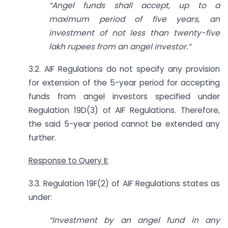
“Angel funds shall accept, up to a
maximum period of five years, an
investment of not
less than twenty-five
lakh rupees from an angel investor.”
3.2. AIF Regulations do not specify any provision
for extension of the 5-year period for accepting
funds from angel investors specified under
Regulation 19D(3) of AIF Regulations. Therefore,
the said 5-year period cannot be extended any
further.
Response to Query II:
3.3. Regulation 19F(2) of AIF Regulations states as
under:
“Investment by an angel fund in any