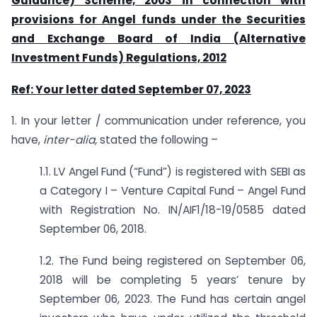
Guidance) Scheme, 2003 in connection with
provisions for Angel funds under the Securities
and Exchange Board of India (Alternative
Investment Funds) Regulations, 2012
Ref: Your letter dated September 07, 2023
1. In your letter / communication under reference, you
have,
inter-alia,
stated the following –
1.1. LV Angel Fund (“Fund”) is registered with SEBI as
a Category I – Venture Capital Fund – Angel Fund
with Registration No. IN/AIF1/18-19/0585 dated
September 06, 2018.
1.2. The Fund being registered on September 06,
2018 will be completing 5 years’ tenure by
September 06, 2023. The Fund has certain angel