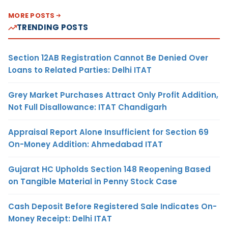
MORE POSTS
TRENDING POSTS
Section 12AB Registration Cannot Be Denied Over
Loans to Related Parties: Delhi ITAT
Grey Market Purchases Attract Only Profit Addition,
Not Full Disallowance: ITAT Chandigarh
Appraisal Report Alone Insufficient for Section 69
On-Money Addition: Ahmedabad ITAT
Gujarat HC Upholds Section 148 Reopening Based
on Tangible Material in Penny Stock Case
Cash Deposit Before Registered Sale Indicates On-
Money Receipt: Delhi ITAT