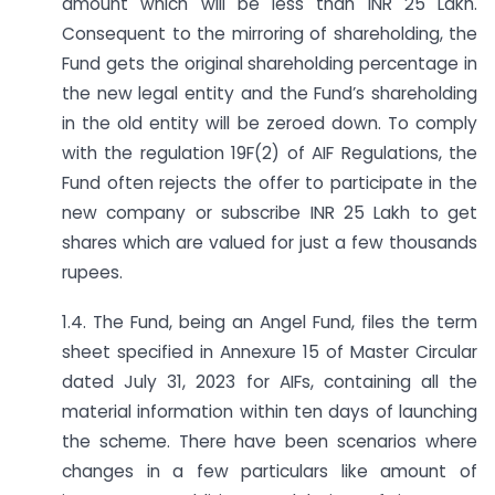
amount which will be less than INR 25 Lakh.
Consequent to the mirroring of shareholding, the
Fund gets the original shareholding percentage in
the new legal entity and the Fund’s shareholding
in the old entity will be zeroed down. To comply
with the regulation 19F(2) of AIF Regulations, the
Fund often rejects the offer to participate in the
new company or subscribe INR 25 Lakh to get
shares which are valued for just a few thousands
rupees.
1.4. The Fund, being an Angel Fund, files the term
sheet specified in Annexure 15 of Master Circular
dated July 31, 2023 for AIFs, containing all the
material information within ten days of launching
the scheme. There have been scenarios where
changes in a few particulars like amount of