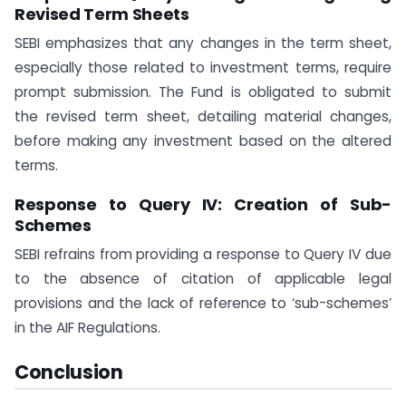
Revised Term Sheets
SEBI emphasizes that any changes in the term sheet,
especially those related to investment terms, require
prompt submission. The Fund is obligated to submit
the revised term sheet, detailing material changes,
before making any investment based on the altered
terms.
Response to Query IV: Creation of Sub-
Schemes
SEBI refrains from providing a response to Query IV due
to the absence of citation of applicable legal
provisions and the lack of reference to ‘sub-schemes’
in the AIF Regulations.
Conclusion