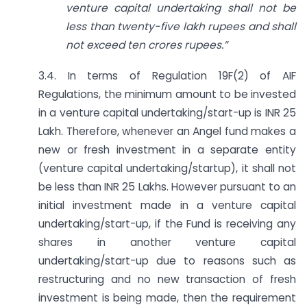
venture capital undertaking shall not be
less than twenty-five lakh rupees and shall
not exceed ten crores rupees.”
3.4. In terms of Regulation 19F(2) of AIF
Regulations, the minimum amount to be invested
in a venture capital undertaking/start-up is INR 25
Lakh. Therefore, whenever an Angel fund makes a
new or fresh investment in a separate entity
(venture capital undertaking/start­up), it shall not
be less than INR 25 Lakhs. However pursuant to an
initial investment made in a venture capital
undertaking/start-up, if the Fund is receiving any
shares in another venture capital
undertaking/start-up due to reasons such as
restructuring and no new transaction of fresh
investment is being made, then the requirement