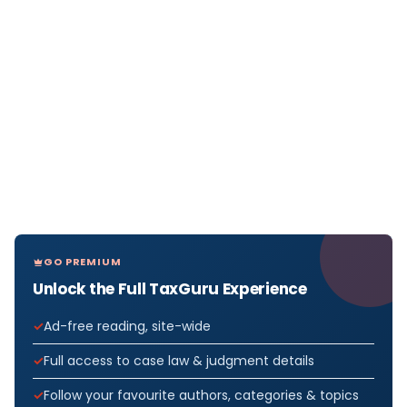
GO PREMIUM
Unlock the Full TaxGuru Experience
Ad-free reading, site-wide
Full access to case law & judgment details
Follow your favourite authors, categories & topics