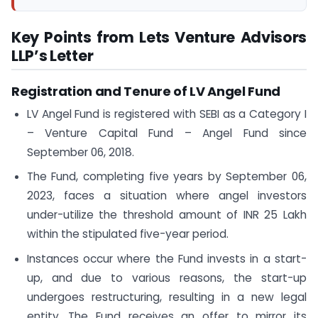
Key Points from Lets Venture Advisors
LLP’s Letter
Registration and Tenure of LV Angel Fund
LV Angel Fund is registered with SEBI as a Category I
– Venture Capital Fund – Angel Fund since
September 06, 2018.
The Fund, completing five years by September 06,
2023, faces a situation where angel investors
under-utilize the threshold amount of INR 25 Lakh
within the stipulated five-year period.
Instances occur where the Fund invests in a start-
up, and due to various reasons, the start-up
undergoes restructuring, resulting in a new legal
entity. The Fund receives an offer to mirror its