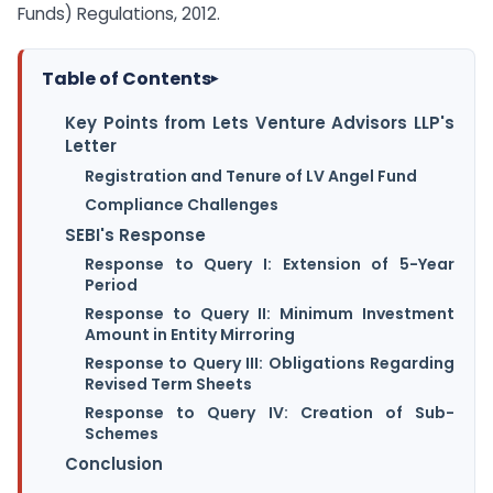
Funds) Regulations, 2012.
Table of Contents
▸
Key Points from Lets Venture Advisors LLP's
Letter
Registration and Tenure of LV Angel Fund
Compliance Challenges
SEBI's Response
Response to Query I: Extension of 5-Year
Period
Response to Query II: Minimum Investment
Amount in Entity Mirroring
Response to Query III: Obligations Regarding
Revised Term Sheets
Response to Query IV: Creation of Sub-
Schemes
Conclusion