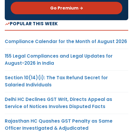
Go Premium →
POPULAR THIS WEEK
Compliance Calendar for the Month of August 2026
155 Legal Compliances and Legal Updates for
August-2026 in India
Section 10(14)(i): The Tax Refund Secret for
Salaried Individuals
Delhi HC Declines GST Writ, Directs Appeal as
Service of Notices Involves Disputed Facts
Rajasthan HC Quashes GST Penalty as Same
Officer Investigated & Adjudicated