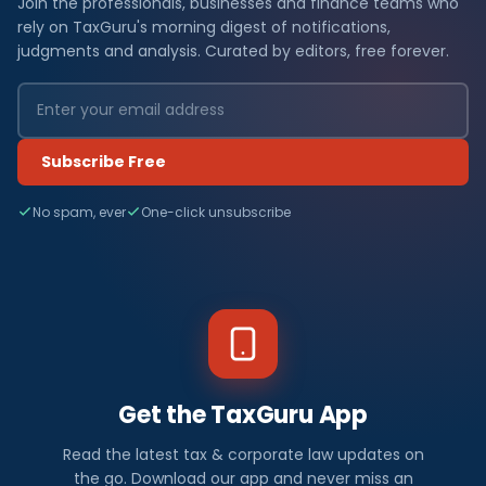
Join the professionals, businesses and finance teams who
rely on TaxGuru's morning digest of notifications,
judgments and analysis. Curated by editors, free forever.
Subscribe Free
No spam, ever
One-click unsubscribe
Get the TaxGuru App
Read the latest tax & corporate law updates on
the go. Download our app and never miss an