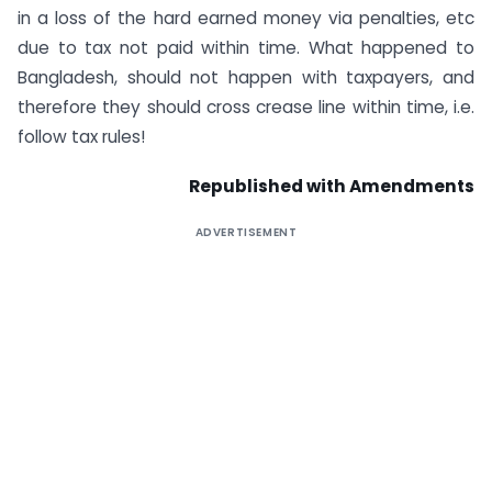
in a loss of the hard earned money via penalties, etc
due to tax not paid within time. What happened to
Bangladesh, should not happen with taxpayers, and
therefore they should cross crease line within time, i.e.
follow tax rules!
Republished with Amendments
ADVERTISEMENT