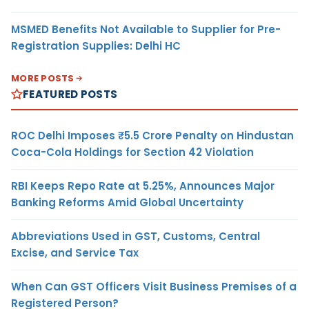
MSMED Benefits Not Available to Supplier for Pre-
Registration Supplies: Delhi HC
MORE POSTS
FEATURED POSTS
ROC Delhi Imposes ₹5.5 Crore Penalty on Hindustan
Coca-Cola Holdings for Section 42 Violation
RBI Keeps Repo Rate at 5.25%, Announces Major
Banking Reforms Amid Global Uncertainty
Abbreviations Used in GST, Customs, Central
Excise, and Service Tax
When Can GST Officers Visit Business Premises of a
Registered Person?