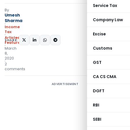
Service Tax
By
Umesh
Company Law
Sharma
Income
Tax
Excise
Articles
,
SHARE:
Featured
Customs
March
8,
2020
GST
2
comments
CA CS CMA
ADVERTISEMENT
DGFT
RBI
SEBI