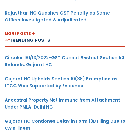
Rajasthan HC Quashes GST Penalty as Same
Officer Investigated & Adjudicated
MORE POSTS
TRENDING POSTS
Circular 181/13/2022-GST Cannot Restrict Section 54
Refunds: Gujarat HC
Gujarat HC Upholds Section 10(38) Exemption as
LTCG Was Supported by Evidence
Ancestral Property Not Immune from Attachment
Under PMLA: Delhi HC
Gujarat HC Condones Delay in Form 10B Filing Due to
CA’s Illness