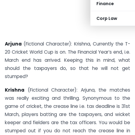
Finance
Corp Law
Arjuna
(Fictional Character): Krishna, Currently the T-
20 Cricket World Cup is on. The Financial Year’s end, i.e.
March end has arrived. Keeping this in mind, what
should the taxpayers do, so that he will not get
stumped?
Krishna
(Fictional Character): Arjuna, the matches
was really exciting and thrilling. Synonymous to the
game of cricket, the crease line i.e. tax deadline is 31st
March, players batting are the taxpayers, and wicket
keeper and fielders are the tax officers. You would be
stumped out if you do not reach the crease line in