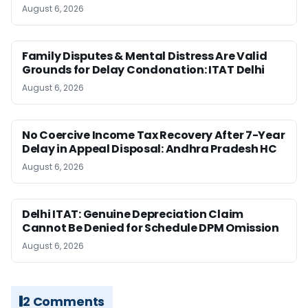
August 6, 2026
Family Disputes & Mental Distress Are Valid
Grounds for Delay Condonation: ITAT Delhi
August 6, 2026
No Coercive Income Tax Recovery After 7-Year
Delay in Appeal Disposal: Andhra Pradesh HC
August 6, 2026
Delhi ITAT: Genuine Depreciation Claim
Cannot Be Denied for Schedule DPM Omission
August 6, 2026
2 Comments