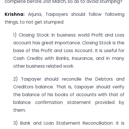
complete before 31st March, so as to avoid stumping?
Krishna:
Arjuna, Taxpayers should follow following
things, to not get stumped:
1) Closing Stock: In business world Profit and Loss
account has great importance. Closing Stock is the
base of this Profit and Loss Account. It is useful for
Cash Credits with Banks, Insurance, and in many
other business related work.
2) Taxpayer should reconcile the Debtors and
Creditors balance. That is, taxpayer should verify
the balance of his books of accounts with that of
balance confirmation statement provided by
them.
3) Bank and Loan Statement Reconciliation: It is