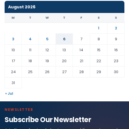
August 2026
M
T
W
T
F
S
S
1
2
3
4
5
6
7
8
9
10
11
12
13
14
15
16
17
18
19
20
21
22
23
24
25
26
27
28
29
30
31
« Jul
NEWSLETTER
Subscribe Our Newsletter