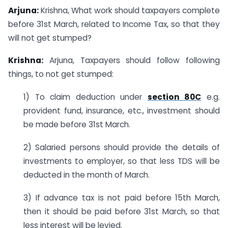
Arjuna:
Krishna, What work should taxpayers complete
before 31st March, related to Income Tax, so that they
will not get stumped?
Krishna:
Arjuna, Taxpayers should follow following
things, to not get stumped:
1) To claim deduction under
section 80C
e.g.
provident fund, insurance, etc., investment should
be made before 31st March.
2) Salaried persons should provide the details of
investments to employer, so that less TDS will be
deducted in the month of March.
3) If advance tax is not paid before 15th March,
then it should be paid before 31st March, so that
less interest will be levied.