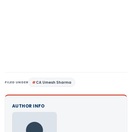
FILED UNDER
CA Umesh Sharma
AUTHOR INFO