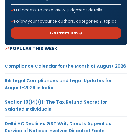
Full access to case law & judgment details
Follow your favourite authors, categories & topics
Go Premium →
POPULAR THIS WEEK
Compliance Calendar for the Month of August 2026
155 Legal Compliances and Legal Updates for
August-2026 in India
Section 10(14)(i): The Tax Refund Secret for
Salaried Individuals
Delhi HC Declines GST Writ, Directs Appeal as
Service of Notices Involves Disputed Facts