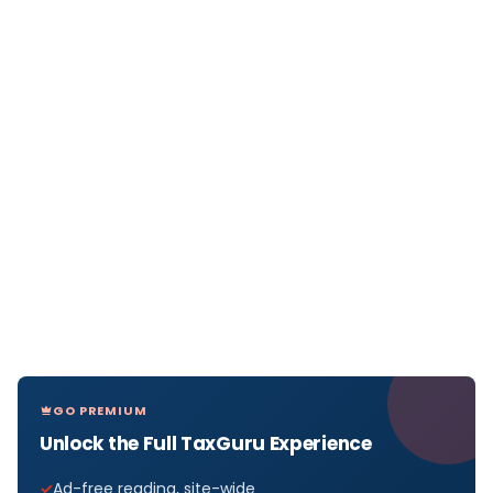
GO PREMIUM
Unlock the Full TaxGuru Experience
Ad-free reading, site-wide