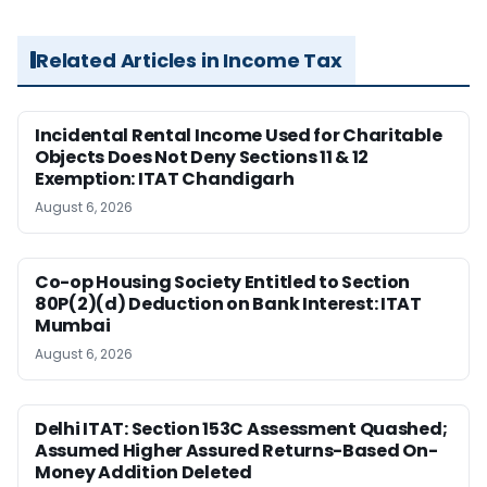
Related Articles in Income Tax
Incidental Rental Income Used for Charitable
Objects Does Not Deny Sections 11 & 12
Exemption: ITAT Chandigarh
August 6, 2026
Co-op Housing Society Entitled to Section
80P(2)(d) Deduction on Bank Interest: ITAT
Mumbai
August 6, 2026
Delhi ITAT: Section 153C Assessment Quashed;
Assumed Higher Assured Returns-Based On-
Money Addition Deleted