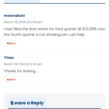
meenakshi
March 29, 2016 at 2:09 pm
i had filled the dvat return for third quarter till 31.12.2015..now
the fourth quarter is not showing,can u plz help
REPLY
Titan
March 28, 2016 at 5:30 pm
Thanks for sharing…..
REPLY
Leave a Reply