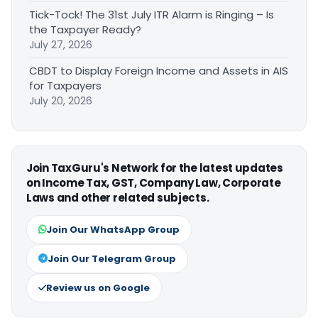
Tick-Tock! The 31st July ITR Alarm is Ringing – Is
the Taxpayer Ready?
July 27, 2026
CBDT to Display Foreign Income and Assets in AIS
for Taxpayers
July 20, 2026
Join TaxGuru's Network for the latest updates
on Income Tax, GST, Company Law, Corporate
Laws and other related subjects.
Join Our WhatsApp Group
Join Our Telegram Group
Review us on Google