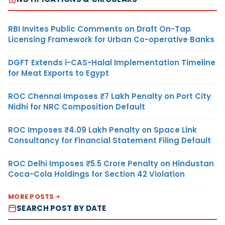
RBI Invites Public Comments on Draft On-Tap
Licensing Framework for Urban Co-operative Banks
DGFT Extends i-CAS-Halal Implementation Timeline
for Meat Exports to Egypt
ROC Chennai Imposes ₹7 Lakh Penalty on Port City
Nidhi for NRC Composition Default
ROC Imposes ₹4.09 Lakh Penalty on Space Link
Consultancy for Financial Statement Filing Default
ROC Delhi Imposes ₹5.5 Crore Penalty on Hindustan
Coca-Cola Holdings for Section 42 Violation
MORE POSTS
SEARCH POST BY DATE