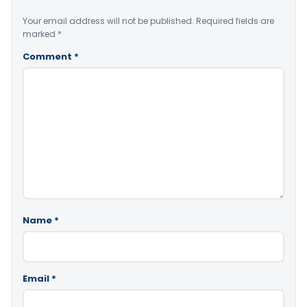
Your email address will not be published.
Required fields are
marked
*
Comment
*
Name
*
Email
*