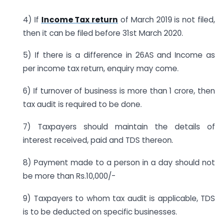
4) If
Income Tax return
of March 2019 is not filed,
then it can be filed before 31st March 2020.
5) If there is a difference in 26AS and Income as
per income tax return, enquiry may come.
6) If turnover of business is more than 1 crore, then
tax audit is required to be done.
7) Taxpayers should maintain the details of
interest received, paid and TDS thereon.
8) Payment made to a person in a day should not
be more than Rs.10,000/-
9) Taxpayers to whom tax audit is applicable, TDS
is to be deducted on specific businesses.