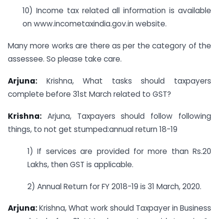
10) Income tax related all information is available
on www.incometaxindia.gov.in website.
Many more works are there as per the category of the
assessee. So please take care.
Arjuna:
Krishna, What tasks should taxpayers
complete before 31st March related to GST?
Krishna:
Arjuna, Taxpayers should follow following
things, to not get stumped:annual return 18-19
1) If services are provided for more than Rs.20
Lakhs, then GST is applicable.
2) Annual Return for FY 2018-19 is 31 March, 2020.
Arjuna:
Krishna, What work should Taxpayer in Business