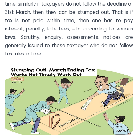
time, similarly if taxpayers do not follow the deadline of
31st March, then they can be stumped out. That is if
tax is not paid within time, then one has to pay
interest, penalty, late fees, etc. according to various
laws. Scrutiny, enquiry, assessments, notices are
generally issued to those taxpayer who do not follow
tax rules in time.