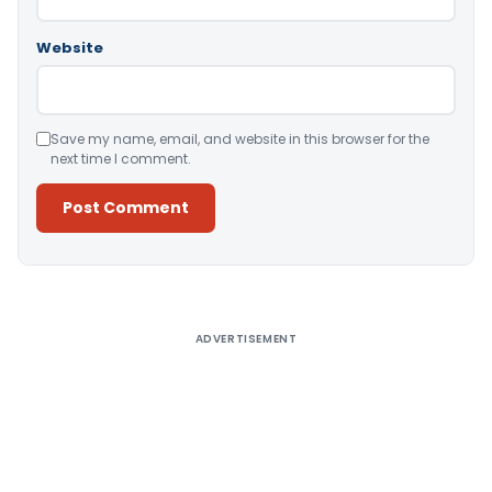
Website
Save my name, email, and website in this browser for the
next time I comment.
Alternative:
ADVERTISEMENT