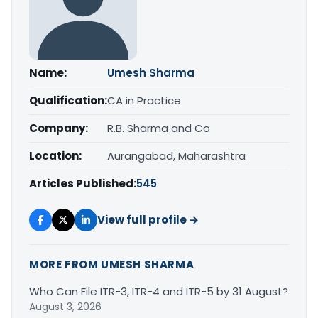
Name:
Umesh Sharma
Qualification:
CA in Practice
Company:
R.B. Sharma and Co
Location:
Aurangabad, Maharashtra
Articles Published:
545
View full profile →
MORE FROM UMESH SHARMA
Who Can File ITR-3, ITR-4 and ITR-5 by 31 August?
August 3, 2026