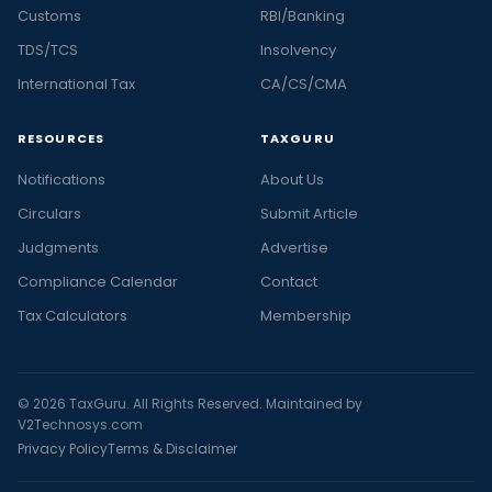
Customs
RBI/Banking
TDS/TCS
Insolvency
International Tax
CA/CS/CMA
RESOURCES
TAXGURU
Notifications
About Us
Circulars
Submit Article
Judgments
Advertise
Compliance Calendar
Contact
Tax Calculators
Membership
© 2026 TaxGuru. All Rights Reserved. Maintained by
V2Technosys.com
Privacy Policy
Terms & Disclaimer