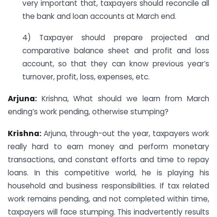
very important that, taxpayers should reconcile all
the bank and loan accounts at March end.
4) Taxpayer should prepare projected and
comparative balance sheet and profit and loss
account, so that they can know previous year’s
turnover, profit, loss, expenses, etc.
Arjuna:
Krishna, What should we learn from March
ending’s work pending, otherwise stumping?
Krishna:
Arjuna, through-out the year, taxpayers work
really hard to earn money and perform monetary
transactions, and constant efforts and time to repay
loans. In this competitive world, he is playing his
household and business responsibilities. If tax related
work remains pending, and not completed within time,
taxpayers will face stumping. This inadvertently results