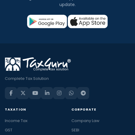
update.
Complete Tax Solution
TAXATION
CORPORATE
Income Tax
Company Law
GST
SEBI