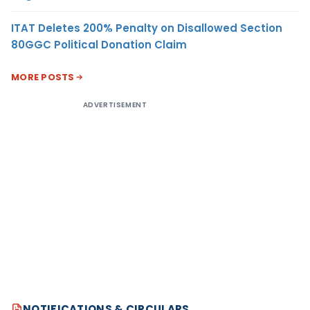
ITAT Deletes 200% Penalty on Disallowed Section
80GGC Political Donation Claim
MORE POSTS
ADVERTISEMENT
NOTIFICATIONS & CIRCULARS