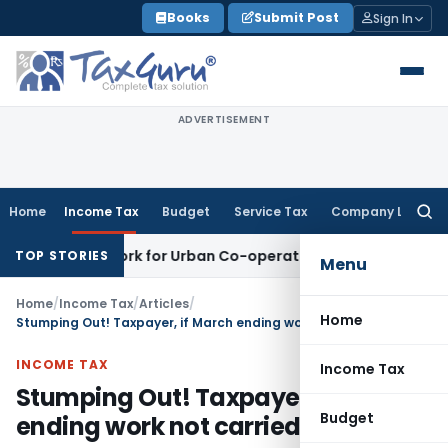
Skip
Books
Submit Post
Sign In
to
content
ADVERTISEMENT
Home
Income Tax
Budget
Service Tax
Company Law
Searc
for:
Framework for Urban Co-operative Banks
DGFT
DGFT Extends i
TOP STORIES
Menu
Home
/
Income Tax
/
Articles
/
Home
Stumping Out! Taxpayer, if March ending work not carried out timely
INCOME TAX
Income Tax
Stumping Out! Taxpayer, if March
Budget
ending work not carried out timely