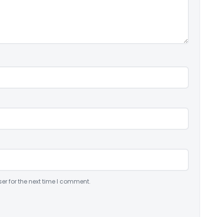
er for the next time I comment.