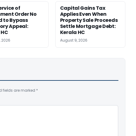
rvice of
Capital Gains Tax
sment Order No
Applies Even When
 to Bypass
Property Sale Proceeds
ory Appeal:
Settle Mortgage Debt:
 HC
Kerala HC
, 2026
August 9, 2026
d fields are marked
*