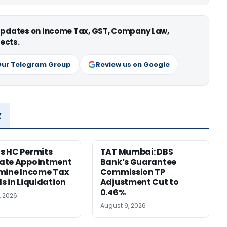
 updates on Income Tax, GST, Company Law,
ects.
Our Telegram Group
Review us on Google
x
s HC Permits
TAT Mumbai: DBS
ate Appointment
Bank’s Guarantee
mine Income Tax
Commission TP
s in Liquidation
Adjustment Cut to
0.46%
, 2026
August 9, 2026