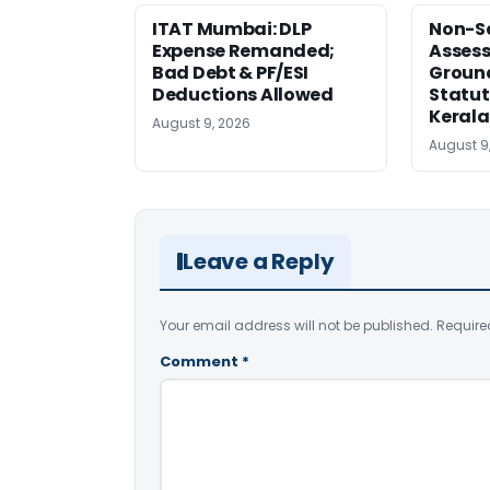
ITAT Mumbai: DLP
Non-Se
Expense Remanded;
Asses
Bad Debt & PF/ESI
Ground
Deductions Allowed
Statut
Kerala
August 9, 2026
August 9
Leave a Reply
Your email address will not be published.
Require
Comment
*