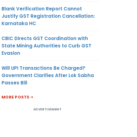
Blank Verification Report Cannot
Justify GST Registration Cancellation:
Karnataka HC
CBIC Directs GST Coordination with
State Mining Authorities to Curb GST
Evasion
Will UPI Transactions Be Charged?
Government Clarifies After Lok Sabha
Passes Bill
MORE POSTS
ADVERTISEMENT