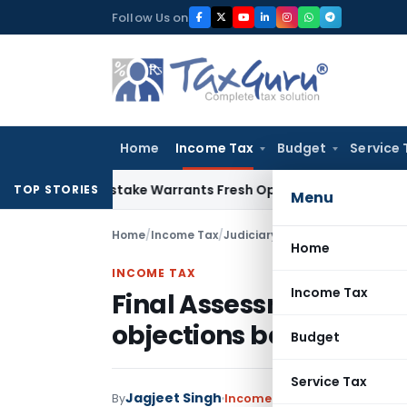
Skip
Follow Us on
to
content
Home
Income Tax
Budget
Service 
Fide Mistake Warrants Fresh Opportunity to Condone KVAT A
TOP STORIES
Menu
Home
/
Income Tax
/
Judiciary
/
Home
INCOME TAX
Income Tax
Final Assessment Orde
objections before DRP: 
Budget
Service Tax
Jagjeet Singh
By
Income Tax
Judiciary
January 