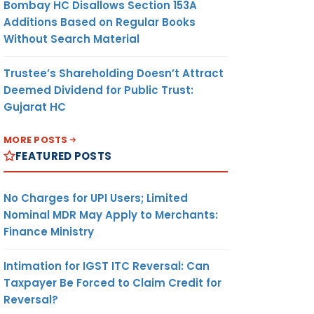
Bombay HC Disallows Section 153A
Additions Based on Regular Books
Without Search Material
Trustee’s Shareholding Doesn’t Attract
Deemed Dividend for Public Trust:
Gujarat HC
MORE POSTS
FEATURED POSTS
No Charges for UPI Users; Limited
Nominal MDR May Apply to Merchants:
Finance Ministry
Intimation for IGST ITC Reversal: Can
Taxpayer Be Forced to Claim Credit for
Reversal?