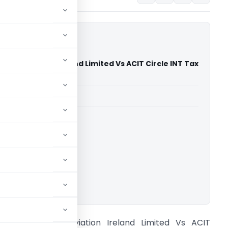
are Aviation Ireland Limited Vs ACIT Circle INT Tax
nr (Delhi High Court)
able for paid members
able for paid members
rts
,
Delhi High Court
ownload.
ackson Square Aviation Ireland Limited Vs ACIT