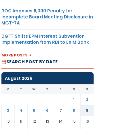
ROC Imposes ₹5,000 Penalty for
Incomplete Board Meeting Disclosure in
MGT-7A
DGFT Shifts EPM Interest Subvention
Implementation from RBI to EXIM Bank
MORE POSTS
SEARCH POST BY DATE
August 2026
M
T
W
T
F
S
S
1
2
3
4
5
6
7
8
9
10
11
12
13
14
15
16