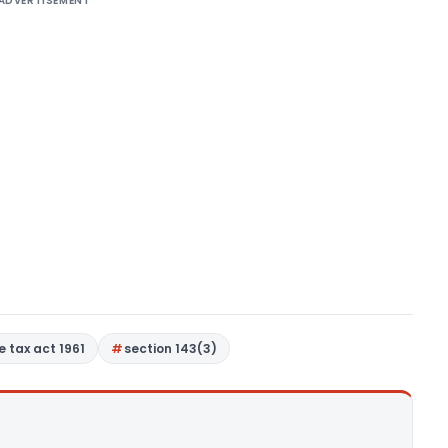
ADVERTISEMENT
 tax act 1961
section 143(3)