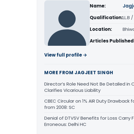
Name:
Jagj
Qualification:
LL.B 
Location:
Bhiw
Articles Published
View full profile →
MORE FROM JAGJEET SINGH
Director’s Role Need Not Be Detailed i
Clarifies Vicarious Liability
CBEC Circular on 1% AIR Duty Drawback f
from 2008: SC
Denial of DTVSV Benefits for Loss Carry
Erroneous: Delhi HC