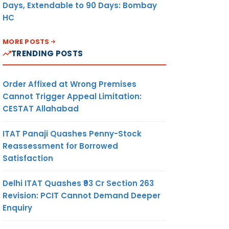
Days, Extendable to 90 Days: Bombay
HC
MORE POSTS
TRENDING POSTS
Order Affixed at Wrong Premises
Cannot Trigger Appeal Limitation:
CESTAT Allahabad
ITAT Panaji Quashes Penny-Stock
Reassessment for Borrowed
Satisfaction
Delhi ITAT Quashes ₹93 Cr Section 263
Revision: PCIT Cannot Demand Deeper
Enquiry