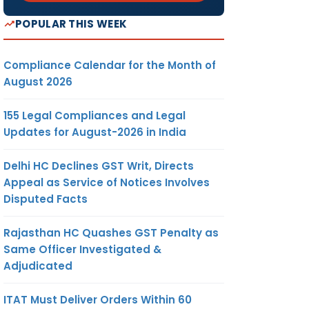
POPULAR THIS WEEK
Compliance Calendar for the Month of
August 2026
155 Legal Compliances and Legal
Updates for August-2026 in India
Delhi HC Declines GST Writ, Directs
Appeal as Service of Notices Involves
Disputed Facts
Rajasthan HC Quashes GST Penalty as
Same Officer Investigated &
Adjudicated
ITAT Must Deliver Orders Within 60