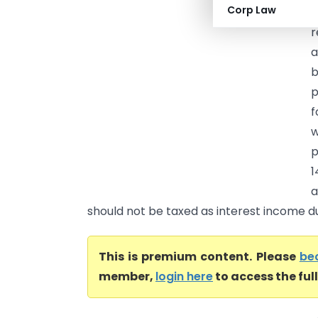
Corp Law
C
r
a
b
p
f
w
p
1
a
should not be taxed as interest income dur
This is premium content. Please
be
member,
login here
to access the ful