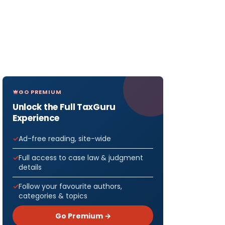
GO PREMIUM
Unlock the Full TaxGuru
Experience
Ad-free reading, site-wide
Full access to case law & judgment
details
Follow your favourite authors,
categories & topics
Go Premium →