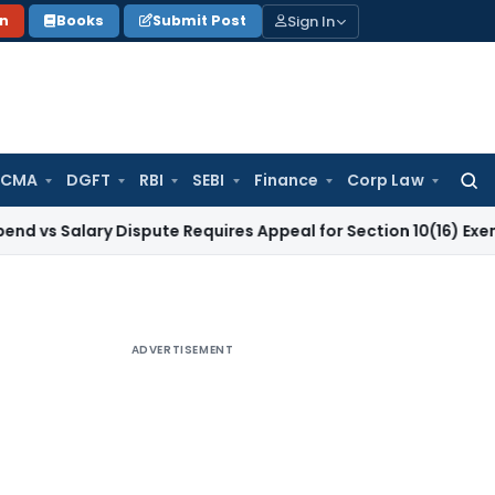
Sign In
on
Books
Submit Post
 CMA
DGFT
RBI
SEBI
Finance
Corp Law
Searc
for:
ary Dispute Requires Appeal for Section 10(16) Exemption
Cor
ADVERTISEMENT