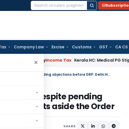
Subscripti
Search
for:
Tax
Company Law
Excise
Customs
GST
CA CS
ppeal Delay
Income Tax
Kerala HC: Medical PG Stipend vs Sal
×
Final Assessment Order passed despite pending objections before DRP: Delhi HC sets aside the Order
r passed despite pending
Delhi HC sets aside the Order
7, 2025
SHARE: