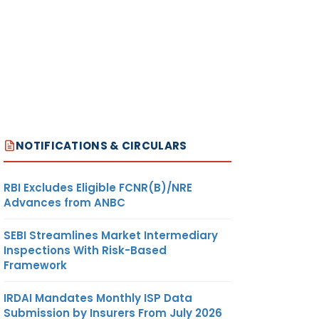
NOTIFICATIONS & CIRCULARS
RBI Excludes Eligible FCNR(B)/NRE
Advances from ANBC
SEBI Streamlines Market Intermediary
Inspections With Risk-Based
Framework
IRDAI Mandates Monthly ISP Data
Submission by Insurers From July 2026