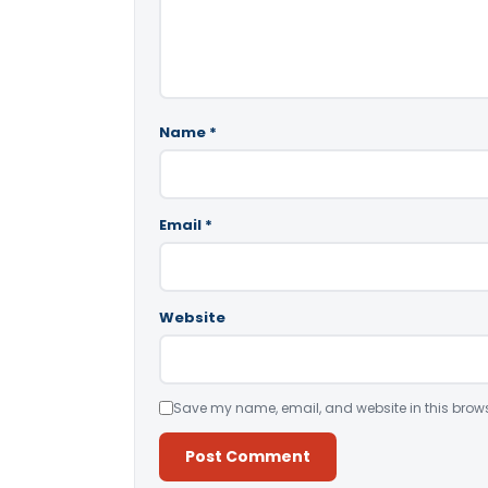
Name
*
Email
*
Website
Save my name, email, and website in this brows