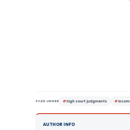
FILED UNDER
high court judgments
income
AUTHOR INFO