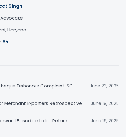
eet Singh
/ Advocate
ani, Haryana
:
165
n Cheque Dishonour Complaint: SC
June 23, 2025
or Merchant Exporters Retrospective
June 19, 2025
 Forward Based on Later Return
June 19, 2025