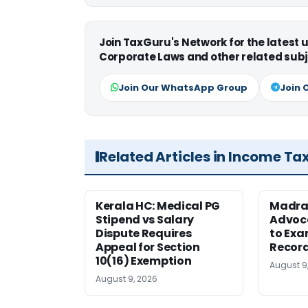
Join TaxGuru's Network for the latest
Corporate Laws and other related subj
Join Our WhatsApp Group
Join 
Related Articles in Income Ta
Kerala HC: Medical PG
Madra
Stipend vs Salary
Advoc
Dispute Requires
to Exa
Appeal for Section
Record
10(16) Exemption
August 9
August 9, 2026