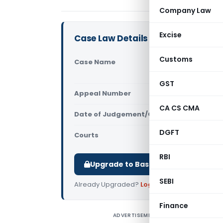
Company Law
Excise
Case Law Details
Customs
Case Name
Jackson Squ
2(1)(2) & A
GST
Appeal Number
Only avail
CA CS CMA
Date of Judgement/Order
Only avail
DGFT
Courts
All High Cou
RBI
Upgrade to Basic or Premium to d
SEBI
Already Upgraded?
Log in
.
Finance
ADVERTISEMENT
J