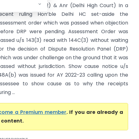
ircle INT Tax 2(1)(2) & Anr (Delhi High Court) In a
ecent ruling Hon’ble Delhi HC set-aside the
ssessment order which was passed when objection
efore DRP were pending. Assessment Order was
assed u/s 143(3) read with 144C(3) without waiting
or the decision of Dispute Resolution Panel (DRP)
hich was under challenge on the ground that it was
assed without jurisdiction. Show cause notice u/s
48A(b) was issued for AY 2022-23 calling upon the
ssessee to show cause as to why the receipts
ing ...
come a Premium member
. If you are already a
l content.