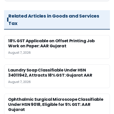
Related Articles in Goods and Services
Tax
18% GST Applicable on Offset Printing Job
Work on Paper: AAR Gujarat
August 7, 2026
Laundry Soap Classifiable Under HSN
34011942, Attracts 18% GST: Gujarat AAR
August 7, 2026
Ophthalmic Surgical Microscope Classifiable
Under HSN 9018, Eligible for 5% GST: AAR
Gujarat