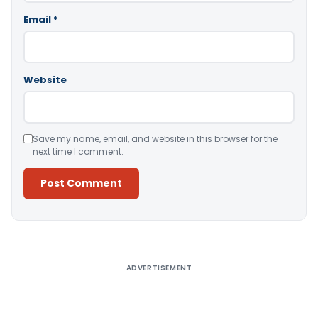
Email
*
Website
Save my name, email, and website in this browser for the
next time I comment.
Alternative:
ADVERTISEMENT