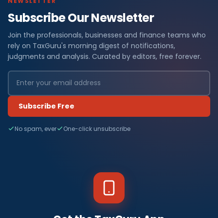
NEWSLETTER
Subscribe Our Newsletter
Join the professionals, businesses and finance teams who
rely on TaxGuru's morning digest of notifications,
judgments and analysis. Curated by editors, free forever.
Subscribe Free
No spam, ever
One-click unsubscribe