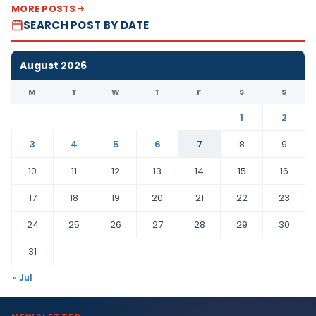
MORE POSTS
SEARCH POST BY DATE
August 2026
M
T
W
T
F
S
S
1
2
3
4
5
6
7
8
9
10
11
12
13
14
15
16
17
18
19
20
21
22
23
24
25
26
27
28
29
30
31
« Jul