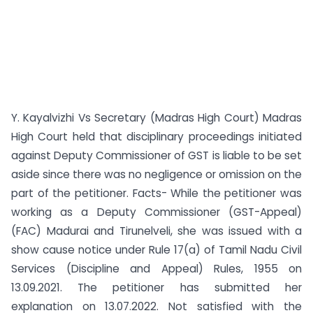
Y. Kayalvizhi Vs Secretary (Madras High Court) Madras
High Court held that disciplinary proceedings initiated
against Deputy Commissioner of GST is liable to be set
aside since there was no negligence or omission on the
part of the petitioner. Facts- While the petitioner was
working as a Deputy Commissioner (GST-Appeal)
(FAC) Madurai and Tirunelveli, she was issued with a
show cause notice under Rule 17(a) of Tamil Nadu Civil
Services (Discipline and Appeal) Rules, 1955 on
13.09.2021. The petitioner has submitted her
explanation on 13.07.2022. Not satisfied with the