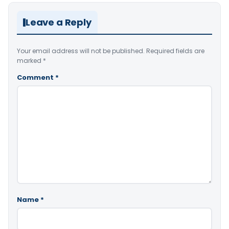
Leave a Reply
Your email address will not be published.
Required fields are
marked
*
Comment
*
Name
*