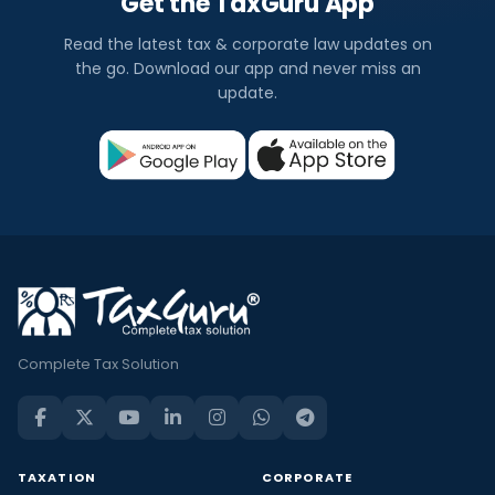
Get the TaxGuru App
Read the latest tax & corporate law updates on
the go. Download our app and never miss an
update.
Complete Tax Solution
TAXATION
CORPORATE