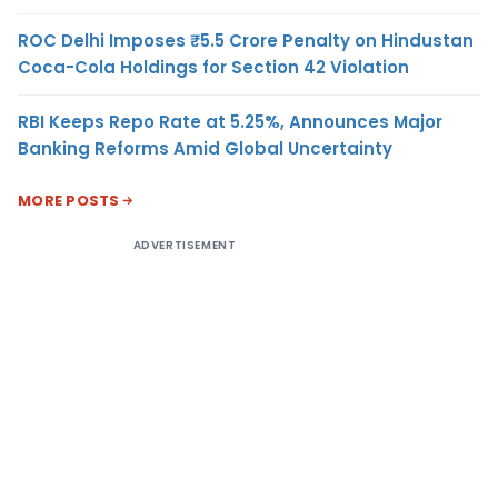
ROC Delhi Imposes ₹5.5 Crore Penalty on Hindustan
Coca-Cola Holdings for Section 42 Violation
RBI Keeps Repo Rate at 5.25%, Announces Major
Banking Reforms Amid Global Uncertainty
MORE POSTS
ADVERTISEMENT