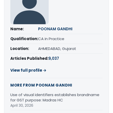
Name:
POONAM GANDHI
Qualification:
CA in Practice
Location:
AHMEDABAD, Gujarat
Articles Published:
9,037
View full profile →
MORE FROM POONAM GANDHI
Use of visual identifiers establishes brandname
for GST purpose: Madras HC
April 30, 2026