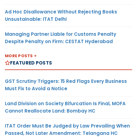
Ad Hoc Disallowance Without Rejecting Books
Unsustainable: ITAT Delhi
Managing Partner Liable for Customs Penalty
Despite Penalty on Firm: CESTAT Hyderabad
MORE POSTS
FEATURED POSTS
GST Scrutiny Triggers: 15 Red Flags Every Business
Must Fix to Avoid a Notice
Land Division on Society Bifurcation Is Final, MOFA
Cannot Reallocate Land: Bombay HC
ITAT Order Must Be Judged by Law Prevailing When
Passed, Not Later Amendment: Telangana HC