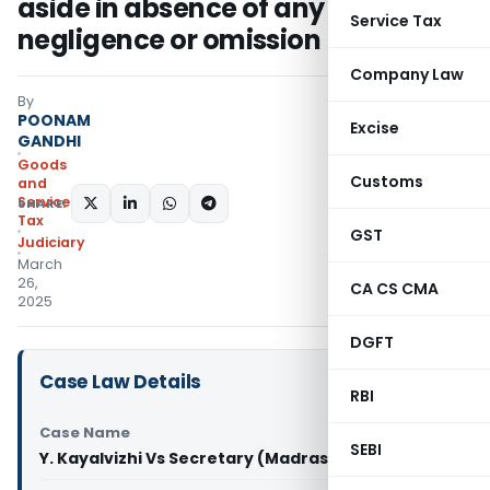
aside in absence of any
Service Tax
negligence or omission
Company Law
By
POONAM
Excise
GANDHI
Goods
Customs
and
Services
SHARE:
Tax
GST
Judiciary
March
26,
CA CS CMA
2025
DGFT
Case Law Details
RBI
Case Name
SEBI
Y. Kayalvizhi Vs Secretary (Madras High Court)