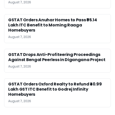
August 7, 2026
GSTAT Orders Anuhar Homes to Pass ₹95.14
Lakh ITC Benefit to Morning Raaga
Homebuyers
August 7, 2026
GSTAT Drops Anti-Profiteering Proceedings
Against Bengal Peerless in Digangana Project
August 7, 2026
GSTAT Orders Oxford Realty to Refund ₹40.99
Lakh GST ITC Benefit to Godrej Infinity
Homebuyers
August 7, 2026