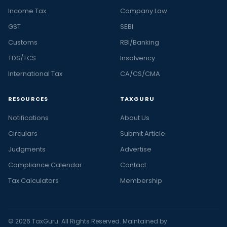
Income Tax
Company Law
GST
SEBI
Customs
RBI/Banking
TDS/TCS
Insolvency
International Tax
CA/CS/CMA
RESOURCES
TAXGURU
Notifications
About Us
Circulars
Submit Article
Judgments
Advertise
Compliance Calendar
Contact
Tax Calculators
Membership
© 2026 TaxGuru. All Rights Reserved. Maintained by