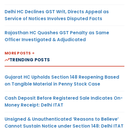
Delhi HC Declines GST Writ, Directs Appeal as
Service of Notices Involves Disputed Facts
Rajasthan HC Quashes GST Penalty as Same
Officer Investigated & Adjudicated
MORE POSTS
TRENDING POSTS
Gujarat HC Upholds Section 148 Reopening Based
on Tangible Material in Penny Stock Case
Cash Deposit Before Registered Sale Indicates On-
Money Receipt: Delhi ITAT
Unsigned & Unauthenticated ‘Reasons to Believe’
Cannot Sustain Notice under Section 148: Delhi ITAT