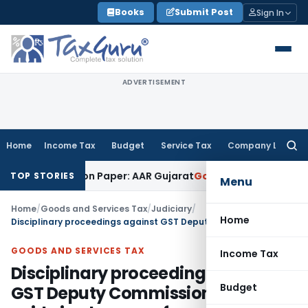
Skip
Books
Submit Post
Sign In
to
content
ADVERTISEMENT
Home
Income Tax
Budget
Service Tax
Company Law
Searc
for:
Job Work on Paper: AAR Gujarat
Goods and Services Tax
Laun
TOP STORIES
Menu
Home
/
Goods and Services Tax
/
Judiciary
/
Home
Disciplinary proceedings against GST Deputy Commissioner set aside in absence of any negligence or omission
GOODS AND SERVICES TAX
Income Tax
Disciplinary proceedings against
Budget
GST Deputy Commissioner set