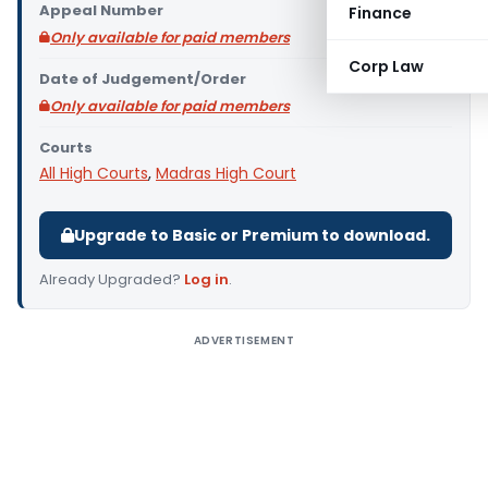
Appeal Number
Finance
Only available for paid members
Corp Law
Date of Judgement/Order
Only available for paid members
Courts
All High Courts
,
Madras High Court
Upgrade to Basic or Premium to download.
Already Upgraded?
Log in
.
ADVERTISEMENT