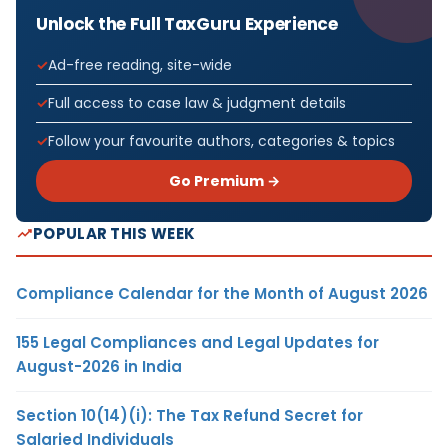
Unlock the Full TaxGuru Experience
Ad-free reading, site-wide
Full access to case law & judgment details
Follow your favourite authors, categories & topics
Go Premium →
POPULAR THIS WEEK
Compliance Calendar for the Month of August 2026
155 Legal Compliances and Legal Updates for
August-2026 in India
Section 10(14)(i): The Tax Refund Secret for
Salaried Individuals