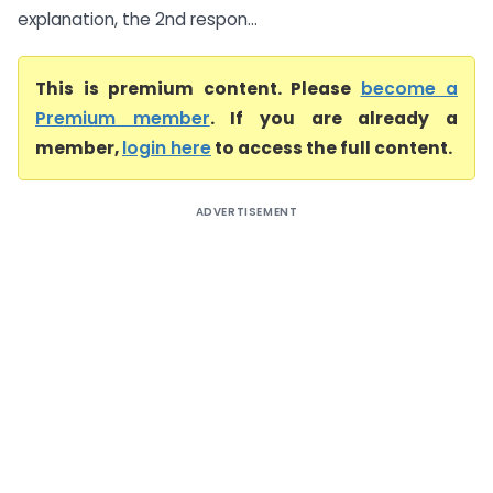
explanation, the 2nd respon...
This is premium content. Please
become a
Premium member
. If you are already a
member,
login here
to access the full content.
ADVERTISEMENT