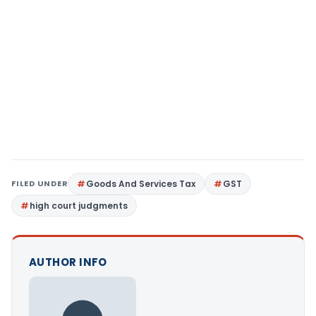
FILED UNDER
Goods And Services Tax
GST
high court judgments
AUTHOR INFO