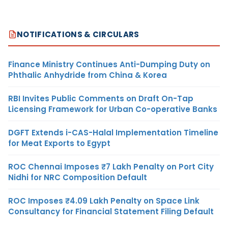
NOTIFICATIONS & CIRCULARS
Finance Ministry Continues Anti-Dumping Duty on
Phthalic Anhydride from China & Korea
RBI Invites Public Comments on Draft On-Tap
Licensing Framework for Urban Co-operative Banks
DGFT Extends i-CAS-Halal Implementation Timeline
for Meat Exports to Egypt
ROC Chennai Imposes ₹7 Lakh Penalty on Port City
Nidhi for NRC Composition Default
ROC Imposes ₹4.09 Lakh Penalty on Space Link
Consultancy for Financial Statement Filing Default