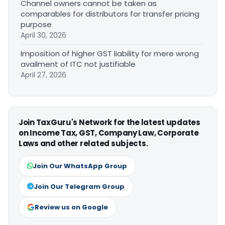
Channel owners cannot be taken as
comparables for distributors for transfer pricing
purpose
April 30, 2026
Imposition of higher GST liability for mere wrong
availment of ITC not justifiable
April 27, 2026
Join TaxGuru's Network for the latest updates
on Income Tax, GST, Company Law, Corporate
Laws and other related subjects.
Join Our WhatsApp Group
Join Our Telegram Group
Review us on Google