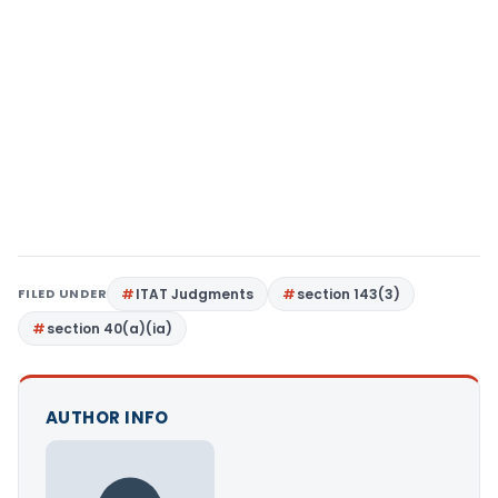
FILED UNDER
ITAT Judgments
section 143(3)
section 40(a)(ia)
AUTHOR INFO