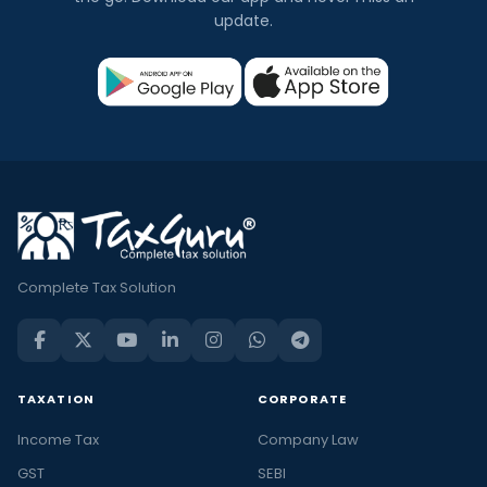
update.
Complete Tax Solution
TAXATION
CORPORATE
Income Tax
Company Law
GST
SEBI