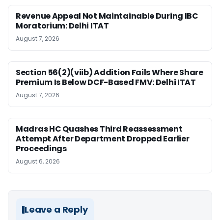
Revenue Appeal Not Maintainable During IBC
Moratorium: Delhi ITAT
August 7, 2026
Section 56(2)(viib) Addition Fails Where Share
Premium Is Below DCF-Based FMV: Delhi ITAT
August 7, 2026
Madras HC Quashes Third Reassessment
Attempt After Department Dropped Earlier
Proceedings
August 6, 2026
Leave a Reply