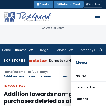
Skip
Books
Submit Post
Sign In
to
content
ADVERTISEMENT
Home
Income Tax
Budget
Service Tax
Company Law
Searc
for:
i HC
Corporate Law
Karnataka HC Declines to Quash DRT Rec
TOP STORIES
Menu
Home
/
Income Tax
/
Judiciary
/
Home
Addition towards non-genuine purchases deleted as all necessary documents submitted
INCOME TAX
Income Tax
Addition towards non-genuine
Budget
purchases deleted as all