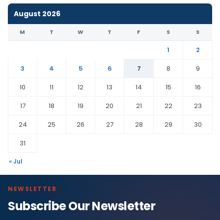
August 2026
M
T
W
T
F
S
S
1
2
3
4
5
6
7
8
9
10
11
12
13
14
15
16
17
18
19
20
21
22
23
24
25
26
27
28
29
30
31
« Jul
NEWSLETTER
Subscribe Our Newsletter