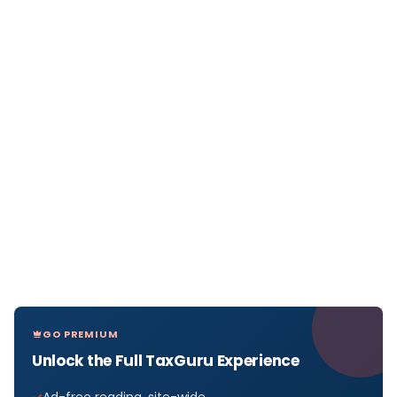
GO PREMIUM
Unlock the Full TaxGuru Experience
Ad-free reading, site-wide