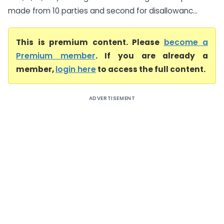
made from 10 parties and second for disallowanc...
This is premium content. Please
become a
Premium member
. If you are already a
member,
login here
to access the full content.
ADVERTISEMENT