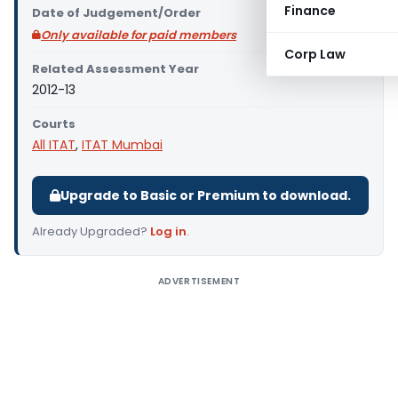
Finance
Date of Judgement/Order
Only available for paid members
Corp Law
Related Assessment Year
2012-13
Courts
All ITAT
,
ITAT Mumbai
Upgrade to Basic or Premium to download.
Already Upgraded?
Log in
.
ADVERTISEMENT