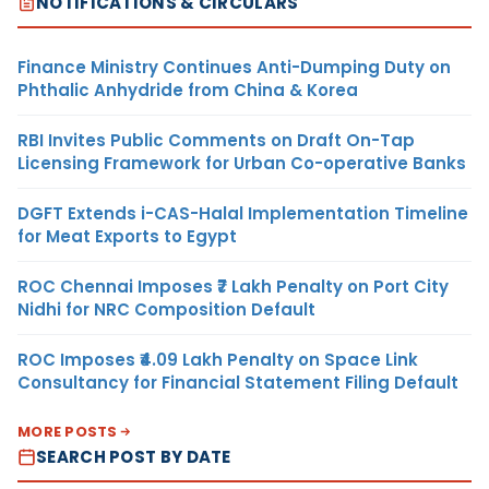
NOTIFICATIONS & CIRCULARS
Finance Ministry Continues Anti-Dumping Duty on
Phthalic Anhydride from China & Korea
RBI Invites Public Comments on Draft On-Tap
Licensing Framework for Urban Co-operative Banks
DGFT Extends i-CAS-Halal Implementation Timeline
for Meat Exports to Egypt
ROC Chennai Imposes ₹7 Lakh Penalty on Port City
Nidhi for NRC Composition Default
ROC Imposes ₹4.09 Lakh Penalty on Space Link
Consultancy for Financial Statement Filing Default
MORE POSTS
SEARCH POST BY DATE