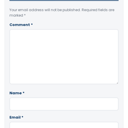
Your email address will not be published.
Required fields are
marked
*
Comment
*
Name
*
Email
*