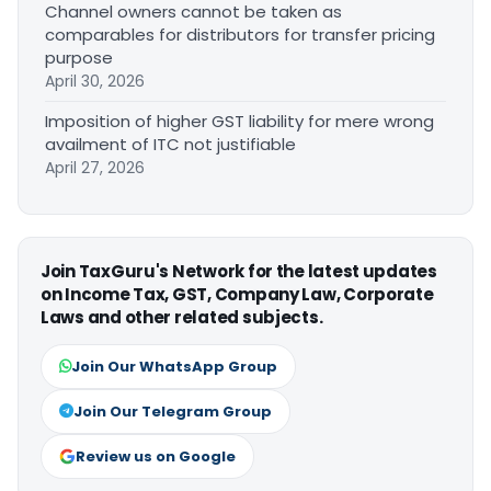
Channel owners cannot be taken as
comparables for distributors for transfer pricing
purpose
April 30, 2026
Imposition of higher GST liability for mere wrong
availment of ITC not justifiable
April 27, 2026
Join TaxGuru's Network for the latest updates
on Income Tax, GST, Company Law, Corporate
Laws and other related subjects.
Join Our WhatsApp Group
Join Our Telegram Group
Review us on Google