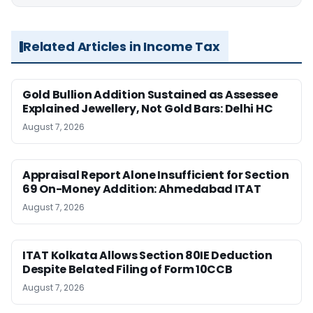
Related Articles in Income Tax
Gold Bullion Addition Sustained as Assessee
Explained Jewellery, Not Gold Bars: Delhi HC
August 7, 2026
Appraisal Report Alone Insufficient for Section
69 On-Money Addition: Ahmedabad ITAT
August 7, 2026
ITAT Kolkata Allows Section 80IE Deduction
Despite Belated Filing of Form 10CCB
August 7, 2026