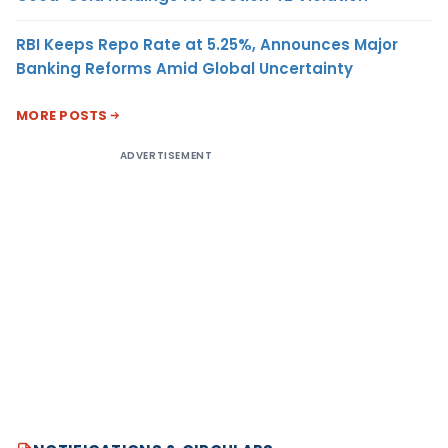
RBI Keeps Repo Rate at 5.25%, Announces Major
Banking Reforms Amid Global Uncertainty
MORE POSTS
ADVERTISEMENT