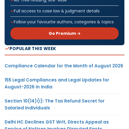
Full access to case law & judgment details
Follow your favourite authors, categories & topics
Go Premium →
POPULAR THIS WEEK
Compliance Calendar for the Month of August 2026
155 Legal Compliances and Legal Updates for
August-2026 in India
Section 10(14)(i): The Tax Refund Secret for
Salaried Individuals
Delhi HC Declines GST Writ, Directs Appeal as
Service of Notices Involves Disputed Facts