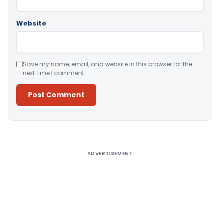
Website
Save my name, email, and website in this browser for the
next time I comment.
Alternative:
ADVERTISEMENT