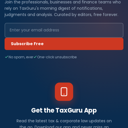
Join the professionals, businesses and finance teams who
rely on TaxGuru's morning digest of notifications,
judgments and analysis. Curated by editors, free forever.
Subscribe Free
No spam, ever
One-click unsubscribe
Get the TaxGuru App
Read the latest tax & corporate law updates on
the go. Download our app and never miss an