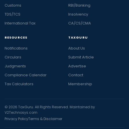
Customs
RBI/Banking
TDS/TCS
Insolvency
International Tax
CA/CS/CMA
RESOURCES
TAXGURU
Notifications
About Us
Circulars
Submit Article
Judgments
Advertise
Compliance Calendar
Contact
Tax Calculators
Membership
© 2026 TaxGuru. All Rights Reserved. Maintained by
V2Technosys.com
Privacy Policy
Terms & Disclaimer