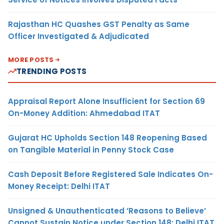
Rajasthan HC Quashes GST Penalty as Same
Officer Investigated & Adjudicated
MORE POSTS
TRENDING POSTS
Appraisal Report Alone Insufficient for Section 69
On-Money Addition: Ahmedabad ITAT
Gujarat HC Upholds Section 148 Reopening Based
on Tangible Material in Penny Stock Case
Cash Deposit Before Registered Sale Indicates On-
Money Receipt: Delhi ITAT
Unsigned & Unauthenticated ‘Reasons to Believe’
Cannot Sustain Notice under Section 148: Delhi ITAT