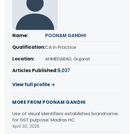
Name:
POONAM GANDHI
Qualification:
CA in Practice
Location:
AHMEDABAD, Gujarat
Articles Published:
9,037
View full profile →
MORE FROM POONAM GANDHI
Use of visual identifiers establishes brandname
for GST purpose: Madras HC
April 30, 2026