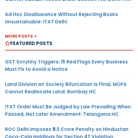
Ad Hoc Disallowance Without Rejecting Books
Unsustainable: ITAT Delhi
MORE POSTS
FEATURED POSTS
GST Scrutiny Triggers: 15 Red Flags Every Business
Must Fix to Avoid a Notice
Land Division on Society Bifurcation Is Final, MOFA
Cannot Reallocate Land: Bombay HC
ITAT Order Must Be Judged by Law Prevailing When
Passed, Not Later Amendment: Telangana HC
ROC Delhi Imposes ₹5.5 Crore Penalty on Hindustan
Coca-Cola Holdings for Section 42 Violation