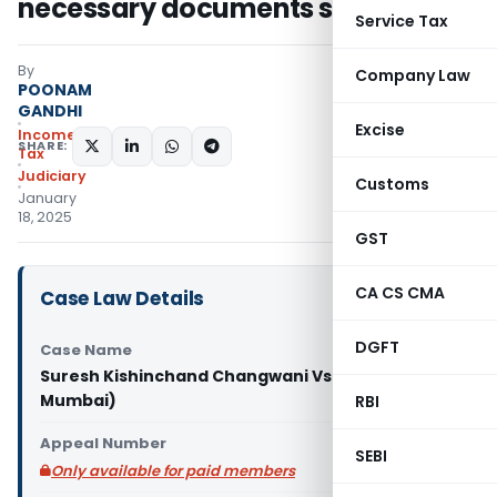
necessary documents submitted
Service Tax
By
Company Law
POONAM
GANDHI
Excise
Income
SHARE:
Tax
Judiciary
Customs
January
18, 2025
GST
CA CS CMA
Case Law Details
DGFT
Case Name
Suresh Kishinchand Changwani Vs DCIT (ITAT
Mumbai)
RBI
Appeal Number
SEBI
Only available for paid members