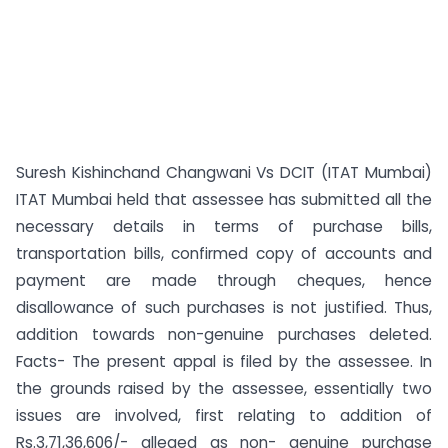
Suresh Kishinchand Changwani Vs DCIT (ITAT Mumbai)
ITAT Mumbai held that assessee has submitted all the
necessary details in terms of purchase bills,
transportation bills, confirmed copy of accounts and
payment are made through cheques, hence
disallowance of such purchases is not justified. Thus,
addition towards non-genuine purchases deleted.
Facts- The present appal is filed by the assessee. In
the grounds raised by the assessee, essentially two
issues are involved, first relating to addition of
Rs.3,71,36,606/- alleged as non- genuine purchase