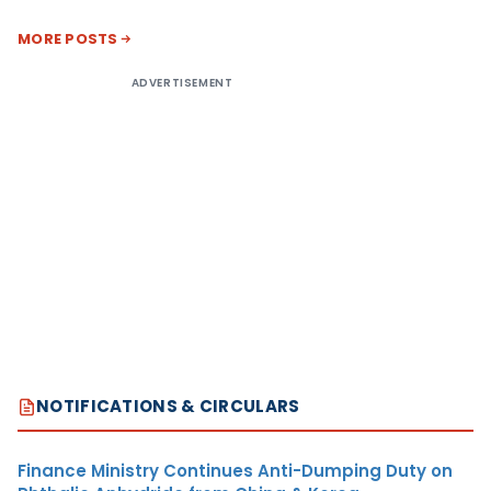
MORE POSTS
ADVERTISEMENT
NOTIFICATIONS & CIRCULARS
Finance Ministry Continues Anti-Dumping Duty on