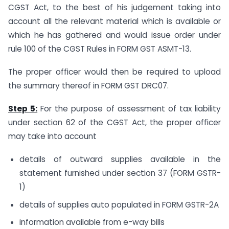
CGST Act, to the best of his judgement taking into
account all the relevant material which is available or
which he has gathered and would issue order under
rule 100 of the CGST Rules in FORM GST ASMT-13.
The proper officer would then be required to upload
the summary thereof in FORM GST DRC07.
Step 5:
For the purpose of assessment of tax liability
under section 62 of the CGST Act, the proper officer
may take into account
details of outward supplies available in the
statement furnished under section 37 (FORM GSTR-
1)
details of supplies auto populated in FORM GSTR-2A
information available from e-way bills