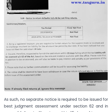
As such, no separate notice is required to be issued for
best judgment assessment under section 62 and in