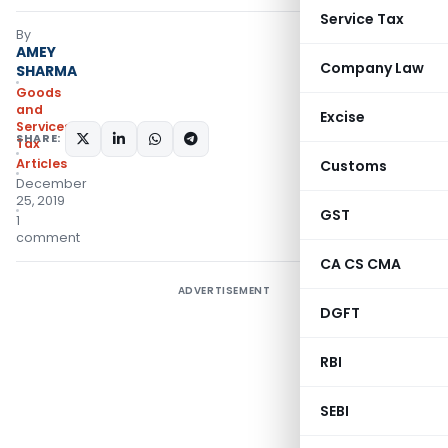
Service Tax
By
AMEY
Company Law
SHARMA
Goods
and
Excise
Services
SHARE:
Tax
Articles
Customs
December
25, 2019
GST
1
comment
CA CS CMA
ADVERTISEMENT
DGFT
RBI
SEBI