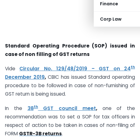
Finance
Corp Law
Standard Operating Procedure (SOP) issued in
case of non filling of GST returns
th
Vide
Circular No. 129/48/2019 – GST on 24
December 2019
,
CBIC has issued Standard operating
procedure to be followed in case of non-furnishing of
GST return is being issued.
th
In the
38
GST council meet
,
one of the
recommendation was to set a SOP for tax officers in
respect of action to be taken in cases of non-filing of
FORM
GSTR-3B returns
.