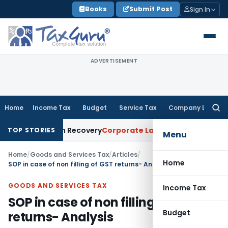
Skip
Books
Submit Post
Sign In
to
content
ADVERTISEMENT
Home
Income Tax
Budget
Service Tax
Company Law
Searc
for:
 Loan Recovery
Corporate Law
Rental Income Not Part of L
TOP STORIES
Menu
Home
/
Goods and Services Tax
/
Articles
/
Home
SOP in case of non filling of GST returns- Analysis
GOODS AND SERVICES TAX
Income Tax
SOP in case of non filling of GST
Budget
returns- Analysis