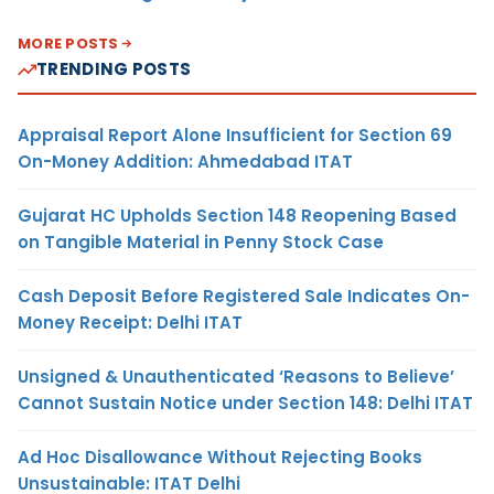
MORE POSTS
TRENDING POSTS
Appraisal Report Alone Insufficient for Section 69
On-Money Addition: Ahmedabad ITAT
Gujarat HC Upholds Section 148 Reopening Based
on Tangible Material in Penny Stock Case
Cash Deposit Before Registered Sale Indicates On-
Money Receipt: Delhi ITAT
Unsigned & Unauthenticated ‘Reasons to Believe’
Cannot Sustain Notice under Section 148: Delhi ITAT
Ad Hoc Disallowance Without Rejecting Books
Unsustainable: ITAT Delhi