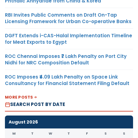
Phthalic Anhydride from China & Korea
RBI Invites Public Comments on Draft On-Tap
Licensing Framework for Urban Co-operative Banks
DGFT Extends i-CAS-Halal Implementation Timeline
for Meat Exports to Egypt
ROC Chennai Imposes ₹7 Lakh Penalty on Port City
Nidhi for NRC Composition Default
ROC Imposes ₹4.09 Lakh Penalty on Space Link
Consultancy for Financial Statement Filing Default
MORE POSTS
SEARCH POST BY DATE
August 2026
M
T
W
T
F
S
S