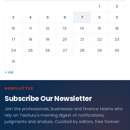
1
2
3
4
5
6
7
8
9
10
11
12
13
14
15
16
17
18
19
20
21
22
23
24
25
26
27
28
29
30
31
« Jul
NEWSLETTER
Subscribe Our Newsletter
Join the professionals, businesses and finance teams who
rely on TaxGuru's morning digest of notifications,
judgments and analysis. Curated by editors, free forever.