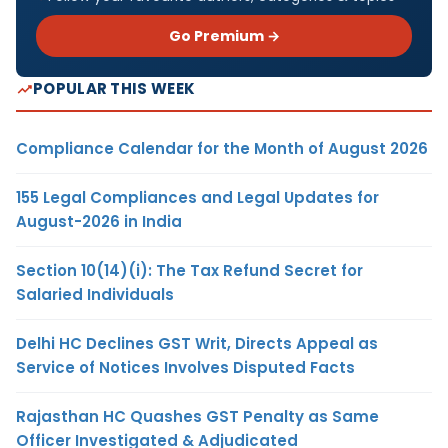
Go Premium →
POPULAR THIS WEEK
Compliance Calendar for the Month of August 2026
155 Legal Compliances and Legal Updates for
August-2026 in India
Section 10(14)(i): The Tax Refund Secret for
Salaried Individuals
Delhi HC Declines GST Writ, Directs Appeal as
Service of Notices Involves Disputed Facts
Rajasthan HC Quashes GST Penalty as Same
Officer Investigated & Adjudicated