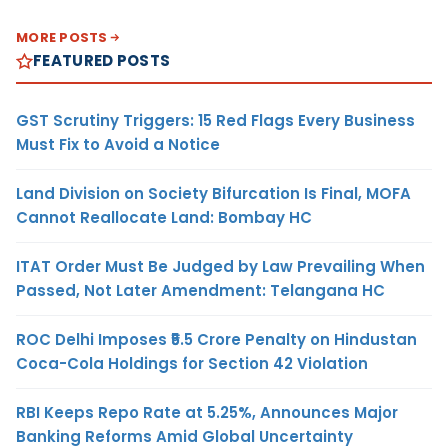
MORE POSTS
FEATURED POSTS
GST Scrutiny Triggers: 15 Red Flags Every Business
Must Fix to Avoid a Notice
Land Division on Society Bifurcation Is Final, MOFA
Cannot Reallocate Land: Bombay HC
ITAT Order Must Be Judged by Law Prevailing When
Passed, Not Later Amendment: Telangana HC
ROC Delhi Imposes ₹5.5 Crore Penalty on Hindustan
Coca-Cola Holdings for Section 42 Violation
RBI Keeps Repo Rate at 5.25%, Announces Major
Banking Reforms Amid Global Uncertainty