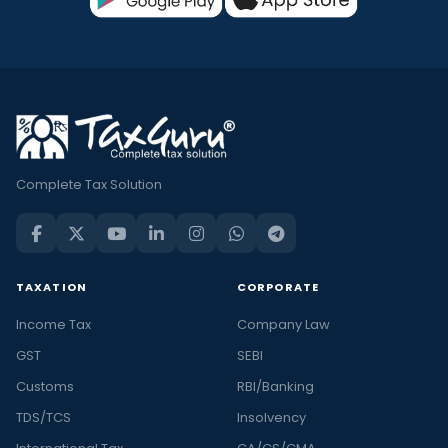
Complete Tax Solution
TAXATION
CORPORATE
Income Tax
Company Law
GST
SEBI
Customs
RBI/Banking
TDS/TCS
Insolvency