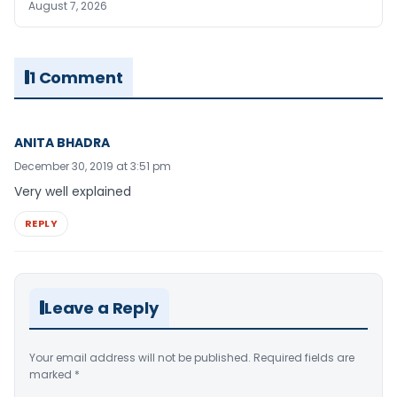
August 7, 2026
1 Comment
ANITA BHADRA
December 30, 2019 at 3:51 pm
Very well explained
REPLY
Leave a Reply
Your email address will not be published.
Required fields are
marked
*