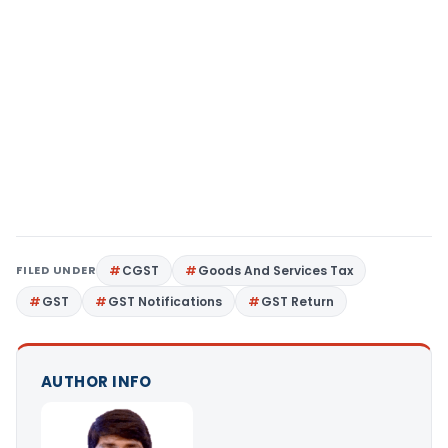
FILED UNDER
CGST
Goods And Services Tax
GST
GST Notifications
GST Return
AUTHOR INFO