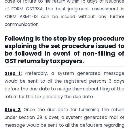
case of failure to file return within 15 days of issuance
of FORM GSTR3A, the best judgment assessment in
FORM ASMT-13 can be issued without any further
communication.
Following is the step by step procedure
explaining the set procedure issued to
be followed in event of non-filling of
GST returns by tax payers.
Step 1:
Preferably, a system generated message
would be sent to all the registered persons 3 days
before the due date to nudge them about filing of the
return for the tax period by the due date.
Step 2:
Once the due date for furnishing the return
under section 39 is over, a system generated mail or
message would be sent to all the defaulters regarding