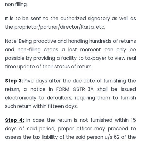
non filling.
It is to be sent to the authorized signatory as well as
the proprietor/partner/director/Karta, etc.
Note: Being proactive and handling hundreds of returns
and non-filling chaos a last moment can only be
possible by providing a facility to taxpayer to view real
time update of their status of return.
Step 3:
Five days after the due date of furnishing the
return, a notice in FORM GSTR-3A shall be issued
electronically to defaulters, requiring them to furnish
such return within fifteen days.
Step 4:
In case the return is not furnished within 15
days of said period, proper officer may proceed to
assess the tax liability of the said person u/s 62 of the