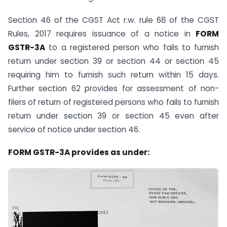
Section 46 of the CGST Act r.w. rule 68 of the CGST
Rules, 2017 requires issuance of a notice in
FORM
GSTR-3A
to a registered person who fails to furnish
return under section 39 or section 44 or section 45
requiring him to furnish such return within 15 days.
Further section 62 provides for assessment of non-
filers of return of registered persons who fails to furnish
return under section 39 or section 45 even after
service of notice under section 46.
FORM GSTR-3A provides as under: