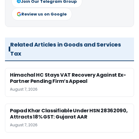
Join Our Telegram Group
Review us on Google
Related Articles in Goods and Services
Tax
Himachal HC Stays VAT Recovery Against Ex-
Partner Pending Firm’s Appeal
August 7, 2026
Papad Khar Classifiable Under HSN 28362090,
Attracts 18% GST: Gujarat AAR
August 7, 2026