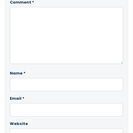
Comment
*
Name
*
Email
*
Website