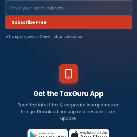
Subscribe Free
No spam, ever
One-click unsubscribe
Get the TaxGuru App
Read the latest tax & corporate law updates on
the go. Download our app and never miss an
update.