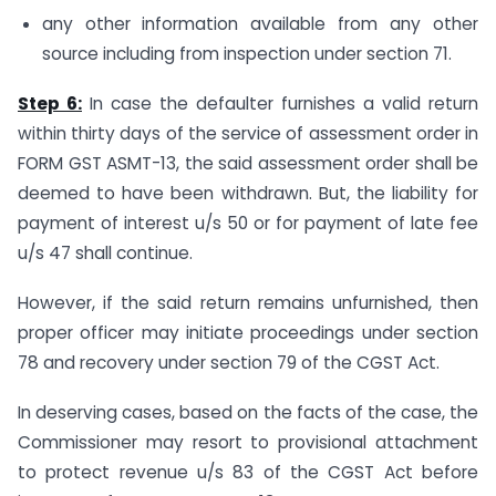
any other information available from any other
source including from inspection under section 71.
Step 6:
In case the defaulter furnishes a valid return
within thirty days of the service of assessment order in
FORM GST ASMT-13, the said assessment order shall be
deemed to have been withdrawn. But, the liability for
payment of interest u/s 50 or for payment of late fee
u/s 47 shall continue.
However, if the said return remains unfurnished, then
proper officer may initiate proceedings under section
78 and recovery under section 79 of the CGST Act.
In deserving cases, based on the facts of the case, the
Commissioner may resort to provisional attachment
to protect revenue u/s 83 of the CGST Act before