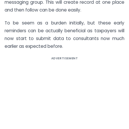
messaging group. This will create record at one place
and then follow can be done easily.
To be seem as a burden initially, but these early
reminders can be actually beneficial as taxpayers will
now start to submit data to consultants now much
earlier as expected before.
ADVERTISEMENT