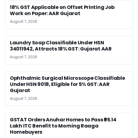
18% GST Applicable on Offset Printing Job
Work on Paper: AAR Gujarat
August 7, 2026
Laundry Soap Classifiable Under HSN
34011942, Attracts 18% GST: Gujarat AAR
August 7, 2026
Ophthalmic Surgical Microscope Classifiable
Under HSN 9018, Eligible for 5% GST: AAR
Gujarat
August 7, 2026
GSTAT Orders Anuhar Homes to Pass ₹95.14
Lakh ITC Benefit to Morning Raaga
Homebuyers