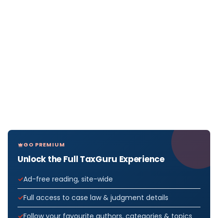
GO PREMIUM
Unlock the Full TaxGuru Experience
Ad-free reading, site-wide
Full access to case law & judgment details
Follow your favourite authors, categories & topics