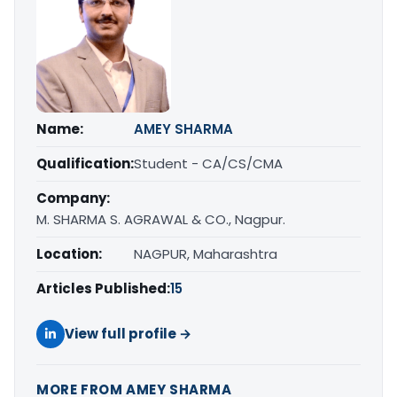
Name:
AMEY SHARMA
Qualification:
Student - CA/CS/CMA
Company:
M. SHARMA S. AGRAWAL & CO., Nagpur.
Location:
NAGPUR, Maharashtra
Articles Published:
15
View full profile →
MORE FROM AMEY SHARMA