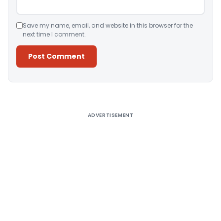
Save my name, email, and website in this browser for the
next time I comment.
Alternative:
ADVERTISEMENT