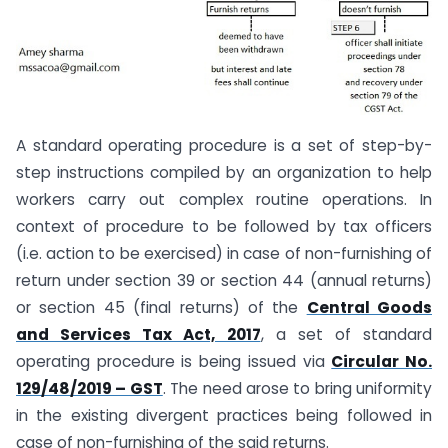
A standard operating procedure is a set of step-by-
step instructions compiled by an organization to help
workers carry out complex routine operations. In
context of procedure to be followed by tax officers
(i.e. action to be exercised) in case of non-furnishing of
return under section 39 or section 44 (annual returns)
or section 45 (final returns) of the
Central Goods
and Services Tax Act, 2017
, a set of standard
operating procedure is being issued via
Circular No.
129/48/2019 – GST
. The need arose to bring uniformity
in the existing divergent practices being followed in
case of non-furnishing of the said returns.