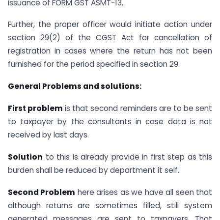
issuance of FORM GST ASMT-13.
Further, the proper officer would initiate action under
section 29(2) of the CGST Act for cancellation of
registration in cases where the return has not been
furnished for the period specified in section 29.
General Problems and solutions:
First problem
is that second reminders are to be sent
to taxpayer by the consultants in case data is not
received by last days.
Solution
to this is already provide in first step as this
burden shall be reduced by department it self.
Second Problem
here arises as we have all seen that
although returns are sometimes filled, still system
generated messages are sent to taxpayers. That