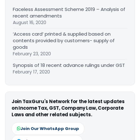
Faceless Assessment Scheme 2019 – Analysis of
recent amendments
August 16, 2020
‘Access card’ printed & supplied based on
contents provided by customers- supply of
goods
February 23, 2020
Synopsis of 18 recent advance rulings under GST
February 17, 2020
Join TaxGuru's Network for the latest updates
on Income Tax, GST, Company Law, Corporate
Laws and other related subjects.
Join Our WhatsApp Group