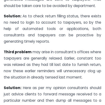
should be taken care to be avoided by department.
Solution:
As to check return filling status, there exists
no need to login to account to taxpayers, so by the
help of automated tools or applications, both
consultants and taxpayers can be proactive by
generating timely reports.
Third problem
may arise in consultant’s offices where
taxpayers are generally relaxed. Earlier, constant too
was relaxed as they had till last date to furnish return,
now these earlier reminders will unnecessary clog up
the situation in already tensed last moment.
Solution:
Here as per my opinion consultants should
just advice clients to forward message received to a
particular number and then dump all messages to a