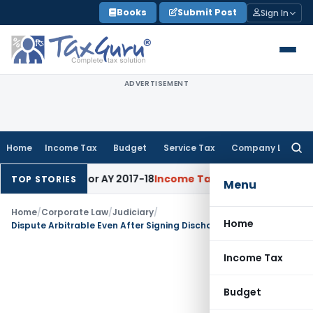
Skip
Books
Submit Post
Sign In
to
content
ADVERTISEMENT
Home
Income Tax
Budget
Service Tax
Company Law
Searc
for:
60% Rate for AY 2017-18
Income Tax
Panaji ITAT Quashes Sec
TOP STORIES
Menu
Home
/
Corporate Law
/
Judiciary
/
Home
Dispute Arbitrable Even After Signing Discharge Voucher & Accepting Amount: SC
Income Tax
Budget