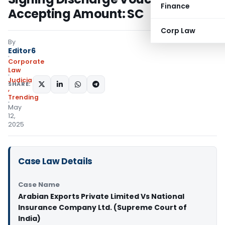
Finance
Accepting Amount: SC
Corp Law
By
Editor6
Corporate
Law
Judiciary
SHARE:
,
Trending
May
12,
2025
Case Law Details
Case Name
Arabian Exports Private Limited Vs National
Insurance Company Ltd. (Supreme Court of
India)