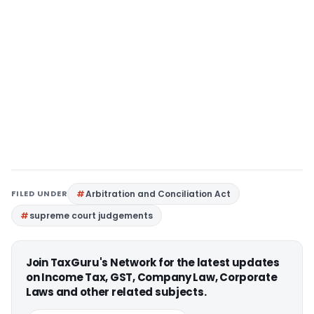
FILED UNDER
Arbitration and Conciliation Act
supreme court judgements
Join TaxGuru's Network for the latest updates
on Income Tax, GST, Company Law, Corporate
Laws and other related subjects.