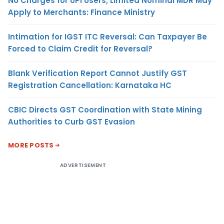
No Charges for UPI Users; Limited Nominal MDR May
Apply to Merchants: Finance Ministry
Intimation for IGST ITC Reversal: Can Taxpayer Be
Forced to Claim Credit for Reversal?
Blank Verification Report Cannot Justify GST
Registration Cancellation: Karnataka HC
CBIC Directs GST Coordination with State Mining
Authorities to Curb GST Evasion
MORE POSTS
ADVERTISEMENT