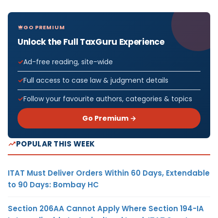
GO PREMIUM
Unlock the Full TaxGuru Experience
Ad-free reading, site-wide
Full access to case law & judgment details
Follow your favourite authors, categories & topics
Go Premium →
POPULAR THIS WEEK
ITAT Must Deliver Orders Within 60 Days, Extendable
to 90 Days: Bombay HC
Section 206AA Cannot Apply Where Section 194-IA