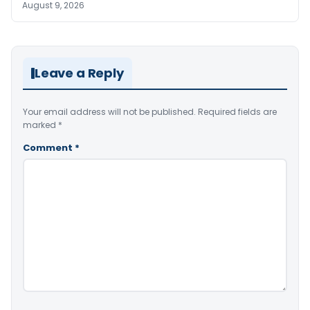
August 9, 2026
Leave a Reply
Your email address will not be published.
Required fields are
marked
*
Comment
*