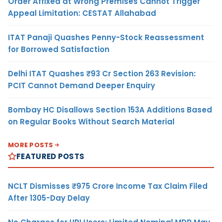
Order Affixed at Wrong Premises Cannot Trigger
Appeal Limitation: CESTAT Allahabad
ITAT Panaji Quashes Penny-Stock Reassessment
for Borrowed Satisfaction
Delhi ITAT Quashes ₹93 Cr Section 263 Revision:
PCIT Cannot Demand Deeper Enquiry
Bombay HC Disallows Section 153A Additions Based
on Regular Books Without Search Material
MORE POSTS
FEATURED POSTS
NCLT Dismisses ₹975 Crore Income Tax Claim Filed
After 1305-Day Delay