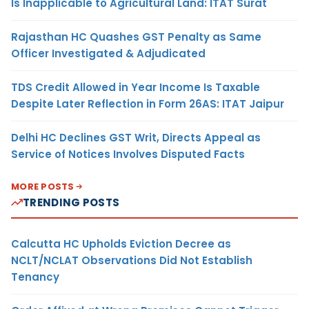
Is Inapplicable to Agricultural Land: ITAT Surat
Rajasthan HC Quashes GST Penalty as Same
Officer Investigated & Adjudicated
TDS Credit Allowed in Year Income Is Taxable
Despite Later Reflection in Form 26AS: ITAT Jaipur
Delhi HC Declines GST Writ, Directs Appeal as
Service of Notices Involves Disputed Facts
MORE POSTS
TRENDING POSTS
Calcutta HC Upholds Eviction Decree as
NCLT/NCLAT Observations Did Not Establish
Tenancy