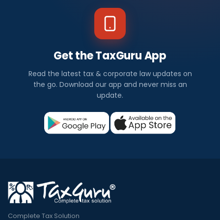
Get the TaxGuru App
Read the latest tax & corporate law updates on
the go. Download our app and never miss an
update.
Complete Tax Solution