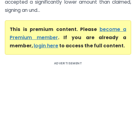
accepted a significantly lower amount than claimed,
signing an und...
This is premium content. Please
become a
Premium member
. If you are already a
member,
login here
to access the full content.
ADVERTISEMENT