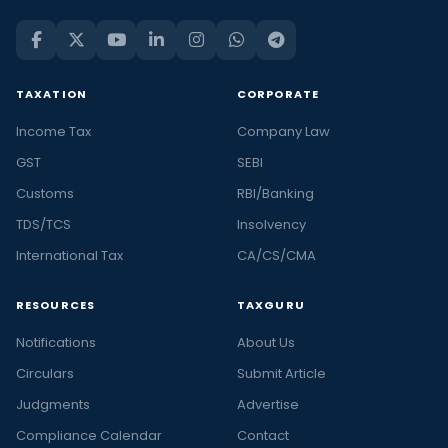
TAXATION
CORPORATE
Income Tax
Company Law
GST
SEBI
Customs
RBI/Banking
TDS/TCS
Insolvency
International Tax
CA/CS/CMA
RESOURCES
TAXGURU
Notifications
About Us
Circulars
Submit Article
Judgments
Advertise
Compliance Calendar
Contact