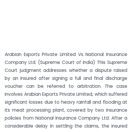
Arabian Exports Private Limited Vs National Insurance
Company Ltd. (Supreme Court of India) This Supreme
Court judgment addresses whether a dispute raised
by an insured after signing a full and final discharge
voucher can be referred to arbitration. The case
involves Arabian Exports Private Limited, which suffered
significant losses due to heavy rainfall and flooding at
its meat processing plant, covered by two insurance
policies from National Insurance Company Ltd. After a
considerable delay in settling the claims, the insured