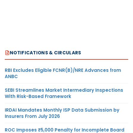
NOTIFICATIONS & CIRCULARS
RBI Excludes Eligible FCNR(B)/NRE Advances from
ANBC
SEBI Streamlines Market Intermediary Inspections
With Risk-Based Framework
IRDAI Mandates Monthly ISP Data Submission by
Insurers From July 2026
ROC Imposes ₹5,000 Penalty for Incomplete Board