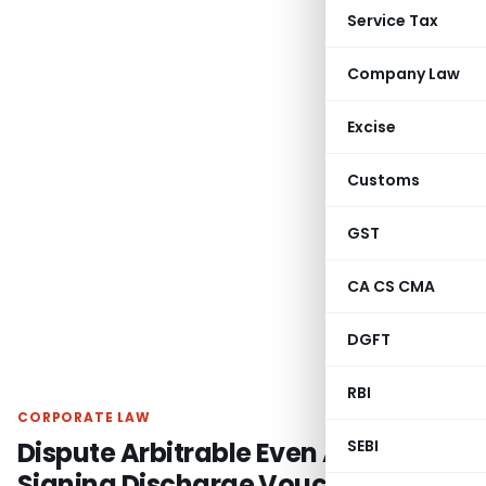
Service Tax
Company Law
Excise
Customs
GST
CA CS CMA
DGFT
RBI
CORPORATE LAW
Dispute Arbitrable Even After
SEBI
Signing Discharge Voucher &