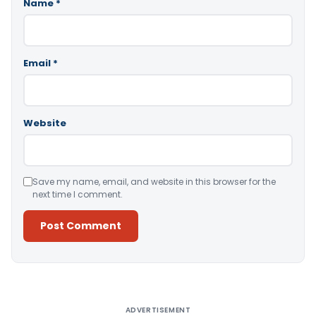
Name
*
Email
*
Website
Save my name, email, and website in this browser for the
next time I comment.
Alternative:
ADVERTISEMENT