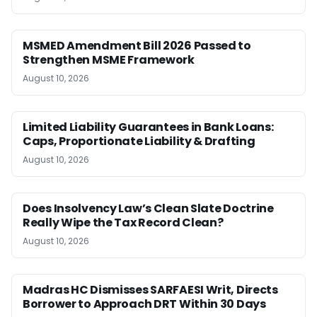
MSMED Amendment Bill 2026 Passed to
Strengthen MSME Framework
August 10, 2026
Limited Liability Guarantees in Bank Loans:
Caps, Proportionate Liability & Drafting
August 10, 2026
Does Insolvency Law’s Clean Slate Doctrine
Really Wipe the Tax Record Clean?
August 10, 2026
Madras HC Dismisses SARFAESI Writ, Directs
Borrower to Approach DRT Within 30 Days