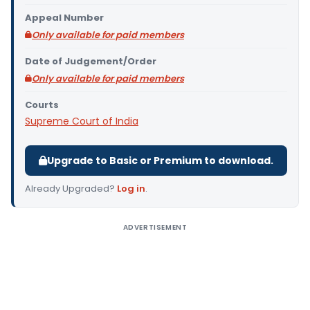
Appeal Number
Only available for paid members
Date of Judgement/Order
Only available for paid members
Courts
Supreme Court of India
Upgrade to Basic or Premium to download.
Already Upgraded?
Log in
.
ADVERTISEMENT