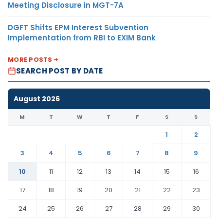
Meeting Disclosure in MGT-7A
DGFT Shifts EPM Interest Subvention
Implementation from RBI to EXIM Bank
MORE POSTS
SEARCH POST BY DATE
August 2026
M
T
W
T
F
S
S
1
2
3
4
5
6
7
8
9
10
11
12
13
14
15
16
17
18
19
20
21
22
23
24
25
26
27
28
29
30