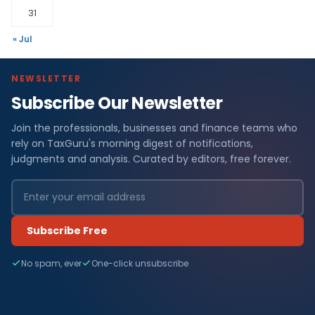
31
« Jul
NEWSLETTER
Subscribe Our Newsletter
Join the professionals, businesses and finance teams who
rely on TaxGuru's morning digest of notifications,
judgments and analysis. Curated by editors, free forever.
Subscribe Free
No spam, ever
One-click unsubscribe