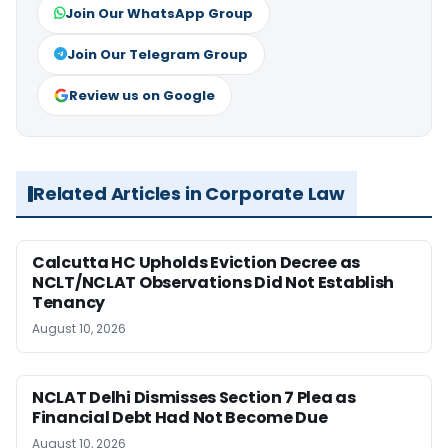
Join Our WhatsApp Group
Join Our Telegram Group
Review us on Google
Related Articles in Corporate Law
Calcutta HC Upholds Eviction Decree as
NCLT/NCLAT Observations Did Not Establish
Tenancy
August 10, 2026
NCLAT Delhi Dismisses Section 7 Plea as
Financial Debt Had Not Become Due
August 10, 2026