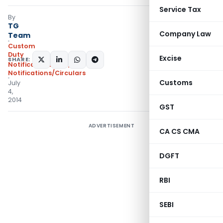
Service Tax
By
TG
Company Law
Team
Custom
Duty
Excise
SHARE:
Notifications ADD
,
Notifications/Circulars
Customs
July
4,
2014
GST
ADVERTISEMENT
CA CS CMA
DGFT
RBI
SEBI