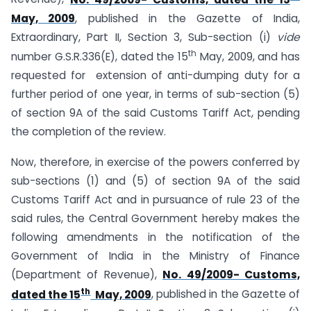
May, 2009
, published in the Gazette of India,
Extraordinary, Part II, Section 3, Sub-section (i)
vide
th
number G.S.R.336(E), dated the 15
May, 2009, and has
requested for extension of anti-dumping duty for a
further period of one year, in terms of sub-section (5)
of section 9A of the said Customs Tariff Act, pending
the completion of the review.
Now, therefore, in exercise of the powers conferred by
sub-sections (1) and (5) of section 9A of the said
Customs Tariff Act and in pursuance of rule 23 of the
said rules, the Central Government hereby makes the
following amendments in the notification of the
Government of India in the Ministry of Finance
(Department of Revenue),
No. 49/2009- Customs,
th
dated the 15
May, 2009
, published in the Gazette of