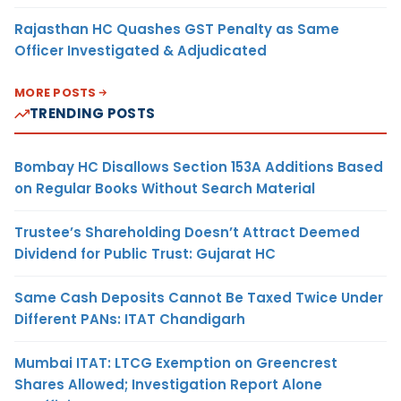
Rajasthan HC Quashes GST Penalty as Same
Officer Investigated & Adjudicated
MORE POSTS
TRENDING POSTS
Bombay HC Disallows Section 153A Additions Based
on Regular Books Without Search Material
Trustee’s Shareholding Doesn’t Attract Deemed
Dividend for Public Trust: Gujarat HC
Same Cash Deposits Cannot Be Taxed Twice Under
Different PANs: ITAT Chandigarh
Mumbai ITAT: LTCG Exemption on Greencrest
Shares Allowed; Investigation Report Alone