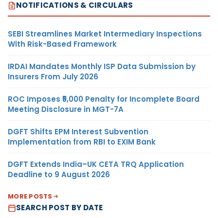
NOTIFICATIONS & CIRCULARS
SEBI Streamlines Market Intermediary Inspections
With Risk-Based Framework
IRDAI Mandates Monthly ISP Data Submission by
Insurers From July 2026
ROC Imposes ₹5,000 Penalty for Incomplete Board
Meeting Disclosure in MGT-7A
DGFT Shifts EPM Interest Subvention
Implementation from RBI to EXIM Bank
DGFT Extends India–UK CETA TRQ Application
Deadline to 9 August 2026
MORE POSTS
SEARCH POST BY DATE