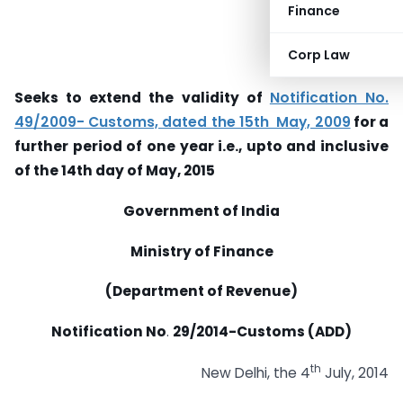
Finance
Corp Law
Seeks to extend the validity of
Notification No.
49/2009- Customs, dated the 15th May, 2009
for a
further period of one year i.e., upto and inclusive
of the 14th day of May, 2015
Government of India
Ministry of Finance
(Department of Revenue)
Notification No
.
29
/2014-Customs (ADD)
th
New Delhi, the 4
July, 2014