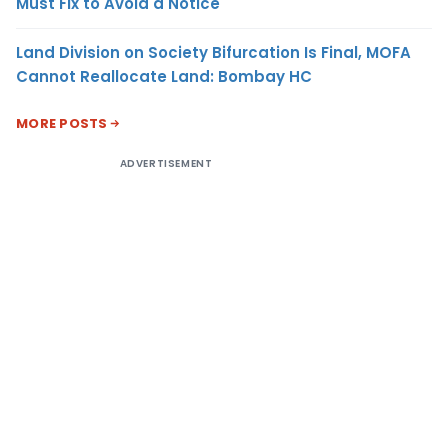
Must Fix to Avoid a Notice
Land Division on Society Bifurcation Is Final, MOFA
Cannot Reallocate Land: Bombay HC
MORE POSTS
ADVERTISEMENT