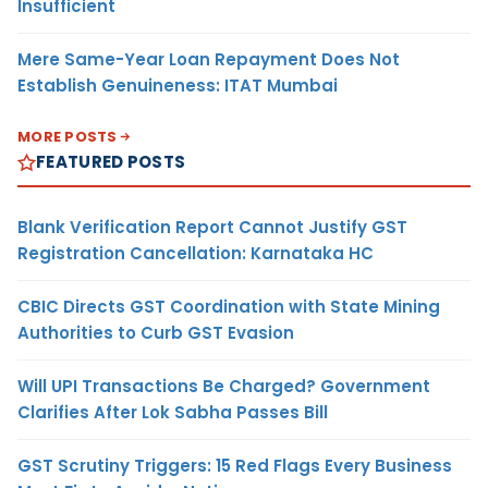
Insufficient
Mere Same-Year Loan Repayment Does Not
Establish Genuineness: ITAT Mumbai
MORE POSTS
FEATURED POSTS
Blank Verification Report Cannot Justify GST
Registration Cancellation: Karnataka HC
CBIC Directs GST Coordination with State Mining
Authorities to Curb GST Evasion
Will UPI Transactions Be Charged? Government
Clarifies After Lok Sabha Passes Bill
GST Scrutiny Triggers: 15 Red Flags Every Business