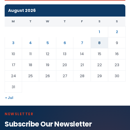
August 2026
M
T
W
T
F
S
S
1
2
3
4
5
6
7
8
9
10
11
12
13
14
15
16
17
18
19
20
21
22
23
24
25
26
27
28
29
30
31
« Jul
NEWSLETTER
Subscribe Our Newsletter