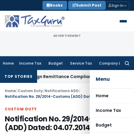
Skip
Books
Submit Post
Sign In
to
content
ADVERTISEMENT
Home
Income Tax
Budget
Service Tax
Company Law
Searc
for:
 New Foreign Remittance Compliance Framework
Income Tax
TOP STORIES
Menu
Home
/
Custom Duty
/
Notifications ADD
/
Home
Notification No. 29/2014-Customs (ADD) Dated: 04.07.2014
CUSTOM DUTY
Income Tax
Notification No. 29/2014-Customs
Budget
(ADD) Dated: 04.07.2014