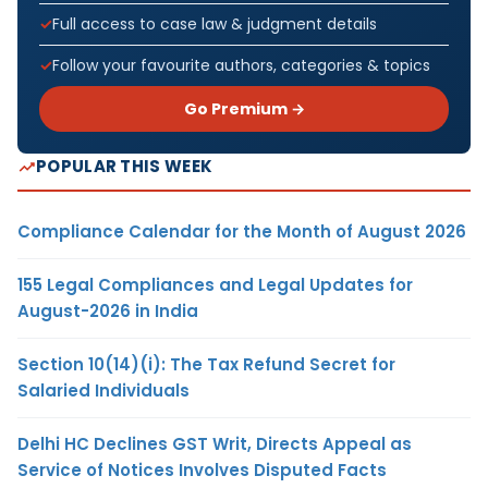
Full access to case law & judgment details
Follow your favourite authors, categories & topics
Go Premium →
POPULAR THIS WEEK
Compliance Calendar for the Month of August 2026
155 Legal Compliances and Legal Updates for
August-2026 in India
Section 10(14)(i): The Tax Refund Secret for
Salaried Individuals
Delhi HC Declines GST Writ, Directs Appeal as
Service of Notices Involves Disputed Facts