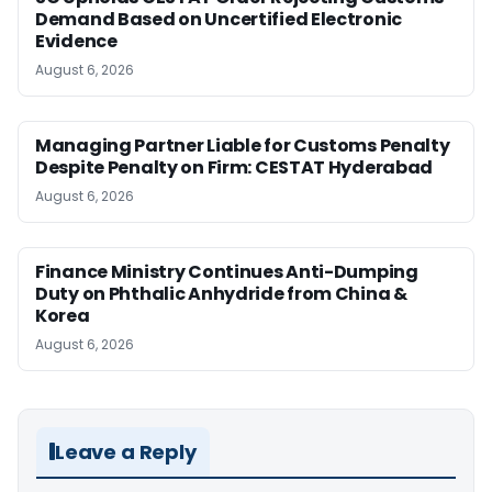
Demand Based on Uncertified Electronic
Evidence
August 6, 2026
Managing Partner Liable for Customs Penalty
Despite Penalty on Firm: CESTAT Hyderabad
August 6, 2026
Finance Ministry Continues Anti-Dumping
Duty on Phthalic Anhydride from China &
Korea
August 6, 2026
Leave a Reply