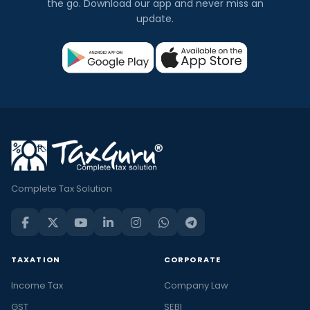
the go. Download our app and never miss an
update.
Complete Tax Solution
TAXATION
CORPORATE
Income Tax
Company Law
GST
SEBI