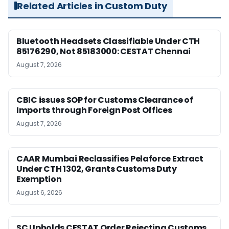
Related Articles in Custom Duty
Bluetooth Headsets Classifiable Under CTH
85176290, Not 85183000: CESTAT Chennai
August 7, 2026
CBIC issues SOP for Customs Clearance of
Imports through Foreign Post Offices
August 7, 2026
CAAR Mumbai Reclassifies Pelaforce Extract
Under CTH 1302, Grants Customs Duty
Exemption
August 6, 2026
SC Upholds CESTAT Order Rejecting Customs