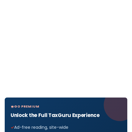
GO PREMIUM
Unlock the Full TaxGuru Experience
Ad-free reading, site-wide