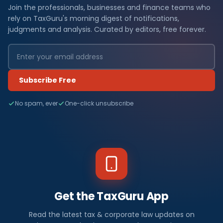
Join the professionals, businesses and finance teams who
rely on TaxGuru's morning digest of notifications,
judgments and analysis. Curated by editors, free forever.
Subscribe Free
No spam, ever
One-click unsubscribe
Get the TaxGuru App
Read the latest tax & corporate law updates on