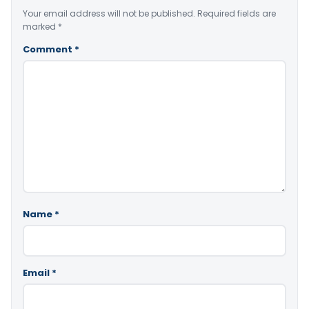
Your email address will not be published.
Required fields are
marked
*
Comment
*
Name
*
Email
*