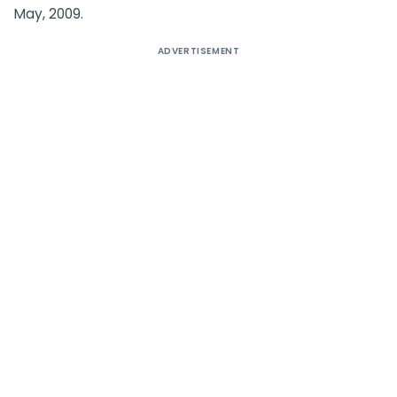
May, 2009.
ADVERTISEMENT