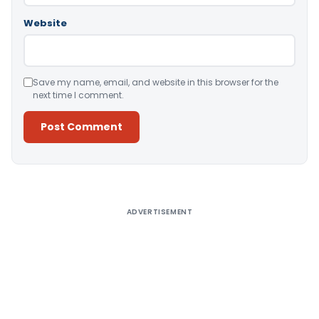
Website
Save my name, email, and website in this browser for the
next time I comment.
Alternative:
ADVERTISEMENT