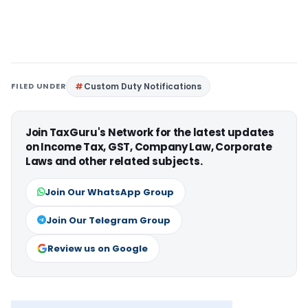
FILED UNDER
Custom Duty Notifications
Join TaxGuru's Network for the latest updates
on Income Tax, GST, Company Law, Corporate
Laws and other related subjects.
Join Our WhatsApp Group
Join Our Telegram Group
Review us on Google