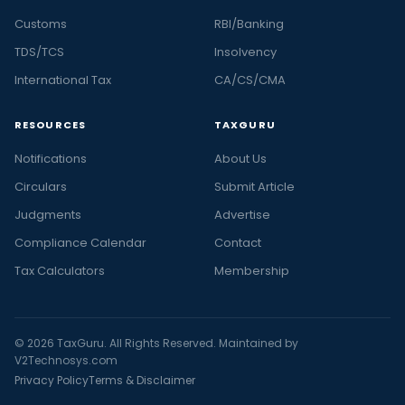
Customs
RBI/Banking
TDS/TCS
Insolvency
International Tax
CA/CS/CMA
RESOURCES
TAXGURU
Notifications
About Us
Circulars
Submit Article
Judgments
Advertise
Compliance Calendar
Contact
Tax Calculators
Membership
© 2026 TaxGuru. All Rights Reserved. Maintained by
V2Technosys.com
Privacy Policy
Terms & Disclaimer