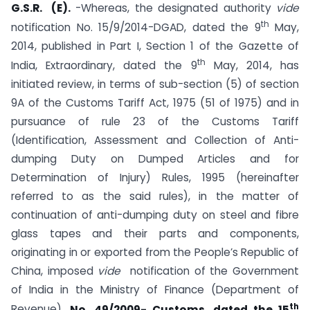
G.S.R.
(E).
-Whereas, the designated authority
vide
th
notification No. 15/9/2014-DGAD, dated the 9
May,
2014, published in Part I, Section 1 of the Gazette of
th
India, Extraordinary, dated the 9
May, 2014, has
initiated review, in terms of sub-section (5) of section
9A of the Customs Tariff Act, 1975 (51 of 1975) and in
pursuance of rule 23 of the Customs Tariff
(Identification, Assessment and Collection of Anti-
dumping Duty on Dumped Articles and for
Determination of Injury) Rules, 1995 (hereinafter
referred to as the said rules), in the matter of
continuation of anti-dumping duty on steel and fibre
glass tapes and their parts and components,
originating in or exported from the People’s Republic of
China, imposed
vide
notification of the Government
of India in the Ministry of Finance (Department of
th
Revenue),
No. 49/2009- Customs, dated the 15