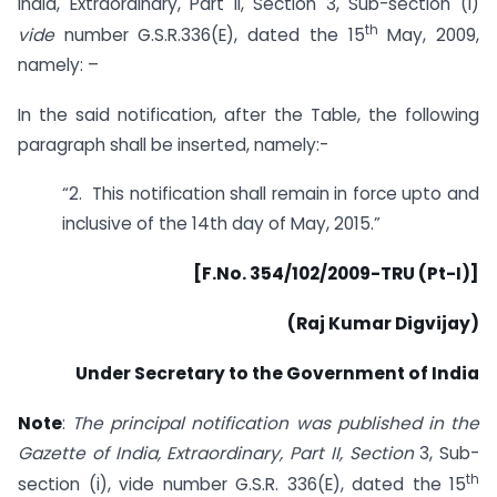
India, Extraordinary, Part II, Section 3, Sub-section (i)
th
vide
number G.S.R.336(E), dated the 15
May, 2009,
namely: –
In the said notification, after the Table, the following
paragraph shall be inserted, namely:-
“2. This notification shall remain in force upto and
inclusive of the 14th day of May, 2015.”
[F.No. 354/102/2009-TRU (Pt-I)]
(Raj Kumar Digvijay)
Under Secretary to the Government of India
Note
:
The principal notification was published in the
Gazette of India, Extraordinary, Part II, Section
3, Sub-
th
section (i), vide number G.S.R. 336(E), dated the 15