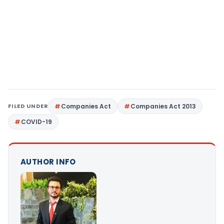
FILED UNDER
Companies Act
Companies Act 2013
COVID-19
AUTHOR INFO