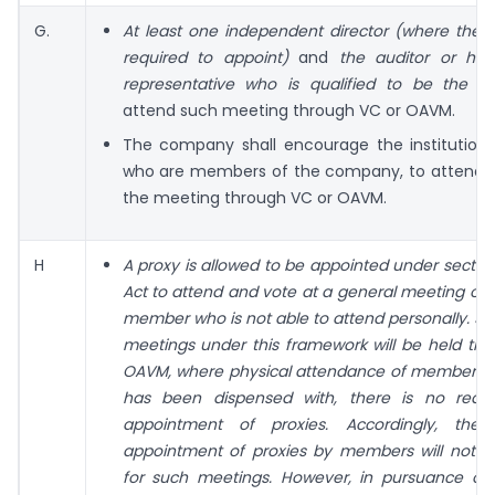
G.
At least one independent director (where the
required to appoint)
and
the auditor or his
representative who is qualified to be the au
attend such meeting through VC or OAVM.
The company shall encourage the institutiona
who are members of the company, to attend a
the meeting through VC or OAVM.
H
A proxy is allowed to be appointed under section
Act to attend and vote at a general meeting on 
member who is not able to attend personally. Si
meetings under this framework will be held th
OAVM, where physical attendance of members i
has been dispensed with, there is no requ
appointment of proxies. Accordingly, the f
appointment of proxies by members will not b
for such meetings. However, in pursuance of 