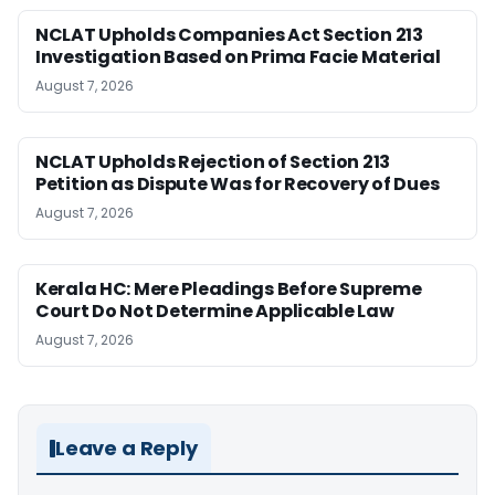
NCLAT Upholds Companies Act Section 213
Investigation Based on Prima Facie Material
August 7, 2026
NCLAT Upholds Rejection of Section 213
Petition as Dispute Was for Recovery of Dues
August 7, 2026
Kerala HC: Mere Pleadings Before Supreme
Court Do Not Determine Applicable Law
August 7, 2026
Leave a Reply