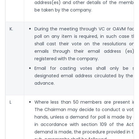
address(es) and other details of the members
be taken by the company.
K.
During the meeting through VC or OAVM facili
poll on any item is required, in such case t
shall cast their vote on the resolutions on 
emails through their email address (es) 
registered with the company.
Email for casting votes shall only be se
designated email address circulated by the 
advance.
L
Where less than 50 members are present in 
The Chairman may decide to conduct a vote 
hands, unless a demand for poll is made by 
in accordance with section 109 of the Act.
demand is made, the procedure provided in th