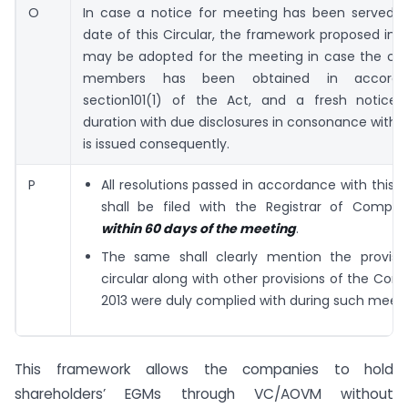
O
In case a notice for meeting has been served pr
date of this Circular, the framework proposed in th
may be adopted for the meeting in case the co
members has been obtained in accorda
section101(1) of the Act, and a fresh notice 
duration with due disclosures in consonance with th
is issued consequently.
P
All resolutions passed in accordance with thi
shall be filed with the Registrar of Compa
within 60 days of the meeting
.
The same shall clearly mention the provisi
circular along with other provisions of the Com
2013 were duly complied with during such meeti
This framework allows the companies to hold
shareholders’ EGMs through VC/AOVM without