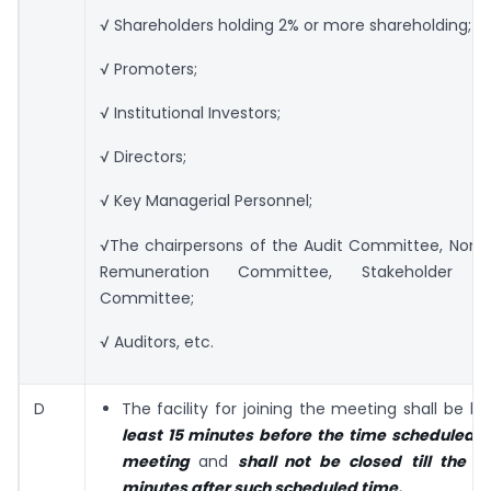
√ Shareholders holding 2% or more shareholding;
√ Promoters;
√ Institutional Investors;
√ Directors;
√ Key Managerial Personnel;
√The chairpersons of the Audit Committee, Nomi
Remuneration Committee, Stakeholder Rel
Committee;
√ Auditors, etc.
D
The facility for joining the meeting shall be k
least 15 minutes before the time scheduled t
meeting
and
shall not be closed
till the e
minutes after such scheduled time.