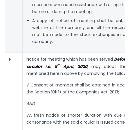
members who need assistance with using the 
before or during the meeting.
A copy of notice of meeting shall be publis
website of the company and all the required 
mat be made to the stock exchanges in case
company.
N
Notice for meeting which has been served
before 
th
circular i.e. 8
April, 2020
, may adopt the 
mentioned herein above by complying the followin
√ Consent of member shall be obtained in accor
the Section 101(1) of the Companies Act, 2013;
AND
√A fresh notice of shorter duration with due dis
consonance with the said circular is issued conseq