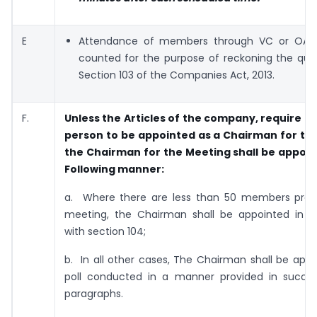
E
Attendance of members through VC or OAVM
counted for the purpose of reckoning the qu
Section 103 of the Companies Act, 2013.
F.
Unless the Articles of the company, require an
person to be appointed as a Chairman for th
the Chairman for the Meeting shall be appoin
Following manner:
a. Where there are less than 50 members pres
meeting, the Chairman shall be appointed in 
with section 104;
b. In all other cases, The Chairman shall be app
poll conducted in a manner provided in succe
paragraphs.