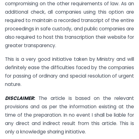
compromising on the other requirements of law. As an
additional check, all companies using this option are
required to maintain a recorded transcript of the entire
proceedings in safe custody, and public companies are
also required to host this transcription their website for
greater transparency.
This is a very good initiative taken by Ministry and will
definitely ease the difficulties faced by the companies
for passing of ordinary and special resolution of urgent
nature.
DISCLAIMER
:
The article is based on the relevant
provisions and as per the information existing at the
time of the preparation. In no event I shall be liable for
any direct and indirect result from this article. This is
only a knowledge sharing initiative.