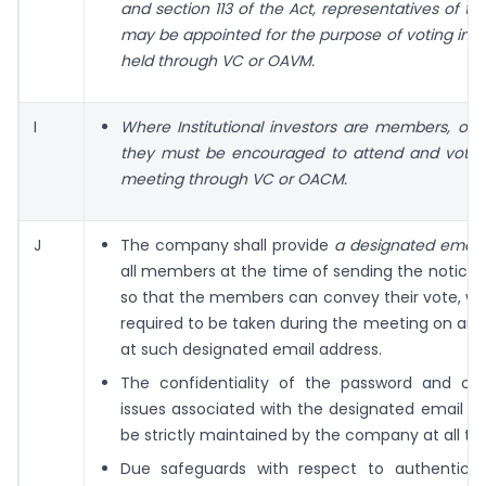
and section 113 of the Act, representatives of 
may be appointed for the purpose of voting in 
held through VC or OAVM.
I
Where Institutional investors are members, o
they must be encouraged to attend and vote i
meeting through VC or OACM.
J
The company shall provide
a designated email
all members at the time of sending the notice
so that the members can convey their vote, whe
required to be taken during the meeting on any 
at such designated email address.
The confidentiality of the password and oth
issues associated with the designated email ad
be strictly maintained by the company at all ti
Due safeguards with respect to authenticit