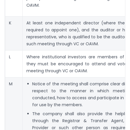
OAVM.
K
At least one independent director (where the 
required to appoint one), and the auditor or his
representative, who is qualified to be the auditor s
such meeting through VC or OAVM.
L
Where institutional investors are members of 
they must be encouraged to attend and vote i
meeting through VC or OAVM.
M
Notice of the meeting shall comprise clear disc
respect to the manner in which meeting
conducted, how to access and participate in t
for use by the members.
The company shall also provide the helpli
through the Registrar & Transfer Agent, 
Provider or such other person as required