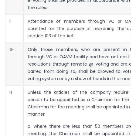
e-voting shall be provided in accordance with t
the rules.
F.
Attendance of members through VC or OAVM
counted for the purpose of reckoning the qu
section 103 of the Act.
G.
Only those members, who are present in th
through VC or OAVM facility and have not cast th
resolutions through remote @-voting and are oth
barred from doing so, shall be allowed to vote 
voting system or by a show of hands in the meetin
H
Unless the articles of the company require an
person to be appointed as a Chairman for the me
Chairman for the meeting shall be appointed in th
manner:
a. where there are less than 50 members pres
meeting, the Chairman shall be appointed in 