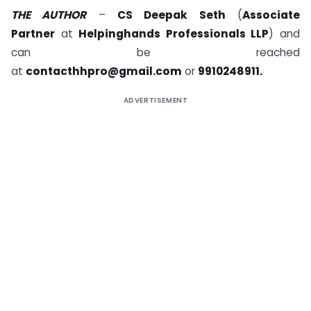
THE AUTHOR
–
CS Deepak Seth
(
Associate
Partner
at
Helpinghands Professionals LLP
) and
can be reached
at
contacthhpro@gmail.com
or
9910248911.
ADVERTISEMENT