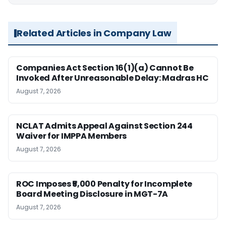
Related Articles in Company Law
Companies Act Section 16(1)(a) Cannot Be
Invoked After Unreasonable Delay: Madras HC
August 7, 2026
NCLAT Admits Appeal Against Section 244
Waiver for IMPPA Members
August 7, 2026
ROC Imposes ₹5,000 Penalty for Incomplete
Board Meeting Disclosure in MGT-7A
August 7, 2026