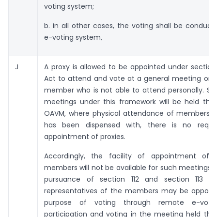
voting system;
b. in all other cases, the voting shall be conduc
e-voting system,
J
A proxy is allowed to be appointed under section
Act to attend and vote at a general meeting on 
member who is not able to attend personally. Si
meetings under this framework will be held thr
OAVM, where physical attendance of members i
has been dispensed with, there is no requi
appointment of proxies.
Accordingly, the facility of appointment of 
members will not be available for such meetings. 
pursuance of section 112 and section 113 o
representatives of the members may be appoint
purpose of voting through remote e-voti
participation and voting in the meeting held th