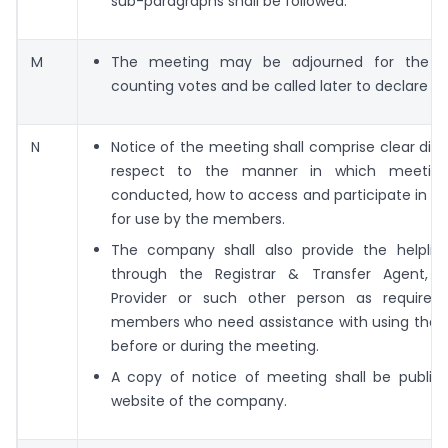
sub-paragraphs shall be followed.
M
The meeting may be adjourned for the p
counting votes and be called later to declare the
N
Notice of the meeting shall comprise clear disc
respect to the manner in which meeting
conducted, how to access and participate in t
for use by the members.
The company shall also provide the helpli
through the Registrar & Transfer Agent, 
Provider or such other person as required
members who need assistance with using the 
before or during the meeting.
A copy of notice of meeting shall be publis
website of the company.