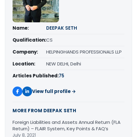
Name:
DEEPAK SETH
Qualification:
CS
Company:
HELPINGHANDS PROFESSIONALS LLP
Location:
NEW DELHI, Delhi
Articles Published:
75
View full profile →
MORE FROM DEEPAK SETH
Foreign Liabilities and Assets Annual Return (FLA
Return) – FLAIR System, Key Points & FAQ’s
July 8, 2021