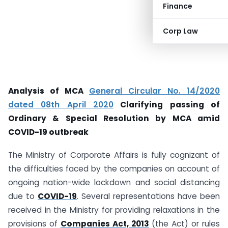
Finance
Corp Law
Analysis of MCA
General Circular No. 14/2020
dated 08th April 2020
Clarifying passing of
Ordinary & Special Resolution by MCA amid
COVID-19 outbreak
The Ministry of Corporate Affairs is fully cognizant of
the difficulties faced by the companies on account of
ongoing nation-wide lockdown and social distancing
due to
COVID-19
. Several representations have been
received in the Ministry for providing relaxations in the
provisions of
Companies Act, 2013
(the Act) or rules