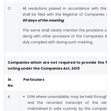
O
All resolutions passed in accordance with this
shall be filed with the Registrar of Companies 
60 days of the meeting
.
The same shall clearly mention the provisions of t
along with other provisions of the Companies Act
duly complied with during such meeting.
Companies which are not required to provide the faci
voting under the Companies Act, 2013
Sr.
Particulars
No.
A
EGM where unavoidable, may be held through 
and the recorded transcript of the same
maintained in safe custody by the company. 