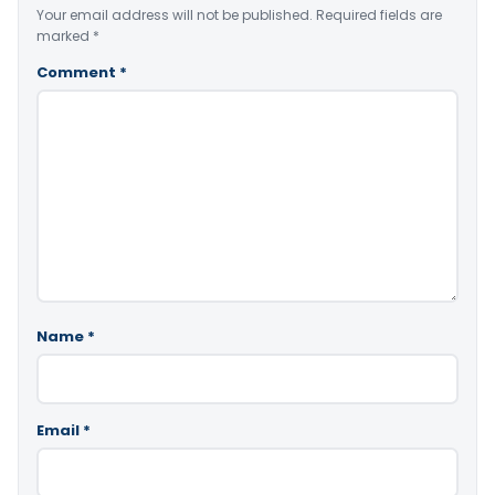
Your email address will not be published.
Required fields are
marked
*
Comment
*
Name
*
Email
*