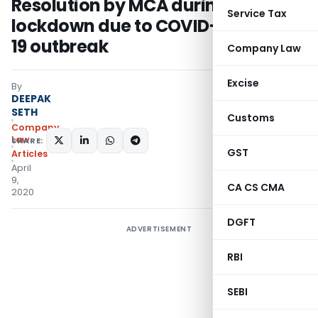
Resolution by MCA during
Service Tax
lockdown due to COVID-
19 outbreak
Company Law
Excise
By
DEEPAK
SETH
Customs
Company
Law
SHARE:
GST
Articles
April
9,
CA CS CMA
2020
DGFT
ADVERTISEMENT
RBI
SEBI