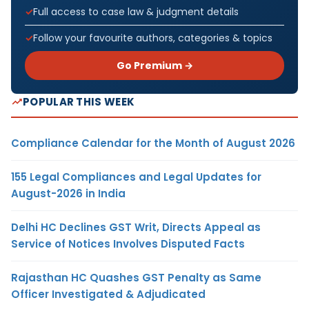
Full access to case law & judgment details
Follow your favourite authors, categories & topics
Go Premium →
POPULAR THIS WEEK
Compliance Calendar for the Month of August 2026
155 Legal Compliances and Legal Updates for
August-2026 in India
Delhi HC Declines GST Writ, Directs Appeal as
Service of Notices Involves Disputed Facts
Rajasthan HC Quashes GST Penalty as Same
Officer Investigated & Adjudicated