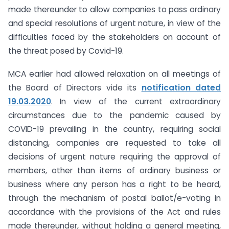
made thereunder to allow companies to pass ordinary
and special resolutions of urgent nature, in view of the
difficulties faced by the stakeholders on account of
the threat posed by Covid-19.
MCA earlier had allowed relaxation on all meetings of
the Board of Directors vide its
notification dated
19.03.2020
. In view of the current extraordinary
circumstances due to the pandemic caused by
COVID-19 prevailing in the country, requiring social
distancing, companies are requested to take all
decisions of urgent nature requiring the approval of
members, other than items of ordinary business or
business where any person has a right to be heard,
through the mechanism of postal ballot/e-voting in
accordance with the provisions of the Act and rules
made thereunder, without holding a general meeting,