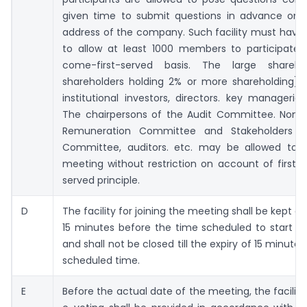
given time to submit questions in advance on 
address of the company. Such facility must have
to allow at least 1000 members to participate o
come-first-served basis. The large sharehol
shareholders holding 2% or more shareholding), 
institutional investors, directors. key managerial
The chairpersons of the Audit Committee. Nomi
Remuneration Committee and Stakeholders Re
Committee, auditors. etc. may be allowed to 
meeting without restriction on account of first-
served principle.
D
The facility for joining the meeting shall be kept o
15 minutes before the time scheduled to start t
and shall not be closed till the expiry of 15 minute
scheduled time.
E
Before the actual date of the meeting, the facilit