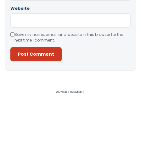
Website
Save my name, email, and website in this browser for the
next time I comment.
Alternative:
ADVERTISEMENT