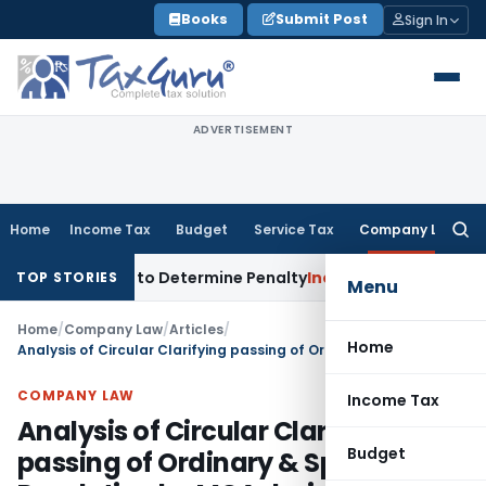
Skip
Books
Submit Post
Sign In
to
content
ADVERTISEMENT
Home
Income Tax
Budget
Service Tax
Company Law
Searc
for:
istrar to Determine Penalty
Income Tax
ITAT Mumbai: House 
TOP STORIES
Menu
Home
/
Company Law
/
Articles
/
Home
Analysis of Circular Clarifying passing of Ordinary & Special Resolution by MCA during lockdown due to COVID-19 outbreak
COMPANY LAW
Income Tax
Analysis of Circular Clarifying
Budget
passing of Ordinary & Special