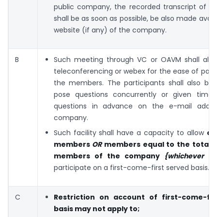
public company, the recorded transcript of t
shall be as soon as possible, be also made avail
website (if any) of the company.
B
Such meeting through VC or OAVM shall all
teleconferencing or webex for the ease of parti
the members. The participants shall also be 
pose questions concurrently or given time
questions in advance on the e-mail addre
company.
Such facility shall have a capacity to allow
at
members
OR
members equal to the total 
members of the company
{whichever is
participate on a first-come-first served basis.
C
Restriction on account of first-come-fir
basis may not apply to;