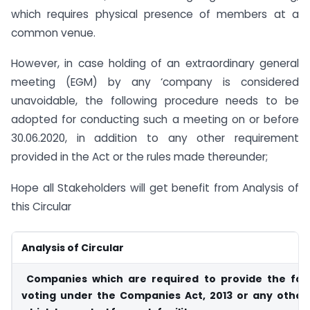
which requires physical presence of members at a
common venue.
However, in case holding of an extraordinary general
meeting (EGM) by any ‘company is considered
unavoidable, the following procedure needs to be
adopted for conducting such a meeting on or before
30.06.2020, in addition to any other requirement
provided in the Act or the rules made thereunder;
Hope all Stakeholders will get benefit from Analysis of
this Circular
Analysis of Circular
Companies which are required to provide the facil
voting under the Companies Act, 2013 or any othe