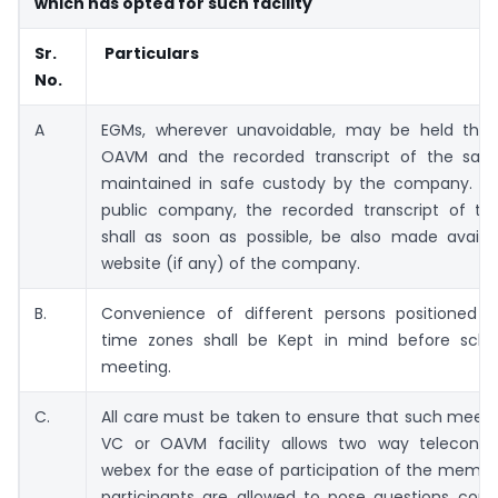
which has opted for such facility
Sr.
Particulars
No.
A
EGMs, wherever unavoidable, may be held thr
OAVM and the recorded transcript of the sam
maintained in safe custody by the company. In
public company, the recorded transcript of th
shall as soon as possible, be also made availa
website (if any) of the company.
B.
Convenience of different persons positioned in
time zones shall be Kept in mind before sche
meeting.
C.
All care must be taken to ensure that such meet
VC or OAVM facility allows two way teleconfe
webex for the ease of participation of the memb
participants are allowed to pose questions conc