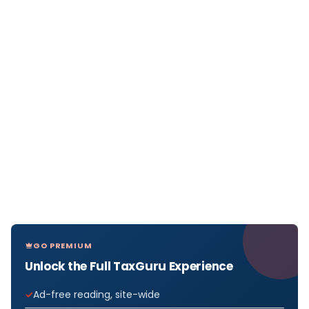
GO PREMIUM
Unlock the Full TaxGuru Experience
Ad-free reading, site-wide