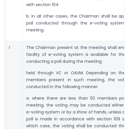
with section 104:
b. in all other cases, the Chairman shall be app
poll conducted through the e-voting system 
meeting.
I
The Chairman present at the meeting shall ensur
facility of e-voting system is available for the
conducting a poll during the meeting
held through VC or OAVM. Depending on the 
members present in such meeting, the votin
conducted in the following manner:
a. where there are less than 50 members pres
meeting, the voting may be conducted either t
e-voting system or by a show of hands, unless a
poll is made in accordance with section 109 of 
which case, the voting shall be conducted thro