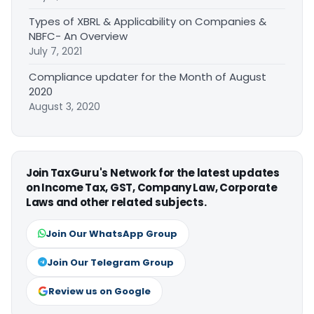
Types of XBRL & Applicability on Companies &
NBFC- An Overview
July 7, 2021
Compliance updater for the Month of August
2020
August 3, 2020
Join TaxGuru's Network for the latest updates
on Income Tax, GST, Company Law, Corporate
Laws and other related subjects.
Join Our WhatsApp Group
Join Our Telegram Group
Review us on Google