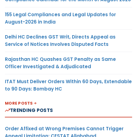
155 Legal Compliances and Legal Updates for
August-2026 in India
Delhi HC Declines GST Writ, Directs Appeal as
Service of Notices Involves Disputed Facts
Rajasthan HC Quashes GST Penalty as Same
Officer Investigated & Adjudicated
ITAT Must Deliver Orders Within 60 Days, Extendable
to 90 Days: Bombay HC
MORE POSTS
TRENDING POSTS
Order Affixed at Wrong Premises Cannot Trigger
Appeal Limitation: CESTAT Allahabad