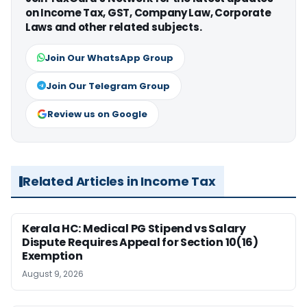
on Income Tax, GST, Company Law, Corporate
Laws and other related subjects.
Join Our WhatsApp Group
Join Our Telegram Group
Review us on Google
Related Articles in Income Tax
Kerala HC: Medical PG Stipend vs Salary
Dispute Requires Appeal for Section 10(16)
Exemption
August 9, 2026