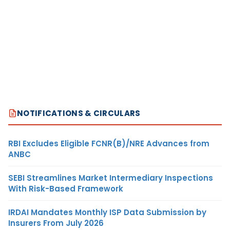
NOTIFICATIONS & CIRCULARS
RBI Excludes Eligible FCNR(B)/NRE Advances from
ANBC
SEBI Streamlines Market Intermediary Inspections
With Risk-Based Framework
IRDAI Mandates Monthly ISP Data Submission by
Insurers From July 2026