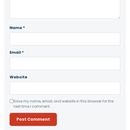
Name
*
Email
*
Website
Save my name, email, and website in this browser for the
next time I comment.