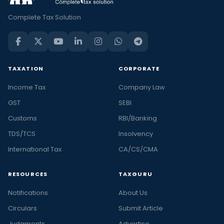
Complete Tax Solution
TAXATION
CORPORATE
Income Tax
Company Law
GST
SEBI
Customs
RBI/Banking
TDS/TCS
Insolvency
International Tax
CA/CS/CMA
RESOURCES
TAXGURU
Notifications
About Us
Circulars
Submit Article
Judgments
Advertise