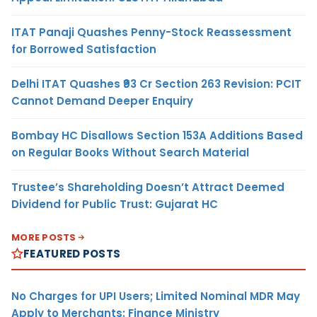
ITAT Panaji Quashes Penny-Stock Reassessment
for Borrowed Satisfaction
Delhi ITAT Quashes ₹93 Cr Section 263 Revision: PCIT
Cannot Demand Deeper Enquiry
Bombay HC Disallows Section 153A Additions Based
on Regular Books Without Search Material
Trustee’s Shareholding Doesn’t Attract Deemed
Dividend for Public Trust: Gujarat HC
MORE POSTS
FEATURED POSTS
No Charges for UPI Users; Limited Nominal MDR May
Apply to Merchants: Finance Ministry