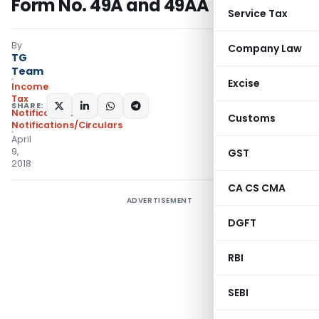
Form No. 49A and 49AA
Service Tax
By
Company Law
TG
Team
Excise
Income
Tax
SHARE:
Notifications
,
Customs
Notifications/Circulars
April
9,
GST
2018
CA CS CMA
ADVERTISEMENT
DGFT
RBI
SEBI