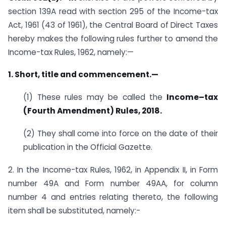
section 139A read with section 295 of the Income-tax
Act, 1961 (43 of 1961), the Central Board of Direct Taxes
hereby makes the following rules further to amend the
Income-tax Rules, 1962, namely:—
1. Short, title and commencement.—
(1) These rules may be called the
Income–tax
(Fourth Amendment) Rules, 2018.
(2) They shall come into force on the date of their
publication in the Official Gazette.
2. In the Income-tax Rules, 1962, in Appendix II, in Form
number 49A and Form number 49AA, for column
number 4 and entries relating thereto, the following
item shall be substituted, namely:-