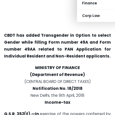
Finance
Corp Law
CBDT has added Transgender in Option to select
Gender while filling Form number 49A and Form
number 49AA related to PAN Application for
Individual Resident and Non-Resident applicants.
MINISTRY OF FINANCE
(Department of Revenue)
(CENTRAL BOARD OF DIRECT TAXES)
Notification No. 18/2018
New Delhi, the 9th April, 2018
Income-tax
G.S.R. 352(E).—In
exercise of the powers conferred by