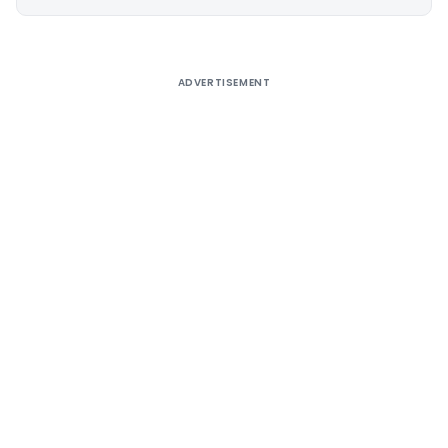
Alternative:
ADVERTISEMENT