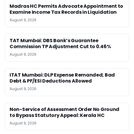
Madras HC Permits Advocate Appointment to
Examine Income Tax Records in Liquidation
August 9, 2026
TAT Mumbai: DBS Bank’s Guarantee
Commission TP Adjustment Cut to 0.46%
August 9, 2026
ITAT Mumbai: DLP Expense Remanded; Bad
Debt & PF/ESI Deductions Allowed
August 9, 2026
Non-Service of Assessment Order No Ground
to Bypass Statutory Appeal: Kerala HC
August 9, 2026