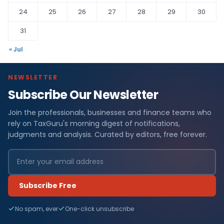
24
25
26
27
28
29
30
31
« Jul
NEWSLETTER
Subscribe Our Newsletter
Join the professionals, businesses and finance teams who
rely on TaxGuru's morning digest of notifications,
judgments and analysis. Curated by editors, free forever.
Subscribe Free
No spam, ever
One-click unsubscribe