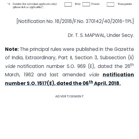
[Notification No. 18/2018/F.No. 370142/40/2016-TPL]
Dr. T. S. MAPWAL, Under Secy.
Note:
The principal rules were published in the Gazette
of India, Extraordinary, Part II, Section 3, Sub­section (ii)
th
vide
notification number S.O. 969 (E), dated the 26
March, 1962 and last amended
vide
notification
th
number S.O. 1517(E), dated the 06
April, 2018.
ADVERTISEMENT