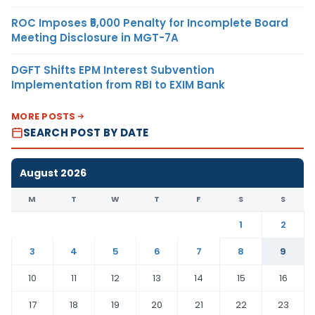
ROC Imposes ₹5,000 Penalty for Incomplete Board
Meeting Disclosure in MGT-7A
DGFT Shifts EPM Interest Subvention
Implementation from RBI to EXIM Bank
MORE POSTS
SEARCH POST BY DATE
August 2026
M
T
W
T
F
S
S
1
2
3
4
5
6
7
8
9
10
11
12
13
14
15
16
17
18
19
20
21
22
23