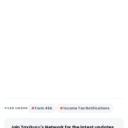
FILED UNDER
Form 49A
Income Tax Notifications
Join TaxGuru's Network for the latest updates