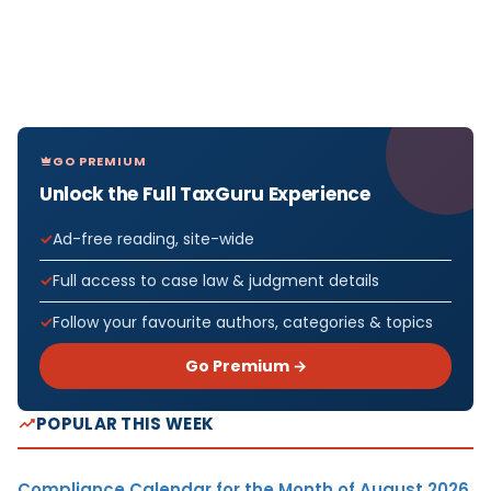
GO PREMIUM
Unlock the Full TaxGuru Experience
Ad-free reading, site-wide
Full access to case law & judgment details
Follow your favourite authors, categories & topics
Go Premium →
POPULAR THIS WEEK
Compliance Calendar for the Month of August 2026