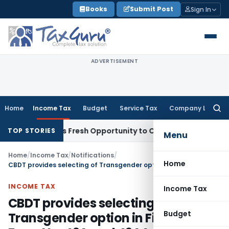
Skip
Books
Submit Post
Sign In
to
content
ADVERTISEMENT
Home
Income Tax
Budget
Service Tax
Company Law
Searc
for:
e Warrants Fresh Opportunity to Condone KVAT Appeal Delay
TOP STORIES
Menu
Home
/
Income Tax
/
Notifications
/
Home
CBDT provides selecting of Transgender option in Filing of Form No. 49A and 49AA
INCOME TAX
Income Tax
CBDT provides selecting of
Budget
Transgender option in Filing of