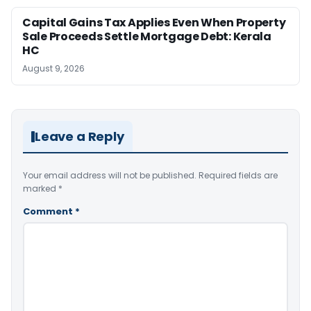
Capital Gains Tax Applies Even When Property
Sale Proceeds Settle Mortgage Debt: Kerala
HC
August 9, 2026
Leave a Reply
Your email address will not be published.
Required fields are
marked
*
Comment
*