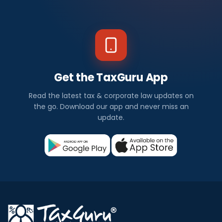
Get the TaxGuru App
Read the latest tax & corporate law updates on
the go. Download our app and never miss an
update.