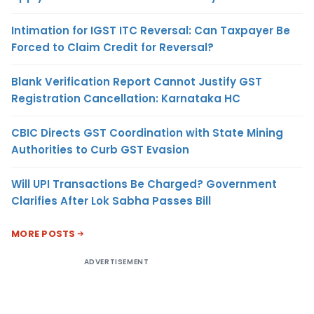
Intimation for IGST ITC Reversal: Can Taxpayer Be
Forced to Claim Credit for Reversal?
Blank Verification Report Cannot Justify GST
Registration Cancellation: Karnataka HC
CBIC Directs GST Coordination with State Mining
Authorities to Curb GST Evasion
Will UPI Transactions Be Charged? Government
Clarifies After Lok Sabha Passes Bill
MORE POSTS
ADVERTISEMENT