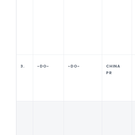
3.
-DO-
-DO-
CHINA
PR