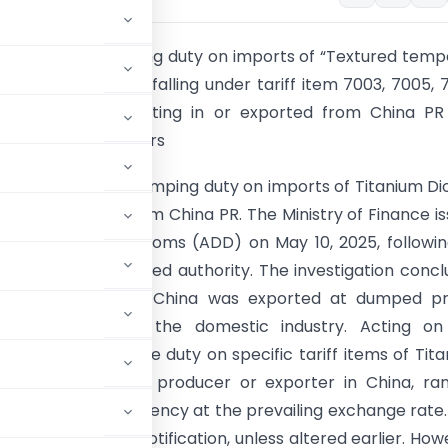
impose anti-dumping duty on imports of “Textured tem
d uncoated glass” falling under tariff item 7003, 7005, 
0 and 8541 originating in or exported from China PR
r a period of 5 years
 imposed an anti-dumping duty on imports of Titanium Di
g in or exported from China PR. The Ministry of Finance i
ion No. 12/2025-Customs (ADD) on May 10, 2025, followi
tion by the designated authority. The investigation conc
anium Dioxide from China was exported at dumped pri
material injury to the domestic industry. Acting on
nt has levied the duty on specific tariff items of Tit
 depending on the producer or exporter in China, ran
ble in Indian currency at the prevailing exchange rate.
 the date of the notification, unless altered earlier. How