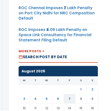
ROC Chennai Imposes ₹7 Lakh Penalty
on Port City Nidhi for NRC Composition
Default
ROC Imposes ₹4.09 Lakh Penalty on
Space Link Consultancy for Financial
Statement Filing Default
MORE POSTS
SEARCH POST BY DATE
August 2026
M
T
W
T
F
S
S
1
2
3
4
5
6
7
8
9
10
11
12
13
14
15
16