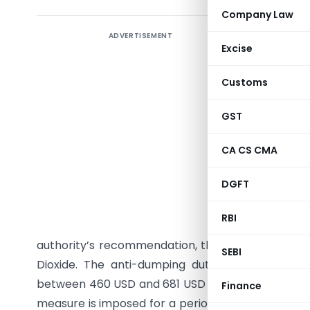
Company Law
ADVERTISEMENT
Seeks to 
Excise
coated an
7016, 702
Customs
Vietnam fo
GST
India has
originatin
CA CS CMA
Notificat
DGFT
investiga
that Tit
RBI
causing 
authority’s recommendation, the Central Governme
SEBI
Dioxide. The anti-dumping duty amount varies
between 460 USD and 681 USD per metric ton, paya
Finance
measure is imposed for a period of five years from