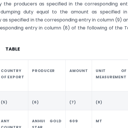
 the producers as specified in the corresponding ent
i-dumping duty equal to the amount as specified in
y as specified in the corresponding entry in column (9) a
esponding entry in column (8) of the following of the T
TABLE
COUNTRY
PRODUCER
AMOUNT
UNIT OF
OF EXPORT
MEASUREMENT
(5)
(6)
(7)
(8)
ANY
ANHUI GOLD
609
MT
COUNTRY
STAR