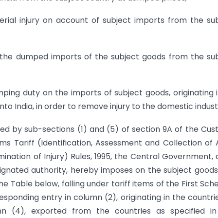
erial injury on account of subject imports from the su
by the dumped imports of the subject goods from the su
ng duty on the imports of subject goods, originating i
o India, in order to remove injury to the domestic indust
red by sub-sections (1) and (5) of section 9A of the Cu
ms Tariff (Identification, Assessment and Collection of 
ation of Injury) Rules, 1995, the Central Government, 
esignated authority, hereby imposes on the subject goods
he Table below, falling under tariff items of the First Sch
esponding entry in column (2), originating in the countri
mn (4), exported from the countries as specified in