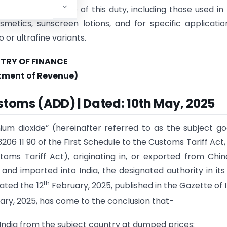
ed from the scope of this duty, including those used in
smetics, sunscreen lotions, and for specific applicatio
 or ultrafine variants.
STRY OF FINANCE
tment of Revenue)
stoms (ADD) | Dated: 10th May, 2025
ium dioxide” (hereinafter referred to as the subject g
 3206 11 90 of the First Schedule to the Customs Tariff Act,
toms Tariff Act), originating in, or exported from Chi
and imported into India, the designated authority in its 
th
ated the 12
February, 2025, published in the Gazette of I
ry, 2025, has come to the conclusion that-
India from the subject country at dumped prices;