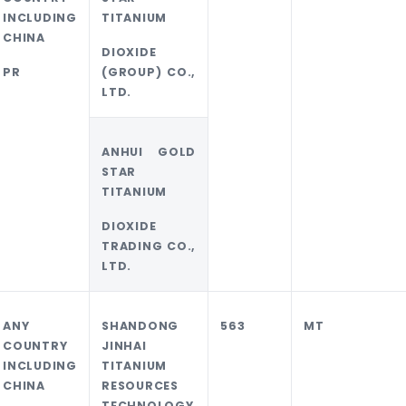
INCLUDING
TITANIUM
CHINA
DIOXIDE
PR
(GROUP) CO.,
LTD.
ANHUI GOLD
STAR
TITANIUM
DIOXIDE
TRADING CO.,
LTD.
ANY
SHANDONG
563
MT
COUNTRY
JINHAI
INCLUDING
TITANIUM
CHINA
RESOURCES
TECHNOLOGY