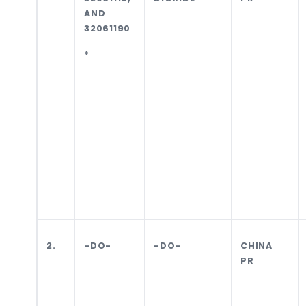
AND
32061190
*
2.
-DO-
-DO-
CHINA
PR