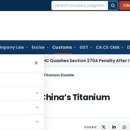
S
Search
for:
mpany Law
Excise
Customs
GST
CA CS CMA
D
 Tax
Delhi HC Quashes Section 270A Penalty After ITAT Sets
×
mping Duty on China’s Titanium Dioxide
 Duty on China’s Titanium
Circulars
May 10, 2025
SHARE: