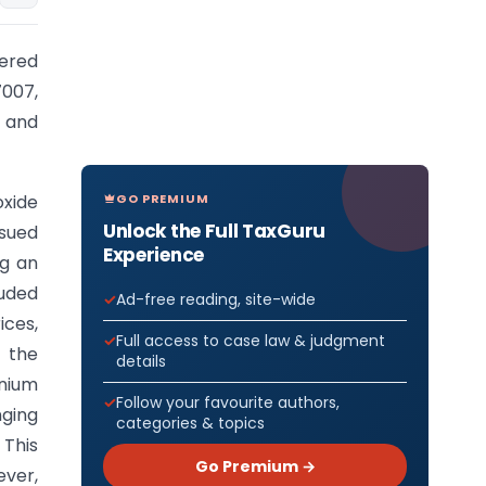
pered
7007,
 and
GO PREMIUM
oxide
Unlock the Full TaxGuru
ssued
Experience
ng an
luded
Ad-free reading, site-wide
ces,
Full access to case law & judgment
 the
details
anium
Follow your favourite authors,
ging
categories & topics
 This
Go Premium →
ever,