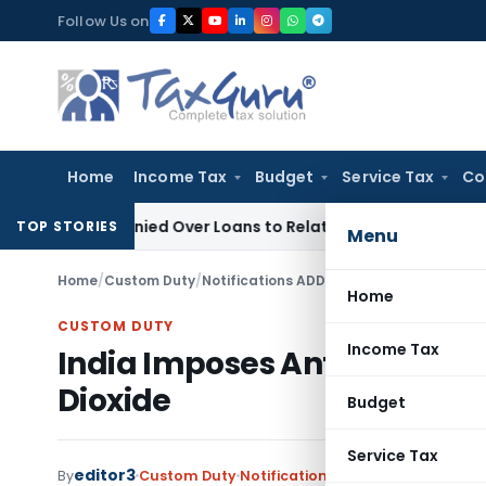
Skip
Follow Us on
to
content
Home
Income Tax
Budget
Service Tax
Co
 Be Denied Over Loans to Related Parties: Delhi ITAT
Income
TOP STORIES
Menu
Home
/
Custom Duty
/
Notifications ADD
/
India Imposes Anti-Du
Home
CUSTOM DUTY
Income Tax
India Imposes Anti-Dumping
Dioxide
Budget
Service Tax
editor3
By
Custom Duty
Notifications ADD
,
Notifications/