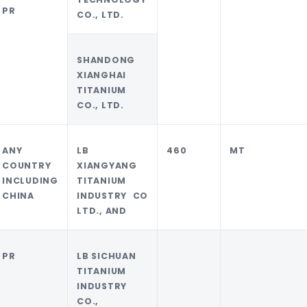
PR
CO., LTD.
SHANDONG
XIANGHAI
TITANIUM
CO., LTD.
ANY
LB
460
MT
COUNTRY
XIANGYANG
INCLUDING
TITANIUM
CHINA
INDUSTRY CO
LTD., AND
PR
LB SICHUAN
TITANIUM
INDUSTRY
CO.,