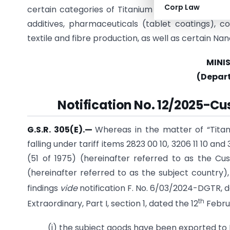
Corp Law
certain categories of Titanium Dioxide are exclud
additives, pharmaceuticals (tablet coatings), co
textile and fibre production, as well as certain Nano
MINI
(Depar
Notification No. 12/2025-Cu
G.S.R. 305(E).
—
Whereas in the matter of “Titan
falling under tariff items 2823 00 10, 3206 11 10 and
(51 of 1975) (hereinafter referred to as the Cus
(hereinafter referred to as the subject country), 
findings
vide
notification F. No. 6/03/2024-DGTR, d
th
Extraordinary, Part I, section 1, dated the 12
Februa
(i) the subject goods have been exported to 