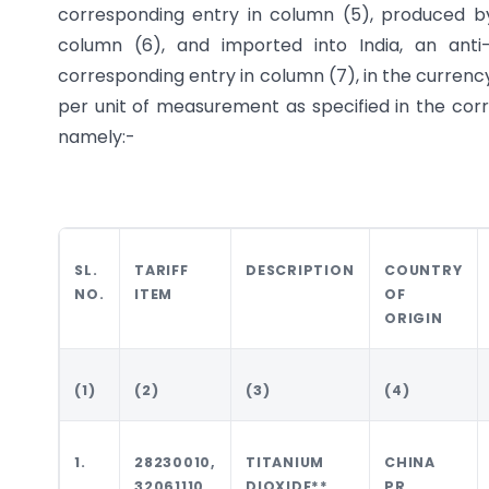
corresponding entry in column (5), produced by
column (6), and imported into India, an ant
corresponding entry in column (7), in the currenc
per unit of measurement as specified in the corr
namely:-
SL.
TARIFF
DESCRIPTION
COUNTRY
NO.
ITEM
OF
ORIGIN
(1)
(2)
(3)
(4)
1.
28230010,
TITANIUM
CHINA
32061110,
DIOXIDE**
PR