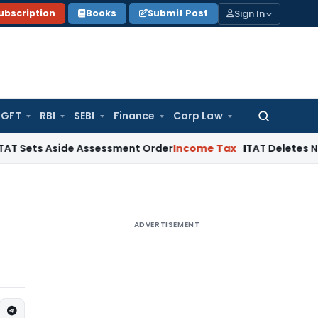
Sign In
ubscription
Books
Submit Post
GFT
RBI
SEBI
Finance
Corp Law
Search
for:
 Aside Assessment Order
Income Tax
ITAT Deletes NCDEX Mar
ADVERTISEMENT