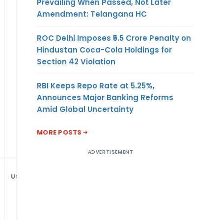
Prevailing When Passed, Not Later
Amendment: Telangana HC
ROC Delhi Imposes ₹5.5 Crore Penalty on
Hindustan Coca-Cola Holdings for
Section 42 Violation
RBI Keeps Repo Rate at 5.25%,
Announces Major Banking Reforms
Amid Global Uncertainty
MORE POSTS
ADVERTISEMENT
USD