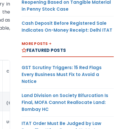
Reopening Based on Tangible Material
ry in
in Penny Stock Case
 the
nd as
Cash Deposit Before Registered Sale
able,
Indicates On-Money Receipt: Delhi ITAT
MORE POSTS
FEATURED POSTS
GST Scrutiny Triggers: 15 Red Flags
CURRENCY
Every Business Must Fix to Avoid a
Notice
Land Division on Society Bifurcation Is
Final, MOFA Cannot Reallocate Land:
(9)
Bombay HC
USD
ITAT Order Must Be Judged by Law