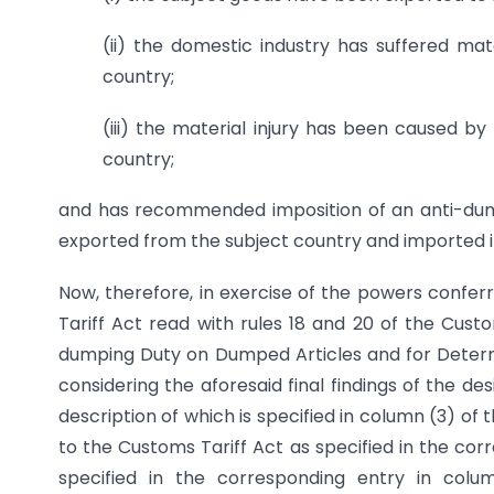
(ii) the domestic industry has suffered mat
country;
(iii) the material injury has been caused 
country;
and has recommended imposition of an anti-dumpi
exported from the subject country and imported int
Now, therefore, in exercise of the powers confer
Tariff Act read with rules 18 and 20 of the Custo
dumping Duty on Dumped Articles and for Determin
considering the aforesaid final findings of the d
description of which is specified in column (3) of t
to the Customs Tariff Act as specified in the corr
specified in the corresponding entry in colu