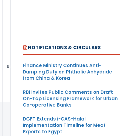
NOTIFICATIONS & CIRCULARS
Finance Ministry Continues Anti-
USD
Dumping Duty on Phthalic Anhydride
from China & Korea
RBI Invites Public Comments on Draft
On-Tap Licensing Framework for Urban
Co-operative Banks
DGFT Extends i-CAS-Halal
Implementation Timeline for Meat
Exports to Egypt