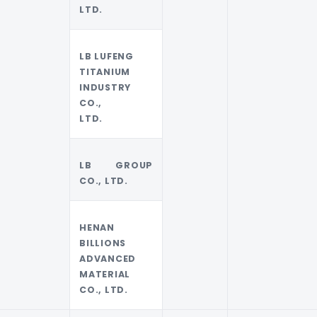
LTD.
LB LUFENG
TITANIUM
INDUSTRY
CO.,
LTD.
LB GROUP
CO., LTD.
HENAN
BILLIONS
ADVANCED
MATERIAL
CO., LTD.