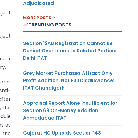
Adjudicated
bject
MORE POSTS
TRENDING POSTS
bject
Section 12AB Registration Cannot Be
Denied Over Loans to Related Parties:
Delhi ITAT
n, or
ry.
Grey Market Purchases Attract Only
Profit Addition, Not Full Disallowance:
stoms
ITAT Chandigarh
Anti-
after
Appraisal Report Alone Insufficient for
, the
Section 69 On-Money Addition:
edule
Ahmedabad ITAT
es as
Gujarat HC Upholds Section 148
 the