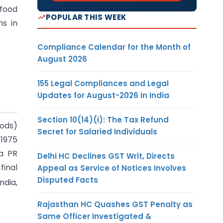
 food
POPULAR THIS WEEK
ns in
Compliance Calendar for the Month of
August 2026
155 Legal Compliances and Legal
Updates for August-2026 in India
Section 10(14)(i): The Tax Refund
oods)
Secret for Salaried Individuals
 1975
na PR
Delhi HC Declines GST Writ, Directs
final
Appeal as Service of Notices Involves
Disputed Facts
ndia,
Rajasthan HC Quashes GST Penalty as
Same Officer Investigated &