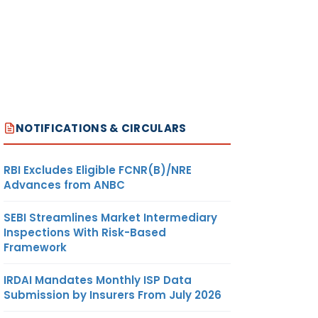
NOTIFICATIONS & CIRCULARS
RBI Excludes Eligible FCNR(B)/NRE
Advances from ANBC
SEBI Streamlines Market Intermediary
Inspections With Risk-Based
Framework
IRDAI Mandates Monthly ISP Data
Submission by Insurers From July 2026