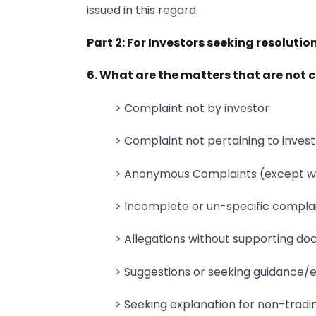
issued in this regard.
Part 2: For Investors seeking resolutio
6. What are the matters that are not
> Complaint not by investor
> Complaint not pertaining to inves
> Anonymous Complaints (except wh
> Incomplete or un-specific compla
> Allegations without supporting d
> Suggestions or seeking guidance/
> Seeking explanation for non-trading