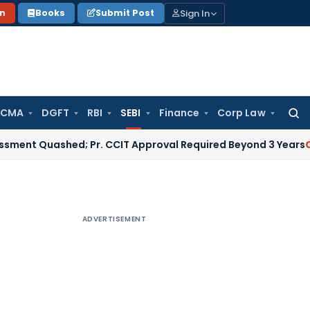
Sign In
on
Books
Submit Post
 CMA
DGFT
RBI
SEBI
Finance
Corp Law
Searc
for:
uashed; Pr. CCIT Approval Required Beyond 3 Years
Corporate
ADVERTISEMENT