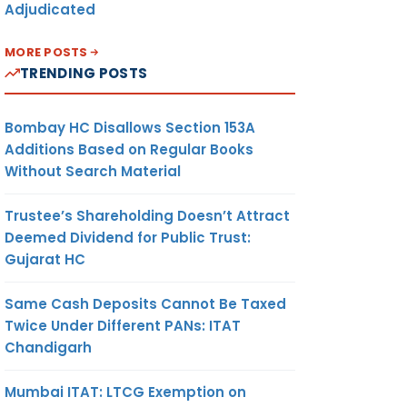
Adjudicated
MORE POSTS
TRENDING POSTS
Bombay HC Disallows Section 153A
Additions Based on Regular Books
Without Search Material
Trustee’s Shareholding Doesn’t Attract
Deemed Dividend for Public Trust:
Gujarat HC
Same Cash Deposits Cannot Be Taxed
Twice Under Different PANs: ITAT
Chandigarh
Mumbai ITAT: LTCG Exemption on