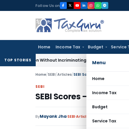
Skip
Follow Us on
to
content
Home
Income Tax
Budget
Service 
Addition Without Incriminating Search Material; Abhisar Build
TOP STORIES
Menu
Home
/
SEBI
/
Articles
/
SEBI Scores – A Guide For Enti
Home
SEBI
Income Tax
SEBI Scores – A Guide F
Budget
Mayank Jha
By
SEBI
Articles
January 9, 2024
Service Tax