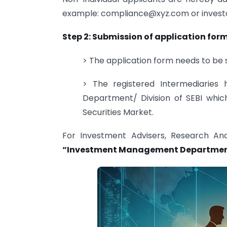
example:
compliance@xyz.com
or
inves
Step 2: Submission of application for
> The application form needs to be s
> The registered Intermediaries
Department/ Division of SEBI whic
Securities Market.
For Investment Advisers, Research An
“Investment Management Departme