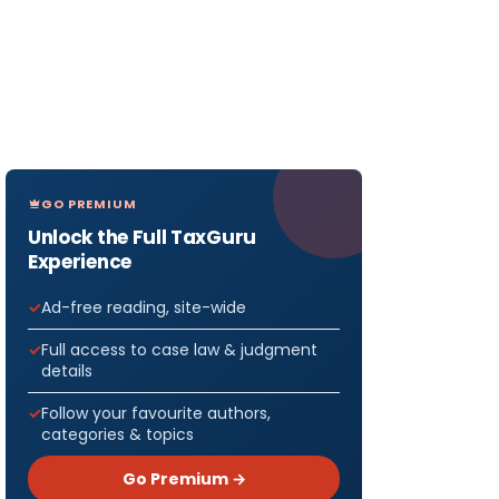
GO PREMIUM
Unlock the Full TaxGuru
Experience
Ad-free reading, site-wide
Full access to case law & judgment
details
Follow your favourite authors,
categories & topics
Go Premium →