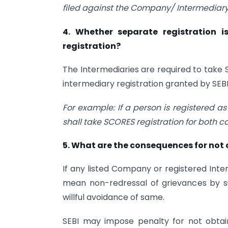
filed against the Company/ Intermediary
4. Whether separate registration i
registration?
The Intermediaries are required to take 
intermediary registration granted by SEBI
For example: If a person is registered a
shall take SCORES registration for both c
5. What are the consequences for not
If any listed Company or registered Inter
mean non-redressal of grievances by s
willful avoidance of same.
SEBI may impose penalty for not obtain