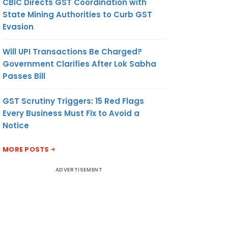
CBIC Directs GST Coordination with
State Mining Authorities to Curb GST
Evasion
Will UPI Transactions Be Charged?
Government Clarifies After Lok Sabha
Passes Bill
GST Scrutiny Triggers: 15 Red Flags
Every Business Must Fix to Avoid a
Notice
MORE POSTS
ADVERTISEMENT