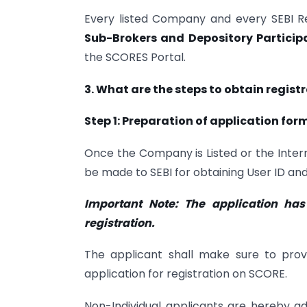
Every listed Company and every SEBI R
Sub-Brokers and Depository Particip
the SCORES Portal.
3. What are the steps to obtain regist
Step 1: Preparation of application for
Once the Company is Listed or the Interm
be made to SEBI for obtaining User ID an
Important Note: The application ha
registration.
The applicant shall make sure to pro
application for registration on SCORE.
Non-Individual applicants are hereby a