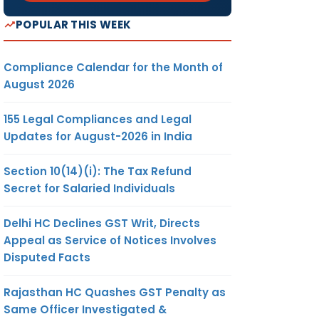
POPULAR THIS WEEK
Compliance Calendar for the Month of
August 2026
155 Legal Compliances and Legal
Updates for August-2026 in India
Section 10(14)(i): The Tax Refund
Secret for Salaried Individuals
Delhi HC Declines GST Writ, Directs
Appeal as Service of Notices Involves
Disputed Facts
Rajasthan HC Quashes GST Penalty as
Same Officer Investigated &