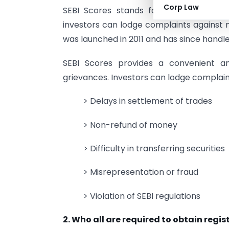
Corp Law
SEBI Scores stands for
S
EBI
Co
mplai
investors can lodge complaints against 
was launched in 2011 and has since handle
SEBI Scores provides a convenient an
grievances. Investors can lodge complaints
> Delays in settlement of trades
> Non-refund of money
> Difficulty in transferring securities
> Misrepresentation or fraud
> Violation of SEBI regulations
2. Who all are required to obtain regi