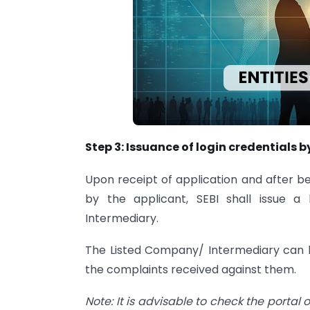
Step 3: Issuance of login credentials b
Upon receipt of application and after be
by the applicant, SEBI shall issue 
Intermediary.
The Listed Company/ Intermediary can l
the complaints received against them.
Note: It is advisable to check the portal