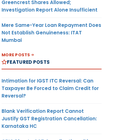
Greencrest Shares Allowed;
Investigation Report Alone Insufficient
Mere Same-Year Loan Repayment Does
Not Establish Genuineness: ITAT
Mumbai
MORE POSTS
FEATURED POSTS
Intimation for IGST ITC Reversal: Can
Taxpayer Be Forced to Claim Credit for
Reversal?
Blank Verification Report Cannot
Justify GST Registration Cancellation:
Karnataka HC