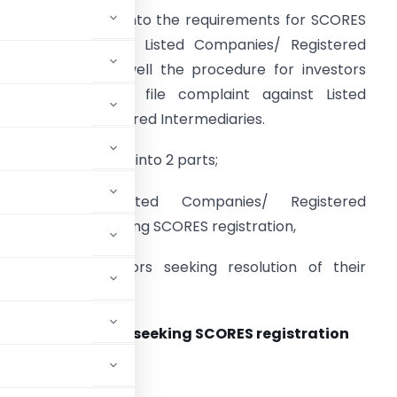
his article delves into the requirements for SCORES
egistration by the Listed Companies/ Registered
ntermediaries as well the procedure for investors
eeking a way to file complaint against Listed
ompanies/ Registered Intermediaries.
he article is divided into 2 parts;
Part 1: For Listed Companies/ Registered
ntermediaries seeking SCORES registration,
art 2: For Investors seeking resolution of their
red Intermediaries seeking SCORES registration