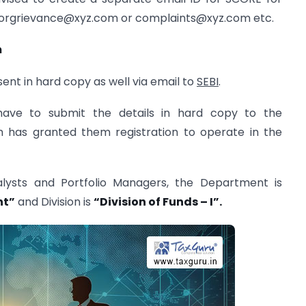
torgrievance@xyz.com
or
complaints@xyz.com
etc.
m
ent in hard copy as well via email to
SEBI
.
 have to submit the details in hard copy to the
h has granted them registration to operate in the
alysts and Portfolio Managers, the Department is
nt”
and Division is
“Division of Funds – I”.