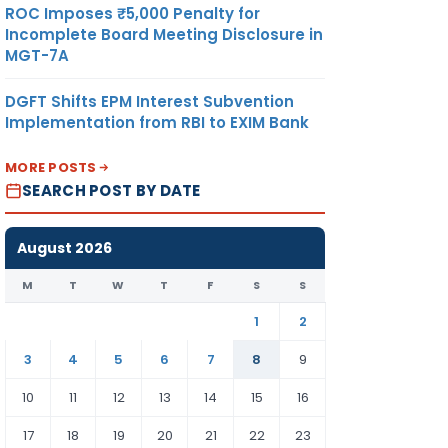
ROC Imposes ₹5,000 Penalty for
Incomplete Board Meeting Disclosure in
MGT-7A
DGFT Shifts EPM Interest Subvention
Implementation from RBI to EXIM Bank
MORE POSTS
SEARCH POST BY DATE
August 2026
M
T
W
T
F
S
S
1
2
3
4
5
6
7
8
9
10
11
12
13
14
15
16
17
18
19
20
21
22
23