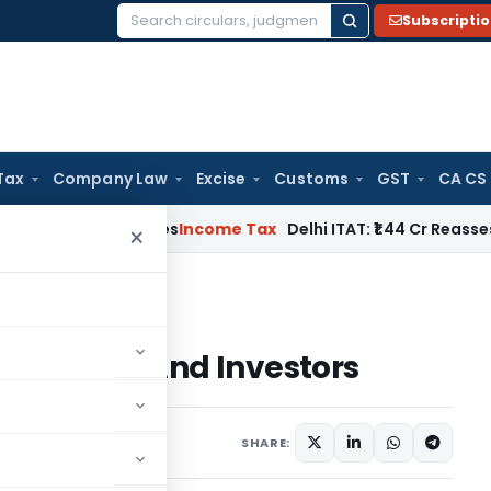
Subscripti
Search
for:
Tax
Company Law
Excise
Customs
GST
CA CS
well Applies
Income Tax
Delhi ITAT: ₹1.44 Cr Reassessment Q
×
ties And Investors
or Entities And Investors
SHARE: