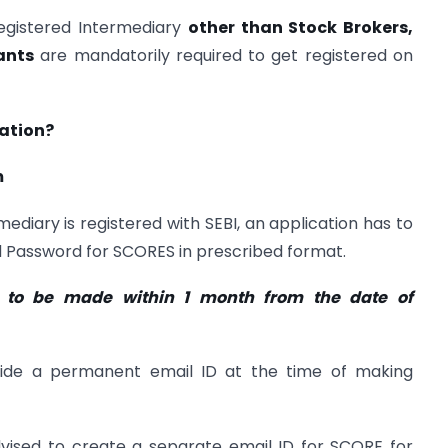
egistered Intermediary
other than Stock Brokers,
ants
are mandatorily required to get registered on
ration?
m
ediary is registered with SEBI, an application has to
d Password for SCORES in prescribed format.
s to be made within 1 month from the date of
vide a permanent email ID at the time of making
dvised to create a separate email ID for SCORE for