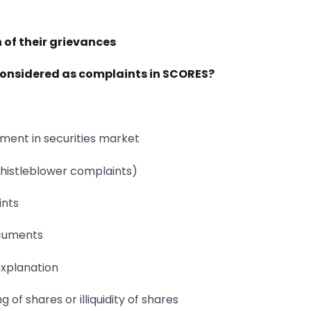
n of their grievances
 considered as complaints in SCORES?
tment in securities market
istleblower complaints)
ints
ocuments
explanation
 of shares or illiquidity of shares