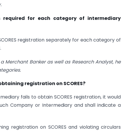
.
s required for each category of intermediary
SCORES registration separately for each category of
.
s a Merchant Banker as well as Research Analyst, he
ategories.
 obtaining registration on SCORES?
mediary fails to obtain SCORES registration, it would
uch Company or Intermediary and shall indicate a
ing registration on SCORES and violating circulars