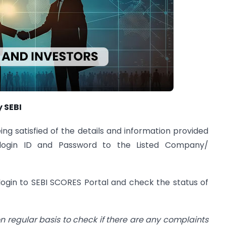
y SEBI
ing satisfied of the details and information provided
a login ID and Password to the Listed Company/
ogin to SEBI SCORES Portal and check the status of
 on regular basis to check if there are any complaints