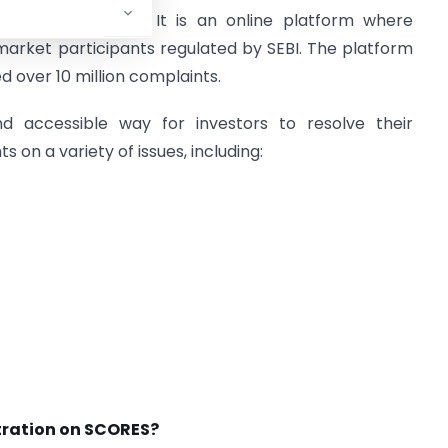
nt
RE
dress
S
ystem. It is an online platform where
market participants regulated by SEBI. The platform
d over 10 million complaints.
d accessible way for investors to resolve their
 on a variety of issues, including:
stration on SCORES?