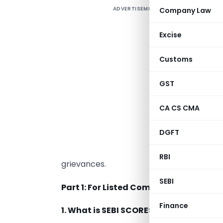
ADVERTISEMENT
Company Law
T
r
Excise
I
s
Customs
C
GST
T
CA CS CMA
I
DGFT
P
RBI
grievances.
SEBI
Part 1: For Listed Companies/ Registe
Finance
1. What is SEBI SCORES?