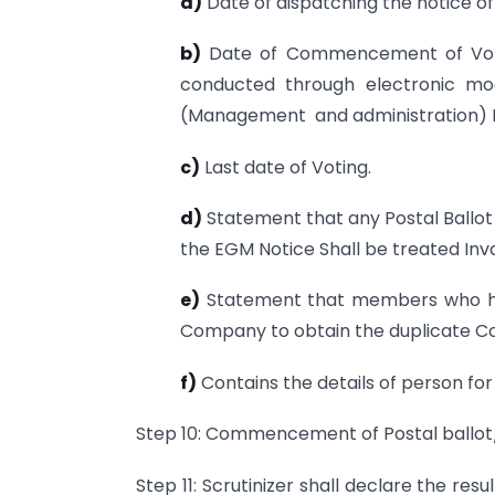
a)
Date of dispatching the notice o
b)
Date of Commencement of Voting
conducted through electronic mo
(Management and administration) Ru
c)
Last date of Voting.
d)
Statement that any Postal Ballot
the EGM Notice Shall be treated Inva
e)
Statement that members who has
Company to obtain the duplicate C
f)
Contains the details of person for
Step 10: Commencement of Postal ballot
Step 11: Scrutinizer shall declare the res