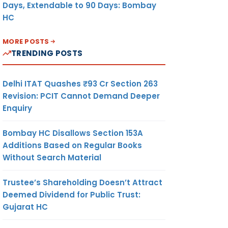
Days, Extendable to 90 Days: Bombay
HC
MORE POSTS
TRENDING POSTS
Delhi ITAT Quashes ₹93 Cr Section 263
Revision: PCIT Cannot Demand Deeper
Enquiry
Bombay HC Disallows Section 153A
Additions Based on Regular Books
Without Search Material
Trustee’s Shareholding Doesn’t Attract
Deemed Dividend for Public Trust:
Gujarat HC