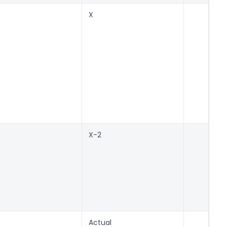
X
X-2
Actual