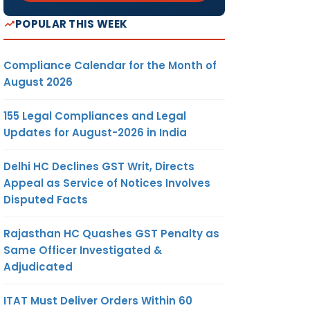
POPULAR THIS WEEK
Compliance Calendar for the Month of
August 2026
155 Legal Compliances and Legal
Updates for August-2026 in India
Delhi HC Declines GST Writ, Directs
Appeal as Service of Notices Involves
Disputed Facts
Rajasthan HC Quashes GST Penalty as
Same Officer Investigated &
Adjudicated
ITAT Must Deliver Orders Within 60