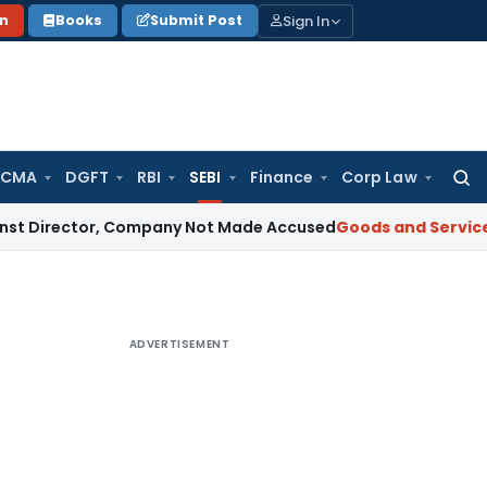
Sign In
on
Books
Submit Post
 CMA
DGFT
RBI
SEBI
Finance
Corp Law
Searc
for:
tor, Company Not Made Accused
Goods and Services Tax
Te
ADVERTISEMENT