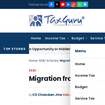
Skip
Follow Us on
to
content
Home
Income Tax
Budget
Service 
 Golden Opportunity or Hidden Risk for ECB Borrowers
Goods
TOP STORIES
Menu
Home
/
SEBI
/
Articles
/
Migration from SME to Main B
Home
SEBI
Income Tax
Migration from SME to
Budget
CS Chandan Jha
1 
By
SEBI
Articles
April 15, 2021
Service Tax