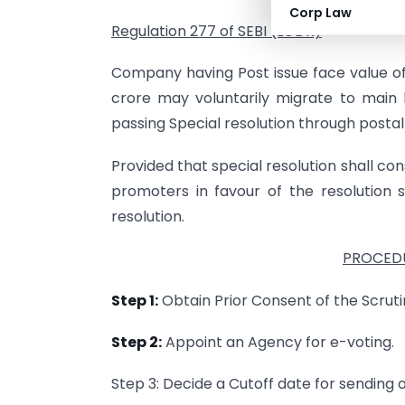
Corp Law
Regulation 277 of SEBI (LODR)
Company having Post issue face value of
crore may voluntarily migrate to main
passing Special resolution through postal
Provided that special resolution shall cons
promoters in favour of the resolution 
resolution.
PROCEDU
Step 1:
Obtain Prior Consent of the Scrutin
Step 2:
Appoint an Agency for e-voting.
Step 3: Decide a Cutoff date for sending 