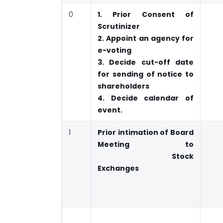
0
1. Prior Consent of
Scrutinizer
2. Appoint an agency for
e-voting
3. Decide cut-off date
for sending of notice to
shareholders
4. Decide calendar of
event.
1
Prior intimation of Board
Meeting to
Stock
Exchanges