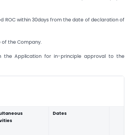
ed ROC within 30days from the date of declaration of
te of the Company.
h the Application for in-principle approval to the
ultaneous
Dates
vities