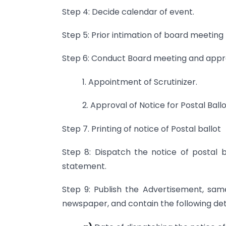
Step 4: Decide calendar of event.
Step 5: Prior intimation of board meetin
Step 6: Conduct Board meeting and appro
1. Appointment of Scrutinizer.
2. Approval of Notice for Postal Ballo
Step 7. Printing of notice of Postal ballot
Step 8: Dispatch the notice of postal 
statement.
Step 9: Publish the Advertisement, sam
newspaper, and contain the following deta