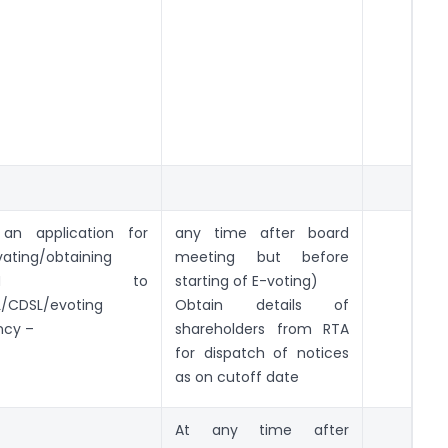
 an application for
any time after board
vating/obtaining
meeting but before
VSN to
starting of E-voting)
/CDSL/evoting
Obtain details of
ncy –
shareholders from RTA
for dispatch of notices
as on cutoff date
At any time after