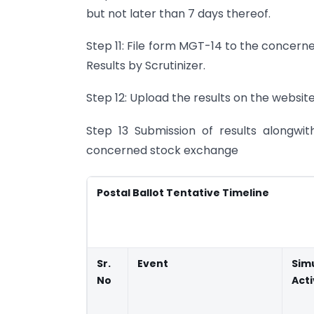
but not later than 7 days thereof.
Step 11: File form MGT-14 to the concern
Results by Scrutinizer.
Step 12: Upload the results on the websi
Step 13 Submission of results alongwit
concerned stock exchange
Postal Ballot Tentative Timeline
Sr.
Event
Sim
No
Acti