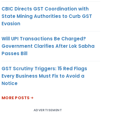
CBIC Directs GST Coordination with
State Mining Authorities to Curb GST
Evasion
Will UPI Transactions Be Charged?
Government Clarifies After Lok Sabha
Passes Bill
GST Scrutiny Triggers: 15 Red Flags
Every Business Must Fix to Avoid a
Notice
MORE POSTS
ADVERTISEMENT