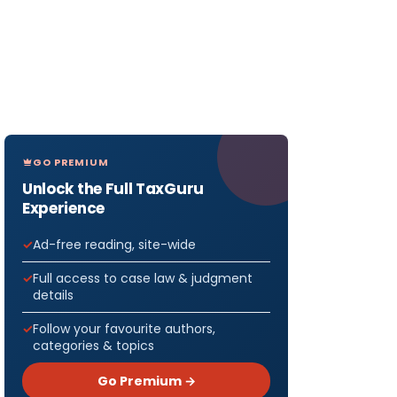
GO PREMIUM
Unlock the Full TaxGuru
Experience
Ad-free reading, site-wide
Full access to case law & judgment
details
Follow your favourite authors,
categories & topics
Go Premium →