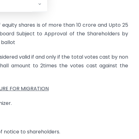
 equity shares is of more than 10 crore and Upto 25
 board Subject to Approval of the Shareholders by
 ballot
idered valid if and only if the total votes cast by non
shall amount to 2times the votes cast against the
RE FOR MIGRATION
izer.
of notice to shareholders.