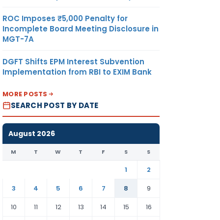
ROC Imposes ₹5,000 Penalty for
Incomplete Board Meeting Disclosure in
MGT-7A
DGFT Shifts EPM Interest Subvention
Implementation from RBI to EXIM Bank
MORE POSTS
SEARCH POST BY DATE
August 2026
M
T
W
T
F
S
S
1
2
3
4
5
6
7
8
9
10
11
12
13
14
15
16