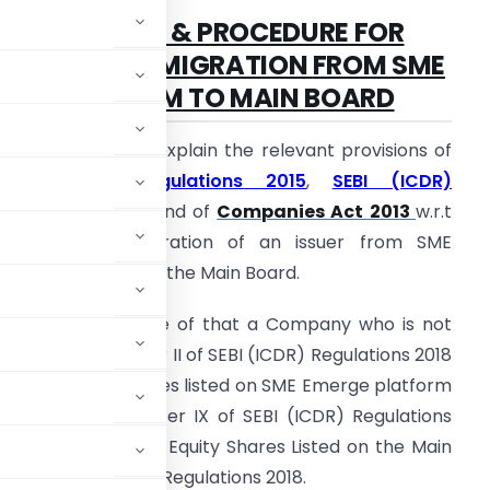
TIMELINES & PROCEDURE FOR
VOLUNTARY MIGRATION
FROM SME
PLATFORM TO MAIN BOARD
n this Article I will explain the relevant provisions of
SEBI (LODR) Regulations 2015
,
SEBI (ICDR)
egulations 2018
, and of
Companies Act 2013
w.r.t
he Voluntary Migration of an issuer from SME
merge platform to the Main Board.
s we all are aware of that a Company who is not
ed under the Chapter II of SEBI (ICDR) Regulations 2018
oard can get its shares listed on SME Emerge platform
ioned under Chapter IX of SEBI (ICDR) Regulations
y wants to get its Equity Shares Listed on the Main
 277 of SEBI (ICDR) Regulations 2018.