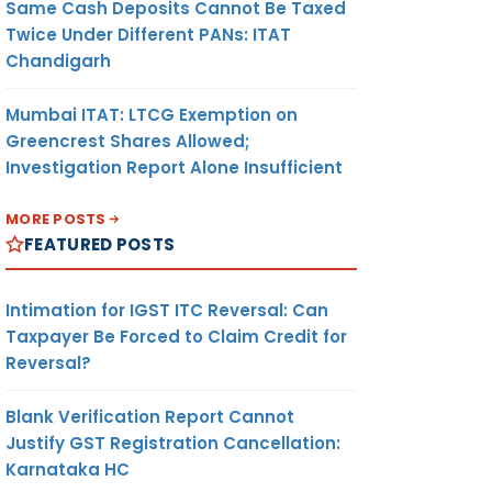
Same Cash Deposits Cannot Be Taxed
Twice Under Different PANs: ITAT
Chandigarh
Mumbai ITAT: LTCG Exemption on
Greencrest Shares Allowed;
Investigation Report Alone Insufficient
MORE POSTS
FEATURED POSTS
Intimation for IGST ITC Reversal: Can
Taxpayer Be Forced to Claim Credit for
Reversal?
Blank Verification Report Cannot
Justify GST Registration Cancellation:
Karnataka HC