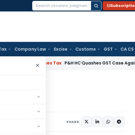
Subscripti
Search
for:
Tax
Company Law
Excise
Customs
GST
CA CS
 and Services Tax
P&H HC Quashes GST Case Against Direc
×
oard
 Main Board
comment
SHARE: