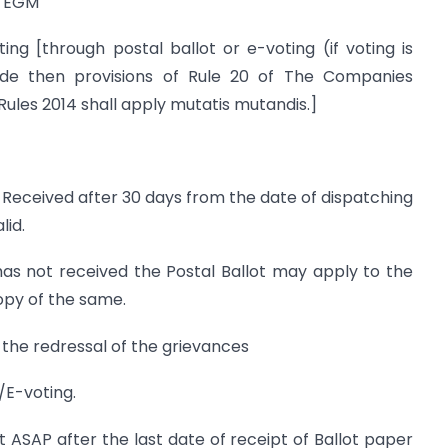
f EGM
 [through postal ballot or e-voting (if voting is
de then provisions of Rule 20 of The Companies
les 2014 shall apply mutatis mutandis.]
 Received after 30 days from the date of dispatching
lid.
 not received the Postal Ballot may apply to the
opy of the same.
 the redressal of the grievances
/E-voting.
ult ASAP after the last date of receipt of Ballot paper