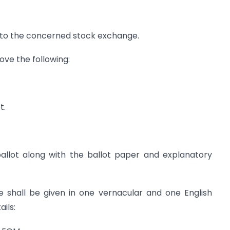
g to the concerned stock exchange.
ve the following:
t.
ballot along with the ballot paper and explanatory
e shall be given in one vernacular and one English
ils: