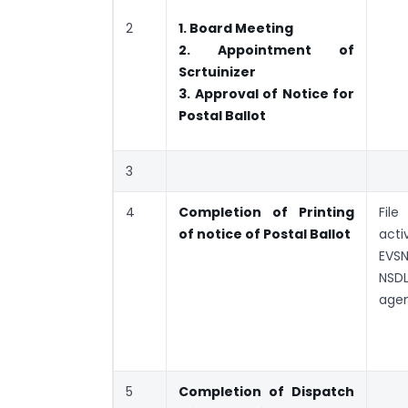
2
1. Board Meeting
2. Appointment of
Scrtuinizer
3. Approval of Notice for
Postal Ballot
3
4
Completion of Printing
File
of notice of Postal Ballot
acti
E
NSDL
age
5
Completion of Dispatch