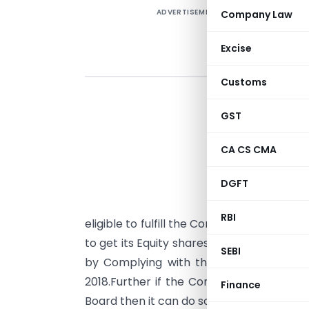
ADVERTISEMENT
Company Law
Excise
Customs
I
GST
R
CA CS CMA
t
E
DGFT
A
RBI
eligible to fulfill the Conditions mention
to get its Equity shares listed on Main B
SEBI
by Complying with the provisions ment
2018.Further if the Company Subsequentl
Finance
Board then it can do so as per Regulation