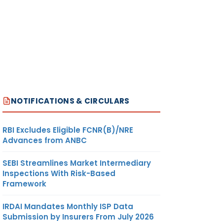
NOTIFICATIONS & CIRCULARS
RBI Excludes Eligible FCNR(B)/NRE
Advances from ANBC
SEBI Streamlines Market Intermediary
Inspections With Risk-Based
Framework
IRDAI Mandates Monthly ISP Data
Submission by Insurers From July 2026