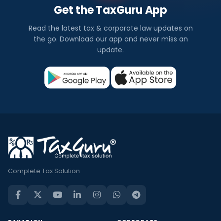
Get the TaxGuru App
Read the latest tax & corporate law updates on
the go. Download our app and never miss an
update.
Complete Tax Solution