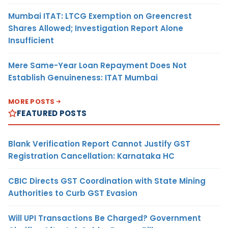
Mumbai ITAT: LTCG Exemption on Greencrest
Shares Allowed; Investigation Report Alone
Insufficient
Mere Same-Year Loan Repayment Does Not
Establish Genuineness: ITAT Mumbai
MORE POSTS
FEATURED POSTS
Blank Verification Report Cannot Justify GST
Registration Cancellation: Karnataka HC
CBIC Directs GST Coordination with State Mining
Authorities to Curb GST Evasion
Will UPI Transactions Be Charged? Government