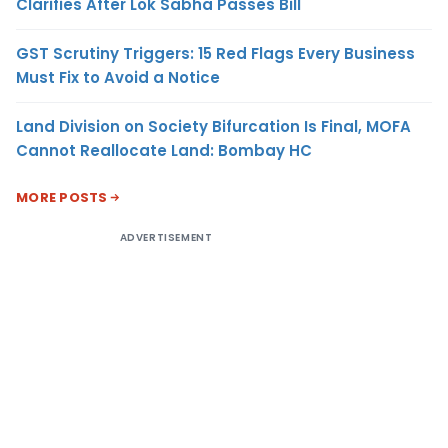
Clarifies After Lok Sabha Passes Bill
GST Scrutiny Triggers: 15 Red Flags Every Business
Must Fix to Avoid a Notice
Land Division on Society Bifurcation Is Final, MOFA
Cannot Reallocate Land: Bombay HC
MORE POSTS
ADVERTISEMENT