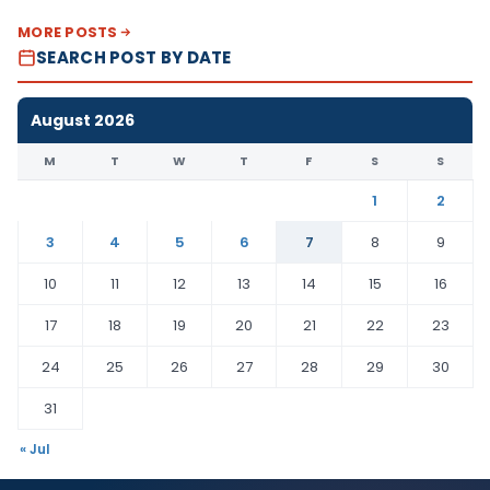
MORE POSTS
SEARCH POST BY DATE
August 2026
M
T
W
T
F
S
S
1
2
3
4
5
6
7
8
9
10
11
12
13
14
15
16
17
18
19
20
21
22
23
24
25
26
27
28
29
30
31
« Jul