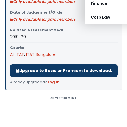
Only available for paid members
Finance
Date of Judgement/Order
Corp Law
Only available for paid members
Related Assessment Year
2019-20
Courts
All ITAT
,
ITAT Bangalore
Upgrade to Basic or Premium to download.
Already Upgraded?
Log in
.
ADVERTISEMENT