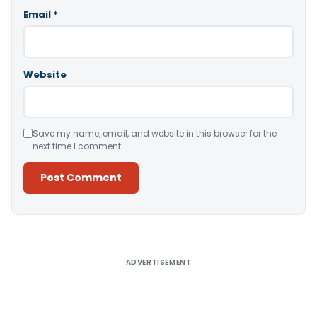
Email
*
Website
Save my name, email, and website in this browser for the
next time I comment.
Alternative:
ADVERTISEMENT