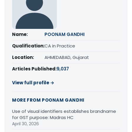
Name:
POONAM GANDHI
Qualification:
CA in Practice
Location:
AHMEDABAD, Gujarat
Articles Published:
9,037
View full profile →
MORE FROM POONAM GANDHI
Use of visual identifiers establishes brandname
for GST purpose: Madras HC
April 30, 2026