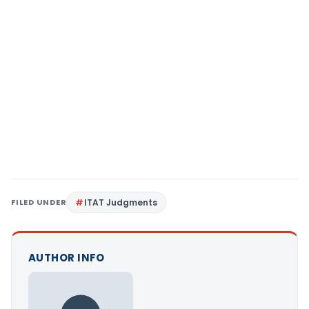
FILED UNDER
ITAT Judgments
AUTHOR INFO