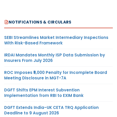
NOTIFICATIONS & CIRCULARS
SEBI Streamlines Market Intermediary Inspections
With Risk-Based Framework
IRDAI Mandates Monthly ISP Data Submission by
Insurers From July 2026
ROC Imposes ₹5,000 Penalty for Incomplete Board
Meeting Disclosure in MGT-7A
DGFT Shifts EPM Interest Subvention
Implementation from RBI to EXIM Bank
DGFT Extends India–UK CETA TRQ Application
Deadline to 9 August 2026