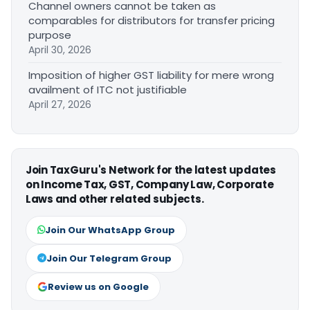
Channel owners cannot be taken as
comparables for distributors for transfer pricing
purpose
April 30, 2026
Imposition of higher GST liability for mere wrong
availment of ITC not justifiable
April 27, 2026
Join TaxGuru's Network for the latest updates
on Income Tax, GST, Company Law, Corporate
Laws and other related subjects.
Join Our WhatsApp Group
Join Our Telegram Group
Review us on Google