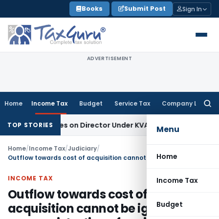
Skip
Books
Submit Post
Sign In
to
content
ADVERTISEMENT
Home
Income Tax
Budget
Service Tax
Company Law
Searc
for:
gence Lies on Director Under KVAT Act: Kerala HC
Income Tax
TOP STORIES
Menu
Home
/
Income Tax
/
Judiciary
/
Home
Outflow towards cost of acquisition cannot be ignored for non-registration of assignment agreement
INCOME TAX
Income Tax
Outflow towards cost of
Budget
acquisition cannot be ignored for