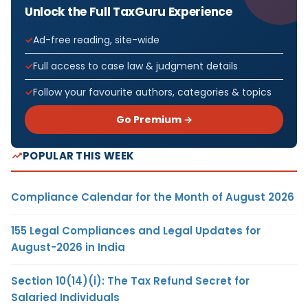
Unlock the Full TaxGuru Experience
Ad-free reading, site-wide
Full access to case law & judgment details
Follow your favourite authors, categories & topics
Go Premium →
POPULAR THIS WEEK
Compliance Calendar for the Month of August 2026
155 Legal Compliances and Legal Updates for
August-2026 in India
Section 10(14)(i): The Tax Refund Secret for
Salaried Individuals