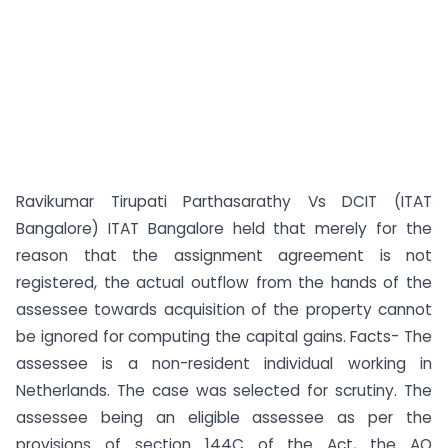
Ravikumar Tirupati Parthasarathy Vs DCIT (ITAT
Bangalore) ITAT Bangalore held that merely for the
reason that the assignment agreement is not
registered, the actual outflow from the hands of the
assessee towards acquisition of the property cannot
be ignored for computing the capital gains. Facts- The
assessee is a non-resident individual working in
Netherlands. The case was selected for scrutiny. The
assessee being an eligible assessee as per the
provisions of section 144C of the Act, the AO