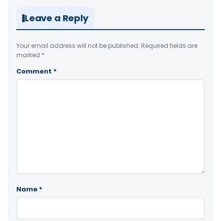
Leave a Reply
Your email address will not be published.
Required fields are
marked
*
Comment
*
Name
*