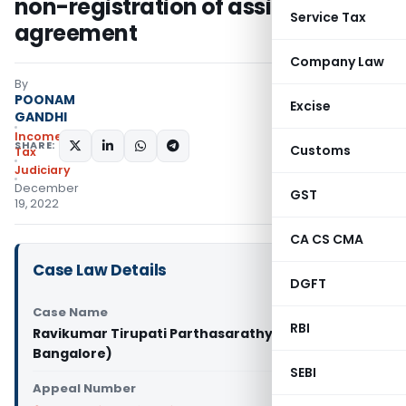
non-registration of assignment
Service Tax
agreement
Company Law
By
POONAM
Excise
GANDHI
Income
SHARE:
Customs
Tax
Judiciary
December
GST
19, 2022
CA CS CMA
Case Law Details
DGFT
Case Name
RBI
Ravikumar Tirupati Parthasarathy Vs DCIT (ITAT
Bangalore)
SEBI
Appeal Number