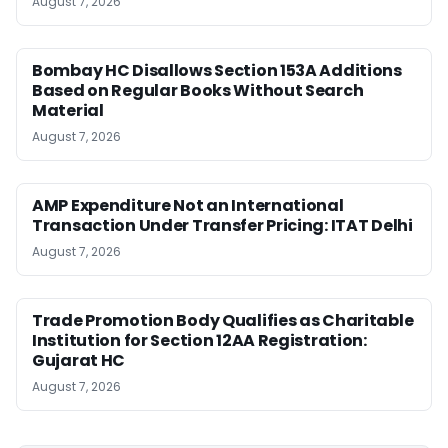
August 7, 2026
Bombay HC Disallows Section 153A Additions
Based on Regular Books Without Search
Material
August 7, 2026
AMP Expenditure Not an International
Transaction Under Transfer Pricing: ITAT Delhi
August 7, 2026
Trade Promotion Body Qualifies as Charitable
Institution for Section 12AA Registration:
Gujarat HC
August 7, 2026