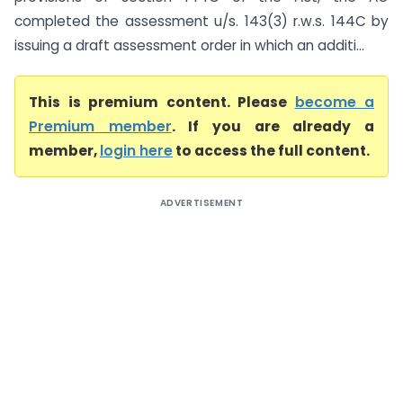
completed the assessment u/s. 143(3) r.w.s. 144C by
issuing a draft assessment order in which an additi...
This is premium content. Please
become a
Premium member
. If you are already a
member,
login here
to access the full content.
ADVERTISEMENT