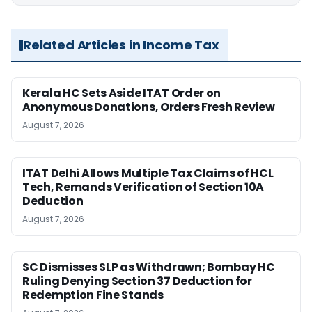
Related Articles in Income Tax
Kerala HC Sets Aside ITAT Order on
Anonymous Donations, Orders Fresh Review
August 7, 2026
ITAT Delhi Allows Multiple Tax Claims of HCL
Tech, Remands Verification of Section 10A
Deduction
August 7, 2026
SC Dismisses SLP as Withdrawn; Bombay HC
Ruling Denying Section 37 Deduction for
Redemption Fine Stands