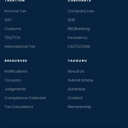
TAXATION
CORPORATE
Income Tax
Company Law
GST
SEBI
Customs
RBI/Banking
TDS/TCS
Insolvency
International Tax
CA/CS/CMA
RESOURCES
TAXGURU
Notifications
About Us
Circulars
Submit Article
Judgments
Advertise
Compliance Calendar
Contact
Tax Calculators
Membership