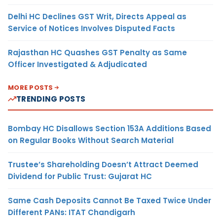
Delhi HC Declines GST Writ, Directs Appeal as
Service of Notices Involves Disputed Facts
Rajasthan HC Quashes GST Penalty as Same
Officer Investigated & Adjudicated
MORE POSTS
TRENDING POSTS
Bombay HC Disallows Section 153A Additions Based
on Regular Books Without Search Material
Trustee’s Shareholding Doesn’t Attract Deemed
Dividend for Public Trust: Gujarat HC
Same Cash Deposits Cannot Be Taxed Twice Under
Different PANs: ITAT Chandigarh