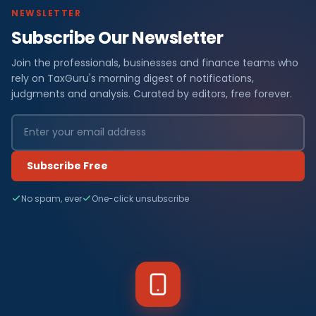
NEWSLETTER
Subscribe Our Newsletter
Join the professionals, businesses and finance teams who
rely on TaxGuru's morning digest of notifications,
judgments and analysis. Curated by editors, free forever.
Subscribe Free
No spam, ever
One-click unsubscribe