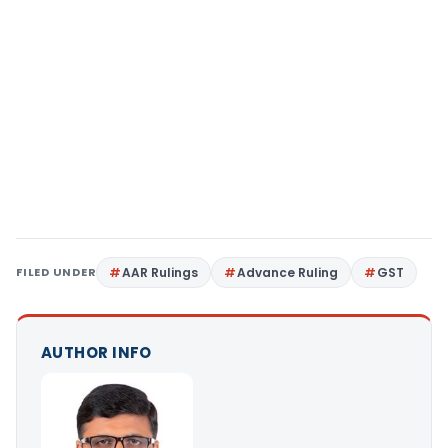
FILED UNDER
AAR Rulings
Advance Ruling
GST
AUTHOR INFO