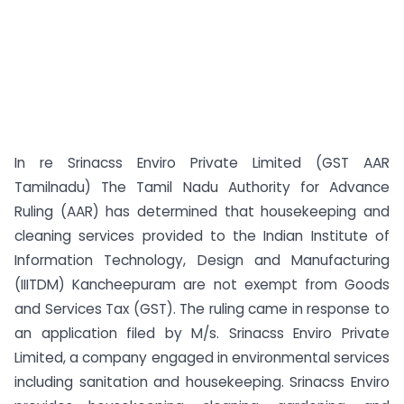
In re Srinacss Enviro Private Limited (GST AAR
Tamilnadu) The Tamil Nadu Authority for Advance
Ruling (AAR) has determined that housekeeping and
cleaning services provided to the Indian Institute of
Information Technology, Design and Manufacturing
(IIITDM) Kancheepuram are not exempt from Goods
and Services Tax (GST). The ruling came in response to
an application filed by M/s. Srinacss Enviro Private
Limited, a company engaged in environmental services
including sanitation and housekeeping. Srinacss Enviro