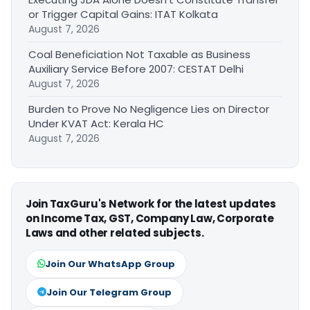
or Trigger Capital Gains: ITAT Kolkata
August 7, 2026
Coal Beneficiation Not Taxable as Business
Auxiliary Service Before 2007: CESTAT Delhi
August 7, 2026
Burden to Prove No Negligence Lies on Director
Under KVAT Act: Kerala HC
August 7, 2026
Join TaxGuru's Network for the latest updates
on Income Tax, GST, Company Law, Corporate
Laws and other related subjects.
Join Our WhatsApp Group
Join Our Telegram Group