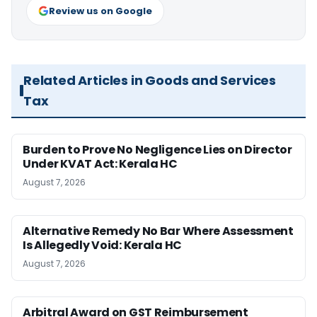
Review us on Google
Related Articles in Goods and Services
Tax
Burden to Prove No Negligence Lies on Director
Under KVAT Act: Kerala HC
August 7, 2026
Alternative Remedy No Bar Where Assessment
Is Allegedly Void: Kerala HC
August 7, 2026
Arbitral Award on GST Reimbursement