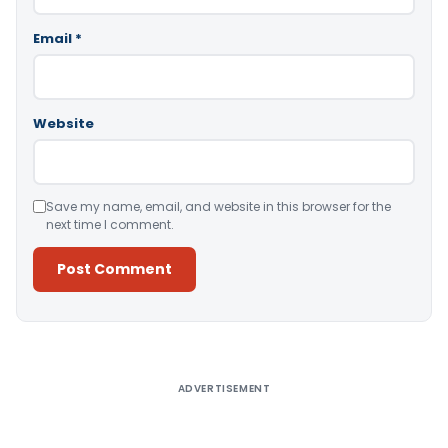
Email
*
Website
Save my name, email, and website in this browser for the
next time I comment.
Alternative:
ADVERTISEMENT