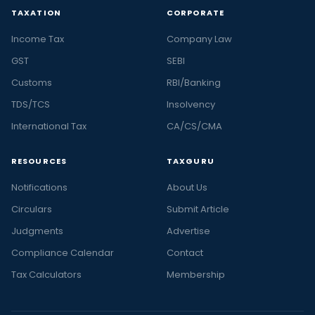
TAXATION
CORPORATE
Income Tax
Company Law
GST
SEBI
Customs
RBI/Banking
TDS/TCS
Insolvency
International Tax
CA/CS/CMA
RESOURCES
TAXGURU
Notifications
About Us
Circulars
Submit Article
Judgments
Advertise
Compliance Calendar
Contact
Tax Calculators
Membership