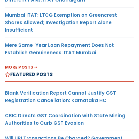
Mumbai ITAT: LTCG Exemption on Greencrest
Shares Allowed; Investigation Report Alone
Insufficient
Mere Same-Year Loan Repayment Does Not
Establish Genuineness: ITAT Mumbai
MORE POSTS
FEATURED POSTS
Blank Verification Report Cannot Justify GST
Registration Cancellation: Karnataka HC
CBIC Directs GST Coordination with State Mining
Authorities to Curb GST Evasion
Will UPI Transactions Be Charged? Government