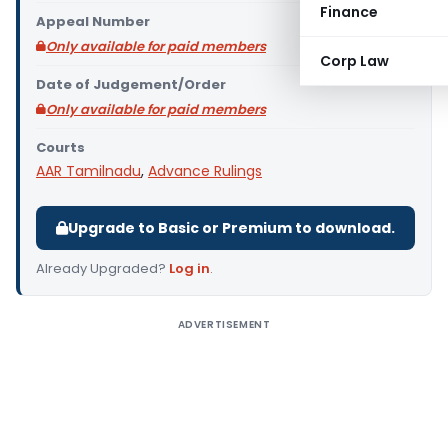
Finance
Appeal Number
Only available for paid members
Corp Law
Date of Judgement/Order
Only available for paid members
Courts
AAR Tamilnadu
,
Advance Rulings
Upgrade to Basic or Premium to download.
Already Upgraded?
Log in
.
ADVERTISEMENT