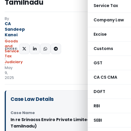
Tamilnadu
Service Tax
By
Company Law
CA
Sandeep
Excise
Kanoi
Goods
and
Customs
SHARE:
Services
Tax
Judiciary
GST
May
9,
CA CS CMA
2025
DGFT
Case Law Details
RBI
Case Name
In re Srinacss Enviro Private Limited (GST AAR
SEBI
Tamilnadu)