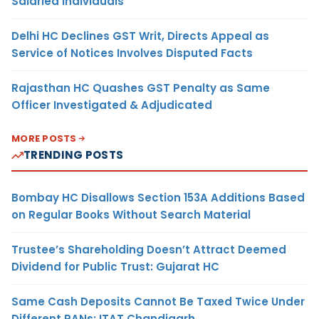
Salaried Individuals
Delhi HC Declines GST Writ, Directs Appeal as
Service of Notices Involves Disputed Facts
Rajasthan HC Quashes GST Penalty as Same
Officer Investigated & Adjudicated
MORE POSTS
TRENDING POSTS
Bombay HC Disallows Section 153A Additions Based
on Regular Books Without Search Material
Trustee’s Shareholding Doesn’t Attract Deemed
Dividend for Public Trust: Gujarat HC
Same Cash Deposits Cannot Be Taxed Twice Under
Different PANs: ITAT Chandigarh