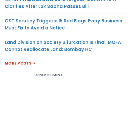
Clarifies After Lok Sabha Passes Bill
GST Scrutiny Triggers: 15 Red Flags Every Business
Must Fix to Avoid a Notice
Land Division on Society Bifurcation Is Final, MOFA
Cannot Reallocate Land: Bombay HC
MORE POSTS
ADVERTISEMENT