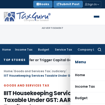
Skip
Books
Submit Post
Sign In
to
content
ADVERTISEMENT
Home
Income Tax
Budget
Service Tax
Company Law
Searc
for:
e Transfer or Trigger Capital Gains: ITAT Kolkata
Service Ta
TOP STORIES
Menu
Home
/
Goods and Services Tax
/
Judiciary
/
Home
IIIT Housekeeping Services Taxable Under GST: AAR Tamilnadu
GOODS AND SERVICES TAX
Income Tax
IIIT Housekeeping Services
Budget
Taxable Under GST: AAR