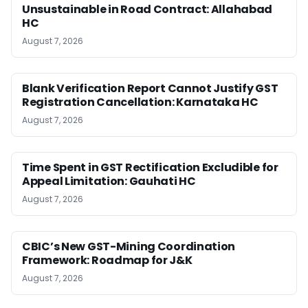
Unsustainable in Road Contract: Allahabad
HC
August 7, 2026
Blank Verification Report Cannot Justify GST
Registration Cancellation: Karnataka HC
August 7, 2026
Time Spent in GST Rectification Excludible for
Appeal Limitation: Gauhati HC
August 7, 2026
CBIC’s New GST-Mining Coordination
Framework: Roadmap for J&K
August 7, 2026