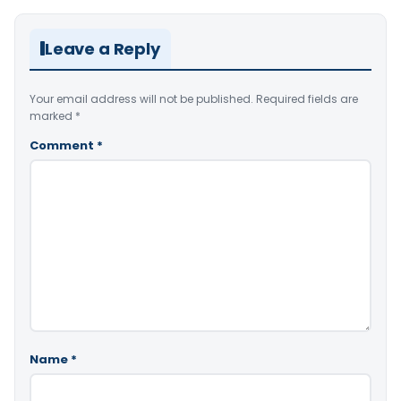
Leave a Reply
Your email address will not be published.
Required fields are
marked
*
Comment
*
Name
*