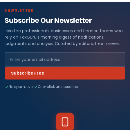
NEWSLETTER
Subscribe Our Newsletter
Join the professionals, businesses and finance teams who
rely on TaxGuru's morning digest of notifications,
judgments and analysis. Curated by editors, free forever.
Subscribe Free
No spam, ever
One-click unsubscribe