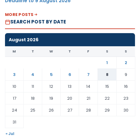
Deadline to 9 August 2026
MORE POSTS
SEARCH POST BY DATE
August 2026
M
T
W
T
F
S
S
1
2
3
4
5
6
7
8
9
10
11
12
13
14
15
16
17
18
19
20
21
22
23
24
25
26
27
28
29
30
31
« Jul