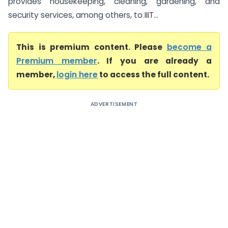
provides housekeeping, cleaning, gardening, and
security services, among others, to IIIT...
This is premium content. Please
become a
Premium member
. If you are already a
member,
login here
to access the full content.
ADVERTISEMENT