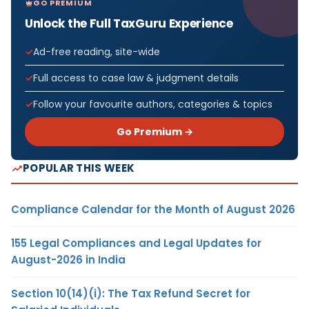
GO PREMIUM
Unlock the Full TaxGuru Experience
Ad-free reading, site-wide
Full access to case law & judgment details
Follow your favourite authors, categories & topics
Go Premium →
POPULAR THIS WEEK
Compliance Calendar for the Month of August 2026
155 Legal Compliances and Legal Updates for
August-2026 in India
Section 10(14)(i): The Tax Refund Secret for