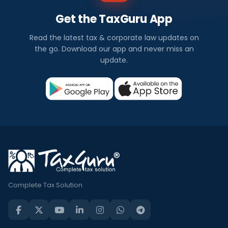
Get the TaxGuru App
Read the latest tax & corporate law updates on
the go. Download our app and never miss an
update.
Complete Tax Solution