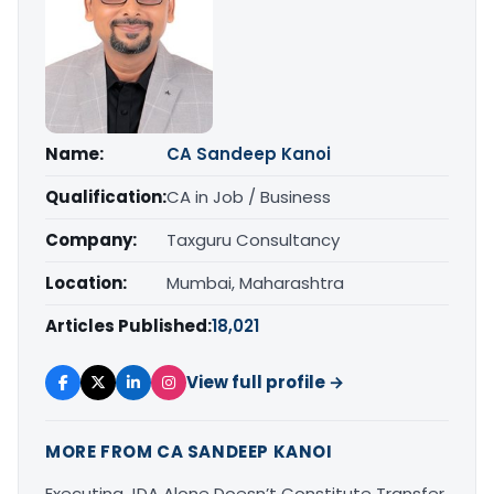
Name:
CA Sandeep Kanoi
Qualification:
CA in Job / Business
Company:
Taxguru Consultancy
Location:
Mumbai, Maharashtra
Articles Published:
18,021
View full profile →
MORE FROM CA SANDEEP KANOI
Executing JDA Alone Doesn’t Constitute Transfer