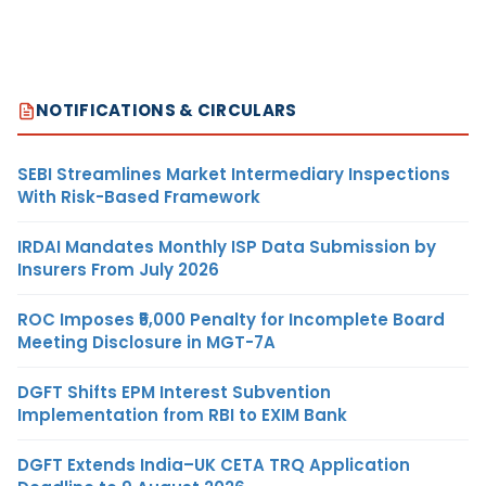
NOTIFICATIONS & CIRCULARS
SEBI Streamlines Market Intermediary Inspections
With Risk-Based Framework
IRDAI Mandates Monthly ISP Data Submission by
Insurers From July 2026
ROC Imposes ₹5,000 Penalty for Incomplete Board
Meeting Disclosure in MGT-7A
DGFT Shifts EPM Interest Subvention
Implementation from RBI to EXIM Bank
DGFT Extends India–UK CETA TRQ Application