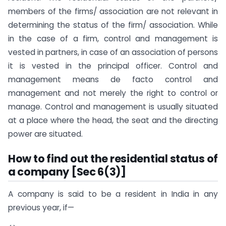
members of the firms/ association are not relevant in
determining the status of the firm/ association. While
in the case of a firm, control and management is
vested in partners, in case of an association of persons
it is vested in the principal officer. Control and
management means de facto control and
management and not merely the right to control or
manage. Control and management is usually situated
at a place where the head, the seat and the directing
power are situated.
How to find out the residential status of
a company [Sec 6(3)]
A company is said to be a resident in India in any
previous year, if—