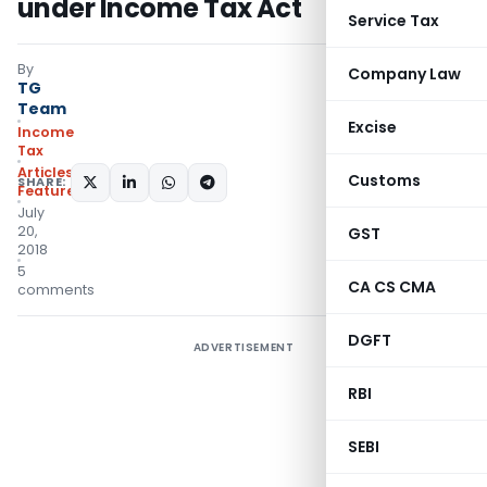
under Income Tax Act
Service Tax
By
Company Law
TG
Team
Excise
Income
Tax
Articles
,
Customs
SHARE:
Featured
July
20,
GST
2018
5
CA CS CMA
comments
DGFT
ADVERTISEMENT
RBI
SEBI