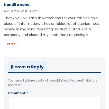
Nandita nandi
April 6, 2013 at 8:04 pm
Thank you Mr. Aashish Ramchand for your this valuable
piece of information, It has unfolded lot of queries I was
having in my mind regarding residential status of a
company and cleared my confusions regarding it.
REPLY
Leave a Reply
Your email address will not be published.
Required fields are
marked
*
Comment
*