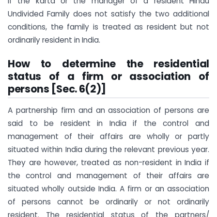
If the karta or the manager of a resident Hindu
Undivided Family does not satisfy the two additional
conditions, the family is treated as resident but not
ordinarily resident in India.
How to determine the residential
status of a firm or association of
persons [Sec. 6(2)]
A partnership firm and an association of persons are
said to be resident in India if the control and
management of their affairs are wholly or partly
situated within India during the relevant previous year.
They are however, treated as non-resident in India if
the control and management of their affairs are
situated wholly outside India. A firm or an association
of persons cannot be ordinarily or not ordinarily
resident. The residential status of the partners/