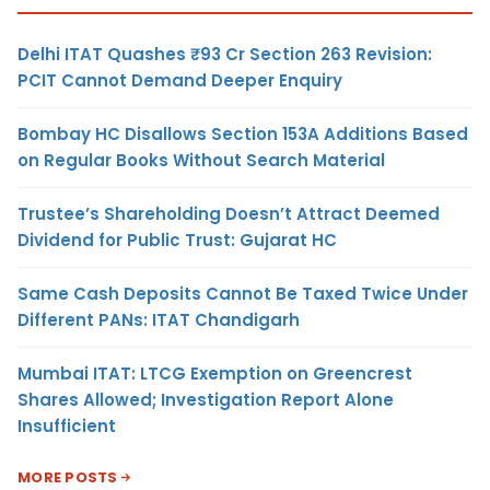
Delhi ITAT Quashes ₹93 Cr Section 263 Revision:
PCIT Cannot Demand Deeper Enquiry
Bombay HC Disallows Section 153A Additions Based
on Regular Books Without Search Material
Trustee’s Shareholding Doesn’t Attract Deemed
Dividend for Public Trust: Gujarat HC
Same Cash Deposits Cannot Be Taxed Twice Under
Different PANs: ITAT Chandigarh
Mumbai ITAT: LTCG Exemption on Greencrest
Shares Allowed; Investigation Report Alone
Insufficient
MORE POSTS