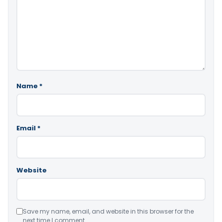
Name
*
Email
*
Website
Save my name, email, and website in this browser for the
next time I comment.