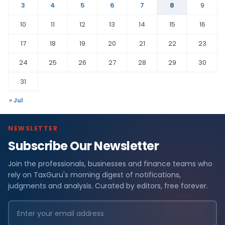
3
4
5
6
7
8
9
10
11
12
13
14
15
16
17
18
19
20
21
22
23
24
25
26
27
28
29
30
31
« Jul
NEWSLETTER
Subscribe Our Newsletter
Join the professionals, businesses and finance teams who
rely on TaxGuru's morning digest of notifications,
judgments and analysis. Curated by editors, free forever.