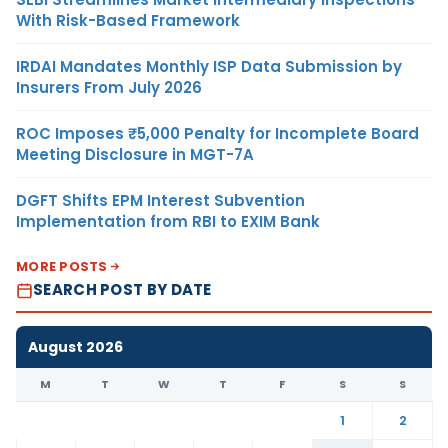
With Risk-Based Framework
IRDAI Mandates Monthly ISP Data Submission by
Insurers From July 2026
ROC Imposes ₹5,000 Penalty for Incomplete Board
Meeting Disclosure in MGT-7A
DGFT Shifts EPM Interest Subvention
Implementation from RBI to EXIM Bank
MORE POSTS
SEARCH POST BY DATE
August 2026
M
T
W
T
F
S
S
1
2