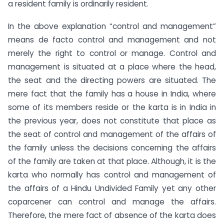
a resident family is ordinarily resident.
In the above explanation “control and management”
means de facto control and management and not
merely the right to control or manage. Control and
management is situated at a place where the head,
the seat and the directing powers are situated. The
mere fact that the family has a house in India, where
some of its members reside or the karta is in India in
the previous year, does not constitute that place as
the seat of control and management of the affairs of
the family unless the decisions concerning the affairs
of the family are taken at that place. Although, it is the
karta who normally has control and management of
the affairs of a Hindu Undivided Family yet any other
coparcener can control and manage the affairs.
Therefore, the mere fact of absence of the karta does