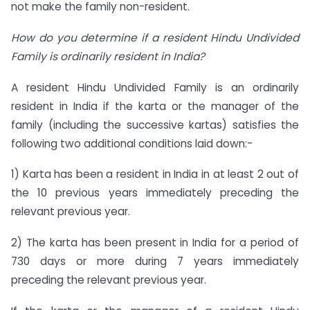
not make the family non-resident.
How do you determine if a resident Hindu Undivided
Family is ordinarily resident in India?
A resident Hindu Undivided Family is an ordinarily
resident in India if the karta or the manager of the
family (including the successive kartas) satisfies the
following two additional conditions laid down:-
1) Karta has been a resident in India in at least 2 out of
the 10 previous years immediately preceding the
relevant previous year.
2) The karta has been present in India for a period of
730 days or more during 7 years immediately
preceding the relevant previous year.