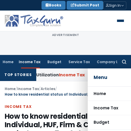
Skip
Books
Submit Post
Sign In
to
content
ADVERTISEMENT
Home
Income Tax
Budget
Service Tax
Company Law
Searc
for:
ross-Utilization
Income Tax
Panaji ITAT Quashes ₹17.95 Cro
TOP STORIES
Menu
Home
/
Income Tax
/
Articles
/
Home
How to know residential status of Individual, HUF, Firm & Company under Income Tax Act
INCOME TAX
Income Tax
How to know residential status of
Budget
Individual, HUF, Firm & Company