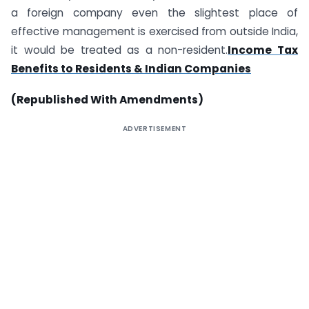
a foreign company even the slightest place of
effective management is exercised from outside India,
it would be treated as a non-resident.
Income Tax
Benefits to Residents & Indian Companies
(Republished With Amendments)
ADVERTISEMENT