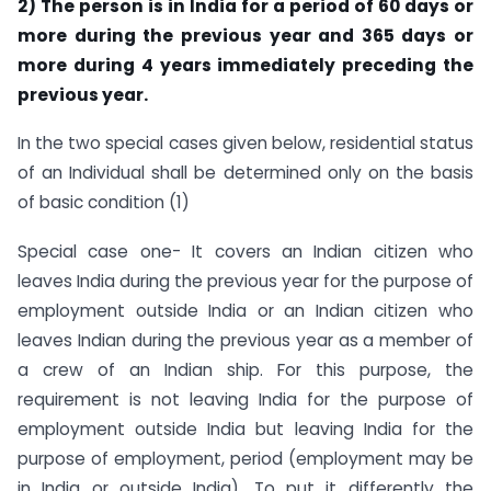
2) The person is in India for a period of 60 days or
more during the previous year and 365 days or
more during 4 years immediately preceding the
previous year.
In the two special cases given below, residential status
of an Individual shall be determined only on the basis
of basic condition (1)
Special case one- It covers an Indian citizen who
leaves India during the previous year for the purpose of
employment outside India or an Indian citizen who
leaves Indian during the previous year as a member of
a crew of an Indian ship. For this purpose, the
requirement is not leaving India for the purpose of
employment outside India but leaving India for the
purpose of employment, period (employment may be
in India or outside India). To put it differently the