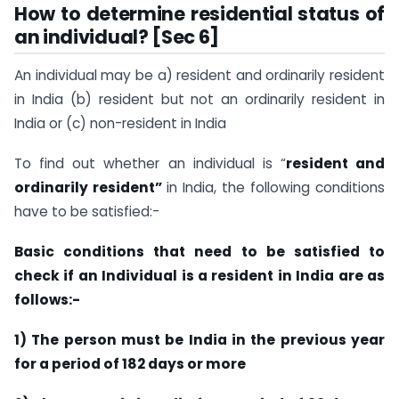
How to determine residential status of
an individual? [Sec 6]
An individual may be a) resident and ordinarily resident
in India (b) resident but not an ordinarily resident in
India or (c) non-resident in India
To find out whether an individual is “
resident and
ordinarily resident”
in India, the following conditions
have to be satisfied:-
Basic conditions that need to be satisfied to
check if an Individual is a resident in India are as
follows:-
1) The person must be India in the previous year
for a period of 182 days or more