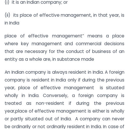
(i) it is an Indian company; or
(ii) its place of effective management, in that year, is
in India
place of effective management” means a place
where key management and commercial decisions
that are necessary for the conduct of business of an
entity as a whole are, in substance made
An Indian company is always resident in India. A foreign
company is resident in India only if during the previous
year, place of effective management is situated
wholly in India. Conversely, a foreign company is
treated as non-resident if during the previous
year,place of effective management is either is wholly
or partly situated out of India. A company can never
be ordinarily or not ordinarily resident in India. In case of