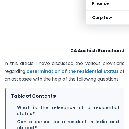
Finance
Corp Law
CA Aashish Ramchand
In this article I have discussed the various provisions
regarding
determination of the residential status
of
an assessee with the help of the following questions –
Table of Contents
▸
What is the relevance of a residential
status?
Can a person be a resident in India and
abroad?