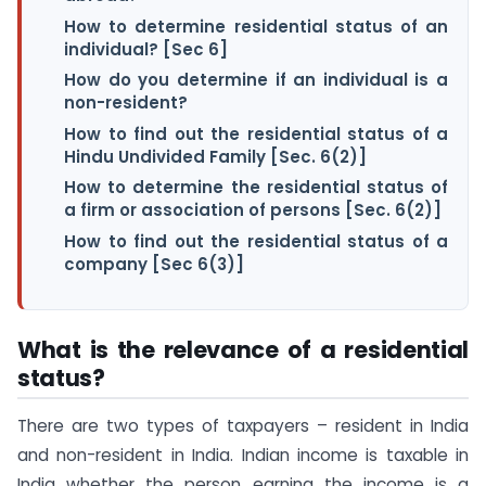
How to determine residential status of an
individual? [Sec 6]
How do you determine if an individual is a
non-resident?
How to find out the residential status of a
Hindu Undivided Family [Sec. 6(2)]
How to determine the residential status of
a firm or association of persons [Sec. 6(2)]
How to find out the residential status of a
company [Sec 6(3)]
What is the relevance of a residential
status?
There are two types of taxpayers – resident in India
and non-resident in India. Indian income is taxable in
India whether the person earning the income is a