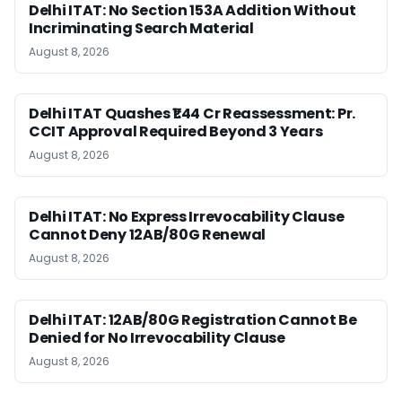
Delhi ITAT: No Section 153A Addition Without
Incriminating Search Material
August 8, 2026
Delhi ITAT Quashes ₹1.44 Cr Reassessment: Pr.
CCIT Approval Required Beyond 3 Years
August 8, 2026
Delhi ITAT: No Express Irrevocability Clause
Cannot Deny 12AB/80G Renewal
August 8, 2026
Delhi ITAT: 12AB/80G Registration Cannot Be
Denied for No Irrevocability Clause
August 8, 2026