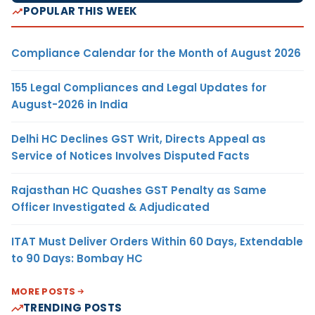
POPULAR THIS WEEK
Compliance Calendar for the Month of August 2026
155 Legal Compliances and Legal Updates for
August-2026 in India
Delhi HC Declines GST Writ, Directs Appeal as
Service of Notices Involves Disputed Facts
Rajasthan HC Quashes GST Penalty as Same
Officer Investigated & Adjudicated
ITAT Must Deliver Orders Within 60 Days, Extendable
to 90 Days: Bombay HC
MORE POSTS
TRENDING POSTS