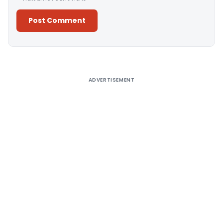
Alternative:
ADVERTISEMENT