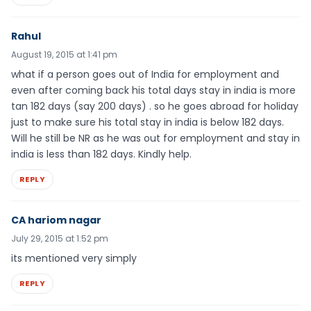
Rahul
August 19, 2015 at 1:41 pm
what if a person goes out of India for employment and
even after coming back his total days stay in india is more
tan 182 days (say 200 days) . so he goes abroad for holiday
just to make sure his total stay in india is below 182 days.
Will he still be NR as he was out for employment and stay in
india is less than 182 days. Kindly help.
REPLY
CA hariom nagar
July 29, 2015 at 1:52 pm
its mentioned very simply
REPLY