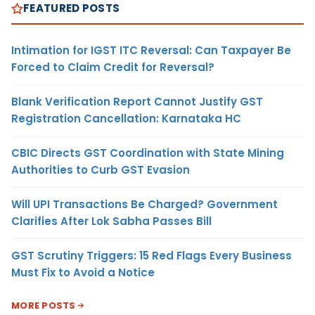
FEATURED POSTS
Intimation for IGST ITC Reversal: Can Taxpayer Be
Forced to Claim Credit for Reversal?
Blank Verification Report Cannot Justify GST
Registration Cancellation: Karnataka HC
CBIC Directs GST Coordination with State Mining
Authorities to Curb GST Evasion
Will UPI Transactions Be Charged? Government
Clarifies After Lok Sabha Passes Bill
GST Scrutiny Triggers: 15 Red Flags Every Business
Must Fix to Avoid a Notice
MORE POSTS