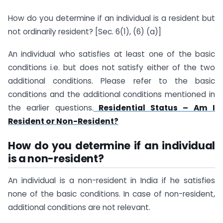
How do you determine if an individual is a resident but
not ordinarily resident? [Sec. 6(1), (6) (a)]
An individual who satisfies at least one of the basic
conditions i.e. but does not satisfy either of the two
additional conditions. Please refer to the basic
conditions and the additional conditions mentioned in
the earlier questions.
Residential Status – Am I
Resident or Non-Resident?
How do you determine if an individual
is a non-resident?
An individual is a non-resident in India if he satisfies
none of the basic conditions. In case of non-resident,
additional conditions are not relevant.