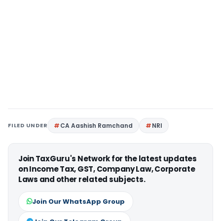
FILED UNDER
CA Aashish Ramchand
NRI
Join TaxGuru's Network for the latest updates
on Income Tax, GST, Company Law, Corporate
Laws and other related subjects.
Join Our WhatsApp Group