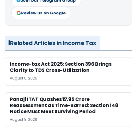
Join Our Telegram Group
Review us on Google
Related Articles in Income Tax
Income-tax Act 2025: Section 396 Brings
Clarity to TDS Cross-Utilization
August 8, 2026
Panaji ITAT Quashes ₹17.95 Crore
Reassessment as Time-Barred: Section 148
Notice Must Meet Surviving Period
August 8, 2026