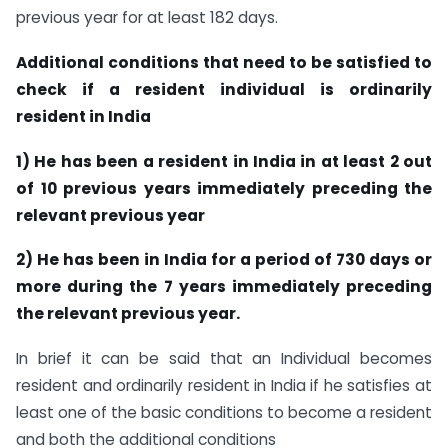
previous year for at least 182 days.
Additional conditions that need to be satisfied to
check if a resident individual is ordinarily
resident in India
1) He has been a resident in India in at least 2 out
of 10 previous years immediately preceding the
relevant previous year
2) He has been in India for a period of 730 days or
more during the 7 years immediately preceding
the relevant previous year.
In brief it can be said that an Individual becomes
resident and ordinarily resident in India if he satisfies at
least one of the basic conditions to become a resident
and both the additional conditions