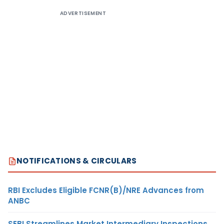
ADVERTISEMENT
NOTIFICATIONS & CIRCULARS
RBI Excludes Eligible FCNR(B)/NRE Advances from
ANBC
SEBI Streamlines Market Intermediary Inspections