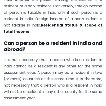
resident or a non-resident. Conversely, foreign income
of person is taxable in India only if such person is a
resident in India. Foreign income of a non-resident is
not taxable in India.
Residential Status & scope of
total Income
Can a person be a resident in India and
abroad?
It is not necessary that a person who is a resident in
India cannot be a resident in any other for the same
assessment year. A person may be a resident in two
(or more) countries at the same time. It is therefore,
not necessary that a person who is a resident in India
will not be a resident in any other county for the same
assessment year.