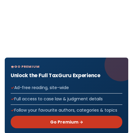
GO PREMIUM
Unlock the Full TaxGuru Experience
Ad-free reading, site-wide
Full access to case law & judgment details
Follow your favourite authors, categories & topics
Go Premium →