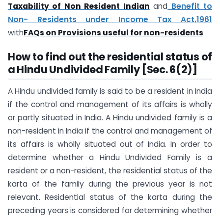
Taxability of Non Resident Indian
and
Benefit to
Non- Residents under Income Tax Act,1961
with
FAQs on Provisions useful for non-residents
How to find out the residential status of
a Hindu Undivided Family [Sec. 6(2)]
A Hindu undivided family is said to be a resident in India
if the control and management of its affairs is wholly
or partly situated in India. A Hindu undivided family is a
non-resident in India if the control and management of
its affairs is wholly situated out of India. In order to
determine whether a Hindu Undivided Family is a
resident or a non-resident, the residential status of the
karta of the family during the previous year is not
relevant. Residential status of the karta during the
preceding years is considered for determining whether