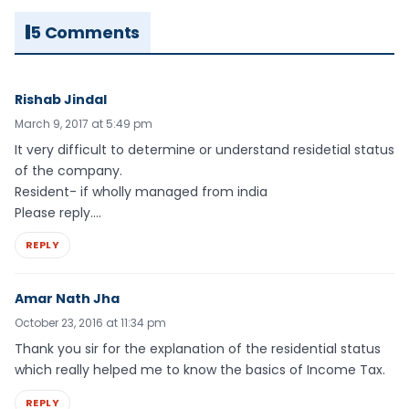
5 Comments
Rishab Jindal
March 9, 2017 at 5:49 pm
It very difficult to determine or understand residetial status
of the company.
Resident- if wholly managed from india
Please reply….
REPLY
Amar Nath Jha
October 23, 2016 at 11:34 pm
Thank you sir for the explanation of the residential status
which really helped me to know the basics of Income Tax.
REPLY