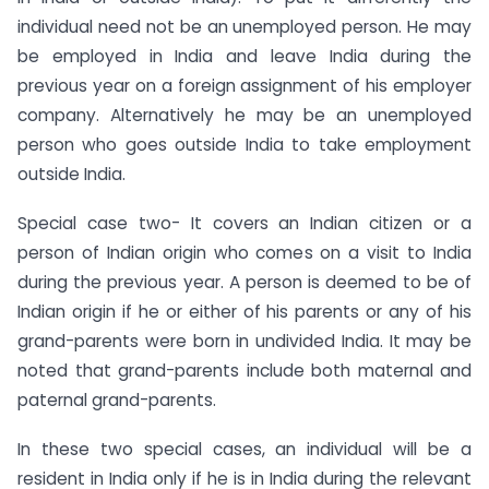
individual need not be an unemployed person. He may
be employed in India and leave India during the
previous year on a foreign assignment of his employer
company. Alternatively he may be an unemployed
person who goes outside India to take employment
outside India.
Special case two- It covers an Indian citizen or a
person of Indian origin who comes on a visit to India
during the previous year. A person is deemed to be of
Indian origin if he or either of his parents or any of his
grand-parents were born in undivided India. It may be
noted that grand-parents include both maternal and
paternal grand-parents.
In these two special cases, an individual will be a
resident in India only if he is in India during the relevant