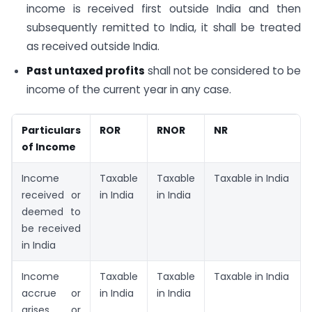
income is received first outside India and then
subsequently remitted to India, it shall be treated
as received outside India.
Past untaxed profits
shall not be considered to be
income of the current year in any case.
Particulars
ROR
RNOR
NR
of Income
Income
Taxable
Taxable
Taxable in India
received or
in India
in India
deemed to
be received
in India
Income
Taxable
Taxable
Taxable in India
accrue or
in India
in India
arises or