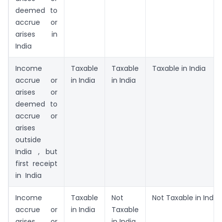
deemed to
accrue or
arises in
India
Income
Taxable
Taxable
Taxable in India
accrue or
in India
in India
arises or
deemed to
accrue or
arises
outside
India , but
first receipt
in India
Income
Taxable
Not
Not Taxable in India
accrue or
in India
Taxable
arises or
in India