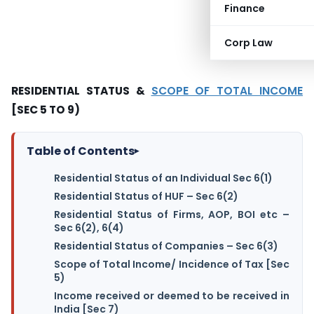
Finance
Corp Law
RESIDENTIAL STATUS &
SCOPE OF TOTAL INCOME
[SEC 5 TO 9)
Table of Contents
▸
Residential Status of an Individual Sec 6(1)
Residential Status of HUF – Sec 6(2)
Residential Status of Firms, AOP, BOI etc –
Sec 6(2), 6(4)
Residential Status of Companies – Sec 6(3)
Scope of Total Income/ Incidence of Tax [Sec
5)
Income received or deemed to be received in
India [Sec 7)