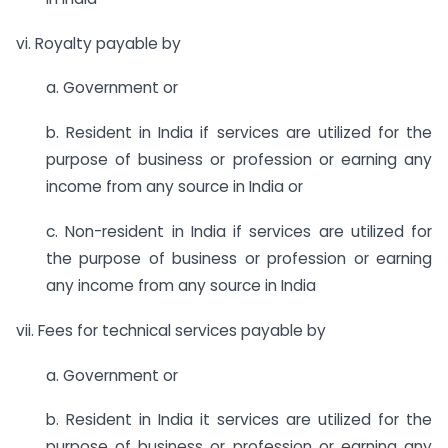
vi. Royalty payable by
a. Government or
b. Resident in India if services are utilized for the
purpose of business or profession or earning any
income from any source in India or
c. Non-resident in India if services are utilized for
the purpose of business or profession or earning
any income from any source in India
vii. Fees for technical services payable by
a. Government or
b. Resident in India it services are utilized for the
purpose of business or profession or earning any