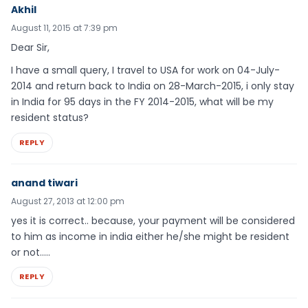
Akhil
August 11, 2015 at 7:39 pm
Dear Sir,
I have a small query, I travel to USA for work on 04-July-
2014 and return back to India on 28-March-2015, i only stay
in India for 95 days in the FY 2014-2015, what will be my
resident status?
REPLY
anand tiwari
August 27, 2013 at 12:00 pm
yes it is correct.. because, your payment will be considered
to him as income in india either he/she might be resident
or not…..
REPLY