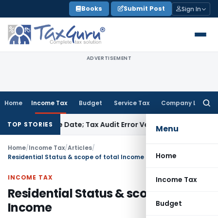
Skip
Books
Submit Post
Sign In
to
content
ADVERTISEMENT
Home
Income Tax
Budget
Service Tax
Company Law
Searc
for:
TR Due Date; Tax Audit Error Verifiable
Income Tax
Pune ITAT
TOP STORIES
Menu
Home
/
Income Tax
/
Articles
/
Home
Residential Status & scope of total Income
INCOME TAX
Income Tax
Residential Status & scope of total
Budget
Income