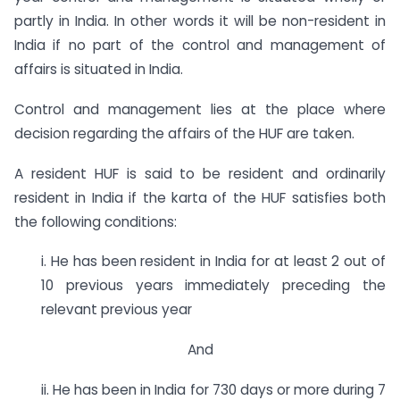
partly in India. In other words it will be non-resident in
India if no part of the control and management of
affairs is situated in India.
Control and management lies at the place where
decision regarding the affairs of the HUF are taken.
A resident HUF is said to be resident and ordinarily
resident in India if the karta of the HUF satisfies both
the following conditions:
i. He has been resident in India for at least 2 out of
10 previous years immediately preceding the
relevant previous year
And
ii. He has been in India for 730 days or more during 7