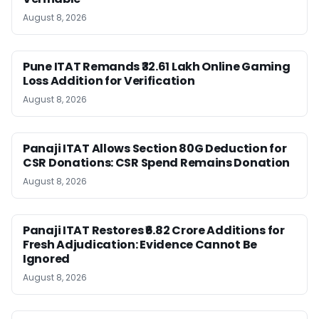
August 8, 2026
Pune ITAT Remands ₹32.61 Lakh Online Gaming
Loss Addition for Verification
August 8, 2026
Panaji ITAT Allows Section 80G Deduction for
CSR Donations: CSR Spend Remains Donation
August 8, 2026
Panaji ITAT Restores ₹6.82 Crore Additions for
Fresh Adjudication: Evidence Cannot Be
Ignored
August 8, 2026