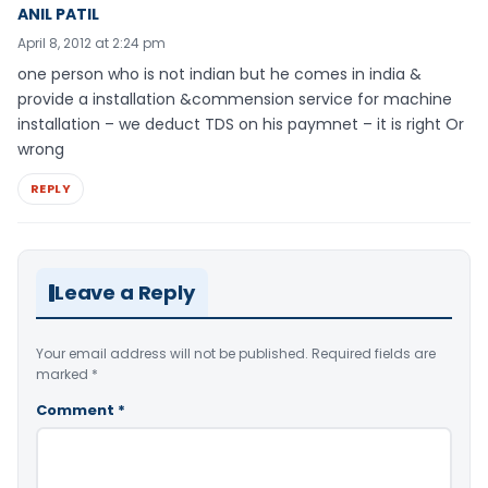
ANIL PATIL
April 8, 2012 at 2:24 pm
one person who is not indian but he comes in india &
provide a installation &commension service for machine
installation – we deduct TDS on his paymnet – it is right Or
wrong
REPLY
Leave a Reply
Your email address will not be published.
Required fields are
marked
*
Comment
*