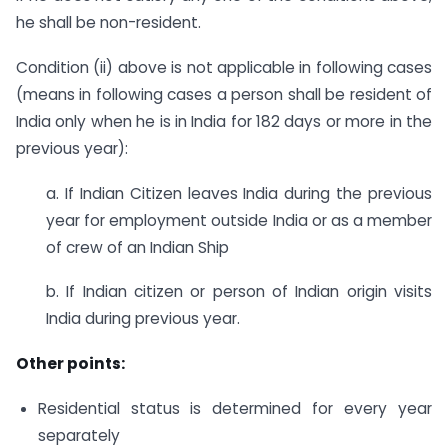
he shall be non-resident.
Condition (ii) above is not applicable in following cases
(means in following cases a person shall be resident of
India only when he is in India for 182 days or more in the
previous year):
a. If Indian Citizen leaves India during the previous
year for employment outside India or as a member
of crew of an Indian Ship
b. If Indian citizen or person of Indian origin visits
India during previous year.
Other points:
Residential status is determined for every year
separately