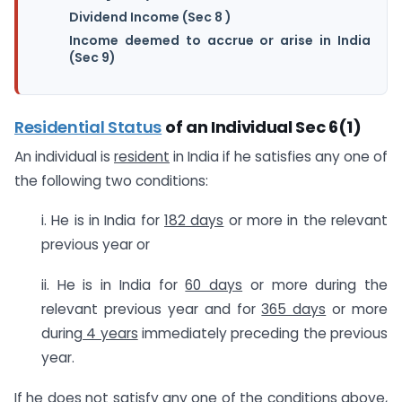
Dividend Income (Sec 8 )
Income deemed to accrue or arise in India
(Sec 9)
Residential Status
of an Individual Sec 6(1)
An individual is
resident
in India if he satisfies any one of
the following two conditions:
i. He is in India for
182 days
or more in the relevant
previous year or
ii. He is in India for
60 days
or more during the
relevant previous year and for
365 days
or more
during
4 years
immediately preceding the previous
year.
If he does not satisfy any one of the conditions above,