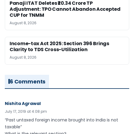
Panaji ITAT Deletes ₹20.34 Crore TP
Adjustment: TPO Cannot Abandon Accepted
CUP for TNMM
August 8, 2026
Income-tax Act 2025: Section 396 Brings
Clarity to TDS Cross-Utilization
August 8, 2026
6 Comments
Nishita Agrawal
July 17, 2019 at 4:08 pm
“Past untaxed foreign income brought into India is not
taxable”
What is the relevant section?