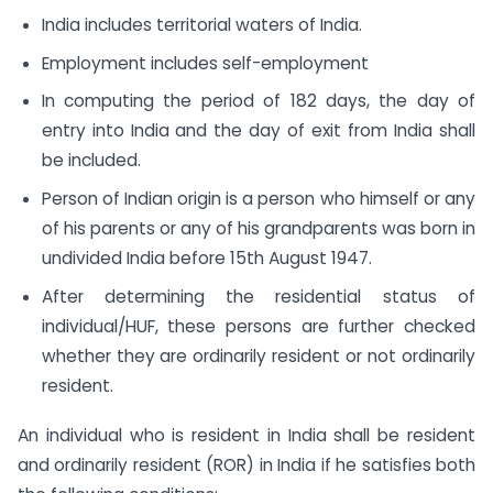
India includes territorial waters of India.
Employment includes self-employment
In computing the period of 182 days, the day of
entry into India and the day of exit from India shall
be included.
Person of Indian origin is a person who himself or any
of his parents or any of his grandparents was born in
undivided India before 15th August 1947.
After determining the residential status of
individual/HUF, these persons are further checked
whether they are ordinarily resident or not ordinarily
resident.
An individual who is resident in India shall be resident
and ordinarily resident (ROR) in India if he satisfies both