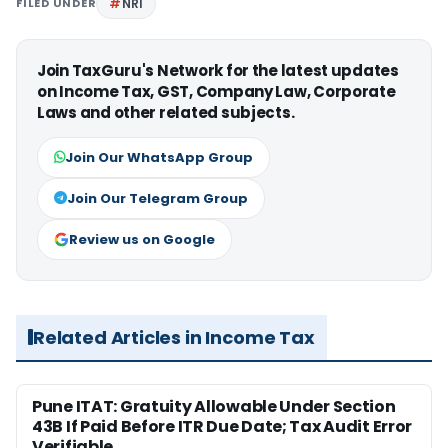
FILED UNDER
NRI
Join TaxGuru's Network for the latest updates
on Income Tax, GST, Company Law, Corporate
Laws and other related subjects.
Join Our WhatsApp Group
Join Our Telegram Group
Review us on Google
Related Articles in Income Tax
Pune ITAT: Gratuity Allowable Under Section
43B If Paid Before ITR Due Date; Tax Audit Error
Verifiable