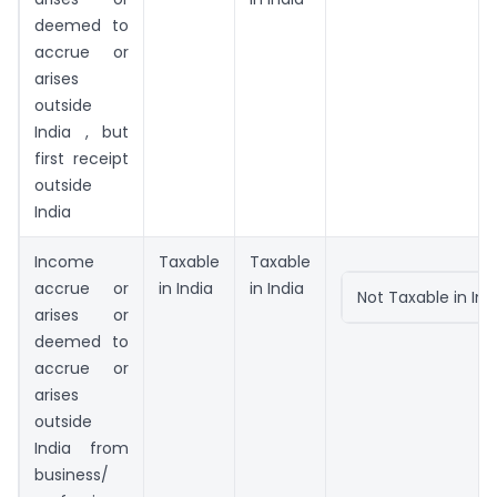
deemed to
accrue or
arises
outside
India , but
first receipt
outside
India
Income
Taxable
Taxable
accrue or
in India
in India
Not Taxable in Ind
arises or
deemed to
accrue or
arises
outside
India from
business/