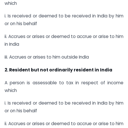
which
i. Is received or deemed to be received in India by him
or on his behalf
ii. Accrues or arises or deemed to accrue or arise to him
in India
iii. Accrues or arises to him outside India
2. Resident but not ordinarily resident in India
A person is assessable to tax in respect of income
which
i. Is received or deemed to be received in India by him
or on his behalf
ii. Accrues or arises or deemed to accrue or arise to him