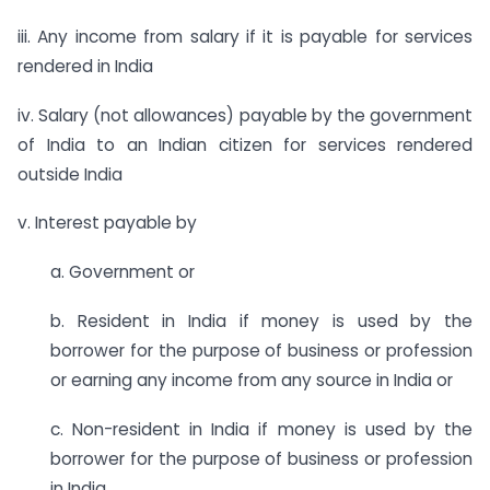
iii. Any income from salary if it is payable for services
rendered in India
iv. Salary (not allowances) payable by the government
of India to an Indian citizen for services rendered
outside India
v. Interest payable by
a. Government or
b. Resident in India if money is used by the
borrower for the purpose of business or profession
or earning any income from any source in India or
c. Non-resident in India if money is used by the
borrower for the purpose of business or profession
in India