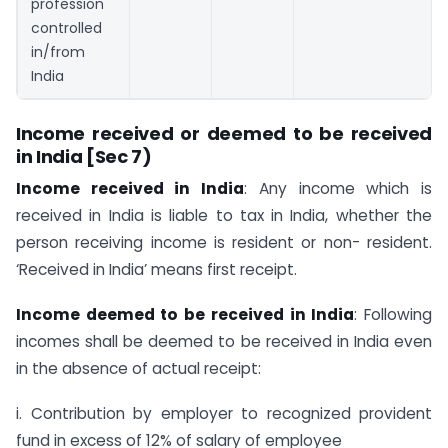
profession
controlled
in/from
India
Income received or deemed to be received
in India [Sec 7)
Income received in India
: Any income which is
received in India is liable to tax in India, whether the
person receiving income is resident or non- resident.
‘Received in India’ means first receipt.
Income deemed to be received in India
: Following
incomes shall be deemed to be received in India even
in the absence of actual receipt:
i. Contribution by employer to recognized provident
fund in excess of 12% of salary of employee