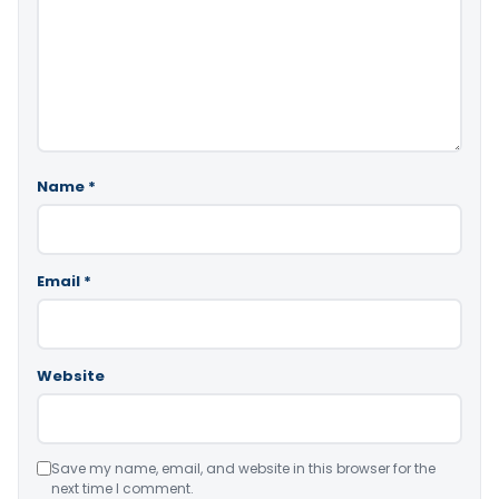
Name
*
Email
*
Website
Save my name, email, and website in this browser for the
next time I comment.