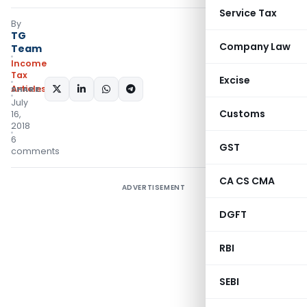
Service Tax
By
TG
Company Law
Team
Income
Tax
Excise
Articles
SHARE:
July
Customs
16,
2018
6
GST
comments
CA CS CMA
ADVERTISEMENT
DGFT
RBI
SEBI