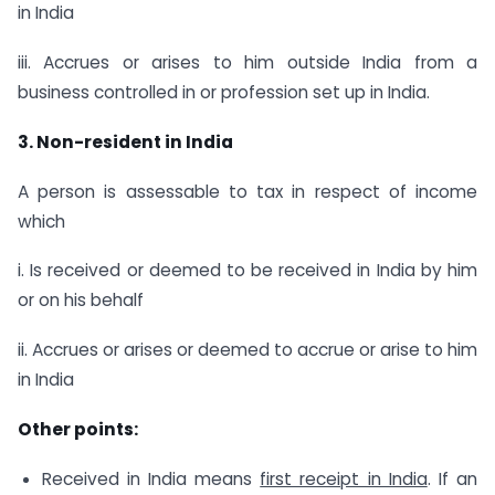
in India
iii. Accrues or arises to him outside India from a
business controlled in or profession set up in India.
3. Non-resident in India
A person is assessable to tax in respect of income
which
i. Is received or deemed to be received in India by him
or on his behalf
ii. Accrues or arises or deemed to accrue or arise to him
in India
Other points:
Received in India means
first receipt in India
. If an