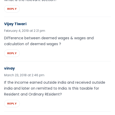
REPLY
Vijay Tiwari
February 4, 2019 at 2:21 pm
Difference between deemed wages & wages and
calculation of deemed wages ?
REPLY
vinay
March 23, 2018 at 2:46 pm
If the income earned outside india and received outside
india and later on remitted to India. Is this taxable for
Resident and Ordinary REsident?
REPLY