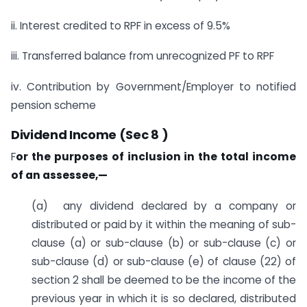
ii. Interest credited to RPF in excess of 9.5%
iii. Transferred balance from unrecognized PF to RPF
iv. Contribution by Government/Employer to notified
pension scheme
Dividend Income (Sec 8 )
F
or the purposes of inclusion in the total income
of an assessee,—
(a) any dividend declared by a company or
distributed or paid by it within the meaning of sub-
clause (a) or sub-clause (b) or sub-clause (c) or
sub-clause (d) or sub-clause (e) of clause (22) of
section 2 shall be deemed to be the income of the
previous year in which it is so declared, distributed