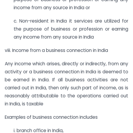
income from any source in India or
c. Non-resident in India it services are utilized for
the purpose of business or profession or earning
any income from any source in India
viii. Income from a business connection in India
Any income which arises, directly or indirectly, from any
activity or a business connection in India is deemed to
be earned in India. If all business activities are not
carried out in India, then only such part of income, as is
reasonably attributable to the operations carried out
in India, is taxable
Examples of business connection includes
i. branch office in India,