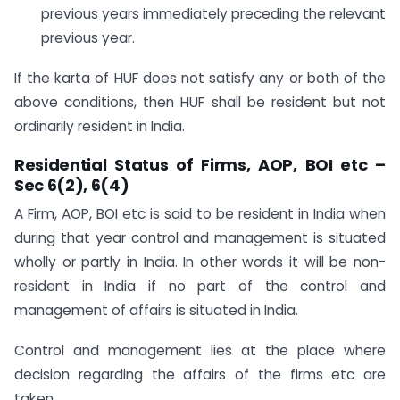
previous years immediately preceding the relevant
previous year.
If the karta of HUF does not satisfy any or both of the
above conditions, then HUF shall be resident but not
ordinarily resident in India.
Residential Status of Firms, AOP, BOI etc –
Sec 6(2), 6(4)
A Firm, AOP, BOI etc is said to be resident in India when
during that year control and management is situated
wholly or partly in India. In other words it will be non-
resident in India if no part of the control and
management of affairs is situated in India.
Control and management lies at the place where
decision regarding the affairs of the firms etc are
taken.