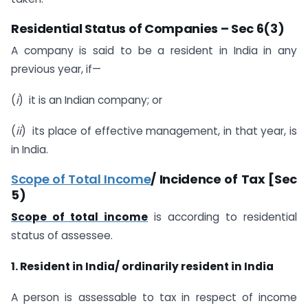
Residential Status of Companies – Sec 6(3)
A company is said to be a resident in India in any
previous year, if—
(
i
) it is an Indian company; or
(
ii
) its place of effective management, in that year, is
in India.
Scope of Total Income
/ Incidence of Tax [Sec
5)
Scope of total income
is according to residential
status of assessee.
1. Resident in India/ ordinarily resident in India
A person is assessable to tax in respect of income