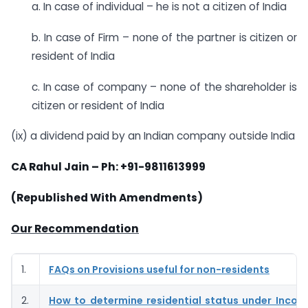
a. In case of individual – he is not a citizen of India
b. In case of Firm – none of the partner is citizen or
resident of India
c. In case of company – none of the shareholder is
citizen or resident of India
(ix) a dividend paid by an Indian company outside India
CA Rahul Jain – Ph: +91-9811613999
(Republished With Amendments)
Our Recommendation
1.
FAQs on Provisions useful for non-residents
2.
How to determine residential status under Incom