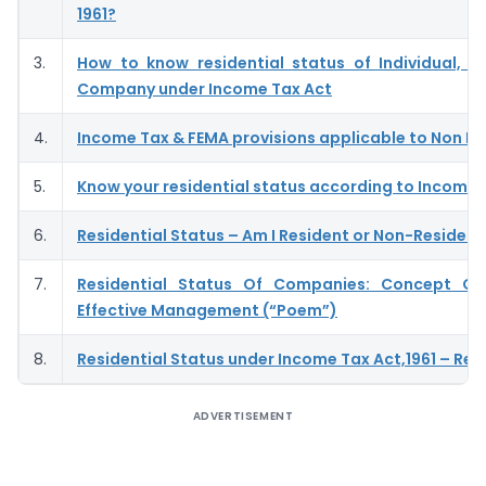
1961?
3.
How to know residential status of Individual, H
Company under Income Tax Act
4.
Income Tax & FEMA provisions applicable to Non R
5.
Know your residential status according to Income
6.
Residential Status – Am I Resident or Non-Resident
7.
Residential Status Of Companies: Concept Of
Effective Management (“Poem”)
8.
Residential Status under Income Tax Act,1961 – Revi
ADVERTISEMENT