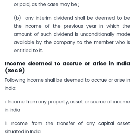
or paid, as the case may be ;
(b) any interim dividend shall be deemed to be
the income of the previous year in which the
amount of such dividend is unconditionally made
available by the company to the member who is
entitled to it.
Income deemed to accrue or arise in India
(Sec 9)
Following income shall be deemed to accrue or arise in
India:
i. Income from any property, asset or source of income
in India
ii. Income from the transfer of any capital asset
situated in India