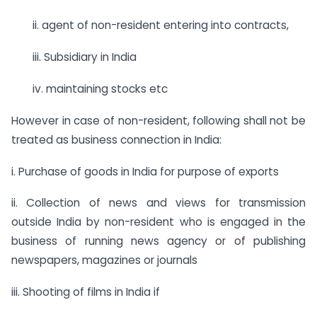
ii. agent of non-resident entering into contracts,
iii. Subsidiary in India
iv. maintaining stocks etc
However in case of non-resident, following shall not be
treated as business connection in India:
i. Purchase of goods in India for purpose of exports
ii. Collection of news and views for transmission
outside India by non-resident who is engaged in the
business of running news agency or of publishing
newspapers, magazines or journals
iii. Shooting of films in India if