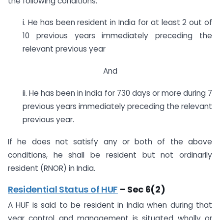
the following conditions:
i. He has been resident in India for at least 2 out of
10 previous years immediately preceding the
relevant previous year
And
ii. He has been in India for 730 days or more during 7
previous years immediately preceding the relevant
previous year.
If he does not satisfy any or both of the above
conditions, he shall be resident but not ordinarily
resident (RNOR) in India.
Residential Status of HUF
– Sec 6(2)
A HUF is said to be resident in India when during that
year control and management is situated wholly or