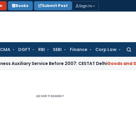
Sign In
on
Books
Submit Post
 CMA
DGFT
RBI
SEBI
Finance
Corp Law
Searc
for:
iary Service Before 2007: CESTAT Delhi
Goods and Services T
ADVERTISEMENT