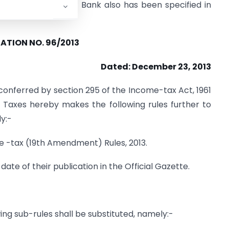
ddress by Employer / Bank also has been specified in
ATION NO. 96/2013
Dated: December 23, 2013
conferred by section 295 of the Income-tax Act, 1961
t Taxes hereby makes the following rules further to
y:-
me -tax (19th Amendment) Rules, 2013.
date of their publication in the Official Gazette.
owing sub-rules shall be substituted, namely:-