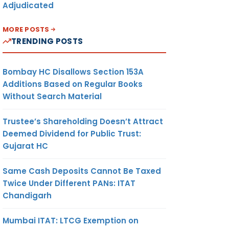
Adjudicated
MORE POSTS
TRENDING POSTS
Bombay HC Disallows Section 153A
Additions Based on Regular Books
Without Search Material
Trustee’s Shareholding Doesn’t Attract
Deemed Dividend for Public Trust:
Gujarat HC
Same Cash Deposits Cannot Be Taxed
Twice Under Different PANs: ITAT
Chandigarh
Mumbai ITAT: LTCG Exemption on