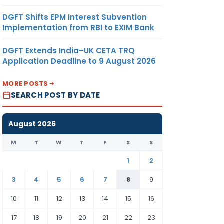
DGFT Shifts EPM Interest Subvention
Implementation from RBI to EXIM Bank
DGFT Extends India–UK CETA TRQ
Application Deadline to 9 August 2026
MORE POSTS
SEARCH POST BY DATE
August 2026
M
T
W
T
F
S
S
1
2
3
4
5
6
7
8
9
10
11
12
13
14
15
16
17
18
19
20
21
22
23