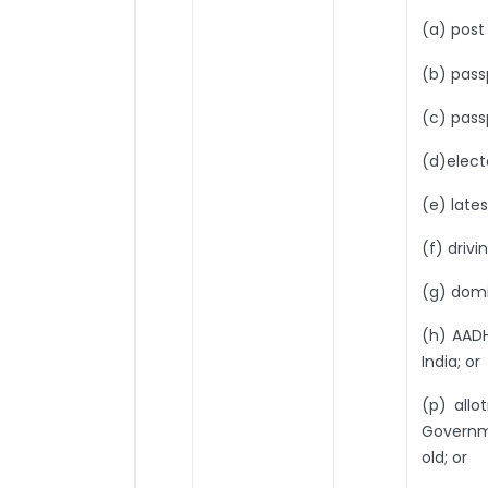
(a) post
(b) pass
(c) pass
(d)electo
(e) late
(f) drivi
(g) domi
(h) AADH
India; or
(p) all
Governm
old; or