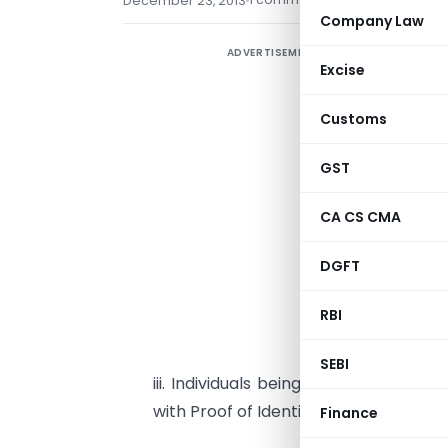
December 23, 2013
Company Law
ADVERTISEMENT
C
Excise
n
v
Customs
2
GST
B
CA CS CMA
i
P
DGFT
i
RBI
o
SEBI
iii. Individuals being Citizens of Ind
with Proof of Identity and Address.
Finance