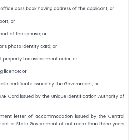
 office pass book having address of the applicant; or
port; or
port of the spouse; or
r’s photo identity card; or
st property tax assessment order; or
ng licence; or
cile certificate issued by the Government; or
AR Card issued by the Unique Identification Authority of
otment letter of accommodation issued by the Central
ent or State Government of not more than three years