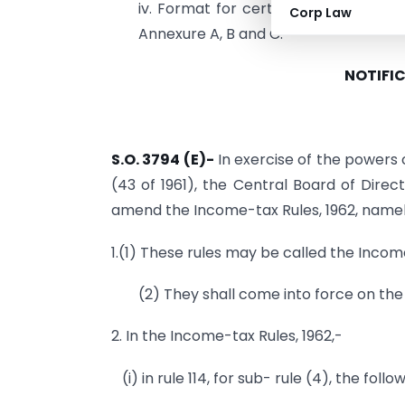
iv. Format for certificate of ID / A
Corp Law
Annexure A, B and C.
NOTIFIC
S.O. 3794 (E)-
In exercise of the powers 
(43 of 1961), the Central Board of Direc
amend the Income-tax Rules, 1962, namel
1.(1) These rules may be called the Inco
(2) They shall come into force on the 
2. In the Income-tax Rules, 1962,-
(i) in rule 114, for sub- rule (4), the foll