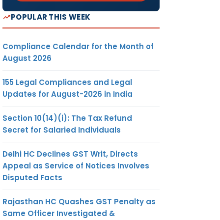
POPULAR THIS WEEK
Compliance Calendar for the Month of
August 2026
155 Legal Compliances and Legal
Updates for August-2026 in India
Section 10(14)(i): The Tax Refund
Secret for Salaried Individuals
Delhi HC Declines GST Writ, Directs
Appeal as Service of Notices Involves
Disputed Facts
Rajasthan HC Quashes GST Penalty as
Same Officer Investigated &