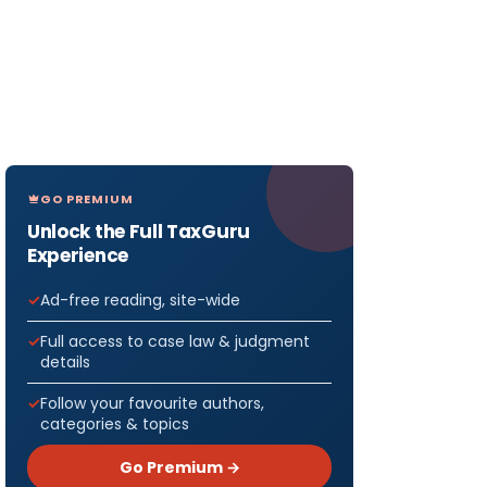
GO PREMIUM
Unlock the Full TaxGuru
Experience
Ad-free reading, site-wide
Full access to case law & judgment
details
Follow your favourite authors,
categories & topics
Go Premium →