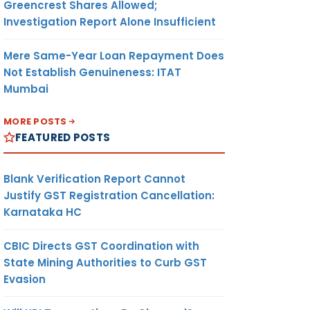
Greencrest Shares Allowed;
Investigation Report Alone Insufficient
Mere Same-Year Loan Repayment Does
Not Establish Genuineness: ITAT
Mumbai
MORE POSTS
FEATURED POSTS
Blank Verification Report Cannot
Justify GST Registration Cancellation:
Karnataka HC
CBIC Directs GST Coordination with
State Mining Authorities to Curb GST
Evasion