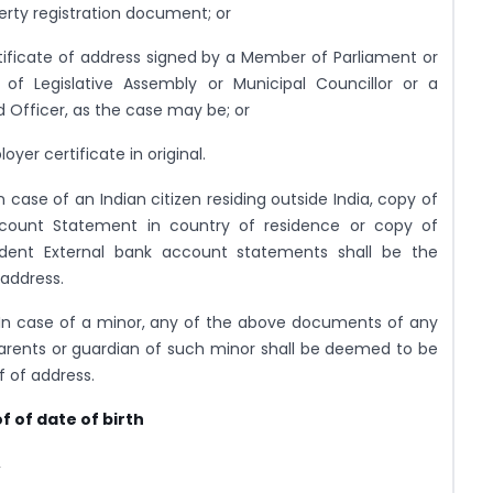
erty registration document; or
tificate of address signed by a Member of Parliament or
of Legislative Assembly or Municipal Councillor or a
 Officer, as the case may be; or
oyer certificate in original.
n case of an Indian citizen residing outside India, copy of
count Statement in country of residence or copy of
ident External bank account statements shall be the
 address.
In case of a minor, any of the above documents of any
arents or guardian of such minor shall be deemed to be
f of address.
f of date of birth
,