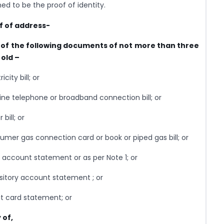
d to be the proof of identity.
f of address-
y of the following documents of not more than three
old –
icity bill; or
line telephone or broadband connection bill; or
 bill; or
umer gas connection card or book or piped gas bill; or
 account statement or as per Note 1; or
sitory account statement ; or
it card statement; or
 of,