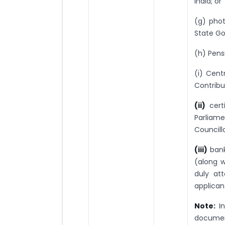
India; or
(g) phot
State Go
(h) Pens
(i) Cen
Contribu
(ii)
cert
Parliam
Councill
(iii)
bank
(along w
duly at
applican
Note:
I
document