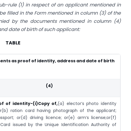
sub-rule (1) in respect of an applicant mentioned in
be filled in the Form mentioned in column (3) of the
nied by the documents mentioned in column (4)
 and date of birth of such applicant:
TABLE
nts as proof of identity, address and date of birth
(4)
of of identity-
(i)Copy of,
(a) elector’s photo identity
or(b) ration card having photograph of the applicant;
ssport; or(d) driving licence; or(e) arm’s license;or(f)
Card issued by the Unique Identification Authority of