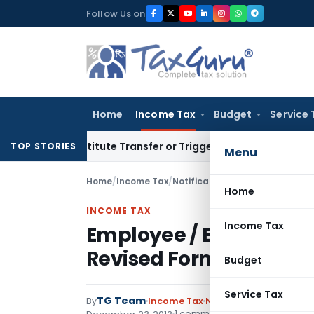
Skip
Follow Us on
to
content
Home
Income Tax
Budget
Service 
t Constitute Transfer or Trigger Capital Gains: ITAT Kolkata
TOP STORIES
Menu
Home
/
Income Tax
/
Notifications
/
Employee / Bank 
Home
INCOME TAX
Income Tax
Employee / Bank Certif
Revised Form 49A, 49A
Budget
Service Tax
TG Team
By
Income Tax
Notifications
,
Notifica
1 comment