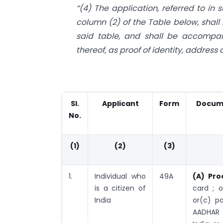
“(4) The application, referred to in 
column (2) of the Table below, shall 
said table, and shall be accompa
thereof, as proof of identity, address
Sl.
Applicant
Form
Docume
No.
(1)
(2)
(3)
1.
Individual who
49A
(A) Pro
is a citizen of
card ; 
India
or(c) pa
AADHAR 