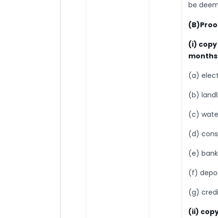
be deeme
(B)Proo
(i) cop
months 
(a) electr
(b) land
(c) water
(d) cons
(e) bank
(f) depo
(g) cred
(ii) copy