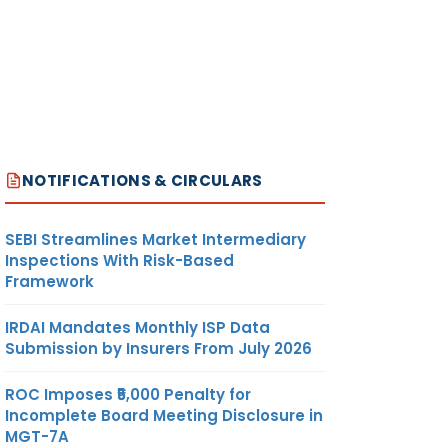
NOTIFICATIONS & CIRCULARS
SEBI Streamlines Market Intermediary
Inspections With Risk-Based
Framework
IRDAI Mandates Monthly ISP Data
Submission by Insurers From July 2026
ROC Imposes ₹5,000 Penalty for
Incomplete Board Meeting Disclosure in
MGT-7A