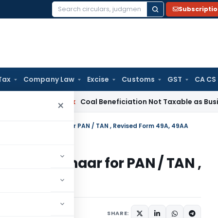
Subscripti
Search
for:
Tax
Company Law
Excise
Customs
GST
CA CS
Service Tax
Coal Beneficiation Not Taxable as Business Auxil
×
Certificate, Aadhaar for PAN / TAN , Revised Form 49A, 49AA
icate, Aadhaar for PAN / TAN ,
A
tions/Circulars
SHARE: