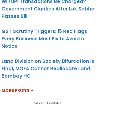
Will UPI Transactions Be Charged?
Government Clarifies After Lok Sabha
Passes Bill
GST Scrutiny Triggers: 15 Red Flags
Every Business Must Fix to Avoid a
Notice
Land Division on Society Bifurcation Is
Final, MOFA Cannot Reallocate Land:
Bombay HC
MORE POSTS
ADVERTISEMENT