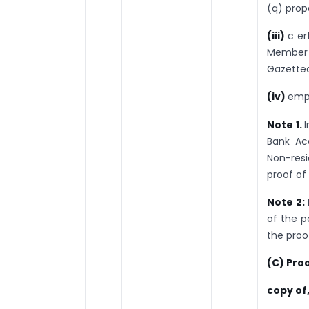
(q) prop
(iii)
c er
Member 
Gazetted
(iv)
empl
Note 1.
I
Bank Ac
Non-res
proof of
Note 2:
of the p
the proo
(C) Proo
copy of