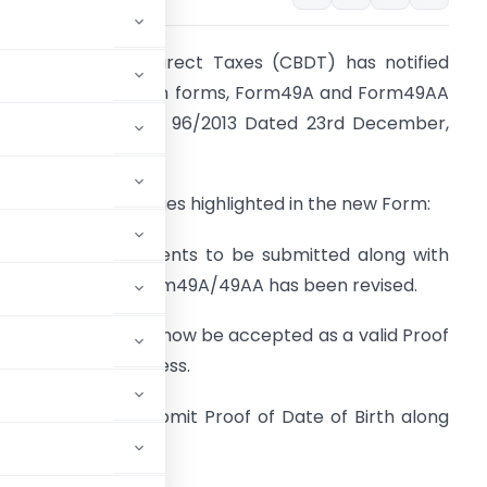
entral Board of Direct Taxes (CBDT) has notified
ew PAN Application forms, Form49A and Form49AA
ide Notification No. 96/2013 Dated 23rd December,
013.
elow are the changes highlighted in the new Form:
. The list of documents to be submitted along with
AN Application Form49A/49AA has been revised.
i. Aadhaar Card will now be accepted as a valid Proof
f Identity and Address.
ia will now have to submit Proof of Date of Birth along