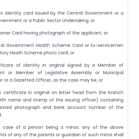
o identity card issued by the Central Government or a
vernment or a Public Sector Undertaking; or
ioner Card having photograph of the applicant; or
tral Government Health Scheme Card or Ex-servicemen
tory Heath Scheme photo card; or
ificate of identity in original signed by a Member of
ent or Member of Legislative Assembly or Municipal
or or a Gazetted Officer, as the case may be; or
 certificate in original on letter head from the branch
ith name and stamp of the issuing officer) containing
tested photograph and bank account number of the
t.
n case of a person being a minor, any of the above
s of any of the parents or guardian of such minor shall