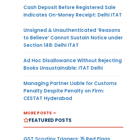
Cash Deposit Before Registered Sale
Indicates On-Money Receipt: Delhi ITAT
Unsigned & Unauthenticated ‘Reasons
to Believe’ Cannot Sustain Notice under
Section 148: Delhi ITAT
Ad Hoc Disallowance Without Rejecting
Books Unsustainable: ITAT Delhi
Managing Partner Liable for Customs
Penalty Despite Penalty on Firm:
CESTAT Hyderabad
MORE POSTS
FEATURED POSTS
GST Scrutiny Triggers: 15 Red Flags