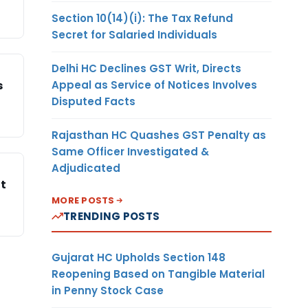
Section 10(14)(i): The Tax Refund
Secret for Salaried Individuals
Delhi HC Declines GST Writ, Directs
Appeal as Service of Notices Involves
s
Disputed Facts
Rajasthan HC Quashes GST Penalty as
Same Officer Investigated &
Adjudicated
nt
MORE POSTS
TRENDING POSTS
Gujarat HC Upholds Section 148
Reopening Based on Tangible Material
in Penny Stock Case