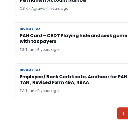
Permanent Account Number
CS K K Agrawal
11 years ago
INCOME TAX
INCOME TAX
PAN Card – CBDT Playing hide and seek game
with tax payers
TG Team
13 years ago
INCOME TAX
INCOME TAX
Employee / Bank Certificate, Aadhaar for PAN 
TAN , Revised Form 49A, 49AA
TG Team
13 years ago
1