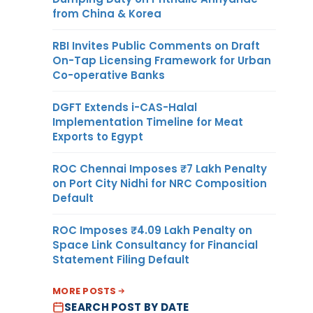
from China & Korea
RBI Invites Public Comments on Draft
On-Tap Licensing Framework for Urban
Co-operative Banks
DGFT Extends i-CAS-Halal
Implementation Timeline for Meat
Exports to Egypt
ROC Chennai Imposes ₹7 Lakh Penalty
on Port City Nidhi for NRC Composition
Default
ROC Imposes ₹4.09 Lakh Penalty on
Space Link Consultancy for Financial
Statement Filing Default
MORE POSTS
SEARCH POST BY DATE