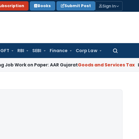
Sign In
ubscription
Books
Submit Post
GFT
RBI
SEBI
Finance
Corp Law
Search
for:
k on Paper: AAR Gujarat
Goods and Services Tax
Laundry Soa