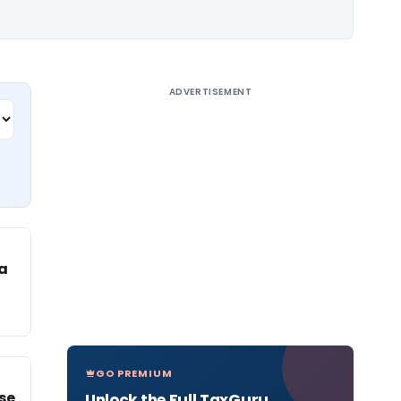
ADVERTISEMENT
a
GO PREMIUM
se
Unlock the Full TaxGuru