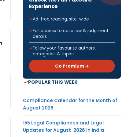
Experience
Ad-free reading, site-wide
Full access to case law & judgment
details
n
Follow your favourite authors,
categories & topics
Go Premium →
POPULAR THIS WEEK
Compliance Calendar for the Month of
August 2026
155 Legal Compliances and Legal
Updates for August-2026 in India