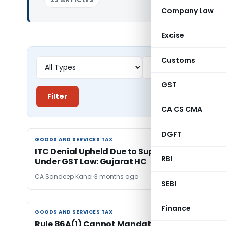
Company Law
Excise
Customs
GST
Filter
CA CS CMA
DGFT
GOODS AND SERVICES TAX
GOODS AND SERVICES TAX
ITC Denial Upheld Due to Supplier Tax Default
RBI
Under GST Law: Gujarat HC
CA Sandeep Kanoi
3 months ago
SEBI
Finance
GOODS AND SERVICES TAX
GOODS AND SERVICES TAX
Rule 86A(1) Cannot Mandate Taxpayer to