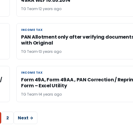
49AA WEF 16.05.2014
TG Team
12 years ago
INCOME TAX
INCOME TAX
PAN Allotment only after verifying document
with Original
TG Team
13 years ago
INCOME TAX
INCOME TAX
/
Form 49A, Form 49AA , PAN Correction / Repri
Form – Excel Utility
TG Team
14 years ago
2
Next →