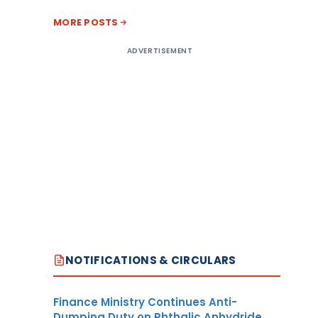
MORE POSTS
ADVERTISEMENT
NOTIFICATIONS & CIRCULARS
Finance Ministry Continues Anti-
Dumping Duty on Phthalic Anhydride