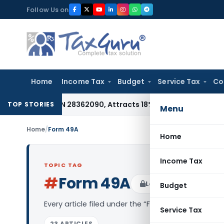
Skip
Follow Us on
to
content
Home
Income Tax
Budget
Service Tax
Co
der HSN 28362090, Attracts 18% GST: Gujarat AAR
Goods and 
TOP STORIES
Menu
Home
/
Form 49A
Home
Income Tax
TOPIC TAG
#
Form 49A
Log in to Follow
Budget
Every article filed under the “Form 49A” tag — an
Service Tax
23 ARTICLES