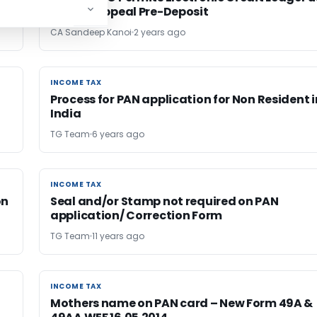
for GST Appeal Pre-Deposit
CA Sandeep Kanoi
2 years ago
INCOME TAX
INCOME TAX
Process for PAN application for Non Resident i
India
TG Team
6 years ago
INCOME TAX
INCOME TAX
on
Seal and/or Stamp not required on PAN
application/ Correction Form
TG Team
11 years ago
INCOME TAX
INCOME TAX
Mothers name on PAN card – New Form 49A &