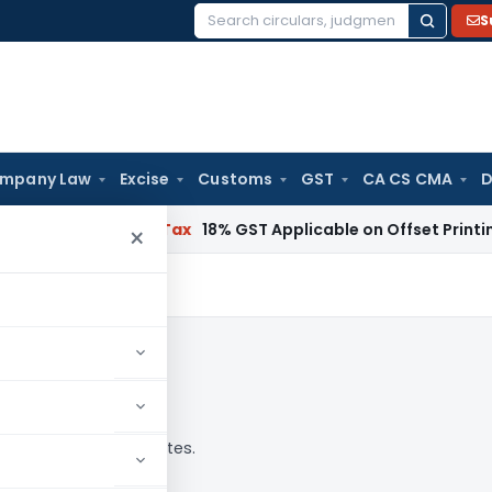
S
Search
for:
mpany Law
Excise
Customs
GST
CA CS CMA
D
Services Tax
18% GST Applicable on Offset Printing Job Wor
×
alysis, news and updates.