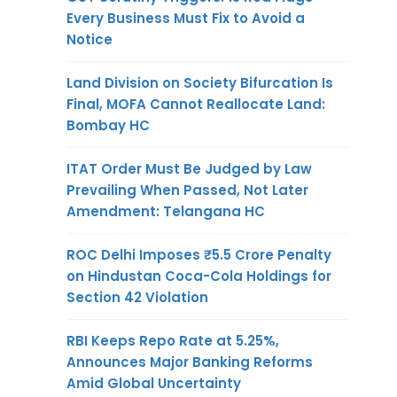
Every Business Must Fix to Avoid a
Notice
Land Division on Society Bifurcation Is
Final, MOFA Cannot Reallocate Land:
Bombay HC
ITAT Order Must Be Judged by Law
Prevailing When Passed, Not Later
Amendment: Telangana HC
ROC Delhi Imposes ₹5.5 Crore Penalty
on Hindustan Coca-Cola Holdings for
Section 42 Violation
RBI Keeps Repo Rate at 5.25%,
Announces Major Banking Reforms
Amid Global Uncertainty