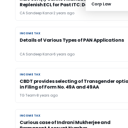
Corp Law
Replenish ECL for Past ITC: Delhi HC
CA Sandeep Kanoi
2 years ago
INCOME TAX
INCOME TAX
Details of Various Types of PAN Applications
CA Sandeep Kanoi
6 years ago
INCOME TAX
INCOME TAX
CBDT provides selecting of Transgender opti
in Filing of Form No. 49A and 49AA
TG Team
8 years ago
INCOME TAX
INCOME TAX
Curious case of Indrani Mukherjee and