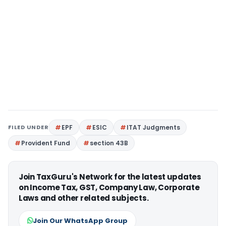
FILED UNDER
EPF
ESIC
ITAT Judgments
Provident Fund
section 43B
Join TaxGuru's Network for the latest updates
on Income Tax, GST, Company Law, Corporate
Laws and other related subjects.
Join Our WhatsApp Group