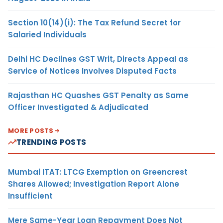
Section 10(14)(i): The Tax Refund Secret for
Salaried Individuals
Delhi HC Declines GST Writ, Directs Appeal as
Service of Notices Involves Disputed Facts
Rajasthan HC Quashes GST Penalty as Same
Officer Investigated & Adjudicated
MORE POSTS
TRENDING POSTS
Mumbai ITAT: LTCG Exemption on Greencrest
Shares Allowed; Investigation Report Alone
Insufficient
Mere Same-Year Loan Repayment Does Not