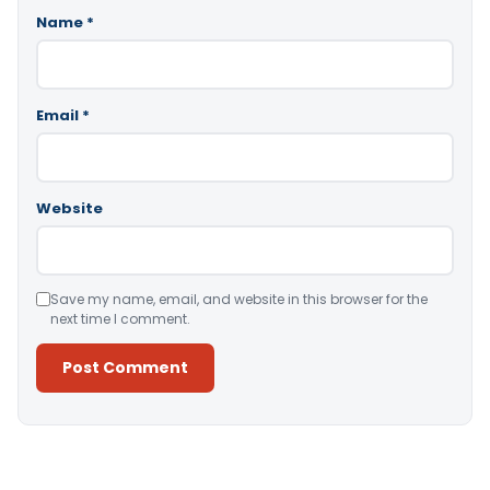
Name
*
Email
*
Website
Save my name, email, and website in this browser for the
next time I comment.
Alternative: