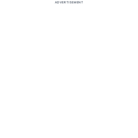
ADVERTISEMENT