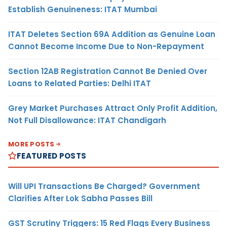
Establish Genuineness: ITAT Mumbai
ITAT Deletes Section 69A Addition as Genuine Loan
Cannot Become Income Due to Non-Repayment
Section 12AB Registration Cannot Be Denied Over
Loans to Related Parties: Delhi ITAT
Grey Market Purchases Attract Only Profit Addition,
Not Full Disallowance: ITAT Chandigarh
MORE POSTS
FEATURED POSTS
Will UPI Transactions Be Charged? Government
Clarifies After Lok Sabha Passes Bill
GST Scrutiny Triggers: 15 Red Flags Every Business