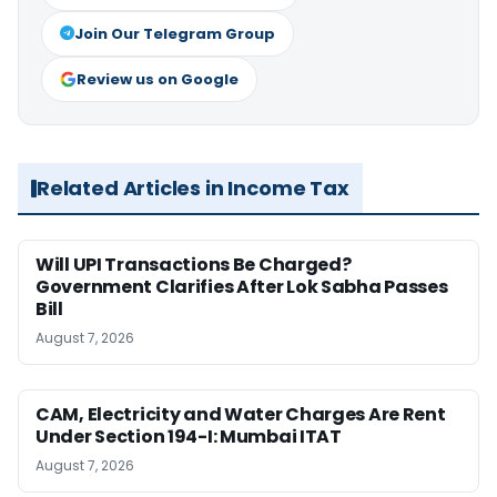
Join Our Telegram Group
Review us on Google
Related Articles in Income Tax
Will UPI Transactions Be Charged?
Government Clarifies After Lok Sabha Passes
Bill
August 7, 2026
CAM, Electricity and Water Charges Are Rent
Under Section 194-I: Mumbai ITAT
August 7, 2026