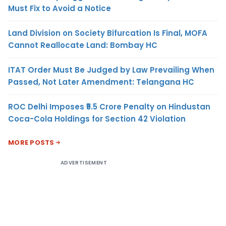
Must Fix to Avoid a Notice
Land Division on Society Bifurcation Is Final, MOFA
Cannot Reallocate Land: Bombay HC
ITAT Order Must Be Judged by Law Prevailing When
Passed, Not Later Amendment: Telangana HC
ROC Delhi Imposes ₹5.5 Crore Penalty on Hindustan
Coca-Cola Holdings for Section 42 Violation
MORE POSTS
ADVERTISEMENT