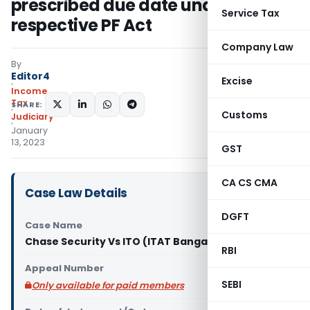
prescribed due date under
Service Tax
respective PF Act
Company Law
By
Editor4
Excise
Income
Tax
SHARE:
Customs
Judiciary
January
13, 2023
GST
CA CS CMA
Case Law Details
DGFT
Case Name
Chase Security Vs ITO (ITAT Bangalore)
RBI
Appeal Number
SEBI
Only available for paid members