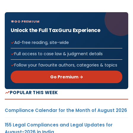
GO PREMIUM
Unlock the Full TaxGuru Experience
Ad-free reading, site-wide
Full access to case law & judgment details
Follow your favourite authors, categories & topics
Go Premium →
POPULAR THIS WEEK
Compliance Calendar for the Month of August 2026
155 Legal Compliances and Legal Updates for
August-2026 in India