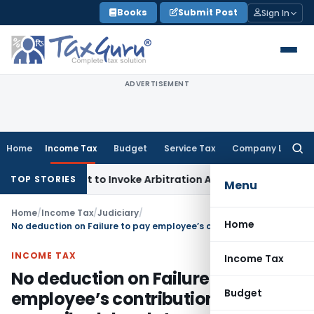
Skip
Books
Submit Post
Sign In
to
content
ADVERTISEMENT
Home
Income Tax
Budget
Service Tax
Company Law
Searc
for:
r’s Right to Invoke Arbitration Against MSME Outside MSME
TOP STORIES
Menu
Home
/
Income Tax
/
Judiciary
/
Home
No deduction on Failure to pay employee’s contribution within prescribed due date under respective PF Act
INCOME TAX
Income Tax
No deduction on Failure to pay
Budget
employee’s contribution within