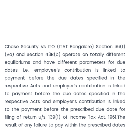
Chase Security Vs ITO (ITAT Bangalore) Section 36(1)
(va) and Section 43B(b) operate on totally different
equilibriums and have different parameters for due
dates, i.e., employee’s contribution is linked to
payment before the due dates specified in the
respective Acts and employer’s contribution is linked
to payment before the due dates specified in the
respective Acts and employer’s contribution is linked
to the payment before the prescribed due date for
filing of return u/s. 139(1) of Income Tax Act, 1961.The
result of any failure to pay within the prescribed dates