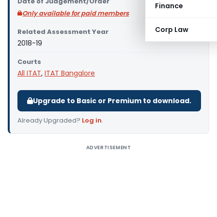
Date of Judgement/Order
Finance
Only available for paid members
Corp Law
Related Assessment Year
2018-19
Courts
All ITAT
,
ITAT Bangalore
Upgrade to Basic or Premium to download.
Already Upgraded?
Log in
.
ADVERTISEMENT