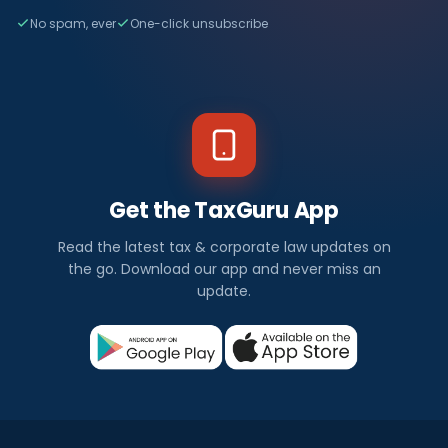
No spam, ever
One-click unsubscribe
Get the TaxGuru App
Read the latest tax & corporate law updates on
the go. Download our app and never miss an
update.