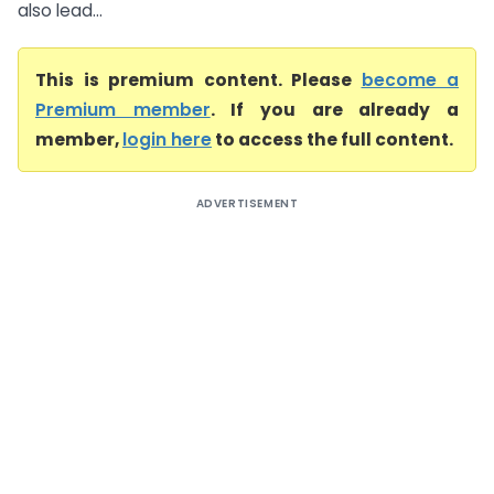
also lead...
This is premium content. Please
become a
Premium member
. If you are already a
member,
login here
to access the full content.
ADVERTISEMENT