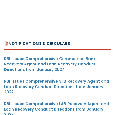
NOTIFICATIONS & CIRCULARS
RBI Issues Comprehensive Commercial Bank
Recovery Agent and Loan Recovery Conduct
Directions from January 2027
RBI Issues Comprehensive SFB Recovery Agent and
Loan Recovery Conduct Directions from January
2027
RBI Issues Comprehensive LAB Recovery Agent and
Loan Recovery Conduct Directions from January
2027