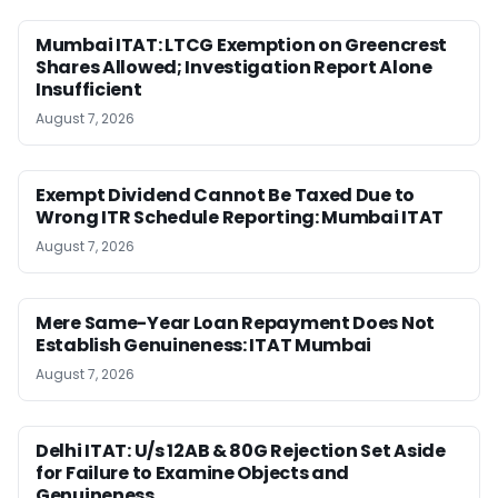
Mumbai ITAT: LTCG Exemption on Greencrest
Shares Allowed; Investigation Report Alone
Insufficient
August 7, 2026
Exempt Dividend Cannot Be Taxed Due to
Wrong ITR Schedule Reporting: Mumbai ITAT
August 7, 2026
Mere Same-Year Loan Repayment Does Not
Establish Genuineness: ITAT Mumbai
August 7, 2026
Delhi ITAT: U/s 12AB & 80G Rejection Set Aside
for Failure to Examine Objects and
Genuineness