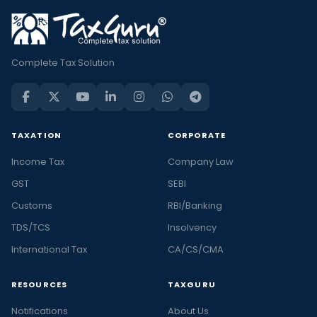
Complete Tax Solution
TAXATION
CORPORATE
Income Tax
Company Law
GST
SEBI
Customs
RBI/Banking
TDS/TCS
Insolvency
International Tax
CA/CS/CMA
RESOURCES
TAXGURU
Notifications
About Us