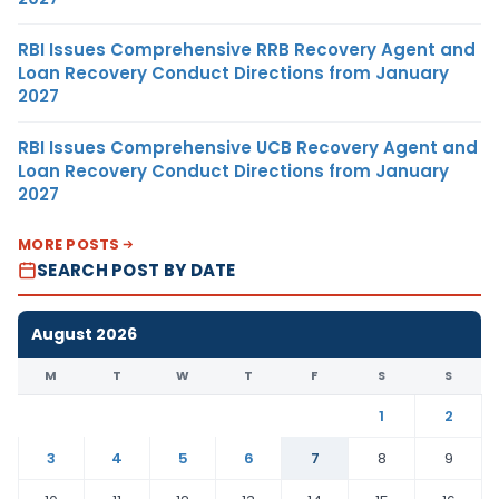
RBI Issues Comprehensive RRB Recovery Agent and
Loan Recovery Conduct Directions from January
2027
RBI Issues Comprehensive UCB Recovery Agent and
Loan Recovery Conduct Directions from January
2027
MORE POSTS
SEARCH POST BY DATE
August 2026
M
T
W
T
F
S
S
1
2
3
4
5
6
7
8
9