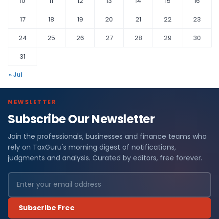
10
11
12
13
14
15
16
17
18
19
20
21
22
23
24
25
26
27
28
29
30
31
« Jul
NEWSLETTER
Subscribe Our Newsletter
Join the professionals, businesses and finance teams who
rely on TaxGuru's morning digest of notifications,
judgments and analysis. Curated by editors, free forever.
Subscribe Free