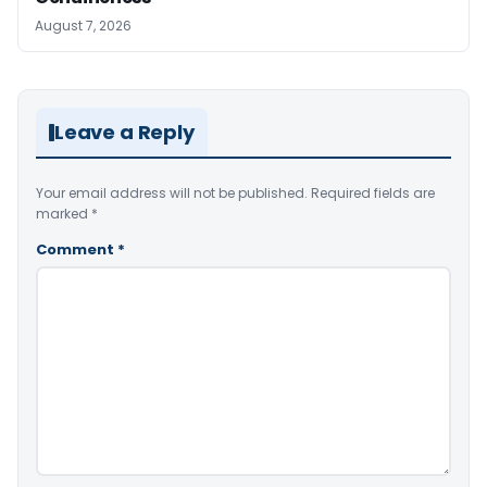
August 7, 2026
Leave a Reply
Your email address will not be published.
Required fields are
marked
*
Comment
*