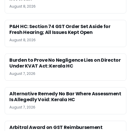
August 8, 2026
P&H HC: Section 74 GST Order Set Aside for
Fresh Hearing; All Issues Kept Open
August 8, 2026
Burden to Prove No Negligence Lies on Director
Under KVAT Act: Kerala HC
August 7, 2026
Alternative Remedy No Bar Where Assessment
Is Allegedly Void: Kerala HC
August 7, 2026
Arbitral Award on GST Reimbursement