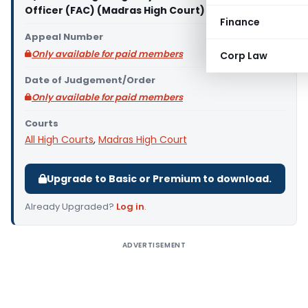
Officer (FAC) (Madras High Court)
Finance
Appeal Number
Only available for paid members
Corp Law
Date of Judgement/Order
Only available for paid members
Courts
All High Courts
,
Madras High Court
Upgrade to Basic or Premium to download.
Already Upgraded?
Log in
.
ADVERTISEMENT