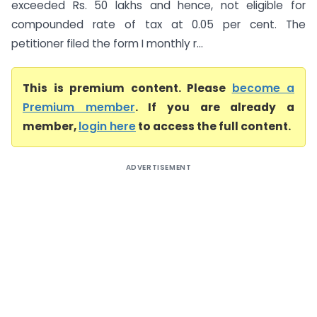
exceeded Rs. 50 lakhs and hence, not eligible for
compounded rate of tax at 0.05 per cent. The
petitioner filed the form I monthly r...
This is premium content. Please
become a
Premium member
. If you are already a
member,
login here
to access the full content.
ADVERTISEMENT