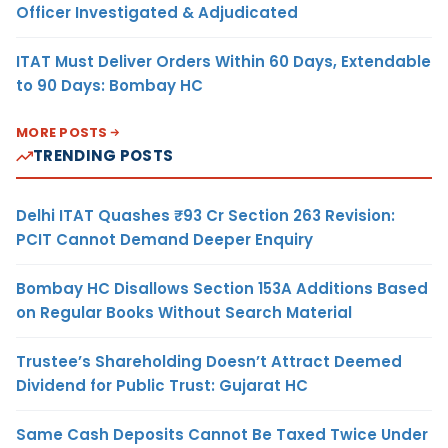
Officer Investigated & Adjudicated
ITAT Must Deliver Orders Within 60 Days, Extendable
to 90 Days: Bombay HC
MORE POSTS
TRENDING POSTS
Delhi ITAT Quashes ₹93 Cr Section 263 Revision:
PCIT Cannot Demand Deeper Enquiry
Bombay HC Disallows Section 153A Additions Based
on Regular Books Without Search Material
Trustee’s Shareholding Doesn’t Attract Deemed
Dividend for Public Trust: Gujarat HC
Same Cash Deposits Cannot Be Taxed Twice Under