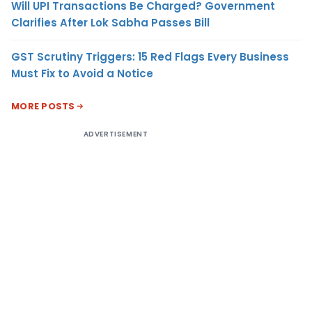
Will UPI Transactions Be Charged? Government
Clarifies After Lok Sabha Passes Bill
GST Scrutiny Triggers: 15 Red Flags Every Business
Must Fix to Avoid a Notice
MORE POSTS
ADVERTISEMENT