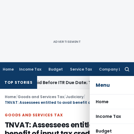
ADVERTISEMENT
Home
Income Tax
Budget
Service Tax
Company Law
Searc
for:
3B If Paid Before ITR Due Date; Tax Audit Error Verifiable
Inc
TOP STORIES
Menu
Home
/
Goods and Services Tax
/
Judiciary
/
Home
TNVAT: Assessees entitled to avail benefit of input tax credit, once turnover exceeds Rs. 50,00,000/- limit from Beginning of year: HC
GOODS AND SERVICES TAX
Income Tax
TNVAT: Assessees entitled to avail
Budget
benefit of input tax credit, once