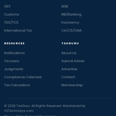
GST
SEBI
Customs
RBI/Banking
TDS/TCS
Insolvency
International Tax
CA/CS/CMA
RESOURCES
TAXGURU
Notifications
About Us
Circulars
Submit Article
Judgments
Advertise
Compliance Calendar
Contact
Tax Calculators
Membership
© 2026 TaxGuru. All Rights Reserved. Maintained by
V2Technosys.com