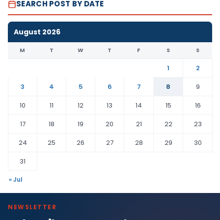
SEARCH POST BY DATE
August 2026
M
T
W
T
F
S
S
1
2
3
4
5
6
7
8
9
10
11
12
13
14
15
16
17
18
19
20
21
22
23
24
25
26
27
28
29
30
31
« Jul
NEWSLETTER