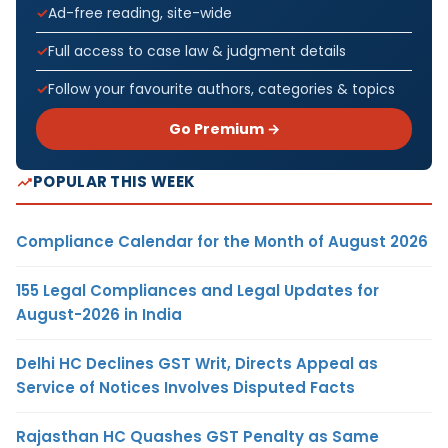
Ad-free reading, site-wide
Full access to case law & judgment details
Follow your favourite authors, categories & topics
Go Premium →
POPULAR THIS WEEK
Compliance Calendar for the Month of August 2026
155 Legal Compliances and Legal Updates for
August-2026 in India
Delhi HC Declines GST Writ, Directs Appeal as
Service of Notices Involves Disputed Facts
Rajasthan HC Quashes GST Penalty as Same