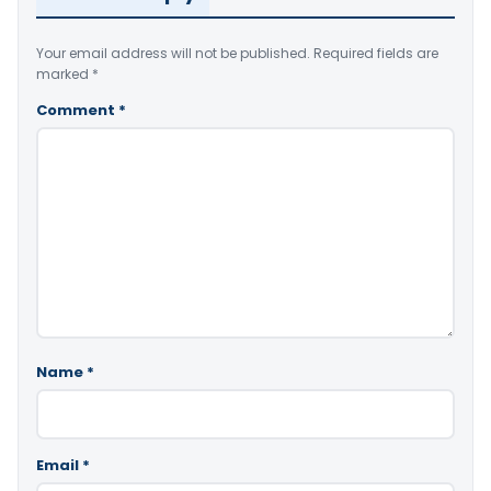
Your email address will not be published.
Required fields are
marked
*
Comment
*
Name
*
Email
*