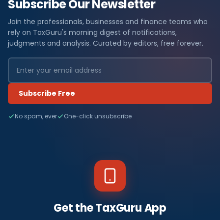
Subscribe Our Newsletter
Join the professionals, businesses and finance teams who
rely on TaxGuru's morning digest of notifications,
judgments and analysis. Curated by editors, free forever.
Subscribe Free
No spam, ever
One-click unsubscribe
Get the TaxGuru App