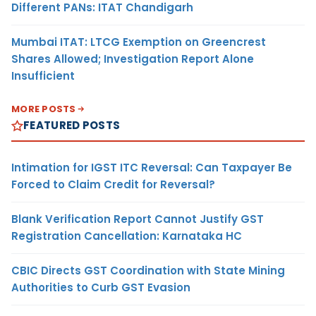
Different PANs: ITAT Chandigarh
Mumbai ITAT: LTCG Exemption on Greencrest
Shares Allowed; Investigation Report Alone
Insufficient
MORE POSTS
FEATURED POSTS
Intimation for IGST ITC Reversal: Can Taxpayer Be
Forced to Claim Credit for Reversal?
Blank Verification Report Cannot Justify GST
Registration Cancellation: Karnataka HC
CBIC Directs GST Coordination with State Mining
Authorities to Curb GST Evasion