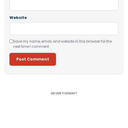
Website
Save my name, email, and website in this browser for the
next time I comment.
Alternative:
ADVERTISEMENT