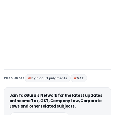
FILED UNDER
high court judgments
VAT
Join TaxGuru's Network for the latest updates
on Income Tax, GST, Company Law, Corporate
Laws and other related subjects.