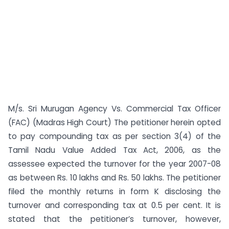
M/s. Sri Murugan Agency Vs. Commercial Tax Officer
(FAC) (Madras High Court) The petitioner herein opted
to pay compounding tax as per section 3(4) of the
Tamil Nadu Value Added Tax Act, 2006, as the
assessee expected the turnover for the year 2007-08
as between Rs. 10 lakhs and Rs. 50 lakhs. The petitioner
filed the monthly returns in form K disclosing the
turnover and corresponding tax at 0.5 per cent. It is
stated that the petitioner’s turnover, however,