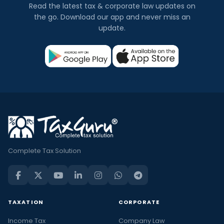
Read the latest tax & corporate law updates on
the go. Download our app and never miss an
update.
Complete Tax Solution
TAXATION
CORPORATE
Income Tax
Company Law