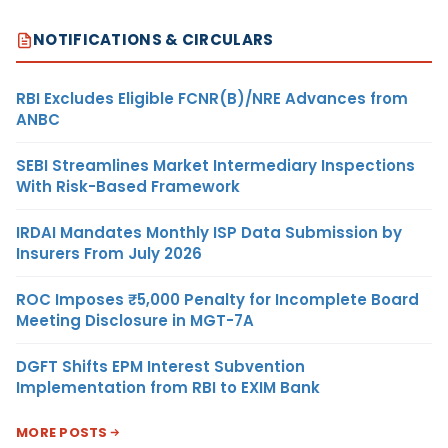
NOTIFICATIONS & CIRCULARS
RBI Excludes Eligible FCNR(B)/NRE Advances from
ANBC
SEBI Streamlines Market Intermediary Inspections
With Risk-Based Framework
IRDAI Mandates Monthly ISP Data Submission by
Insurers From July 2026
ROC Imposes ₹5,000 Penalty for Incomplete Board
Meeting Disclosure in MGT-7A
DGFT Shifts EPM Interest Subvention
Implementation from RBI to EXIM Bank
MORE POSTS