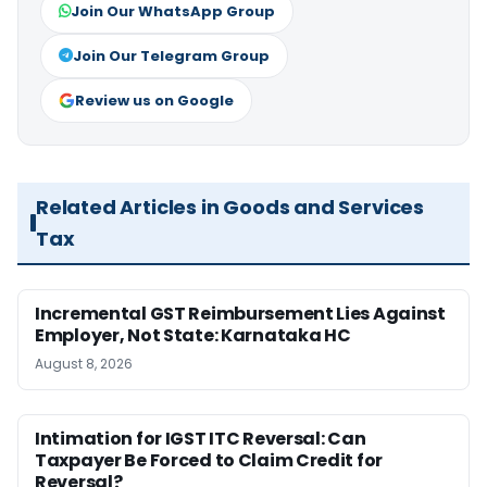
Join Our WhatsApp Group
Join Our Telegram Group
Review us on Google
Related Articles in Goods and Services
Tax
Incremental GST Reimbursement Lies Against
Employer, Not State: Karnataka HC
August 8, 2026
Intimation for IGST ITC Reversal: Can
Taxpayer Be Forced to Claim Credit for
Reversal?