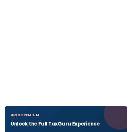
GO PREMIUM
Unlock the Full TaxGuru Experience