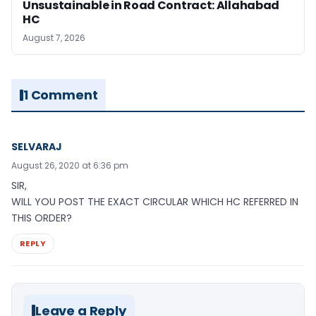
Unsustainable in Road Contract: Allahabad
HC
August 7, 2026
1 Comment
SELVARAJ
August 26, 2020 at 6:36 pm
SIR,
WILL YOU POST THE EXACT CIRCULAR WHICH HC REFERRED IN
THIS ORDER?
REPLY
Leave a Reply