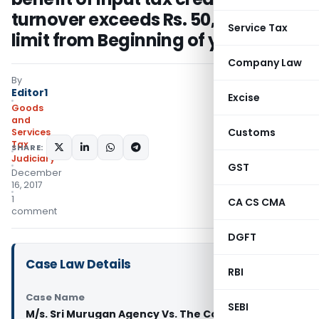
turnover exceeds Rs. 50,00,000/-
Service Tax
limit from Beginning of year: HC
Company Law
By
Editor1
Excise
Goods
and
Customs
Services
Tax
SHARE:
Judiciary
GST
December
16, 2017
1
CA CS CMA
comment
DGFT
Case Law Details
RBI
Case Name
SEBI
M/s. Sri Murugan Agency Vs. The Commercial Tax