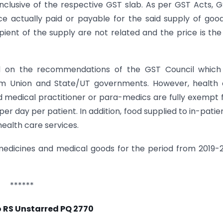
 inclusive of the respective GST slab. As per GST Acts, G
ice actually paid or payable for the said supply of goo
ient of the supply are not related and the price is the
 on the recommendations of the GST Council which 
om Union and State/UT governments. However, health 
ed medical practitioner or para-medics are fully exempt
 day per patient. In addition, food supplied to in-patien
ealth care services.
edicines and medical goods for the period from 2019-
******
 RS Unstarred PQ 2770