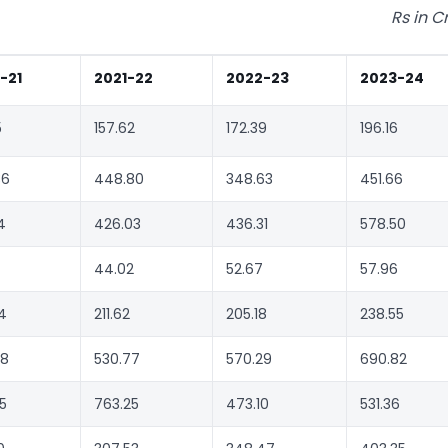
Rs in C
-21
2021-22
2022-23
2023-24
5
157.62
172.39
196.16
36
448.80
348.63
451.66
4
426.03
436.31
578.50
44.02
52.67
57.96
4
211.62
205.18
238.55
58
530.77
570.29
690.82
5
763.25
473.10
531.36