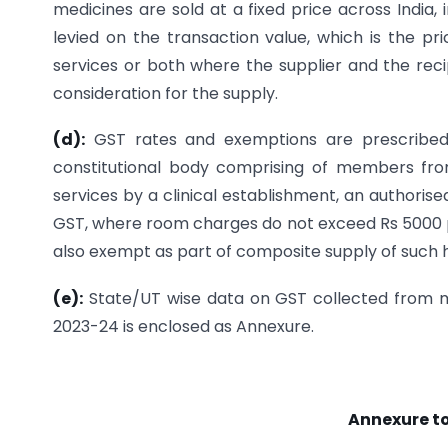
medicines are sold at a fixed price across India,
levied on the transaction value, which is the pr
services or both where the supplier and the recip
consideration for the supply.
(d):
GST rates and exemptions are prescribed
constitutional body comprising of members fr
services by a clinical establishment, an authoris
GST, where room charges do not exceed Rs 5000 per
also exempt as part of composite supply of such h
(e):
State/UT wise data on GST collected from m
2023-24 is enclosed as Annexure.
Annexure to