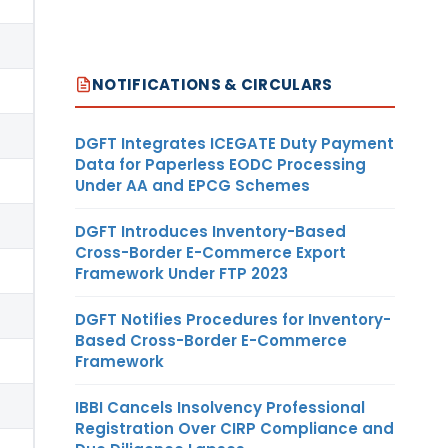
NOTIFICATIONS & CIRCULARS
DGFT Integrates ICEGATE Duty Payment
Data for Paperless EODC Processing
Under AA and EPCG Schemes
DGFT Introduces Inventory-Based
Cross-Border E-Commerce Export
Framework Under FTP 2023
DGFT Notifies Procedures for Inventory-
Based Cross-Border E-Commerce
Framework
IBBI Cancels Insolvency Professional
Registration Over CIRP Compliance and