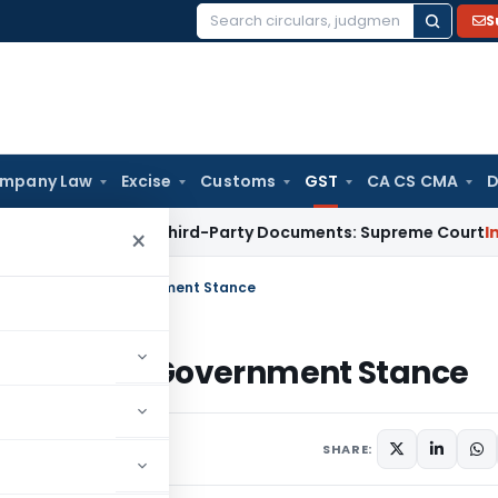
S
Search
for:
mpany Law
Excise
Customs
GST
CA CS CMA
D
 Unrelated Third-Party Documents: Supreme Court
Income Ta
×
Medical Goods: Government Stance
cal Goods: Government Stance
SHARE: