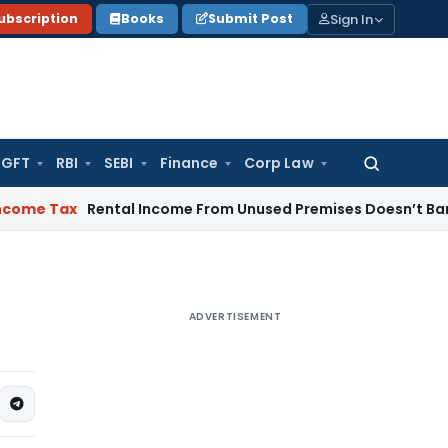
Sign In
ubscription
Books
Submit Post
GFT
RBI
SEBI
Finance
Corp Law
Search
for:
x
Rental Income From Unused Premises Doesn’t Bar Section 1
ADVERTISEMENT