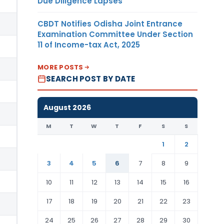
Due Diligence Lapses
CBDT Notifies Odisha Joint Entrance
Examination Committee Under Section
11 of Income-tax Act, 2025
MORE POSTS
SEARCH POST BY DATE
August 2026
M
T
W
T
F
S
S
1
2
3
4
5
6
7
8
9
10
11
12
13
14
15
16
17
18
19
20
21
22
23
24
25
26
27
28
29
30