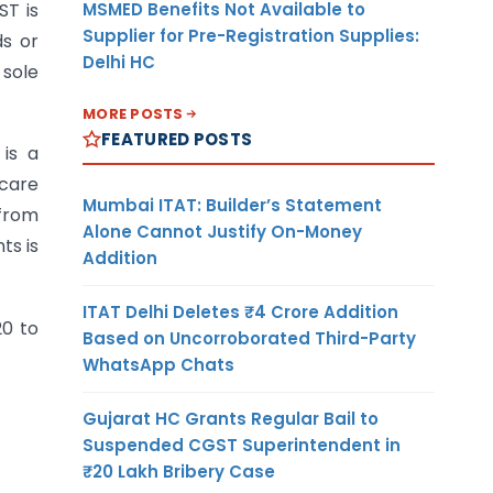
MSMED Benefits Not Available to
ST is
Supplier for Pre-Registration Supplies:
ds or
Delhi HC
 sole
MORE POSTS
FEATURED POSTS
is a
care
Mumbai ITAT: Builder’s Statement
 from
Alone Cannot Justify On-Money
ts is
Addition
ITAT Delhi Deletes ₹4 Crore Addition
20 to
Based on Uncorroborated Third-Party
WhatsApp Chats
Gujarat HC Grants Regular Bail to
Suspended CGST Superintendent in
₹20 Lakh Bribery Case