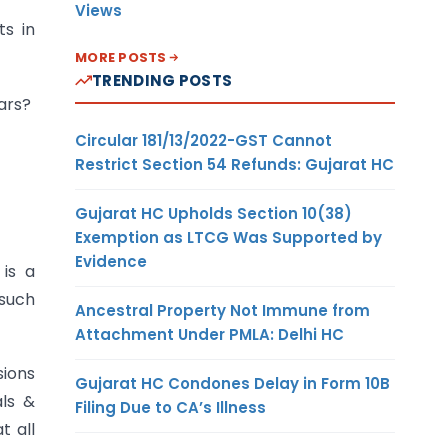
Views
s in
MORE POSTS
TRENDING POSTS
ars?
Circular 181/13/2022-GST Cannot
Restrict Section 54 Refunds: Gujarat HC
Gujarat HC Upholds Section 10(38)
Exemption as LTCG Was Supported by
Evidence
is a
such
Ancestral Property Not Immune from
Attachment Under PMLA: Delhi HC
sions
Gujarat HC Condones Delay in Form 10B
als &
Filing Due to CA’s Illness
t all