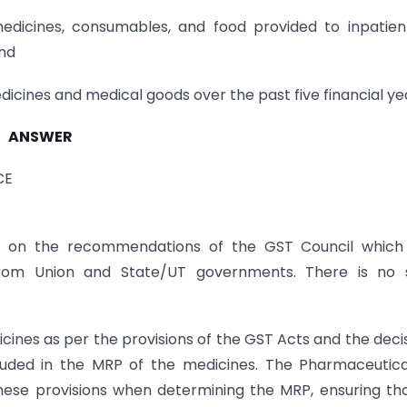
icines, consumables, and food provided to inpatient
and
icines and medical goods over the past five financial ye
ANSWER
CE
d on the recommendations of the GST Council which 
from Union and State/UT governments. There is no 
ines as per the provisions of the GST Acts and the deci
cluded in the MRP of the medicines. The Pharmaceutic
hese provisions when determining the MRP, ensuring tha