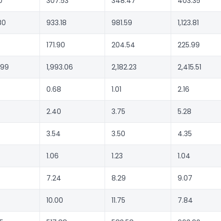
0
307.53
348.47
403.35
80
933.18
981.59
1,123.81
171.90
204.54
225.99
.99
1,993.06
2,182.23
2,415.51
0.68
1.01
2.16
2.40
3.75
5.28
3.54
3.50
4.35
1.06
1.23
1.04
7.24
8.29
9.07
10.00
11.75
7.84