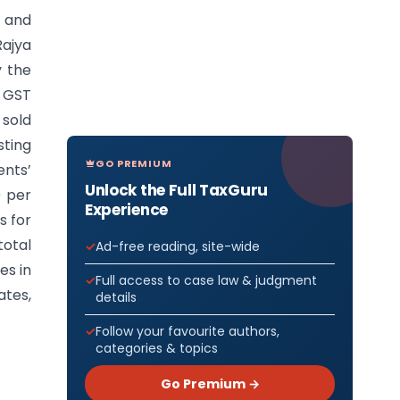
s and
Rajya
y the
e GST
 sold
sting
GO PREMIUM
ents’
Unlock the Full TaxGuru
0 per
Experience
s for
total
Ad-free reading, site-wide
es in
Full access to case law & judgment
ates,
details
Follow your favourite authors,
categories & topics
Go Premium →