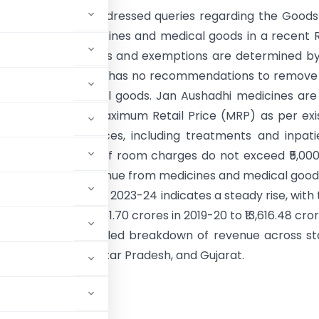
nment of India addressed queries regarding the Good
Tax (GST) on medicines and medical goods in a recent 
sion. The GST rates and exemptions are determined b
il, which currently has no recommendations to remov
dicines and medical goods. Jan Aushadhi medicines are
included in their Maximum Retail Price (MRP) as per exi
on. Healthcare services, including treatments and inpati
 exempt from GST if room charges do not exceed ₹5,00
e/UT-wise GST revenue from medicines and medical good
ial years 2019-20 to 2023-24 indicates a steady rise, with 
s growing from ₹8,861.70 crores in 2019-20 to ₹13,616.48 cror
ly provides a detailed breakdown of revenue across st
like Maharashtra, Uttar Pradesh, and Gujarat.
RNMENT OF INDIA
STRY OF FINANCE