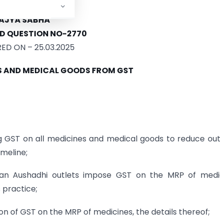
MENT OF REVENUE
AJYA SABHA
D QUESTION NO-2770
D ON – 25.03.2025
S AND MEDICAL GOODS FROM GST
 GST on all medicines and medical goods to reduce ou
imeline;
n Aushadhi outlets impose GST on the MRP of medic
 practice;
ion of GST on the MRP of medicines, the details thereof;