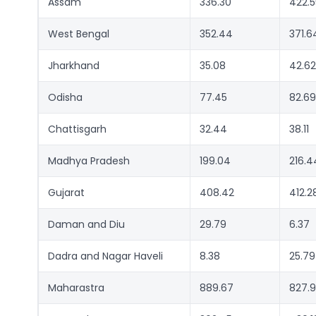
Assam
336.30
422.5
West Bengal
352.44
371.6
Jharkhand
35.08
42.62
Odisha
77.45
82.69
Chattisgarh
32.44
38.11
Madhya Pradesh
199.04
216.4
Gujarat
408.42
412.2
Daman and Diu
29.79
6.37
Dadra and Nagar Haveli
8.38
25.79
Maharastra
889.67
827.