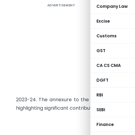
ADVERTISEMENT
Company Law
The Gover
Services 
Excise
Sabha ses
GST Counc
Customs
on all me
with GST 
GST
legislati
CA CS CMA
food, are
day. Stat
DGFT
the financ
collection
RBI
2023-24. The annexure to the parliamentary rep
highlighting significant contributions from states 
SEBI
GOVE
Finance
MINI