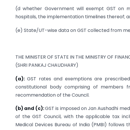
(d whether Government will exempt GST on med
hospitals, the implementation timelines thereof; 
(e) State/UT-wise data on GST collected from med
THE MINISTER OF STATE IN THE MINISTRY OF FINAN
(SHRI PANKAJ CHAUDHARY)
(a):
GST rates and exemptions are prescribe
constitutional body comprising of members 
recommendation of the Council.
(b) and (c):
GST is imposed on Jan Aushadhi medic
of the GST Council, with the applicable tax in
Medical Devices Bureau of India (PMBI) follows t