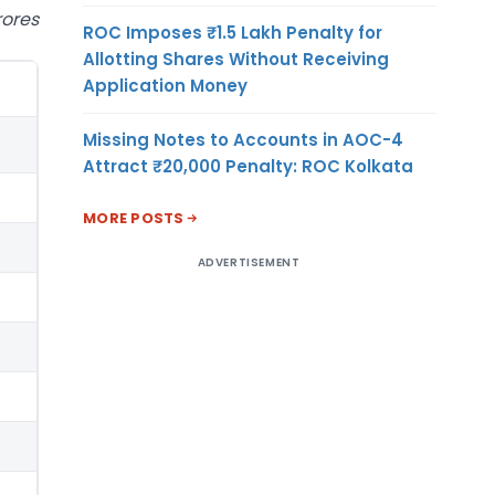
rores
ROC Imposes ₹1.5 Lakh Penalty for
Allotting Shares Without Receiving
Application Money
Missing Notes to Accounts in AOC-4
Attract ₹20,000 Penalty: ROC Kolkata
MORE POSTS
ADVERTISEMENT