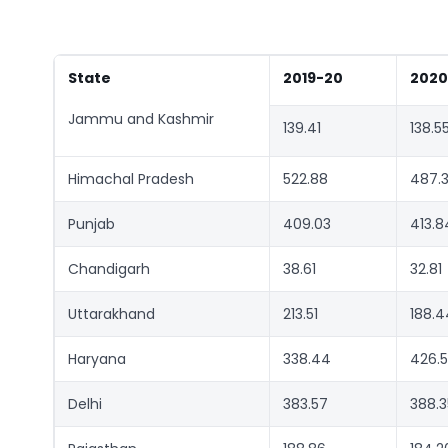
State
2019-20
2020
Jammu and Kashmir
139.41
138.5
Himachal Pradesh
522.88
487.
Punjab
409.03
413.8
Chandigarh
38.61
32.81
Uttarakhand
213.51
188.4
Haryana
338.44
426.
Delhi
383.57
388.3