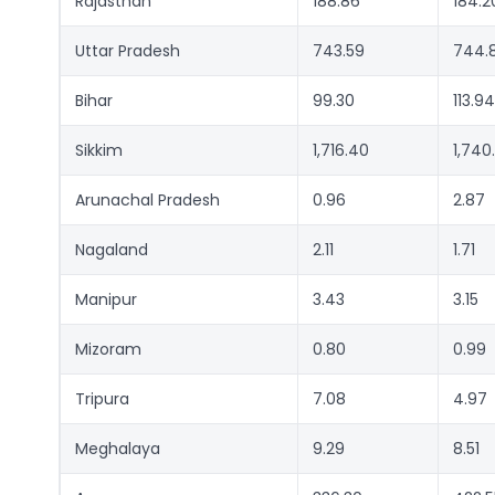
Rajasthan
188.86
184.2
Uttar Pradesh
743.59
744.
Bihar
99.30
113.94
Sikkim
1,716.40
1,740
Arunachal Pradesh
0.96
2.87
Nagaland
2.11
1.71
Manipur
3.43
3.15
Mizoram
0.80
0.99
Tripura
7.08
4.97
Meghalaya
9.29
8.51