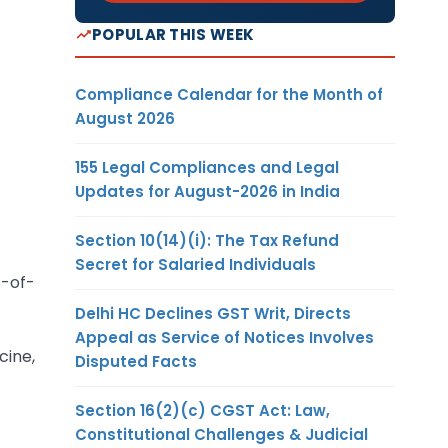
POPULAR THIS WEEK
Compliance Calendar for the Month of
August 2026
155 Legal Compliances and Legal
Updates for August-2026 in India
Section 10(14)(i): The Tax Refund
Secret for Salaried Individuals
t-of-
Delhi HC Declines GST Writ, Directs
Appeal as Service of Notices Involves
ine,
Disputed Facts
Section 16(2)(c) CGST Act: Law,
Constitutional Challenges & Judicial