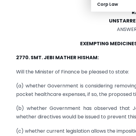
DEPART
Corp Law
R
UNSTARRE
ANSWERE
EXEMPTING MEDICINE
2770. SMT. JEBI MATHER HISHAM:
Will the Minister of Finance be pleased to state:
(a) whether Government is considering removing
pocket healthcare expenses, if so, the proposed t
(b) whether Government has observed that Ja
whether directives would be issued to prevent this
(c) whether current legislation allows the imposit