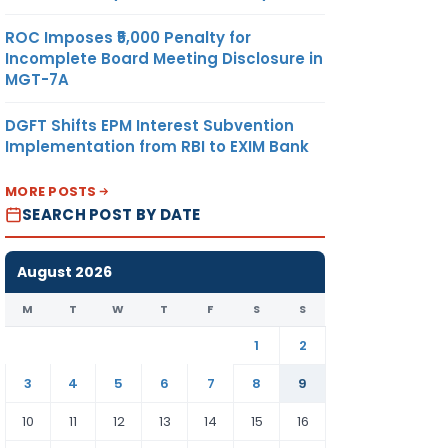
ROC Imposes ₹5,000 Penalty for
Incomplete Board Meeting Disclosure in
MGT-7A
DGFT Shifts EPM Interest Subvention
Implementation from RBI to EXIM Bank
MORE POSTS
SEARCH POST BY DATE
August 2026
M
T
W
T
F
S
S
1
2
3
4
5
6
7
8
9
10
11
12
13
14
15
16