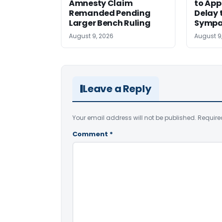
Amnesty Claim
to App
Remanded Pending
Delay 
Larger Bench Ruling
Sympa
August 9, 2026
August 9
Leave a Reply
Your email address will not be published.
Require
Comment
*