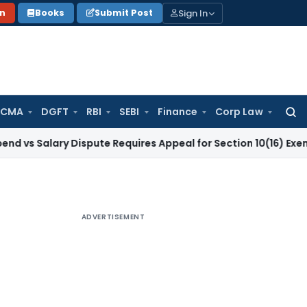
Sign In
on
Books
Submit Post
 CMA
DGFT
RBI
SEBI
Finance
Corp Law
Searc
for:
ary Dispute Requires Appeal for Section 10(16) Exemption
Cor
ADVERTISEMENT