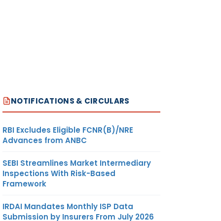
NOTIFICATIONS & CIRCULARS
RBI Excludes Eligible FCNR(B)/NRE
Advances from ANBC
SEBI Streamlines Market Intermediary
Inspections With Risk-Based
Framework
IRDAI Mandates Monthly ISP Data
Submission by Insurers From July 2026