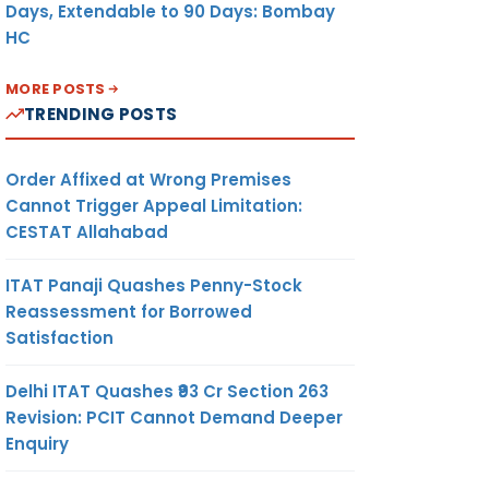
Days, Extendable to 90 Days: Bombay
HC
MORE POSTS
TRENDING POSTS
Order Affixed at Wrong Premises
Cannot Trigger Appeal Limitation:
CESTAT Allahabad
ITAT Panaji Quashes Penny-Stock
Reassessment for Borrowed
Satisfaction
Delhi ITAT Quashes ₹93 Cr Section 263
Revision: PCIT Cannot Demand Deeper
Enquiry