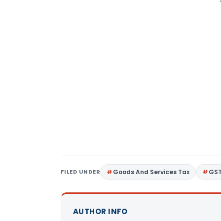
FILED UNDER
Goods And Services Tax
GS
AUTHOR INFO