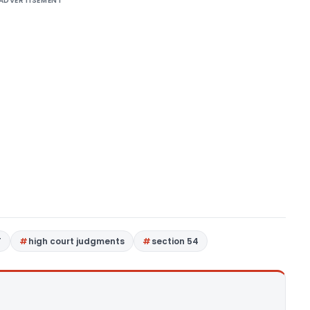
ADVERTISEMENT
T
high court judgments
section 54