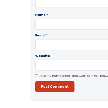
Name
*
Email
*
Website
Save my name, email, and website in this brows
Alternative: