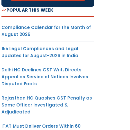
POPULAR THIS WEEK
Compliance Calendar for the Month of
August 2026
155 Legal Compliances and Legal
Updates for August-2026 in India
Delhi HC Declines GST Writ, Directs
Appeal as Service of Notices Involves
Disputed Facts
Rajasthan HC Quashes GST Penalty as
Same Officer Investigated &
Adjudicated
ITAT Must Deliver Orders Within 60