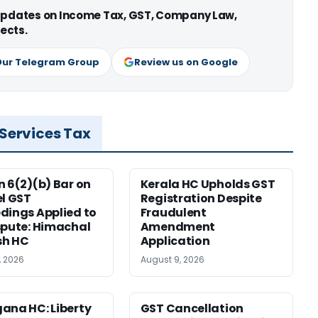
 updates on Income Tax, GST, Company Law,
ects.
Our Telegram Group
Review us on Google
 Services Tax
n 6(2)(b) Bar on
Kerala HC Upholds GST
el GST
Registration Despite
dings Applied to
Fraudulent
spute: Himachal
Amendment
sh HC
Application
, 2026
August 9, 2026
ana HC: Liberty
GST Cancellation