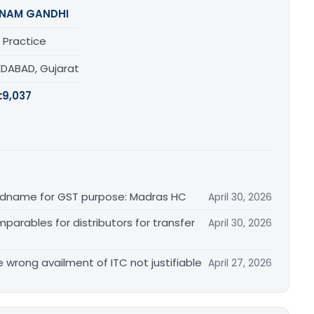
NAM GANDHI
 Practice
DABAD, Gujarat
:
9,037
randname for GST purpose: Madras HC
April 30, 2026
arables for distributors for transfer
April 30, 2026
re wrong availment of ITC not justifiable
April 27, 2026