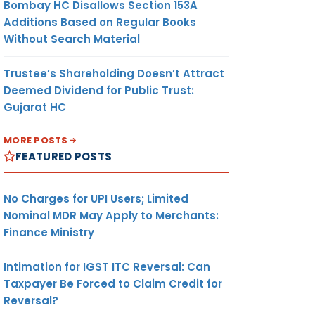
Bombay HC Disallows Section 153A
Additions Based on Regular Books
Without Search Material
Trustee’s Shareholding Doesn’t Attract
Deemed Dividend for Public Trust:
Gujarat HC
MORE POSTS
FEATURED POSTS
No Charges for UPI Users; Limited
Nominal MDR May Apply to Merchants:
Finance Ministry
Intimation for IGST ITC Reversal: Can
Taxpayer Be Forced to Claim Credit for
Reversal?