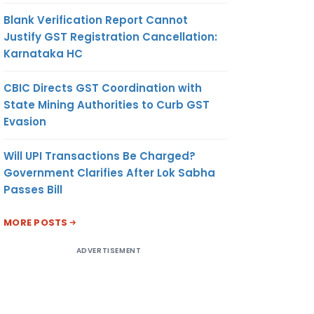
Blank Verification Report Cannot
Justify GST Registration Cancellation:
Karnataka HC
CBIC Directs GST Coordination with
State Mining Authorities to Curb GST
Evasion
Will UPI Transactions Be Charged?
Government Clarifies After Lok Sabha
Passes Bill
MORE POSTS
ADVERTISEMENT