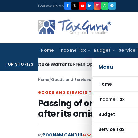
Skip
Follow Us on
to
content
Home
Income Tax
Budget
Service 
ide Mistake Warrants Fresh Opportunity to Condone KVAT Ap
TOP STORIES
Menu
Home
/
Goods and Services Tax
/
Judiciary
/
Passing 
Home
GOODS AND SERVICES TAX
Income Tax
Passing of order under 
after its omission is inv
Budget
Service Tax
POONAM GANDHI
By
Goods and Services Tax
Ju