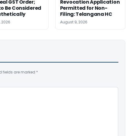
eal GST Order;
Revocation Application
to Be Considered
Permitted for Non-
thetically
Filing: Telangana HC
, 2026
August 9, 2026
d fields are marked
*