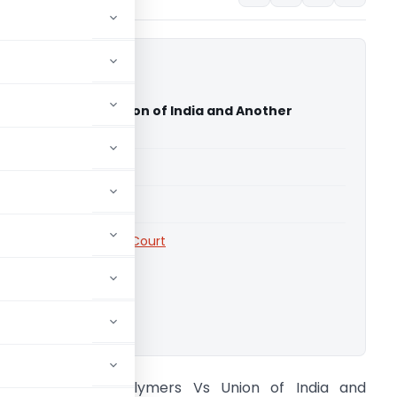
hwas Polymers Vs Union of India and Another
nd High Court)
able for paid members
able for paid members
rts
,
Uttarakhand High Court
ownload.
ri Sai Vishwas Polymers Vs Union of India and