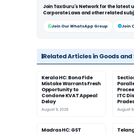
Join TaxGuru's Network for the latest
Corporate Laws and other related subj
Join Our WhatsApp Group
Join 
Related Articles in Goods and
Kerala HC: Bona Fide
Sectio
Mistake Warrants Fresh
Parall
Opportunity to
Procee
Condone KVAT Appeal
ITC Di
Delay
Prade
August 9, 2026
August 9
Madras HC: GST
Telang