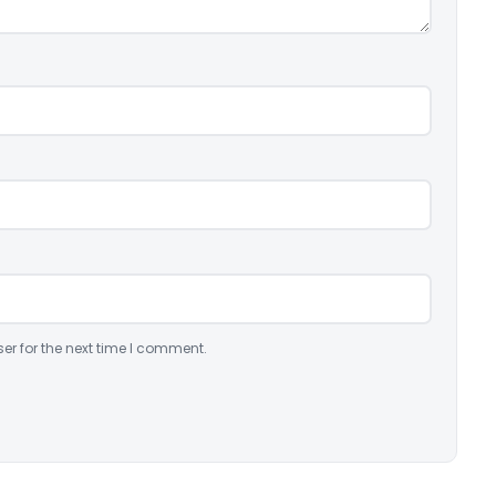
er for the next time I comment.