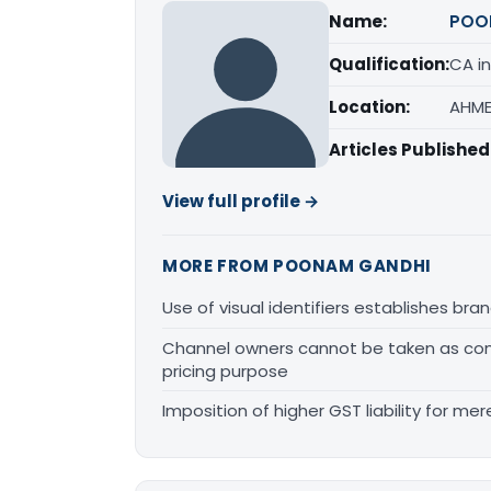
Name:
POO
Qualification:
CA in
Location:
AHME
Articles Published
View full profile →
MORE FROM POONAM GANDHI
Use of visual identifiers establishes b
Channel owners cannot be taken as comp
pricing purpose
Imposition of higher GST liability for me