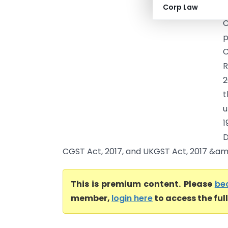
Corp Law
A
C
p
C
R
2
t
u
1
D
CGST Act, 2017, and UKGST Act, 2017 &am.
This is premium content. Please
be
member,
login here
to access the ful