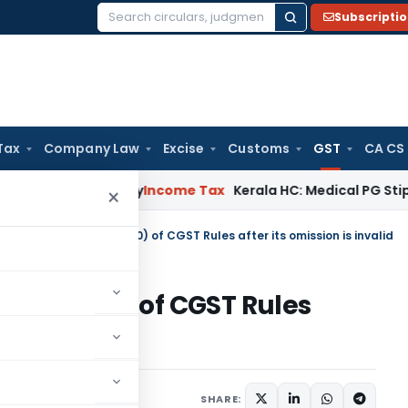
Subscripti
Search
for:
Tax
Company Law
Excise
Customs
GST
CA CS
peal Delay
Income Tax
Kerala HC: Medical PG Stipend vs Sal
×
of order under rule 96(10) of CGST Rules after its omission is invalid
rule 96(10) of CGST Rules
alid
diciary
May 12, 2025
SHARE: