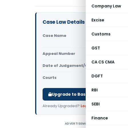
Company Law
Excise
Case Law Details
Customs
Case Name
Sri Sai Vis
(Uttarakha
GST
Appeal Number
Only avail
CA CS CMA
Date of Judgement/Order
Only avail
DGFT
Courts
All High Cou
RBI
Upgrade to Basic or Premium to d
SEBI
Already Upgraded?
Log in
.
Finance
ADVERTISEMENT
S