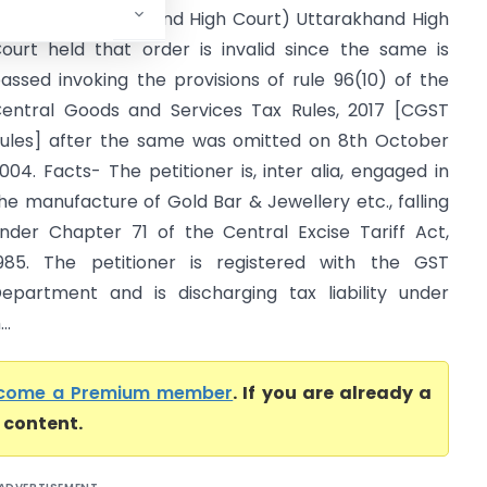
nother (Uttarakhand High Court) Uttarakhand High
ourt held that order is invalid since the same is
assed invoking the provisions of rule 96(10) of the
entral Goods and Services Tax Rules, 2017 [CGST
ules] after the same was omitted on 8th October
004. Facts- The petitioner is, inter alia, engaged in
he manufacture of Gold Bar & Jewellery etc., falling
nder Chapter 71 of the Central Excise Tariff Act,
985. The petitioner is registered with the GST
epartment and is discharging tax liability under
..
come a Premium member
. If you are already a
l content.