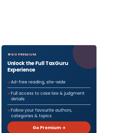
GO PREMIUM
Unlock the Full TaxGuru
Experience
Ad-free reading, site-wide
Full access to case law & judgment
details
Follow your favourite authors,
categories & topics
Go Premium →